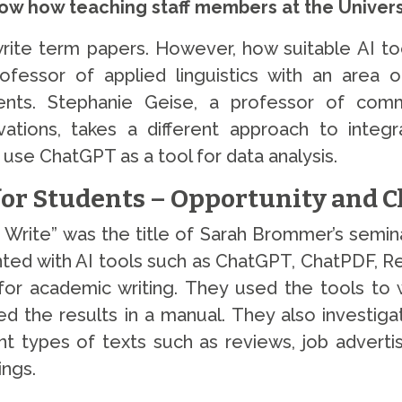
w how teaching staff members at the Universi
e term papers. However, how suitable AI tool
fessor of applied linguistics with an area o
dents. Stephanie Geise, a professor of com
vations, takes a different approach to integ
use ChatGPT as a tool for data analysis.
for Students – Opportunity and 
Write” was the title of Sarah Brommer’s seminar
ted with AI tools such as ChatGPT, ChatPDF, Re
or academic writing. They used the tools to 
ed the results in a manual. They also investiga
nt types of texts such as reviews, job adverti
ings.