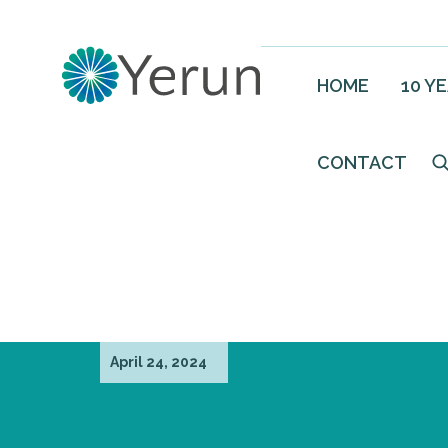
HOME
10 Y
CONTACT
April 24, 2024