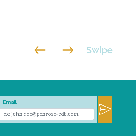
Email