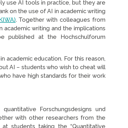
y use AI tools in practice, but they are
tank on the use of AI in academic writing
:KIWA)
. Together with colleagues from
in academic writing and the implications
l be published at the Hochschulforum
 in academic education. For this reason,
hout AI – students who wish to cheat will
 who have high standards for their work
n quantitative Forschungsdesigns und
ether with other researchers from the
at students taking the “Quantitative