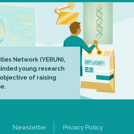
ties Network (YERUN),
-minded young research
 objective of raising
pe.
Newsletter
Privacy Policy