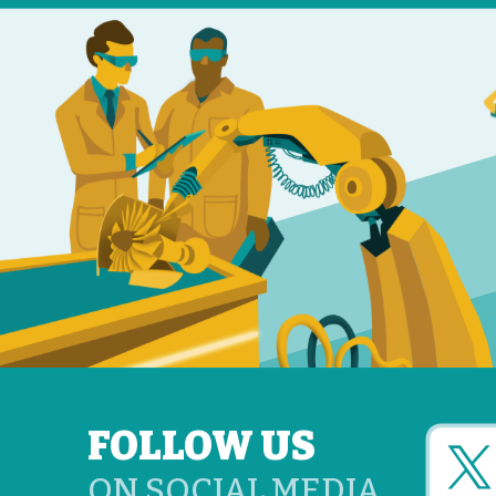
FOLLOW US
ON SOCIAL MEDIA