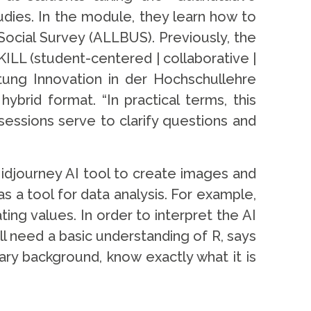
ies. In the module, they learn how to
ocial Survey (ALLBUS). Previously, the
LL (student-centered | collaborative |
ftung Innovation in der Hochschullehre
ybrid format. “In practical terms, this
essions serve to clarify questions and
Midjourney AI tool to create images and
 a tool for data analysis. For example,
ing values. In order to interpret the AI
l need a basic understanding of R, says
ry background, know exactly what it is