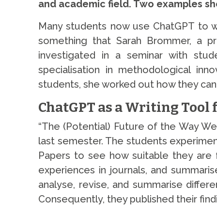
and academic field. Two examples sho
Many students now use ChatGPT to writ
something that Sarah Brommer, a pro
investigated in a seminar with stu
specialisation in methodological inno
students, she worked out how they can 
ChatGPT as a Writing Tool 
“The (Potential) Future of the Way We 
last semester. The students experimen
Papers to see how suitable they are f
experiences in journals, and summaris
analyse, revise, and summarise differe
Consequently, they published their find