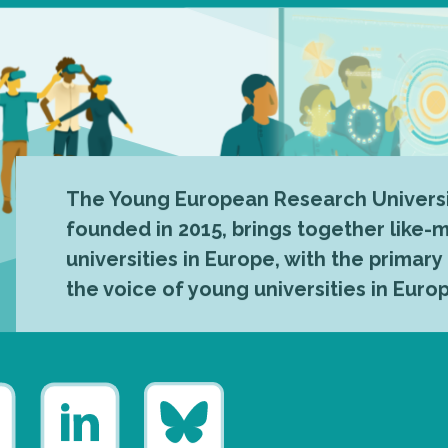
The Young European Research Universi
founded in 2015, brings together like
universities in Europe, with the primary
the voice of young universities in Euro