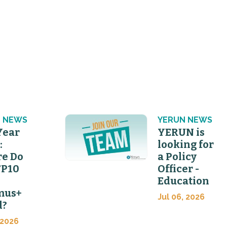
 NEWS
YERUN NEWS
Year
YERUN is
:
looking for
e Do
a Policy
FP10
Officer -
Education
mus+
Jul 06, 2026
d?
 2026