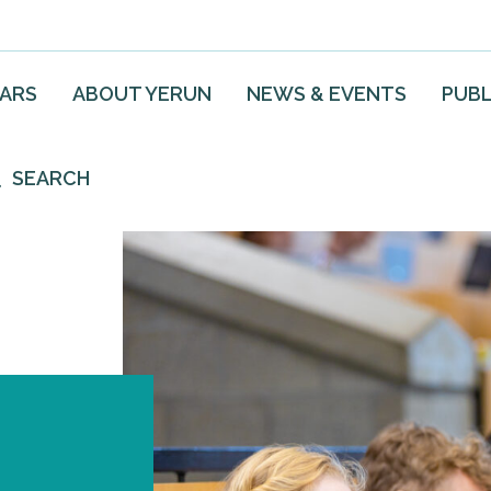
EARS
ABOUT YERUN
NEWS & EVENTS
PUBL
SEARCH