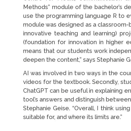
Methods” module of the bachelor’s de
use the programming language R to eva
module was designed as a classroom-ba
innovative teaching and learning) pro
(foundation for innovation in higher e
means that our students work independ
deepen the content,” says Stephanie G
AI was involved in two ways in the cou
videos for the textbook. Secondly, stu
ChatGPT can be useful in explaining err
tool’s answers and distinguish between
Stephanie Geise. “Overall, I think us
suitable for, and where its limits are.”
.