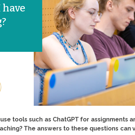
 have
g?
s use tools such as ChatGPT for assignments a
 teaching? The answers to these questions can