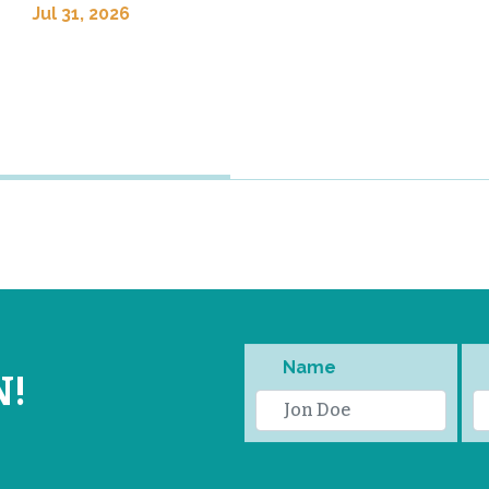
Jul 31, 2026
Name
N!