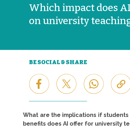
Which impact does AI
on university teachin
BE SOCIAL & SHARE
What are the implications if student
benefits does AI offer for university