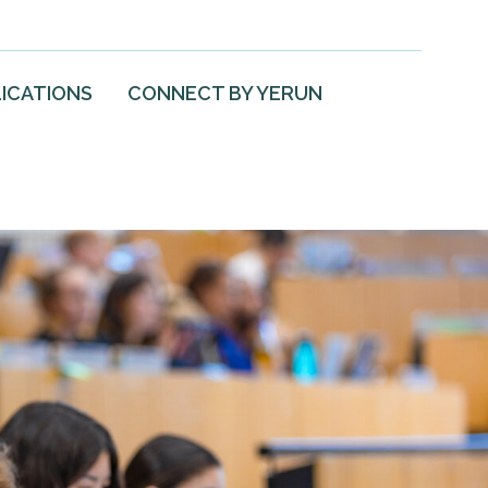
ICATIONS
CONNECT BY YERUN