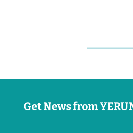
Young
Research
Universities
Jun 26, 2026
Get News from YERU