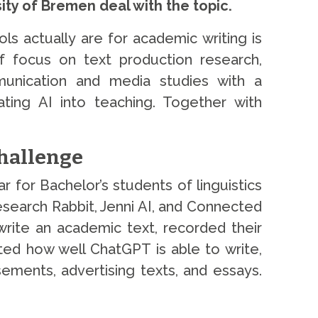
ty of Bremen deal with the topic.
s actually are for academic writing is
f focus on text production research,
munication and media studies with a
rating AI into teaching. Together with
Challenge
 for Bachelor’s students of linguistics
search Rabbit, Jenni AI, and Connected
write an academic text, recorded their
ted how well ChatGPT is able to write,
sements, advertising texts, and essays.