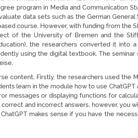
gree program in Media and Communication Stud
luate data sets such as the German General S
sed course. However, with funding from the SKI
ject of the University of Bremen and the Sti
ducation), the researchers converted it into a h
ently using the digital textbook. The seminar s
eise.
rse content. Firstly, the researchers used the 
dents learn in the module how to use ChatGPT as
or messages or displaying functions for calculat
 correct and incorrect answers, however, you wil
ing ChatGPT makes sense if you have the necessa