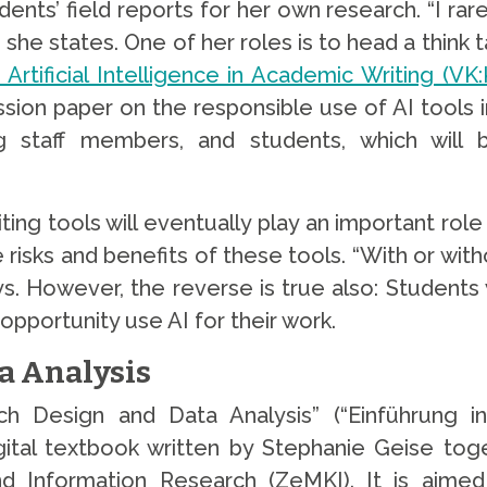
ts’ field reports for her own research. “I rarel
 she states. One of her roles is to head a think 
rtificial Intelligence in Academic Writing (VK
ssion paper on the responsible use of AI tools 
hing staff members, and students, which wil
ing tools will eventually play an important role
 risks and benefits of these tools. “With or wit
s. However, the reverse is true also: Students
opportunity use AI for their work.
a Analysis
rch Design and Data Analysis” (“Einführung i
gital textbook written by Stephanie Geise tog
 Information Research (ZeMKI). It is aimed 