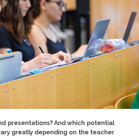
nd presentations? And which potential
 vary greatly depending on the teacher