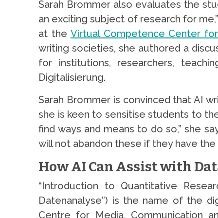
Sarah Brommer also evaluates the studen
an exciting subject of research for me,”
at the
Virtual Competence Center for A
writing societies, she authored a discu
for institutions, researchers, teac
Digitalisierung.
Sarah Brommer is convinced that AI writ
she is keen to sensitise students to the
find ways and means to do so,” she say
will not abandon these if they have the 
How AI Can Assist with Dat
“Introduction to Quantitative Resea
Datenanalyse”) is the name of the di
Centre for Media, Communication and