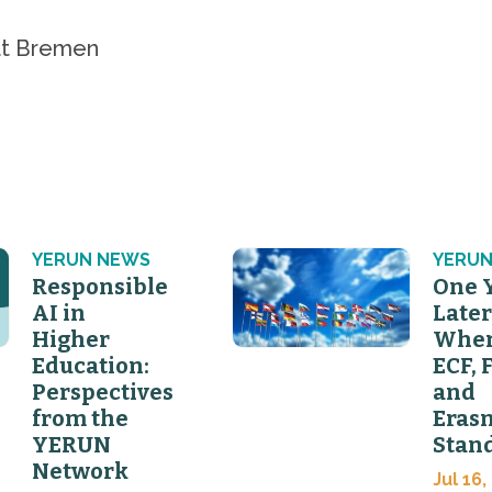
ät Bremen
YERUN NEWS
YERUN
Responsible
One 
AI in
Later
Higher
Wher
Education:
ECF, 
Perspectives
and
from the
Eras
YERUN
Stan
Network
Jul 16,