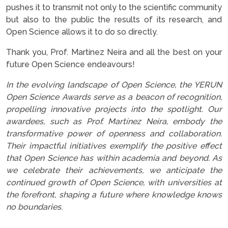
pushes it to transmit not only to the scientific community
but also to the public the results of its research, and
Open Science allows it to do so directly.
Thank you, Prof. Martínez Neira and all the best on your
future Open Science endeavours!
In the evolving landscape of Open Science, the YERUN
Open Science Awards serve as a beacon of recognition,
propelling innovative projects into the spotlight. Our
awardees, such as Prof. Martínez Neira, embody the
transformative power of openness and collaboration.
Their impactful initiatives exemplify the positive effect
that Open Science has within academia and beyond. As
we celebrate their achievements, we anticipate the
continued growth of Open Science, with universities at
the forefront, shaping a future where knowledge knows
no boundaries.