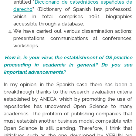
entitled “
Diccionario de catedráticos españoles de
derecho
” (Dictionary of Spanish law professors),
which in total comprises 1061 biographies
accessible through a database.
We have carried out various dissemination actions:
presentations, communications at conferences,
workshops.
How is, in your view, the establishment of OS practice
proceeding in academia in general? Do you see
important advancements?
In my opinion, in the Spanish case there has been a
breakthrough thanks to the research evaluation criteria
established by ANECA, which by promoting the use of
repositories has uncovered Open Science to many
academics. The problem of publishing companies that
must establish another business model compatible with
Open Science is still pending. Therefore, I think that
initiatives such as the one developed by YERUN are