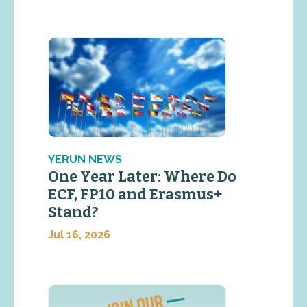
YERUN NEWS
One Year Later: Where Do
ECF, FP10 and Erasmus+
Stand?
Jul 16, 2026