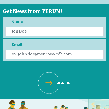
Get News from YERUN!
Name
Email