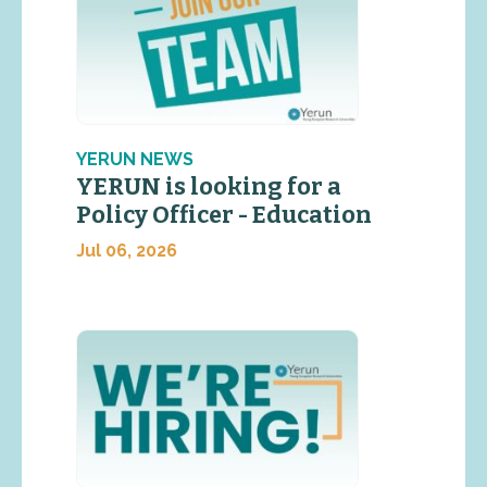
YERUN NEWS
YERUN is looking for a
Policy Officer - Education
Jul 06, 2026