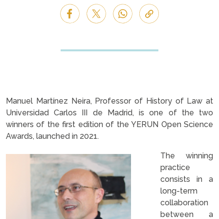
Manuel Martínez Neira, Professor of History of Law at
Universidad Carlos III de Madrid, is one of the two
winners of the first edition of the YERUN Open Science
Awards, launched in 2021.
The winning
practice
consists in a
long-term
collaboration
between a