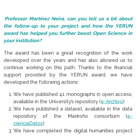
.
Professor Martínez Neira, can you tell us a bit about
the follow-up to your project and how the YERUN
award has helped you further boost Open Science in
your institution?
The award has been a great recognition of the work
developed over the years and has also allowed us to
continue working on this path. Thanks to the financial
support provided by the YERUN award, we have
developed the following actions:
We have published 41 monographs in open access,
available in the University’s repository (
e-Archivo
).
We have published a dataset, available in the data
repository of the Madroño consortium (
e-
cienciaDatos
).
We have completed the digital humanities project