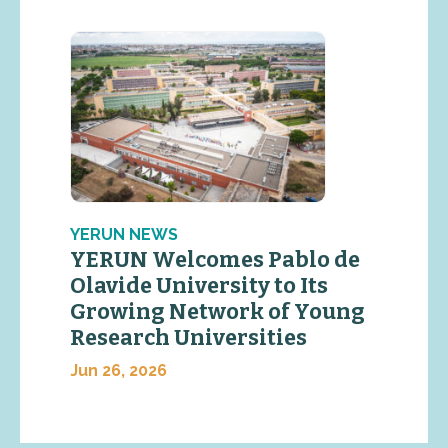
YERUN NEWS
YERUN Welcomes Pablo de
Olavide University to Its
Growing Network of Young
Research Universities
Jun 26, 2026