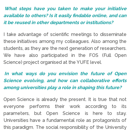
What steps have you taken to make your initiative
available to others? Is it easily findable online, and can
it be reused in other departments or institutions?
I take advantage of scientific meetings to disseminate
these initiatives among my colleagues. Also among the
students, as they are the next generation of researchers.
We have also participated in the FOS (Full Open
Science) project organised at the YUFE level.
In what ways do you envision the future of Open
Science evolving, and how can collaborative efforts
among universities play a role in shaping this future?
Open Science is already the present. It is true that not
everyone performs their work according to its
parameters, but Open Science is here to stay.
Universities have a fundamental role as protagonists of
this paradigm. The social responsibility of the University