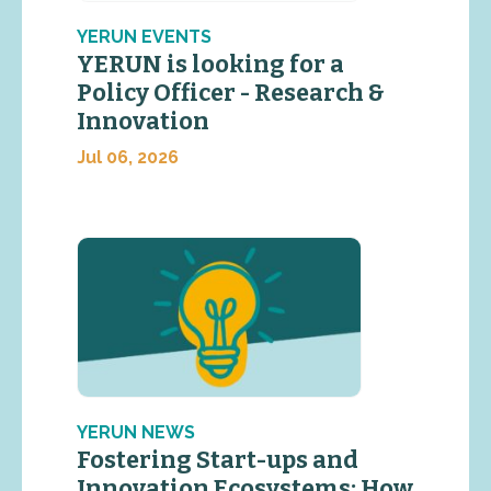
YERUN EVENTS
YERUN is looking for a
Policy Officer - Research &
Innovation
Jul 06, 2026
YERUN NEWS
Fostering Start-ups and
Innovation Ecosystems: How