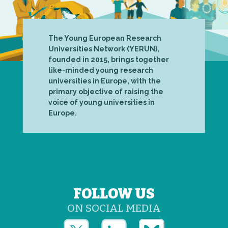
The Young European Research
Universities Network (YERUN),
founded in 2015, brings together
like-minded young research
universities in Europe, with the
primary objective of raising the
voice of young universities in
Europe.
FOLLOW US
ON SOCIAL MEDIA