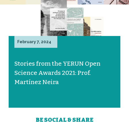
February 7, 2024
Stories from the YERUN Open
Science Awards 2021: Prof.
Martínez Neira
BE SOCIAL & SHARE