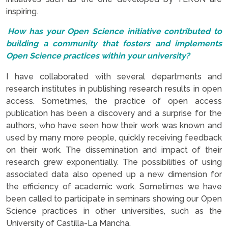
inspiring.
How has your Open Science initiative contributed to
building a community that fosters and implements
Open Science practices within your university?
I have collaborated with several departments and
research institutes in publishing research results in open
access. Sometimes, the practice of open access
publication has been a discovery and a surprise for the
authors, who have seen how their work was known and
used by many more people, quickly receiving feedback
on their work. The dissemination and impact of their
research grew exponentially. The possibilities of using
associated data also opened up a new dimension for
the efficiency of academic work. Sometimes we have
been called to participate in seminars showing our Open
Science practices in other universities, such as the
University of Castilla-La Mancha.