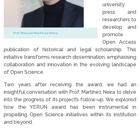
university
press and
researchers to
develop and
Prof. Manuel Martínez Neira
promote
Open Access
publication of historical and legal scholarship. This
initiative transforms research dissemination, emphasising
collaboration and innovation in the evolving landscape
of Open Science.
Two years after receiving the award, we had an
insightful conversation with Prof. Martínez Neira to delve
into the progress of its project’s follow-up. We explored
how the YERUN award has been instrumental in
propelling Open Science initiatives within its institution
and beyond.
.