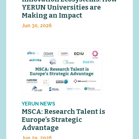
YERUN Universities are
Making an Impact
Jun 30, 2026
YERUN NEWS
MSCA: Research Talent is
Europe’s Strategic
Advantage
Jun 29, 2026