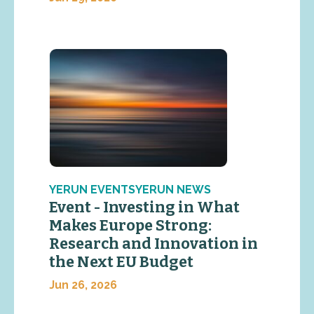
YERUN EVENTSYERUN NEWS
Event - Investing in What
Makes Europe Strong:
Research and Innovation in
the Next EU Budget
Jun 26, 2026