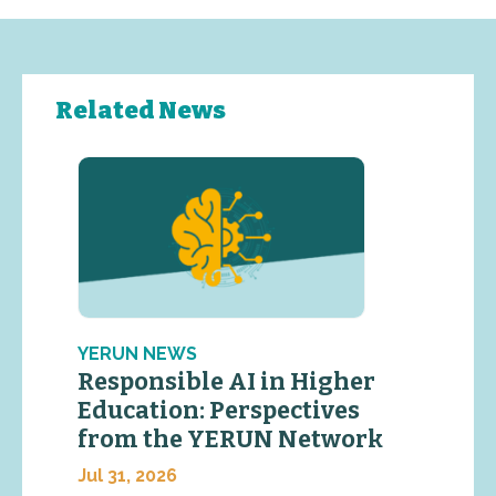
Related News
YERUN NEWS
Responsible AI in Higher
Education: Perspectives
from the YERUN Network
Jul 31, 2026