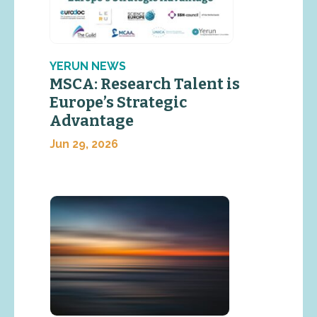
YERUN NEWS
MSCA: Research Talent is
Europe’s Strategic
Advantage
Jun 29, 2026