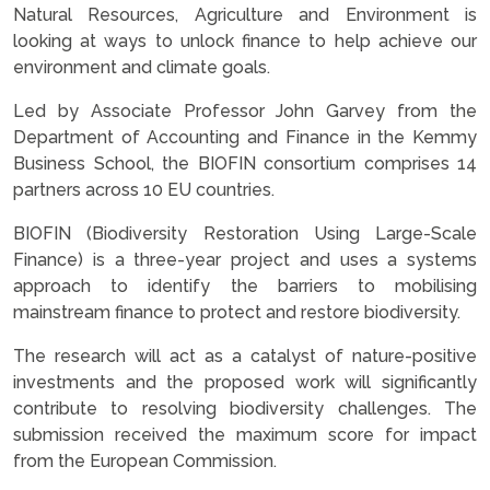
Natural Resources, Agriculture and Environment is
looking at ways to unlock finance to help achieve our
environment and climate goals.
Led by Associate Professor John Garvey from the
Department of Accounting and Finance in the Kemmy
Business School, the BIOFIN consortium comprises 14
partners across 10 EU countries.
BIOFIN (Biodiversity Restoration Using Large-Scale
Finance) is a three-year project and uses a systems
approach to identify the barriers to mobilising
mainstream finance to protect and restore biodiversity.
The research will act as a catalyst of nature-positive
investments and the proposed work will significantly
contribute to resolving biodiversity challenges. The
submission received the maximum score for impact
from the European Commission.