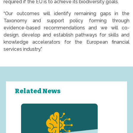
required if the EU is to achieve its biodiversity goals.
“Our outcomes will identify remaining gaps in the
Taxonomy and support policy forming through
evidence-based recommendations and we will co-
design, develop and establish pathways for skills and
knowledge accelerators for the European financial
services industry.”
Related News