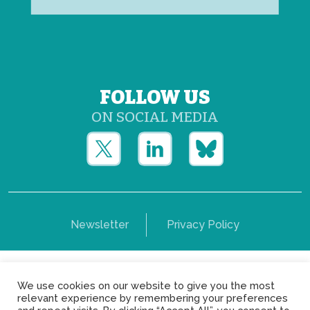
FOLLOW US
ON SOCIAL MEDIA
Newsletter
Privacy Policy
Copyright © Yerun 2021: Rue du Trône, 62 1050 -
We use cookies on our website to give you the most
Brussels - Belgium
relevant experience by remembering your preferences