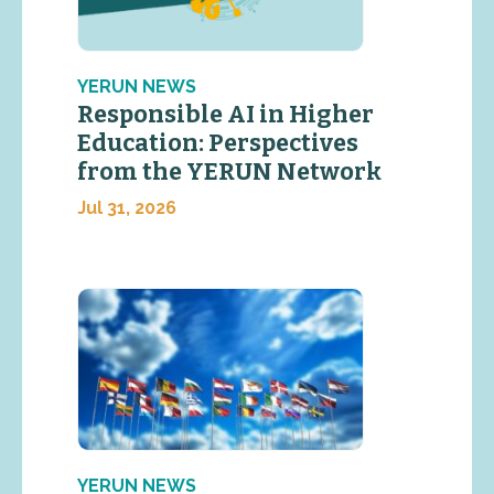
YERUN NEWS
Responsible AI in Higher
Education: Perspectives
from the YERUN Network
Jul 31, 2026
YERUN NEWS