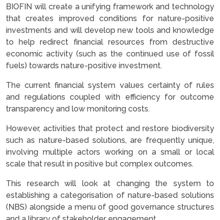
BIOFIN will create a unifying framework and technology
that creates improved conditions for nature-positive
investments and will develop new tools and knowledge
to help redirect financial resources from destructive
economic activity (such as the continued use of fossil
fuels) towards nature-positive investment.
The current financial system values certainty of rules
and regulations coupled with efficiency for outcome
transparency and low monitoring costs.
However, activities that protect and restore biodiversity
such as nature-based solutions, are frequently unique,
involving multiple actors working on a small or local
scale that result in positive but complex outcomes.
This research will look at changing the system to
establishing a categorisation of nature-based solutions
(NBS) alongside a menu of good governance structures
and a library of stakeholder engagement.