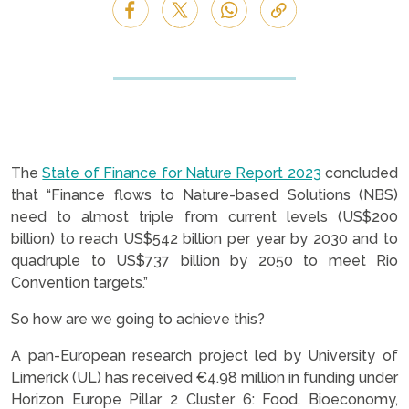
The
State of Finance for Nature Report 2023
concluded
that “Finance flows to Nature-based Solutions (NBS)
need to almost triple from current levels (US$200
billion) to reach US$542 billion per year by 2030 and to
quadruple to US$737 billion by 2050 to meet Rio
Convention targets.”
So how are we going to achieve this?
A pan-European research project led by University of
Limerick (UL) has received €4.98 million in funding under
Horizon Europe Pillar 2 Cluster 6: Food, Bioeconomy,