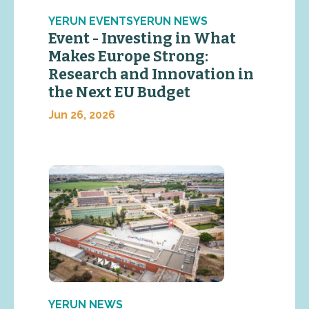
YERUN EVENTSYERUN NEWS
Event - Investing in What
Makes Europe Strong:
Research and Innovation in
the Next EU Budget
Jun 26, 2026
YERUN NEWS