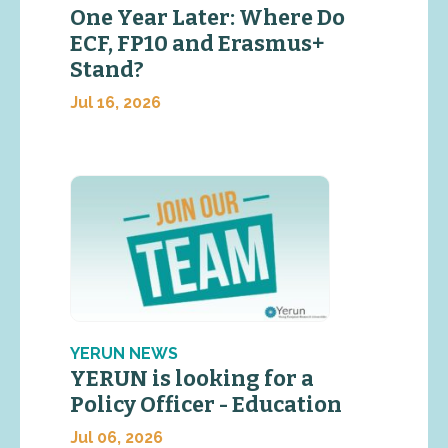
One Year Later: Where Do
ECF, FP10 and Erasmus+
Stand?
Jul 16, 2026
YERUN NEWS
YERUN is looking for a
Policy Officer - Education
Jul 06, 2026