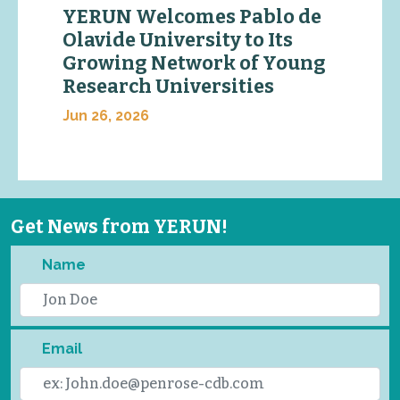
YERUN Welcomes Pablo de
Olavide University to Its
Growing Network of Young
Research Universities
Jun 26, 2026
Get News from YERUN!
Name
Email