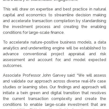
This will draw on expertise and best practice in natural
capital and economics to streamline decision making
and accelerate transaction completion by standardising
the investment process and creating the enabling
conditions for large-scale finance.
To accelerate nature-positive business models, a data
analytics and underwriting engine will be established to
advance conventional project appraisal and risk
assessment and account for, and model expected
outcomes.
Associate Professor John Garvey said: “We will assess
and validate our approach across diverse real-life case
studies or learning sites. Our findings and approach will
initiate a twin green and digital transition that resolves
the current transaction complexity and create the
conditions to enable large-scale investment that are