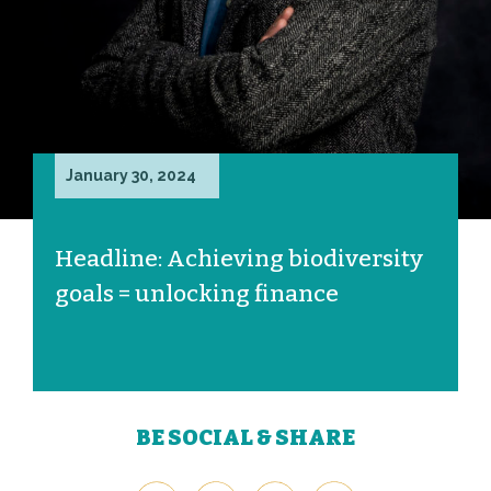
January 30, 2024
Headline: Achieving biodiversity
goals = unlocking finance
BE SOCIAL & SHARE