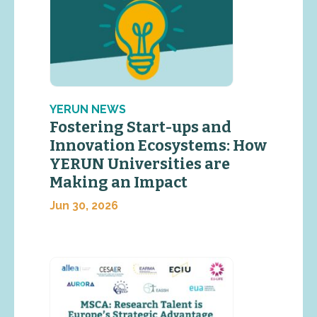
YERUN NEWS
Fostering Start-ups and
Innovation Ecosystems: How
YERUN Universities are
Making an Impact
Jun 30, 2026