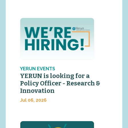
YERUN EVENTS
YERUN is looking for a
Policy Officer - Research &
Innovation
Jul 06, 2026