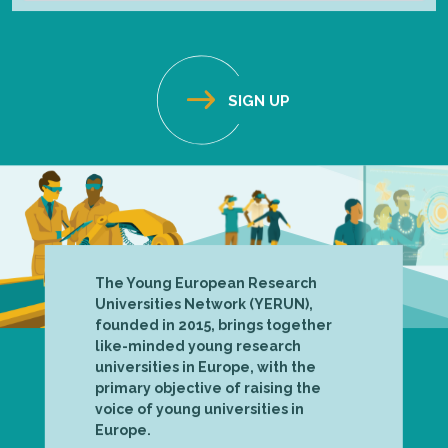
The Young European Research
Universities Network (YERUN),
founded in 2015, brings together
like-minded young research
universities in Europe, with the
primary objective of raising the
voice of young universities in
Europe.