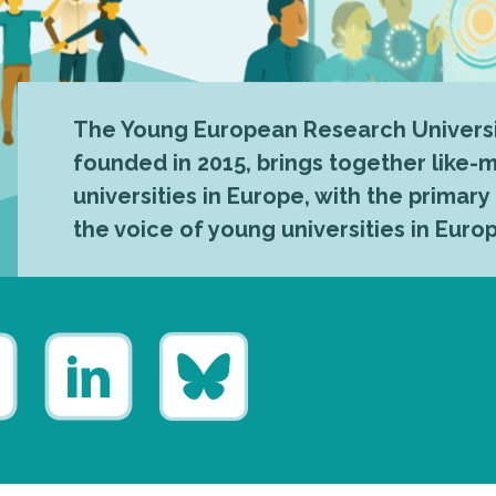
The Young European Research Universi
founded in 2015, brings together like
universities in Europe, with the primary
the voice of young universities in Euro