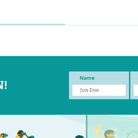
Name
N!