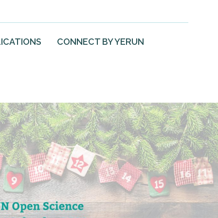
ICATIONS
CONNECT BY YERUN