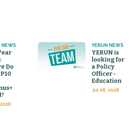
 NEWS
YERUN NEWS
Year
YERUN is
:
looking for
e Do
a Policy
FP10
Officer -
Education
mus+
Jul 06, 2026
d?
 2026