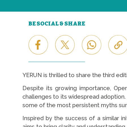
BE SOCIAL & SHARE
YERUN is thrilled to share the third ed
Despite its growing importance, Ope
challenges to its widespread adoption. 
some of the most persistent myths su
Inspired by the success of a similar i
aims to bring clarity and understanding