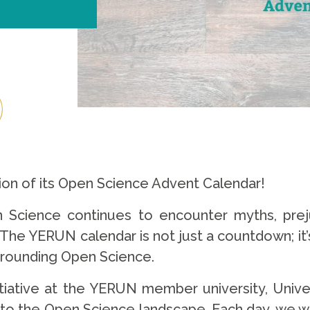
ition of its Open Science Advent Calendar!
n Science continues to encounter myths, prej
The YERUN calendar is not just a countdown; it’s
rrounding Open Science.
nitiative at the YERUN member university, Unive
 to the Open Science landscape. Each day, we wil