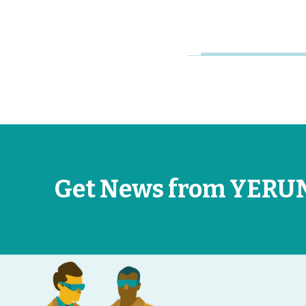
Jun 26, 2026
Get News from YERU