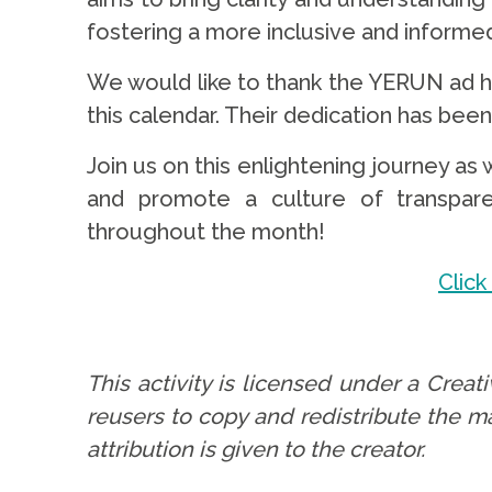
fostering a more inclusive and informe
We would like to thank the YERUN ad ho
this calendar. Their dedication has been k
Join us on this enlightening journey 
and promote a culture of transparen
throughout the month!
Click
.
This activity is licensed under a Crea
reusers to copy and redistribute the m
attribution is given to the creator.