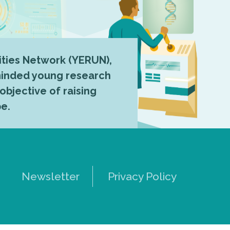
ties Network (YERUN),
-minded young research
 objective of raising
pe.
Newsletter
Privacy Policy