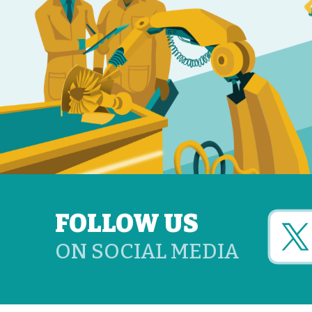
FOLLOW US
ON SOCIAL MEDIA