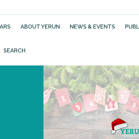
EARS
ABOUT YERUN
NEWS & EVENTS
PUBL
SEARCH
3