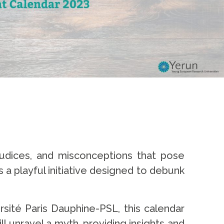
udices, and misconceptions that pose
 a playful initiative designed to debunk
rsité Paris Dauphine-PSL, this calendar
l unravel a myth, providing insights and