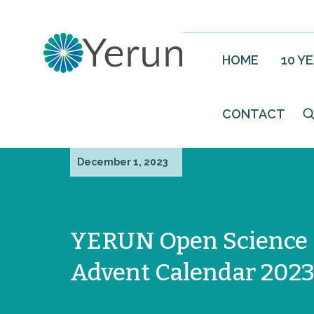
HOME
10 Y
CONTACT
December 1, 2023
YERUN Open Science
Advent Calendar 202