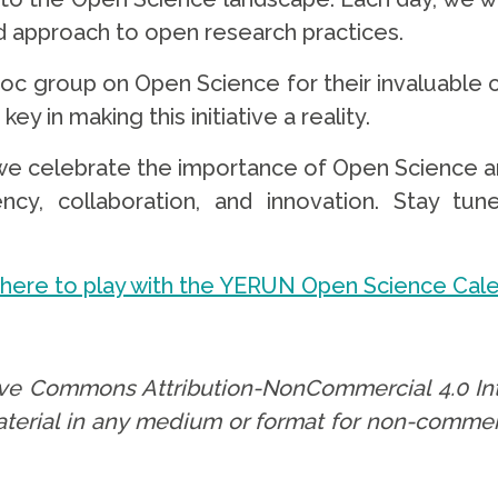
d approach to open research practices.
c group on Open Science for their invaluable c
ey in making this initiative a reality.
as we celebrate the importance of Open Science 
cy, collaboration, and innovation. Stay tune
 here to play with the YERUN Open Science Cal
tive Commons Attribution-NonCommercial 4.0 Int
aterial in any medium or format for non-commer