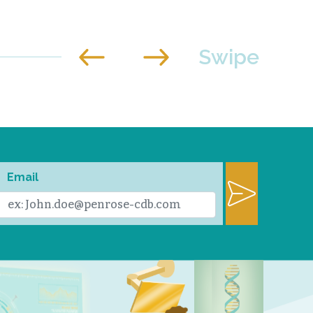
Email