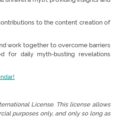
ontributions to the content creation of
and work together to overcome barriers
d for daily myth-busting revelations
endar!
ernational License. This license allows
cial purposes only, and only so long as