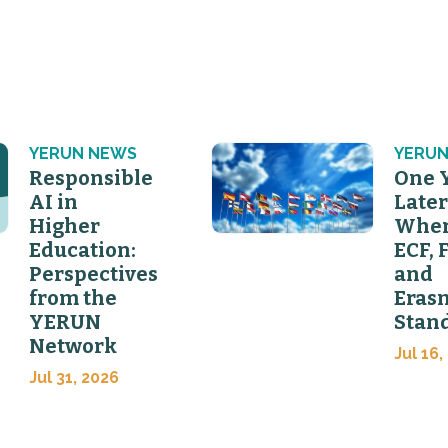
YERUN NEWS
YERUN
Responsible
One 
AI in
Later
Higher
Wher
Education:
ECF, 
Perspectives
and
from the
Eras
YERUN
Stan
Network
Jul 16,
Jul 31, 2026