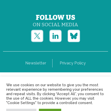
FOLLOW US
ON SOCIAL MEDIA
Newsletter
Privacy Policy
Copyright © Yerun 2021: Rue du Trône, 62 1050 -
We use cookies on our website to give you the most
Brussels - Belgium
relevant experience by remembering your preferences
and repeat visits. By clicking “Accept All”, you consent to
the use of ALL the cookies. However, you may visit
"Cookie Settings" to provide a controlled consent.