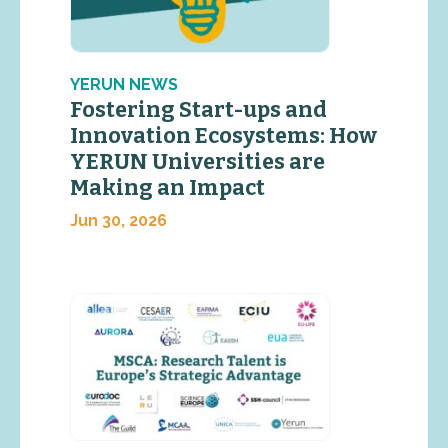
YERUN NEWS
Fostering Start-ups and
Innovation Ecosystems: How
YERUN Universities are
Making an Impact
Jun 30, 2026