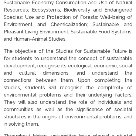
Sustainable Economy, Consumption and Use of Natural
Resources; Ecosystems, Biodiversity and Endangered
Species; Use and Protection of Forests; Well-being of
Environment and Chemicalization; Sustainable and
Pleasant Living Environment; Sustainable Food Systems;
and Human-Animal Studies.
The objective of the Studies for Sustainable Future is
for students to understand the concept of sustainable
development, recognise its ecological, economic, social
and cultural dimensions, and understand the
connections between them. Upon completing the
studies, students will recognise the complexity of
environmental problems and their underlying factors.
They will also understand the role of individuals and
communities as well as the significance of societal
structures in the origins of environmental problems, and
in solving them.