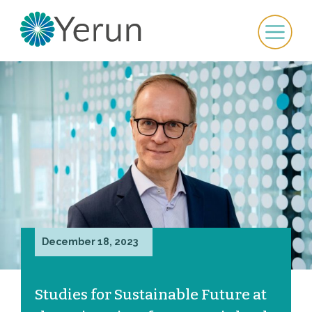
December 18, 2023
Studies for Sustainable Future at