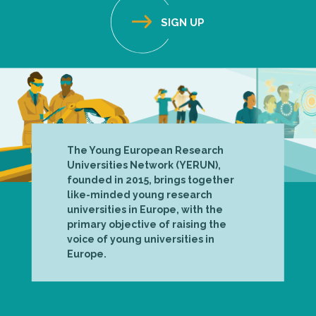
The Young European Research
Universities Network (YERUN),
founded in 2015, brings together
like-minded young research
universities in Europe, with the
primary objective of raising the
voice of young universities in
Europe.