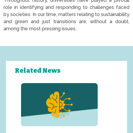
Throughout history, universities have played a pivotal
role in identifying and responding to challenges faced
by societies. In our time, matters relating to sustainability
and green and just transitions are, without a doubt,
among the most pressing issues.
Related News