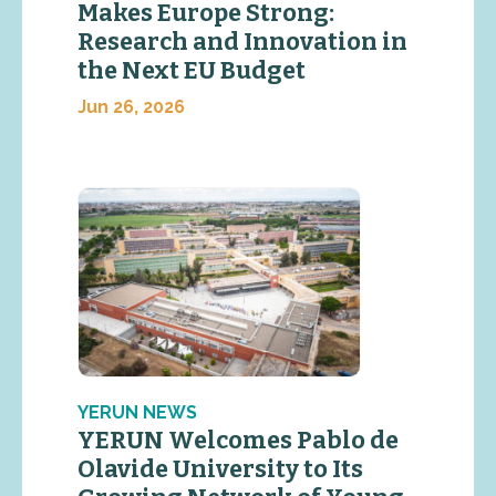
Makes Europe Strong:
Research and Innovation in
the Next EU Budget
Jun 26, 2026
YERUN NEWS
YERUN Welcomes Pablo de
Olavide University to Its