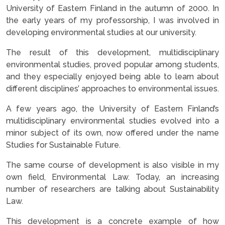
University of Eastern Finland in the autumn of 2000. In
the early years of my professorship, I was involved in
developing environmental studies at our university.
The result of this development, multidisciplinary
environmental studies, proved popular among students,
and they especially enjoyed being able to learn about
different disciplines’ approaches to environmental issues.
A few years ago, the University of Eastern Finland’s
multidisciplinary environmental studies evolved into a
minor subject of its own, now offered under the name
Studies for Sustainable Future.
The same course of development is also visible in my
own field, Environmental Law. Today, an increasing
number of researchers are talking about Sustainability
Law.
This development is a concrete example of how