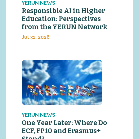
YERUN NEWS
Responsible AI in Higher
Education: Perspectives
from the YERUN Network
Jul 31, 2026
YERUN NEWS
One Year Later: Where Do
ECF, FP10 and Erasmus+