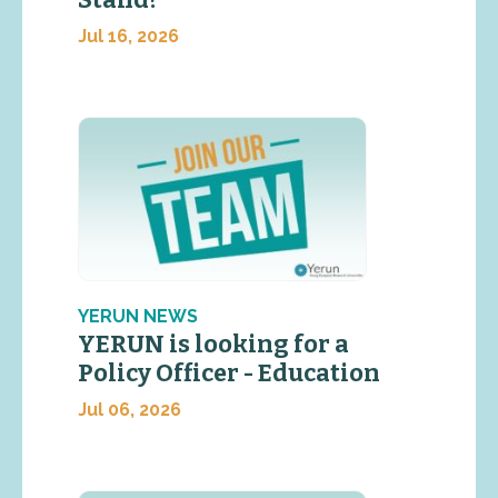
Stand?
Jul 16, 2026
YERUN NEWS
YERUN is looking for a
Policy Officer - Education
Jul 06, 2026