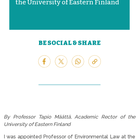
the University of Eastern Finland
BE SOCIAL & SHARE
By Professor Tapio Määttä, Academic Rector of the
University of Eastern Finland
I was appointed Professor of Environmental Law at the