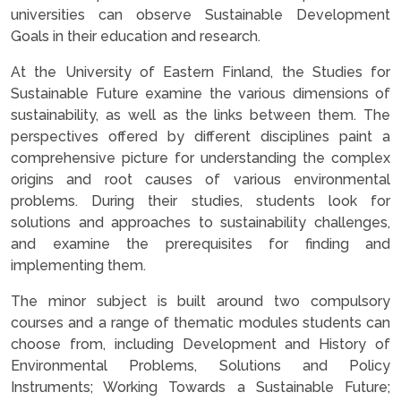
universities can observe Sustainable Development
Goals in their education and research.
At the University of Eastern Finland, the Studies for
Sustainable Future examine the various dimensions of
sustainability, as well as the links between them. The
perspectives offered by different disciplines paint a
comprehensive picture for understanding the complex
origins and root causes of various environmental
problems. During their studies, students look for
solutions and approaches to sustainability challenges,
and examine the prerequisites for finding and
implementing them.
The minor subject is built around two compulsory
courses and a range of thematic modules students can
choose from, including Development and History of
Environmental Problems, Solutions and Policy
Instruments; Working Towards a Sustainable Future;