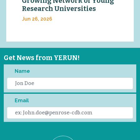
Growing Network of Young
Research Universities
Jun 26, 2026
Get News from YERUN!
Name
Email