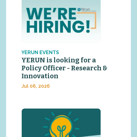
YERUN EVENTS
YERUN is looking for a
Policy Officer - Research &
Innovation
Jul 06, 2026