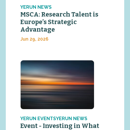
YERUN NEWS
MSCA: Research Talent is
Europe’s Strategic
Advantage
Jun 29, 2026
YERUN EVENTSYERUN NEWS
Event - Investing in What