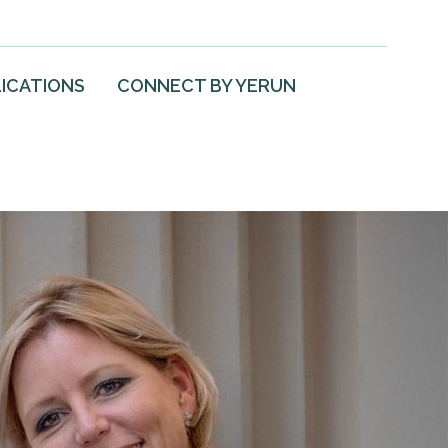
ICATIONS
CONNECT BY YERUN