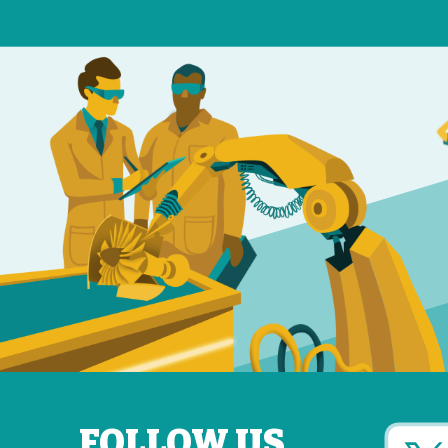
FOLLOW US