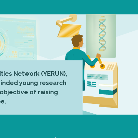
ties Network (YERUN),
-minded young research
 objective of raising
pe.