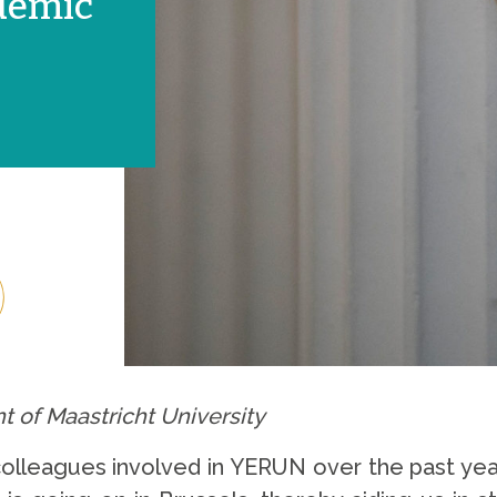
demic
t of Maastricht University
ll colleagues involved in YERUN over the past ye