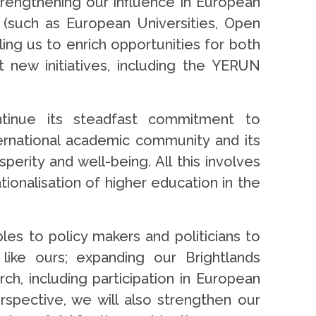
strengthening our influence in European
 (such as European Universities, Open
ling us to enrich opportunities for both
 new initiatives, including the YERUN
ontinue its steadfast commitment to
nternational academic community and its
erity and well-being. All this involves
ionalisation of higher education in the
les to policy makers and politicians to
 like ours; expanding our Brightlands
h, including participation in European
pective, we will also strengthen our