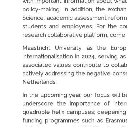
with important information about what 
policy-making. In addition, the exch
Science, academic assessment reform, su
students and employees. For the comi
research collaborative platform, come t
Maastricht University, as the Euro
internationalisation in 2024, serving 
associated values contribute to collab
actively addressing the negative conse
Netherlands.
In the upcoming year, our focus will b
underscore the importance of interna
quadruple helix campuses; deepening E
funding programmes such as Erasmus+