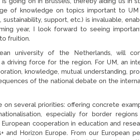
is going on in Brussels, thereby aiding us in 
ange of knowledge on topics important to UM
stainability, support, etc.) is invaluable, enab
ng year, I look forward to seeing important
o fruition.
pean university of the Netherlands, will c
as a driving force for the region. For UM, an i
oration, knowledge, mutual understanding, prosp
quences of the national debate on the internat
e on several priorities: offering concrete examp
tionalisation, especially for border regions
uropean cooperation in education and researc
 and Horizon Europe. From our European pers