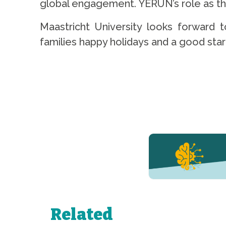
global engagement. YERUN’s role as the 
Maastricht University looks forward
families happy holidays and a good start
YERUN NEWS
YERUN
Welcomes
Pablo de
Olavide
University
Related
to Its
Growing