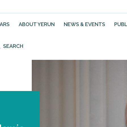
EARS
ABOUT YERUN
NEWS & EVENTS
PUBL
SEARCH