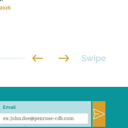
 2026
Email