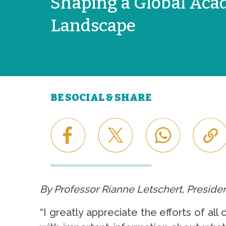
Shaping a Global Aca
Landscape
BE SOCIAL & SHARE
By Professor Rianne Letschert, Presiden
“I greatly appreciate the efforts of a