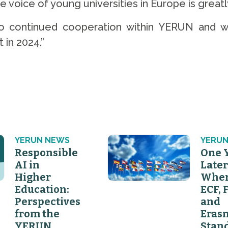
voice of young universities in Europe is greatly
 to continued cooperation within YERUN and w
 in 2024.”
YERUN NEWS
YERUN
Responsible
One 
AI in
Later
Higher
Wher
Education:
ECF, 
Perspectives
and
from the
Eras
YERUN
Stan