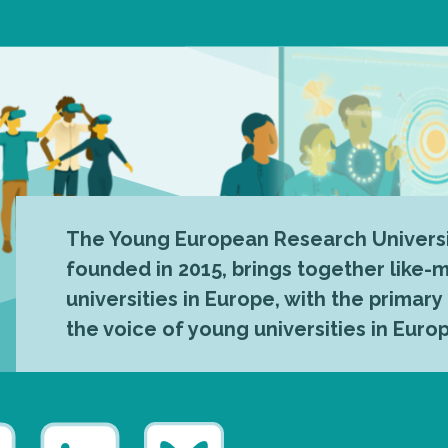
The Young European Research Universi
founded in 2015, brings together like
universities in Europe, with the primary
the voice of young universities in Euro