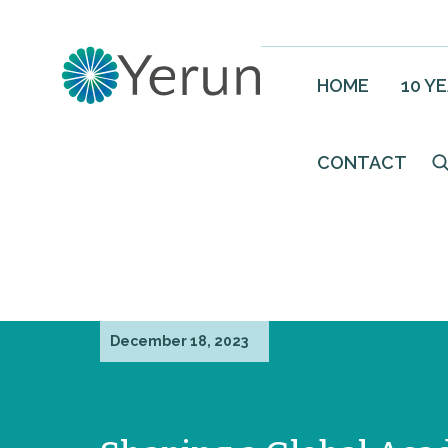
HOME
10 Y
CONTACT
December 18, 2023