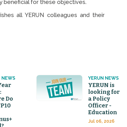
 beneficial for these objectives.
ishes all YERUN colleagues and their
 NEWS
YERUN NEWS
Year
YERUN is
:
looking for
e Do
a Policy
FP10
Officer -
Education
mus+
Jul 06, 2026
d?