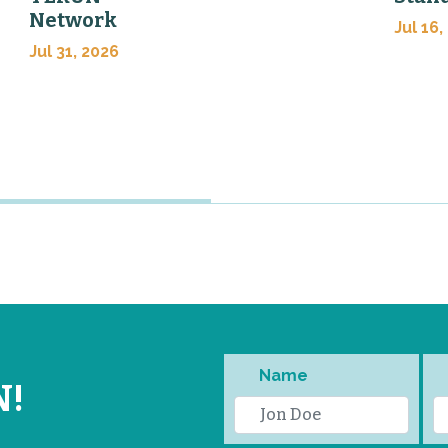
Network
Jul 16,
Jul 31, 2026
Name
N!