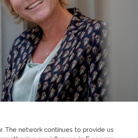
ar. The network continues to provide us