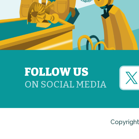
FOLLOW US
ON SOCIAL MEDIA
Copyright