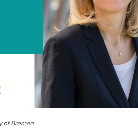
ty of Bremen