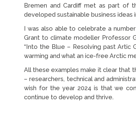
Bremen and Cardiff met as part of the
developed sustainable business ideas in
I was also able to celebrate a number
Grant to climate modeller Professor G
“Into the Blue – Resolving past Artic 
warming and what an ice-free Arctic mea
All these examples make it clear that th
– researchers, technical and administra
wish for the year 2024 is that we con
continue to develop and thrive.