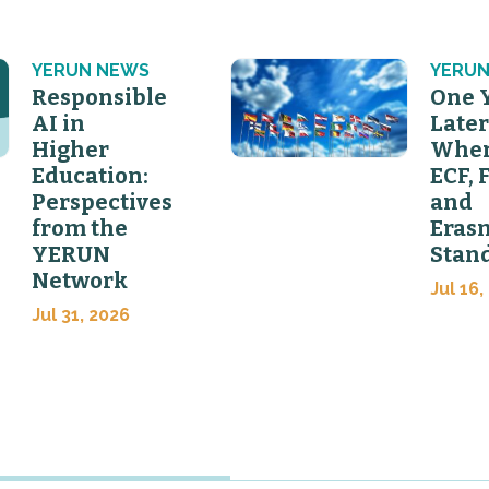
YERUN NEWS
YERUN
Responsible
One 
AI in
Later
Higher
Wher
Education:
ECF, 
Perspectives
and
from the
Eras
YERUN
Stan
Network
Jul 16,
Jul 31, 2026