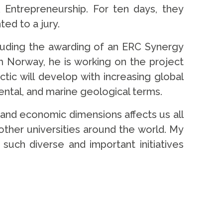
& Entrepreneurship. For ten days, they
ed to a jury.
cluding the awarding of an ERC Synergy
m Norway, he is working on the project
tic will develop with increasing global
ental, and marine geological terms.
l, and economic dimensions affects us all
 other universities around the world. My
such diverse and important initiatives