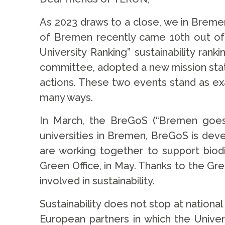
As 2023 draws to a close, we in Bremen 
of Bremen recently came 10th out of o
University Ranking” sustainability ra
committee, adopted a new mission statem
actions. These two events stand as exa
many ways.
In March, the BreGoS (“Bremen goes s
universities in Bremen, BreGoS is deve
are working together to support biodi
Green Office, in May. Thanks to the Gr
involved in sustainability.
Sustainability does not stop at national
European partners in which the Univer