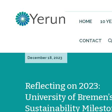
HOME
10 Y
CONTACT
December 18, 2023
Reflecting on 2023:
University of Bremen’
Sustainability Milest