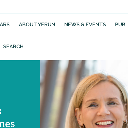
EARS
ABOUT YERUN
NEWS & EVENTS
PUBL
SEARCH
s
ones