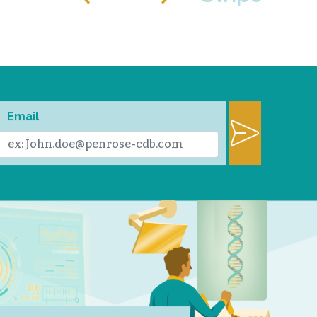
Email