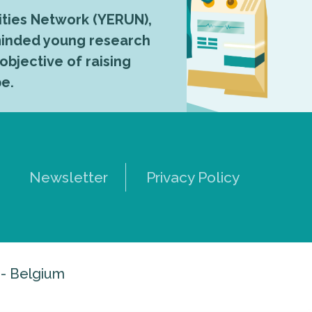
ties Network (YERUN),
-minded young research
 objective of raising
pe.
Newsletter
Privacy Policy
 - Belgium