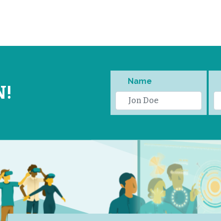
Name
N!