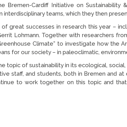
 Bremen-Cardiff Initiative on Sustainability 
 interdisciplinary teams, which they then present
 of great successes in research this year – in
errit Lohmann. Together with researchers fro
Greenhouse Climate” to investigate how the Arc
ns for our society – in paleoclimatic, environm
e topic of sustainability in its ecological, socia
tive staff, and students, both in Bremen and at
tinue to work together on this topic and that 