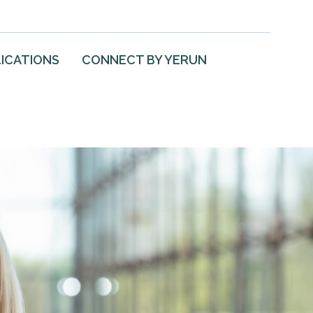
ICATIONS
CONNECT BY YERUN