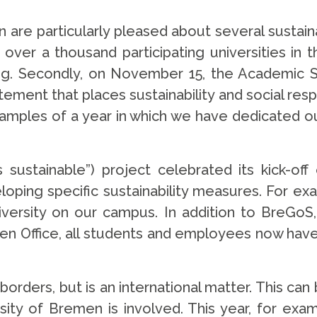
are particularly pleased about several sustainabi
ver a thousand participating universities in t
nking. Secondly, on November 15, the Academic S
ent that places sustainability and social respons
mples of a year in which we have dedicated ours
ustainable”) project celebrated its kick-off
loping specific sustainability measures. For exa
versity on our campus. In addition to BreGoS, 
een Office, all students and employees now hav
 borders, but is an international matter. This ca
sity of Bremen is involved. This year, for exam