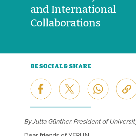
and International
Collaborations
BE SOCIAL & SHARE
By Jutta Günther, President of Universi
Dear friends of YERUN,