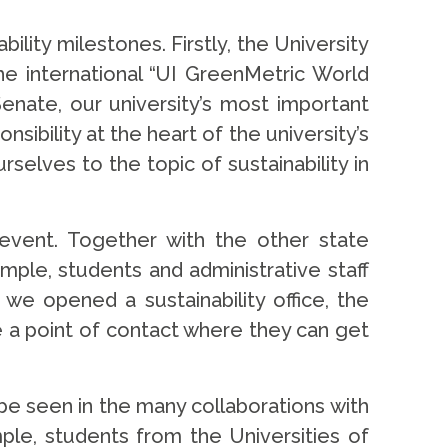
lity milestones. Firstly, the University
he international “UI GreenMetric World
enate, our university’s most important
ibility at the heart of the university’s
elves to the topic of sustainability in
 event. Together with the other state
mple, students and administrative staff
we opened a sustainability office, the
e a point of contact where they can get
n be seen in the many collaborations with
ple, students from the Universities of