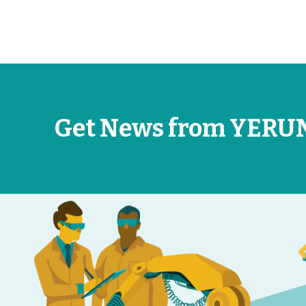
Get News from YERU