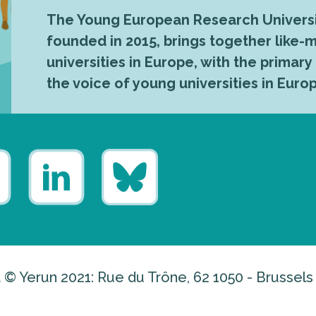
The Young European Research Universi
founded in 2015, brings together like
universities in Europe, with the primary
the voice of young universities in Euro
 © Yerun 2021: Rue du Trône, 62 1050 - Brussels