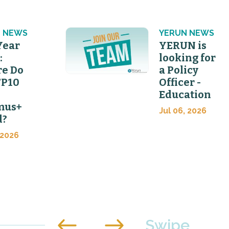
 NEWS
YERUN NEWS
Year
YERUN is
:
looking for
e Do
a Policy
FP10
Officer -
Education
mus+
Jul 06, 2026
d?
 2026