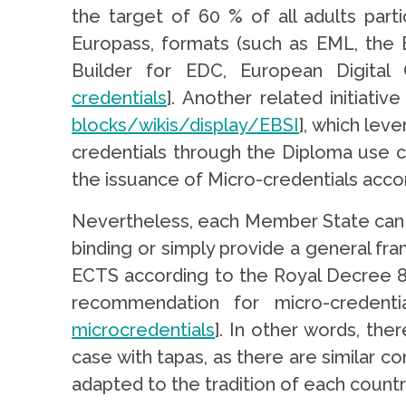
the target of 60 % of all adults part
Europass, formats (such as EML, the 
Builder for EDC, European Digital C
credentials
]. Another related initiativ
blocks/wikis/display/EBSI
], which lev
credentials through the Diploma use c
the issuance of Micro-credentials acco
Nevertheless, each Member State can h
binding or simply provide a general fr
ECTS according to the Royal Decree 
recommendation for micro-creden
microcredentials
]. In other words, the
case with tapas, as there are similar co
adapted to the tradition of each country