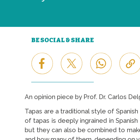
BE SOCIAL & SHARE
An opinion piece by Prof. Dr. Carlos Del
Tapas are a traditional style of Spanish
of tapas is deeply ingrained in Spanis
but they can also be combined to make 
and how many of them, depending on y