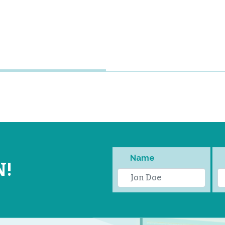
Name
N!