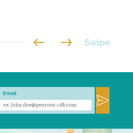
Email