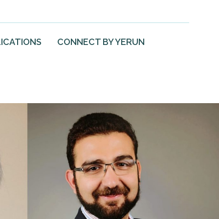
ICATIONS
CONNECT BY YERUN