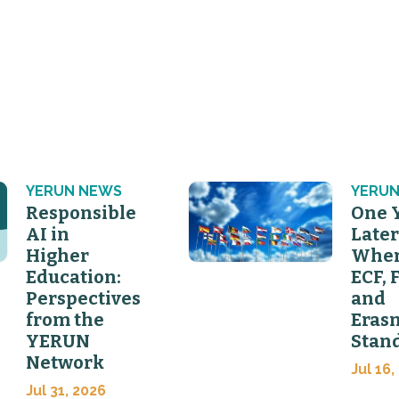
YERUN NEWS
YERUN
Responsible
One 
AI in
Later
Higher
Wher
Education:
ECF, 
Perspectives
and
from the
Eras
YERUN
Stan
Network
Jul 16,
Jul 31, 2026