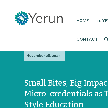
HOME
10 Y
CONTACT
November 28, 2023
Small Bites, Big Impac
Micro-credentials as 
Style Education