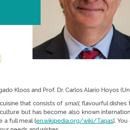
gado Kloos and Prof. Dr. Carlos Alario Hoyos (Un
 cuisine that consists of
small
, flavourful dishes
h culture but has become also known internation
a full meal [
en.wikipedia.org/wiki/Tapas
]. You
our needs and wishes.