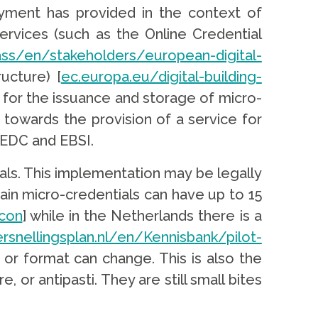
loyment has provided in the context of
rvices (such as the Online Credential
ss/en/stakeholders/european-digital-
ructure) [
ec.europa.eu/digital-building-
 for the issuance and storage of micro-
 towards the provision of a service for
 EDC and EBSI.
ls. This implementation may be legally
ain micro-credentials can have up to 15
con
] while in the Netherlands there is a
ersnellingsplan.nl/en/Kennisbank/pilot-
 or format can change. This is also the
 or antipasti. They are still small bites