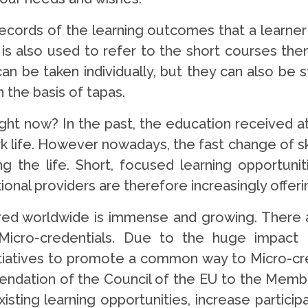
 records of the learning outcomes that a learne
 is also used to refer to the short courses them
 can be taken individually, but they can also be
 the basis of tapas.
ght now? In the past, the education received at 
rk life. However nowadays, the fast change of s
long the life. Short, focused learning opportuni
ional providers are therefore increasingly offeri
red worldwide is immense and growing. There a
for Micro-credentials. Due to the huge impac
iatives to promote a common way to Micro-cred
dation of the Council of the EU to the Membe
ting learning opportunities, increase participat