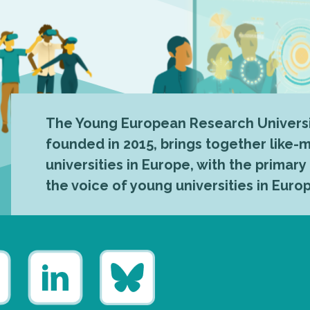
The Young European Research Universi
founded in 2015, brings together like
universities in Europe, with the primary
the voice of young universities in Euro