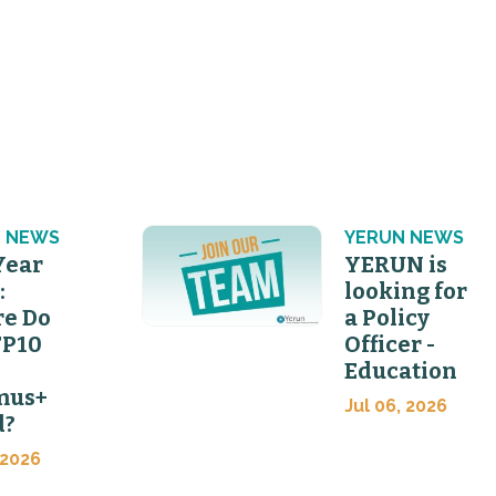
 NEWS
YERUN NEWS
Year
YERUN is
:
looking for
e Do
a Policy
FP10
Officer -
Education
mus+
Jul 06, 2026
d?
 2026