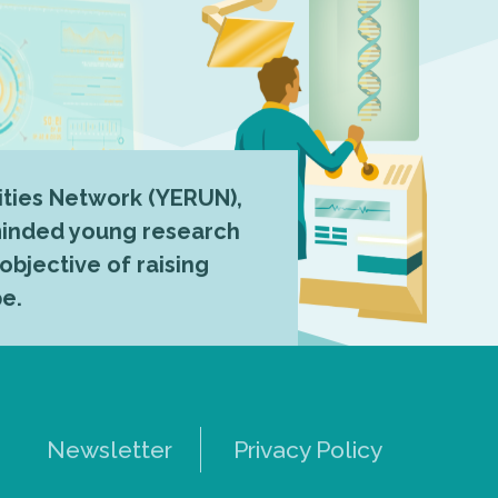
ties Network (YERUN),
-minded young research
 objective of raising
pe.
Newsletter
Privacy Policy