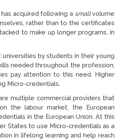
r has acquired following a
small
volume
selves, rather than to the certificates
 stacked to make up longer programs, in
universities by students in their young
kills needed throughout the profession,
ties pay attention to this need. Higher
ng Micro-credentials.
re multiple commercial providers that
t on the labour market, the European
entials in the European Union. At this
r States to use Micro-credentials as a
ion in lifelong learning and help reach