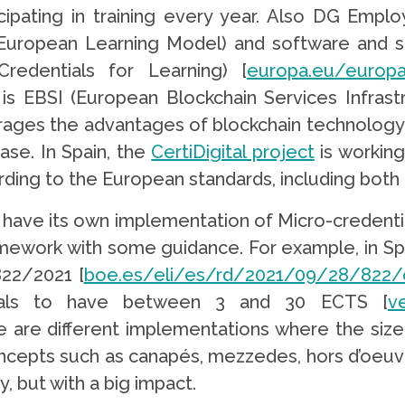
icipating in training every year. Also DG Emp
European Learning Model) and software and se
redentials for Learning) [
europa.eu/europa
e is EBSI (European Blockchain Services Infrast
erages the advantages of blockchain technology
ase. In Spain, the
CertiDigital project
is working
rding to the European standards, including both
ave its own implementation of Micro-credentia
amework with some guidance. For example, in Sp
822/2021 [
boe.es/eli/es/rd/2021/09/28/822/
tials to have between 3 and 30 ECTS [
v
re are different implementations where the size
ncepts such as canapés, mezzedes, hors d’oeuvre,
, but with a big impact.