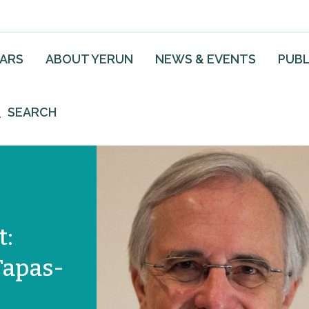
EARS
ABOUT YERUN
NEWS & EVENTS
PUBL
SEARCH
t:
Tapas-