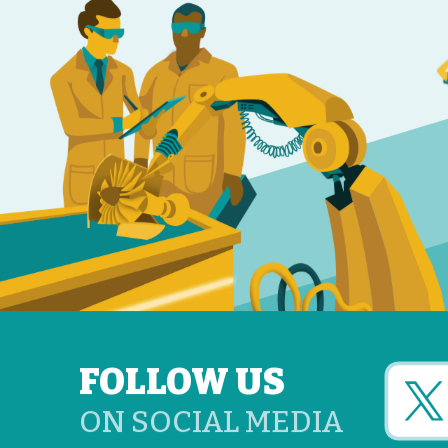
FOLLOW US
ON SOCIAL MEDIA