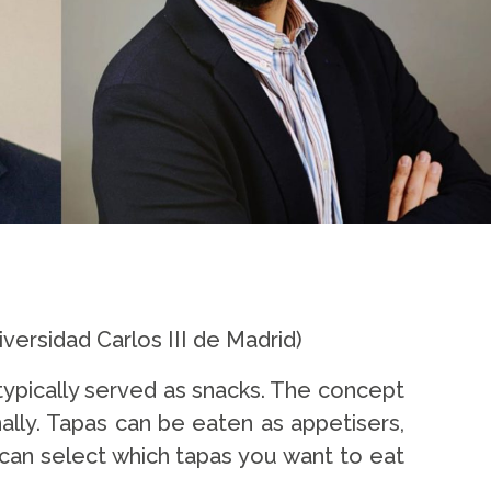
iversidad Carlos III de Madrid)
 typically served as snacks. The concept
ally. Tapas can be eaten as appetisers,
 can select which tapas you want to eat