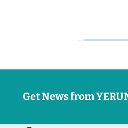
Research
Universities
Jun 26, 2026
Get News from YERU