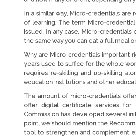
In a similar way, Micro-credentials are
of learning. The term Micro-credential
issued. In any case, Micro-credentials
the same way you can eat a full meal on
Why are Micro-credentials important ri
years used to suffice for the whole wo
requires re-skilling and up-skilling a
education institutions and other educat
The amount of micro-credentials offe
offer digital certificate services 
Commission has developed several init
point, we should mention the Recommen
tool to strengthen and complement exis