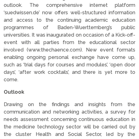
outlook. The comprehensive internet platform
‘suedwissen.de’ now offers well-structured information
and access to the continuing academic education
programmes of Baden-Wuerttemberg’s public
universities. It was inaugurated on occasion of a Kick-off-
event with all parties from the educational sector
involved (www.thechaence.com). New event formats
enabling ongoing personal exchange have come up,
such as ‘trial days for courses and modules’, ‘open door
days’, ‘after work cocktails’, and there is yet more to
come.
Outlook
Drawing on the findings and insights from the
communication and networking activities, a survey for
needs assessment concerning continuous education in
the medicine technology sector will be carried out by
the cluster Health and Social Sector, led by the