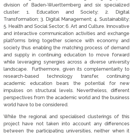
division of Baden-Wuerttemberg and six specialized
cluster: 1. Education and Society; 2. Digital
Transformation; 3. Digital Management; 4. Sustainability;
5. Health and Social Sector; 6. Art and Culture. Innovative
and interactive communication activities and exchange
platforms bring together science with economy and
society thus enabling the matching process of demand
and supply in continuing education to move forward
while leveraging synergies across a diverse university
landscape. Furthermore, given its complementarity to
research-based technology transfer, continuing
academic education bears the potential for new
impulses on structural levels. Nevertheless, different
perspectives from the academic world and the business
world have to be considered.
While the regional and specialised clusterings of this
project have not taken into account any differences
between the participating universities, neither when it