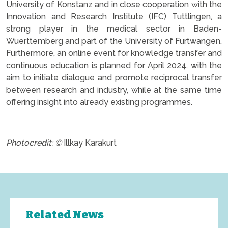
University of Konstanz and in close cooperation with the
Innovation and Research Institute (IFC) Tuttlingen, a
strong player in the medical sector in Baden-
Wuerttemberg and part of the University of Furtwangen.
Furthermore, an online event for knowledge transfer and
continuous education is planned for April 2024, with the
aim to initiate dialogue and promote reciprocal transfer
between research and industry, while at the same time
offering insight into already existing programmes.
.
Photocredit: ©
Illkay Karakurt
Related News