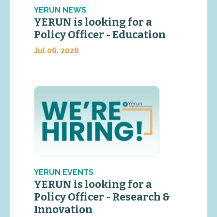
YERUN NEWS
YERUN is looking for a
Policy Officer - Education
Jul 06, 2026
YERUN EVENTS
YERUN is looking for a
Policy Officer - Research &
Innovation