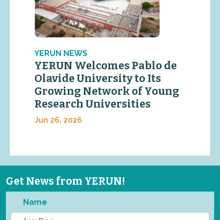
YERUN NEWS
YERUN Welcomes Pablo de
Olavide University to Its
Growing Network of Young
Research Universities
Jun 26, 2026
Get News from YERUN!
Name