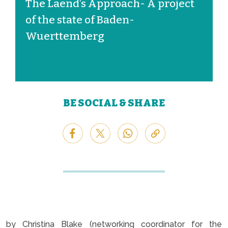
The Laend’s Approach- A project
of the state of Baden-
Wuerttemberg
BE SOCIAL & SHARE
by Christina Blake (networking coordinator for the