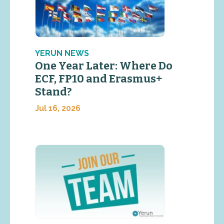
YERUN NEWS
One Year Later: Where Do
ECF, FP10 and Erasmus+
Stand?
Jul 16, 2026