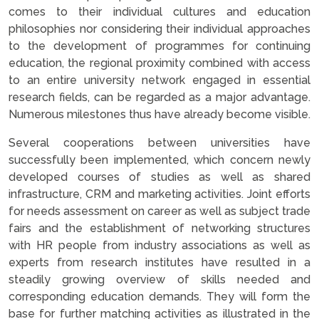
comes to their individual cultures and education
philosophies nor considering their individual approaches
to the development of programmes for continuing
education, the regional proximity combined with access
to an entire university network engaged in essential
research fields, can be regarded as a major advantage.
Numerous milestones thus have already become visible.
Several cooperations between universities have
successfully been implemented, which concern newly
developed courses of studies as well as shared
infrastructure, CRM and marketing activities. Joint efforts
for needs assessment on career as well as subject trade
fairs and the establishment of networking structures
with HR people from industry associations as well as
experts from research institutes have resulted in a
steadily growing overview of skills needed and
corresponding education demands. They will form the
base for further matching activities as illustrated in the