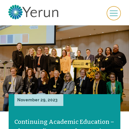
November 29, 2023
Continuing Academic Education –