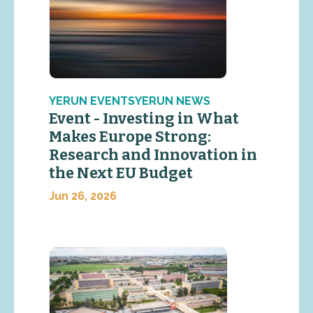
YERUN EVENTSYERUN NEWS
Event - Investing in What
Makes Europe Strong:
Research and Innovation in
the Next EU Budget
Jun 26, 2026