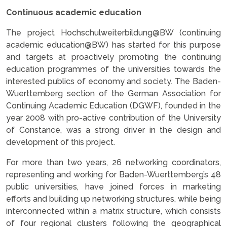
Continuous academic education
The project Hochschulweiterbildung@BW (continuing
academic education@BW) has started for this purpose
and targets at proactively promoting the continuing
education programmes of the universities towards the
interested publics of economy and society. The Baden-
Wuerttemberg section of the German Association for
Continuing Academic Education (DGWF), founded in the
year 2008 with pro-active contribution of the University
of Constance, was a strong driver in the design and
development of this project.
For more than two years, 26 networking coordinators,
representing and working for Baden-Wuerttemberg’s 48
public universities, have joined forces in marketing
efforts and building up networking structures, while being
interconnected within a matrix structure, which consists
of four regional clusters following the geographical