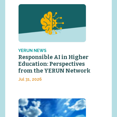
YERUN NEWS
Responsible AI in Higher
Education: Perspectives
from the YERUN Network
Jul 31, 2026