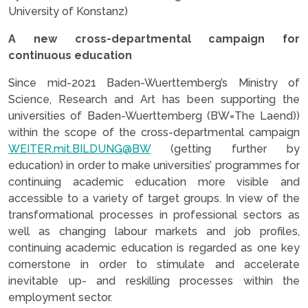
University of Konstanz)
A new cross-departmental campaign for
continuous education
Since mid-2021 Baden-Wuerttemberg’s Ministry of
Science, Research and Art has been supporting the
universities of Baden-Wuerttemberg (BW=The Laend))
within the scope of the cross-departmental campaign
WEITER.mit.BILDUNG@BW
(getting further by
education) in order to make universities’ programmes for
continuing academic education more visible and
accessible to a variety of target groups. In view of the
transformational processes in professional sectors as
well as changing labour markets and job profiles,
continuing academic education is regarded as one key
cornerstone in order to stimulate and accelerate
inevitable up- and reskilling processes within the
employment sector.