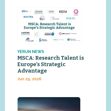
YERUN NEWS
MSCA: Research Talent is
Europe’s Strategic
Advantage
Jun 29, 2026