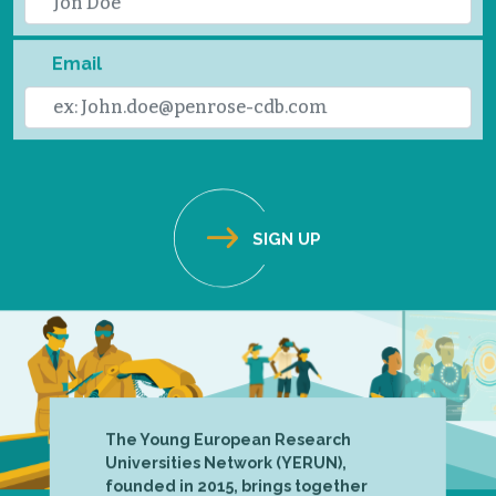
Email
The Young European Research
Universities Network (YERUN),
founded in 2015, brings together