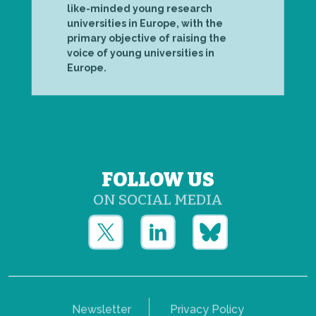
like-minded young research
universities in Europe, with the
primary objective of raising the
voice of young universities in
Europe.
FOLLOW US
ON SOCIAL MEDIA
Newsletter
Privacy Policy