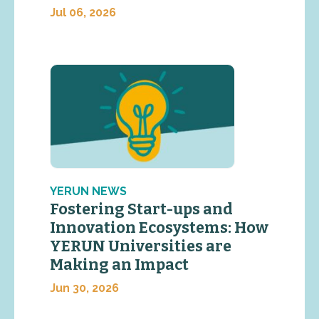
Jul 06, 2026
YERUN NEWS
Fostering Start-ups and
Innovation Ecosystems: How
YERUN Universities are
Making an Impact
Jun 30, 2026