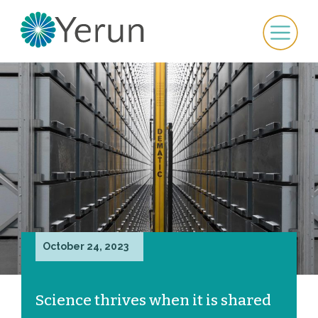
October 24, 2023
Science thrives when it is shared