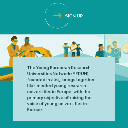
The Young European Research
Universities Network (YERUN),
founded in 2015, brings together
like-minded young research
universities in Europe, with the
primary objective of raising the
voice of young universities in
Europe.