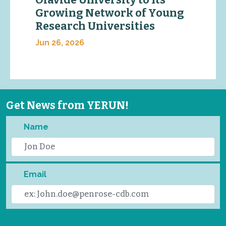
Growing Network of Young
Research Universities
Jun 26, 2026
Get News from YERUN!
Name
Email