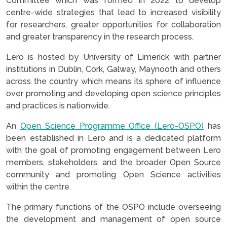
Committee which was formed in 2022 to develop
centre-wide strategies that lead to increased visibility
for researchers, greater opportunities for collaboration
and greater transparency in the research process.
Lero is hosted by University of Limerick with partner
institutions in Dublin, Cork, Galway, Maynooth and others
across the country which means its sphere of influence
over promoting and developing open science principles
and practices is nationwide.
An
Open Science Programme Office (Lero-OSPO)
has
been established in Lero and is a dedicated platform
with the goal of promoting engagement between Lero
members, stakeholders, and the broader Open Source
community and promoting Open Science activities
within the centre.
The primary functions of the OSPO include overseeing
the development and management of open source