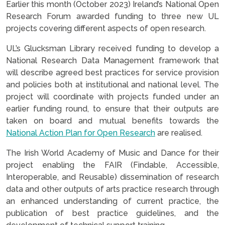
Earlier this month (October 2023) Ireland’s National Open
Research Forum awarded funding to three new UL
projects covering different aspects of open research.
UL’s Glucksman Library received funding to develop a
National Research Data Management framework that
will describe agreed best practices for service provision
and policies both at institutional and national level. The
project will coordinate with projects funded under an
earlier funding round, to ensure that their outputs are
taken on board and mutual benefits towards the
National Action Plan for Open Research
are realised.
The Irish World Academy of Music and Dance for their
project enabling the FAIR (Findable, Accessible,
Interoperable, and Reusable) dissemination of research
data and other outputs of arts practice research through
an enhanced understanding of current practice, the
publication of best practice guidelines, and the