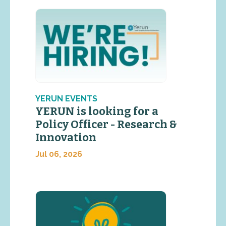
YERUN EVENTS
YERUN is looking for a
Policy Officer - Research &
Innovation
Jul 06, 2026