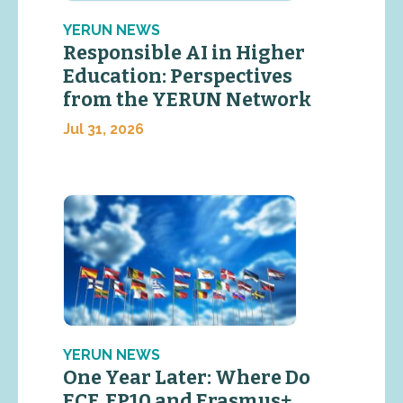
YERUN NEWS
Responsible AI in Higher
Education: Perspectives
from the YERUN Network
Jul 31, 2026
YERUN NEWS
One Year Later: Where Do
ECF, FP10 and Erasmus+