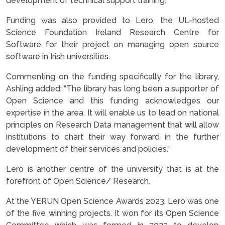
development of technical support training.
Funding was also provided to Lero, the UL-hosted
Science Foundation Ireland Research Centre for
Software for their project on managing open source
software in Irish universities.
Commenting on the funding specifically for the library,
Ashling added: “The library has long been a supporter of
Open Science and this funding acknowledges our
expertise in the area. It will enable us to lead on national
principles on Research Data management that will allow
institutions to chart their way forward in the further
development of their services and policies.”
Lero is another centre of the university that is at the
forefront of Open Science/ Research.
At the YERUN Open Science Awards 2023, Lero was one
of the five winning projects. It won for its Open Science