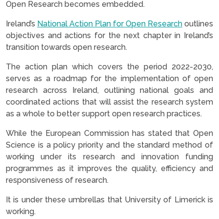
Open Research becomes embedded.
Ireland’s
National Action Plan for Open Research
outlines
objectives and actions for the next chapter in Ireland’s
transition towards open research.
The action plan which covers the period 2022-2030,
serves as a roadmap for the implementation of open
research across Ireland, outlining national goals and
coordinated actions that will assist the research system
as a whole to better support open research practices.
While the European Commission has stated that Open
Science is a policy priority and the standard method of
working under its research and innovation funding
programmes as it improves the quality, efficiency and
responsiveness of research.
It is under these umbrellas that University of Limerick is
working.