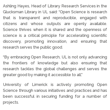
Ashling Hayes, Head of Library Research Services in the
Glucksman Library in UL said: “Open Science is research
that is transparent and reproducible, engaged with
citizens and whose outputs are openly available.
Science thrives when it is shared and the openness of
science is a critical principle for accelerating scientific
discovery, promoting innovation, and ensuring that
research serves the public good.
“By embracing Open Research, UL is not only advancing
the frontiers of knowledge but also ensuring that
research tackles the global challenges and serves the
greater good by making it accessible to all.”
University of Limerick is actively promoting Open
Science through various initiatives and practices and has
been successful in securing funding for a number of
projects.