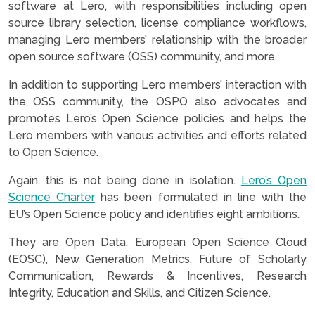
software at Lero, with responsibilities including open
source library selection, license compliance workflows,
managing Lero members’ relationship with the broader
open source software (OSS) community, and more.
In addition to supporting Lero members’ interaction with
the OSS community, the OSPO also advocates and
promotes Lero’s Open Science policies and helps the
Lero members with various activities and efforts related
to Open Science.
Again, this is not being done in isolation.
Lero’s Open
Science Charter
has been formulated in line with the
EU’s Open Science policy and identifies eight ambitions.
They are Open Data, European Open Science Cloud
(EOSC), New Generation Metrics, Future of Scholarly
Communication, Rewards & Incentives, Research
Integrity, Education and Skills, and Citizen Science.