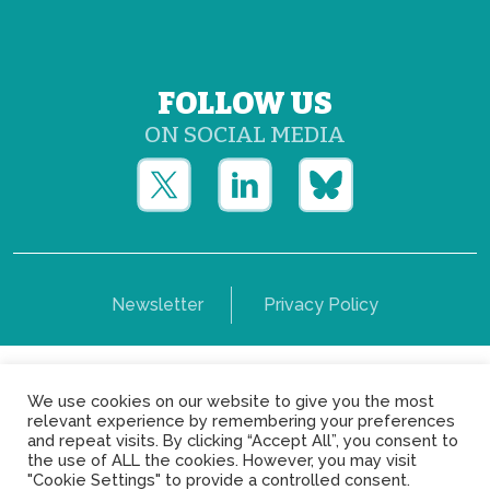
FOLLOW US
ON SOCIAL MEDIA
Newsletter
Privacy Policy
Copyright © Yerun 2021: Rue du Trône, 62 1050 -
We use cookies on our website to give you the most
Brussels - Belgium
relevant experience by remembering your preferences
and repeat visits. By clicking “Accept All”, you consent to
the use of ALL the cookies. However, you may visit
"Cookie Settings" to provide a controlled consent.