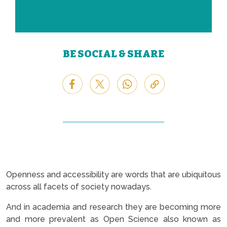
BE SOCIAL & SHARE
Openness and accessibility are words that are ubiquitous
across all facets of society nowadays.
And in academia and research they are becoming more
and more prevalent as Open Science also known as