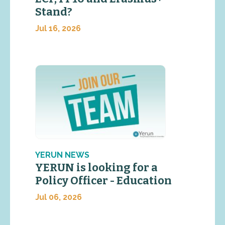
Stand?
Jul 16, 2026
YERUN NEWS
YERUN is looking for a
Policy Officer - Education
Jul 06, 2026