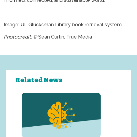
informed, connected, and sustainable world.”
.
Image: UL Glucksman Library book retrieval system
Photocredit: ©
Sean Curtin, True Media
Related News