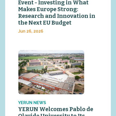
Event - Investing in What
Makes Europe Strong:
Research and Innovation in
the Next EU Budget
Jun 26, 2026
YERUN NEWS
YERUN Welcomes Pablo de
Olavide University to Its