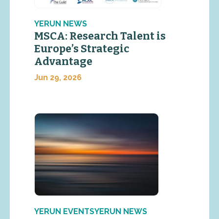
YERUN NEWS
MSCA: Research Talent is
Europe’s Strategic
Advantage
Jun 29, 2026
YERUN EVENTSYERUN NEWS