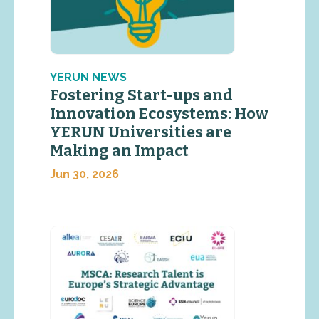
YERUN NEWS
Fostering Start-ups and
Innovation Ecosystems: How
YERUN Universities are
Making an Impact
Jun 30, 2026