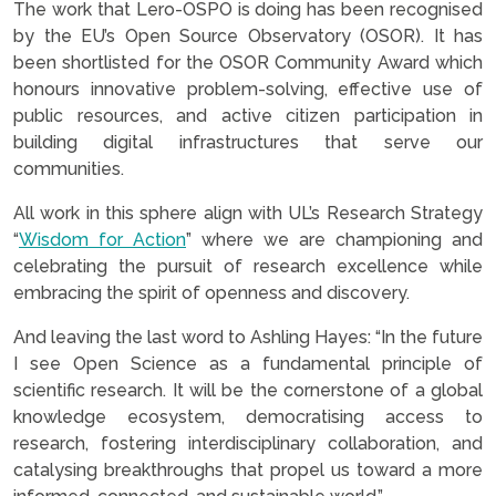
The work that Lero-OSPO is doing has been recognised
by the EU’s Open Source Observatory (OSOR). It has
been shortlisted for the OSOR Community Award which
honours innovative problem-solving, effective use of
public resources, and active citizen participation in
building digital infrastructures that serve our
communities.
All work in this sphere align with UL’s Research Strategy
“
Wisdom for Action
” where we are championing and
celebrating the pursuit of research excellence while
embracing the spirit of openness and discovery.
And leaving the last word to Ashling Hayes: “In the future
I see Open Science as a fundamental principle of
scientific research. It will be the cornerstone of a global
knowledge ecosystem, democratising access to
research, fostering interdisciplinary collaboration, and
catalysing breakthroughs that propel us toward a more