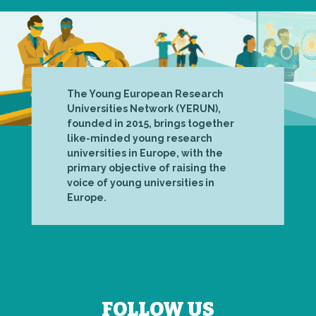
The Young European Research
Universities Network (YERUN),
founded in 2015, brings together
like-minded young research
universities in Europe, with the
primary objective of raising the
voice of young universities in
Europe.
FOLLOW US