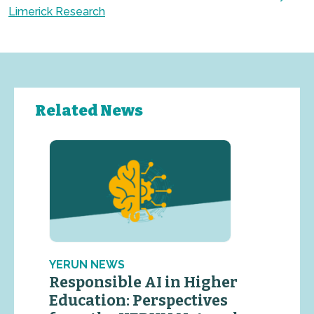
Limerick Research
Related News
YERUN NEWS
Responsible AI in Higher
Education: Perspectives