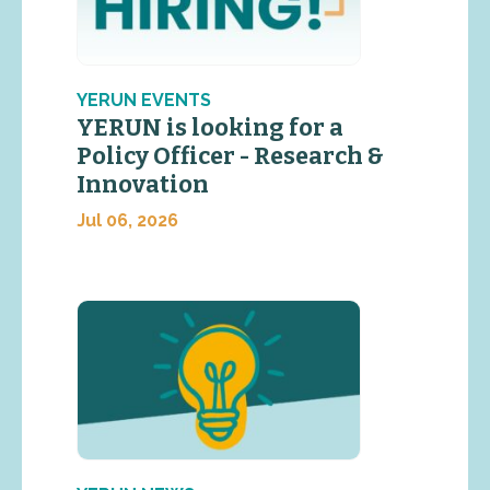
YERUN EVENTS
YERUN is looking for a
Policy Officer - Research &
Innovation
Jul 06, 2026