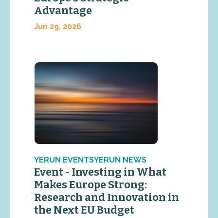
Advantage
Jun 29, 2026
YERUN EVENTSYERUN NEWS
Event - Investing in What
Makes Europe Strong:
Research and Innovation in
the Next EU Budget