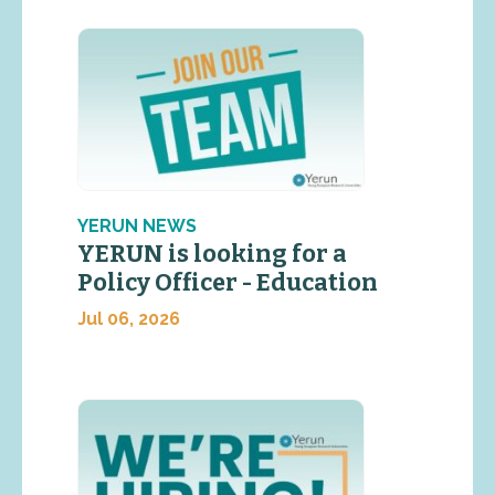
YERUN NEWS
YERUN is looking for a
Policy Officer - Education
Jul 06, 2026