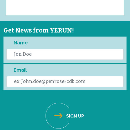
Get News from YERUN!
Name
Email