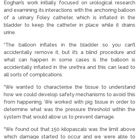
Eoghan’s work initially focused on urological research
and examining its interactions with the anchoring balloon
of a urinary Foley catheter, which is inflated in the
bladder to keep the catheter in place while it drains
urine.
“The balloon inflates in the bladder so you can’t
accidentally remove it, but it’s a blind procedure and
what can happen in some cases is the balloon is
accidentally inflated in the urethra and this can lead to
all sorts of complications.
“We wanted to characterise the tissue to understand
how we could develop safety mechanisms to avoid this
from happening. We worked with pig tissue in order to
determine what was the pressure threshold within the
system that would allow us to prevent damage.
“We found out that 150 kilopascals was the limit above
which damage started to occur and we were able to