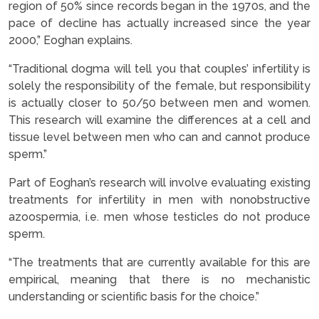
region of 50% since records began in the 1970s, and the
pace of decline has actually increased since the year
2000,” Eoghan explains.
“Traditional dogma will tell you that couples’ infertility is
solely the responsibility of the female, but responsibility
is actually closer to 50/50 between men and women.
This research will examine the differences at a cell and
tissue level between men who can and cannot produce
sperm.”
Part of Eoghan’s research will involve evaluating existing
treatments for infertility in men with nonobstructive
azoospermia, i.e. men whose testicles do not produce
sperm.
“The treatments that are currently available for this are
empirical, meaning that there is no mechanistic
understanding or scientific basis for the choice.”