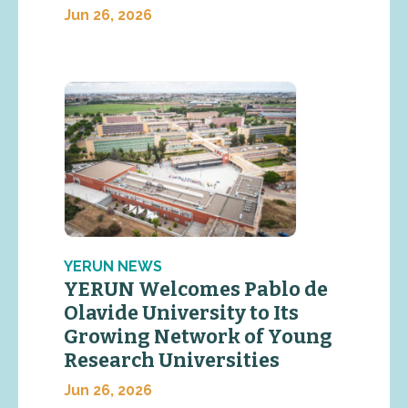
Jun 26, 2026
YERUN NEWS
YERUN Welcomes Pablo de
Olavide University to Its
Growing Network of Young
Research Universities
Jun 26, 2026