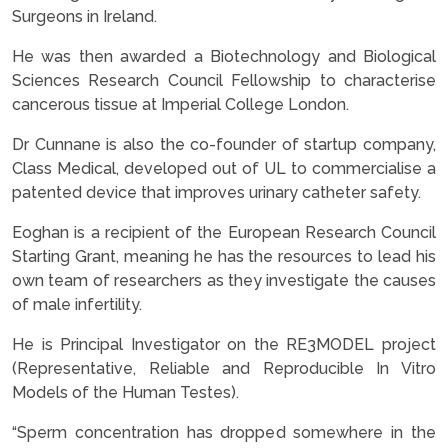
Surgeons in Ireland.
He was then awarded a Biotechnology and Biological
Sciences Research Council Fellowship to characterise
cancerous tissue at Imperial College London.
Dr Cunnane is also the co-founder of startup company,
Class Medical, developed out of UL to commercialise a
patented device that improves urinary catheter safety.
Eoghan is a recipient of the European Research Council
Starting Grant, meaning he has the resources to lead his
own team of researchers as they investigate the causes
of male infertility.
He is Principal Investigator on the RE3MODEL project
(Representative, Reliable and Reproducible In Vitro
Models of the Human Testes).
“Sperm concentration has dropped somewhere in the