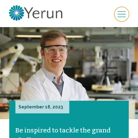
September 18, 2023
Be inspired to tackle the grand