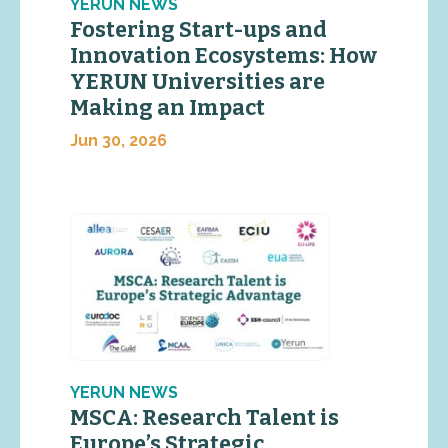
YERUN NEWS
Fostering Start-ups and
Innovation Ecosystems: How
YERUN Universities are
Making an Impact
Jun 30, 2026
YERUN NEWS
MSCA: Research Talent is
Europe’s Strategic