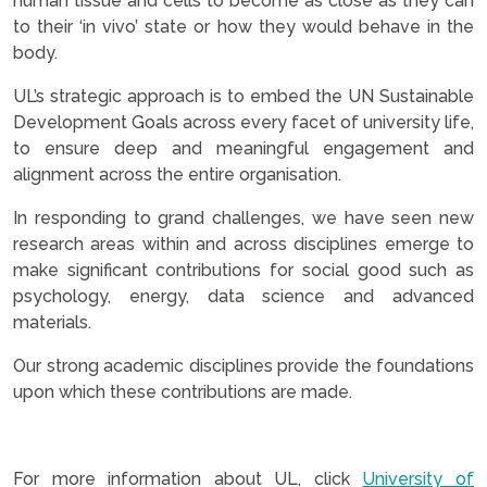
human tissue and cells to become as close as they can
to their ‘in vivo’ state or how they would behave in the
body.
UL’s strategic approach is to embed the UN Sustainable
Development Goals across every facet of university life,
to ensure deep and meaningful engagement and
alignment across the entire organisation.
In responding to grand challenges, we have seen new
research areas within and across disciplines emerge to
make significant contributions for social good such as
psychology, energy, data science and advanced
materials.
Our strong academic disciplines provide the foundations
upon which these contributions are made.
.
For more information about UL, click
University of