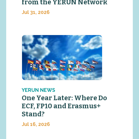
from the YERUN Network
Jul 31, 2026
YERUN NEWS
One Year Later: Where Do
ECF, FP10 and Erasmus+
Stand?
Jul 16, 2026