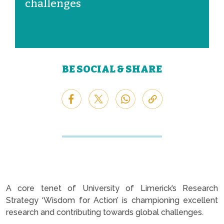
challenges
BE SOCIAL & SHARE
A core tenet of University of Limerick’s Research
Strategy ‘Wisdom for Action’ is championing excellent
research and contributing towards global challenges.