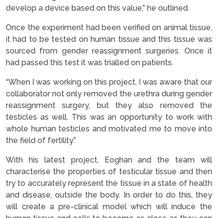
develop a device based on this value,” he outlined.
Once the experiment had been verified on animal tissue,
it had to be tested on human tissue and this tissue was
sourced from gender reassignment surgeries. Once it
had passed this test it was trialled on patients.
“When I was working on this project, I was aware that our
collaborator not only removed the urethra during gender
reassignment surgery, but they also removed the
testicles as well. This was an opportunity to work with
whole human testicles and motivated me to move into
the field of fertility.”
With his latest project, Eoghan and the team will
characterise the properties of testicular tissue and then
try to accurately represent the tissue in a state of health
and disease, outside the body. In order to do this, they
will create a pre-clinical model which will induce the