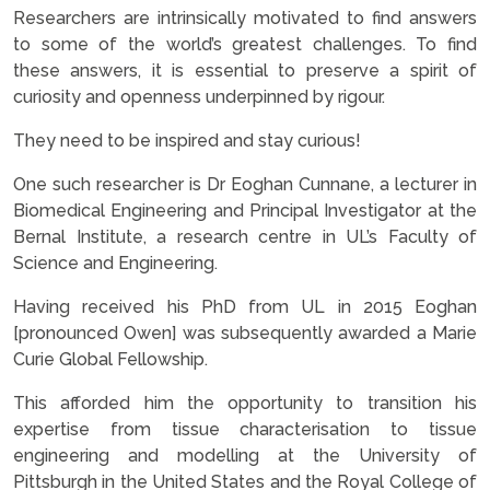
Researchers are intrinsically motivated to find answers
to some of the world’s greatest challenges. To find
these answers, it is essential to preserve a spirit of
curiosity and openness underpinned by rigour.
They need to be inspired and stay curious!
One such researcher is Dr Eoghan Cunnane, a lecturer in
Biomedical Engineering and Principal Investigator at the
Bernal Institute, a research centre in UL’s Faculty of
Science and Engineering.
Having received his PhD from UL in 2015 Eoghan
[pronounced Owen] was subsequently awarded a Marie
Curie Global Fellowship.
This afforded him the opportunity to transition his
expertise from tissue characterisation to tissue
engineering and modelling at the University of
Pittsburgh in the United States and the Royal College of