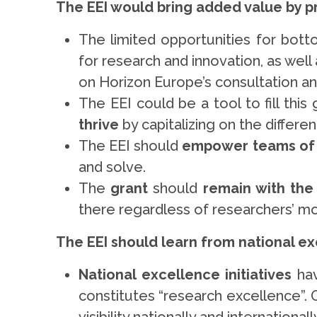
The EEI would bring added value by 
The limited opportunities for bot
for research and innovation, as wel
on Horizon Europe’s consultation 
The EEI could be a tool to fill thi
thrive
by capitalizing on the differe
The EEI should
empower teams of
and solve.
The
grant
should
remain with the
there regardless of researchers’ mo
The EEI should learn from national exc
National excellence initiatives
ha
constitutes “research excellence”. 