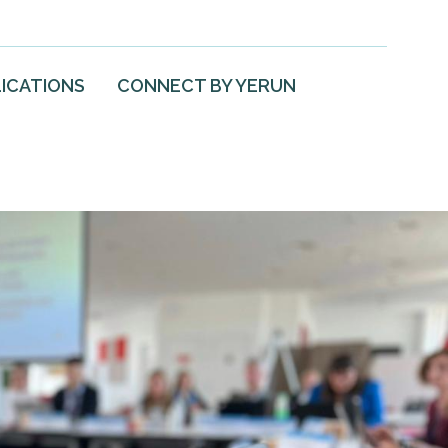
ICATIONS
CONNECT BY YERUN