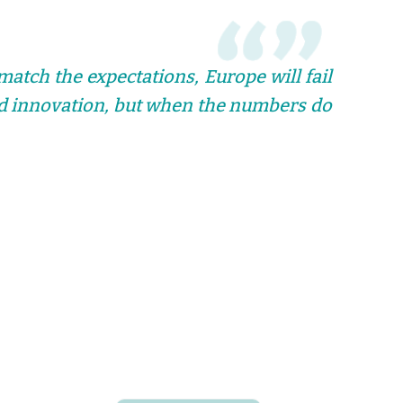
match the expectations, Europe will fail
and innovation, but when the numbers do