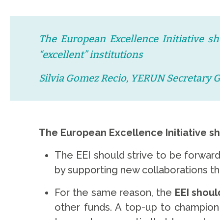
The European Excellence Initiative sh
“excellent” institutions
Silvia Gomez Recio, YERUN Secretary 
The European Excellence Initiative s
The EEI should strive to be forward
by supporting new collaborations t
For the same reason, the
EEI shoul
other funds. A top-up to champion