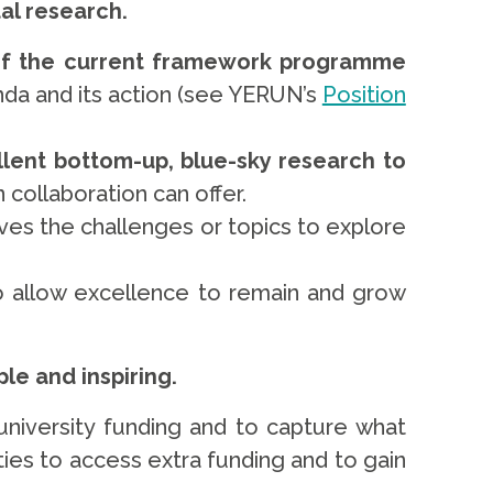
al research.
f the current framework programme
nda and its action (see YERUN’s
Position
lent bottom-up, blue-sky research to
n collaboration can offer.
lves the challenges or topics to explore
to allow excellence to remain and grow
le and inspiring.
niversity funding and to capture what
ties to access extra funding and to gain