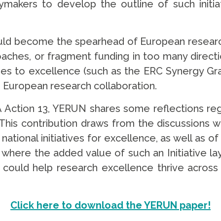
cymakers to develop the outline of such initi
could become the spearhead of European research
oaches, or fragment funding in too many directio
hes to excellence (such as the ERC Synergy Gran
in European research collaboration.
A Action 13, YERUN shares some reflections re
. This contribution draws from the discussions
national initiatives for excellence, as well as 
y where the added value of such an Initiative lay
 could help research excellence thrive across 
Click here to download the YERUN paper!