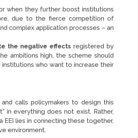
or when they further boost institutions
ore, due to the fierce competition of
and complex application processes – an
te the negative effects
registered by
 the ambitions high, the scheme should
 institutions who want to increase their
nd calls policymakers to design this
nt” in everything does not exist. Rather,
a EEI lies in connecting these together,
ative environment.