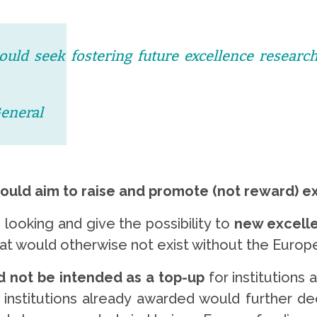
ould seek fostering future excellence research
General
hould aim to raise and promote (not reward) e
 looking and give the possibility to
new excelle
hat would otherwise not exist without the Euro
d not be intended as a top-up
for institutions
 institutions already awarded would further d