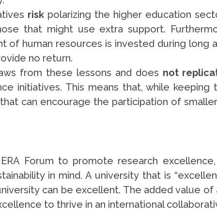
ly.
atives
r
isk
polarizing the higher education sect
those that might use extra support. Furtherm
t of human resources is invested during long 
rovide no return.
 draws from these lessons and does
not replica
ce initiatives. This means that, while keeping
 that can encourage the participation of smaller
RA Forum to promote research excellence, a
tainability in mind. A university that is “excelle
university can be excellent. The added value of 
excellence to thrive in an international collabor