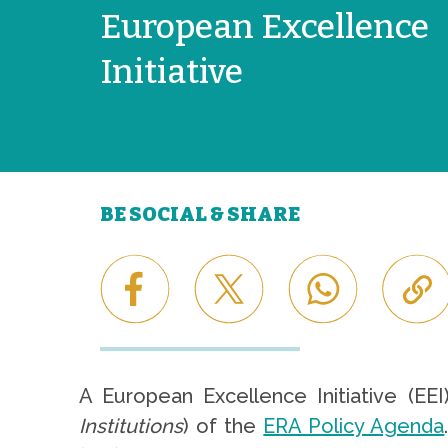
European Excellence
Initiative
BE SOCIAL & SHARE
A European Excellence Initiative (EEI
Institutions
) of the
ERA Policy Agenda