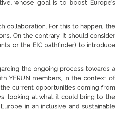
ative, whose goal is to boost Europe’s
 collaboration. For this to happen, the
ns. On the contrary, it should consider
ts or the EIC pathfinder) to introduce
garding the ongoing process towards a
 with YERUN members, in the context of
of the current opportunities coming from
s, looking at what it could bring to the
Europe in an inclusive and sustainable