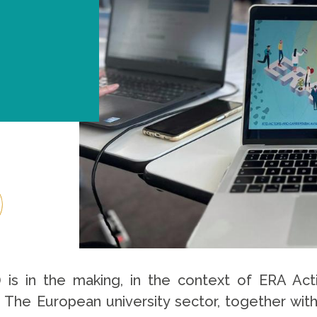
) is in the making, in the context of ERA Act
. The European university sector, together wi