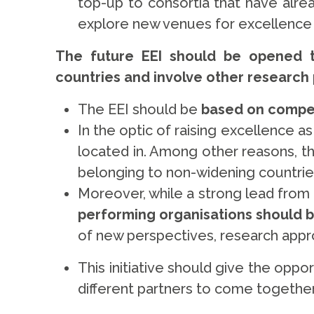
top-up to consortia that have alr
explore new venues for excellence t
The future EEI should be opened t
countries and involve other research
The EEI should be
based on compet
In the optic of raising excellence a
located in. Among other reasons, th
belonging to non-widening countries,
Moreover, while a strong lead from u
performing organisations should
of new perspectives, research appr
This initiative should give the op
different partners to come together