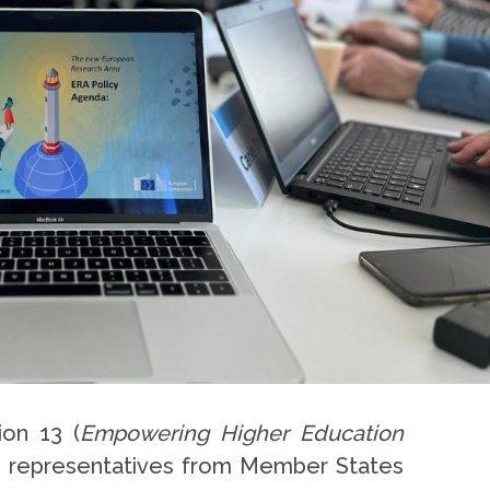
ion 13 (
Empowering Higher Education
th representatives from Member States