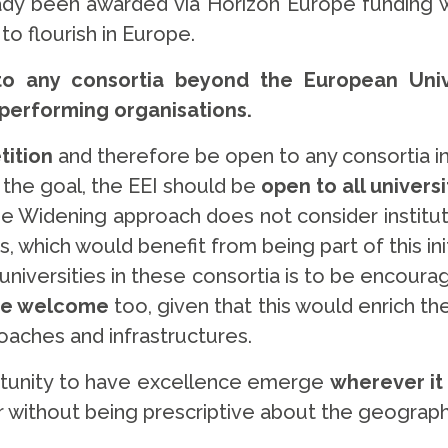
eady been awarded via Horizon Europe funding 
o flourish in Europe.
o any consortia beyond the European Unive
 performing organisations.
ition
and therefore be open to any consortia in
s the goal, the EEI should be
open to all universi
e Widening approach does not consider institut
 which would benefit from being part of this ini
niversities in these consortia is to be encourag
 be welcome
too, given that this would enrich th
oaches and infrastructures.
portunity to have excellence emerge
wherever it 
 without being prescriptive about the geographi