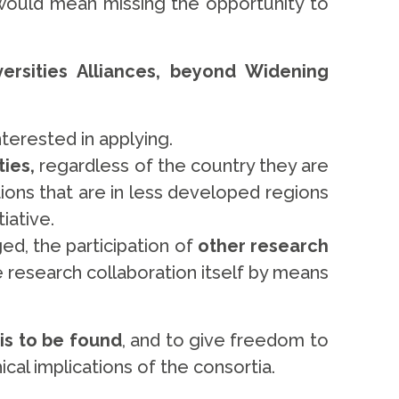
would mean missing the opportunity to
rsities Alliances, beyond Widening
terested in applying.
ties,
regardless of the country they are
ions that are in less developed regions
tiative.
ed, the participation of
other research
e research collaboration itself by means
is to be found
, and to give freedom to
cal implications of the consortia.