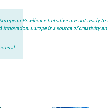
 European Excellence Initiative are not ready to 
nd innovation. Europe is a source of creativity 
.
General