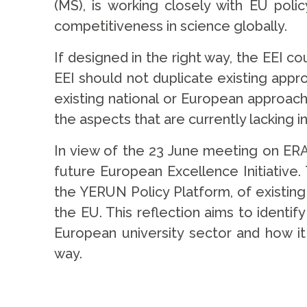
(MS), is working closely with EU poli
competitiveness in science globally.
If designed in the right way, the EEI 
EEI should not duplicate existing appr
existing national or European approac
the aspects that are currently lacking 
In view of the 23 June meeting on ER
future European Excellence Initiative
the YERUN Policy Platform, of existing 
the EU. This reflection aims to identif
European university sector and how it
way.