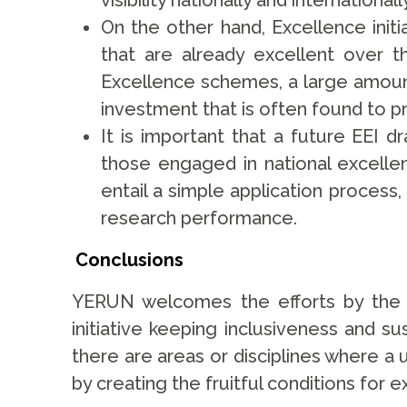
visibility nationally and international
On the other hand, Excellence initi
that are already excellent over 
Excellence schemes, a large amoun
investment that is often found to p
It is important that a future EEI
those engaged in national excellen
entail a simple application process,
research performance.
Conclusions
YERUN welcomes the efforts by the E
initiative keeping inclusiveness and sus
there are areas or disciplines where a 
by creating the fruitful conditions for 