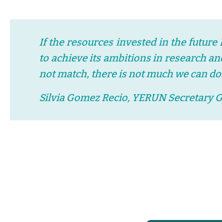
If the resources invested in the future
to achieve its ambitions in research a
not match, there is not much we can do
Silvia Gomez Recio, YERUN Secretary 