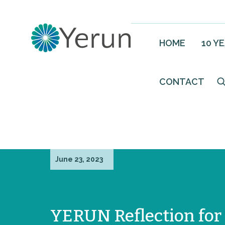
HOME
10 Y
CONTACT
June 23, 2023
YERUN Reflection for