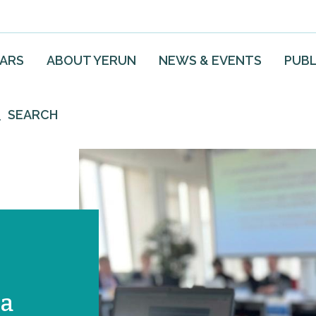
EARS
ABOUT YERUN
NEWS & EVENTS
PUBL
SEARCH
 a