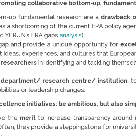
promoting collaborative bottom-up, fundament
tom-up fundamental research are a
drawback o
l as a shortcoming of the current ERA policy age
and YERUN’s ERA gaps
analysis
).
s gap and provide a unique opportunity for
excel
nt ideas, experiences, and cultures that Europea
 researchers
in identifying and tackling themse
 department/ research centre/ institution
, 
bilities or leadership changes.
ellence initiatives: be ambitious, but also simp
ve the
merit
to increase transparency around u
Often, they provide a steppingstone for universi