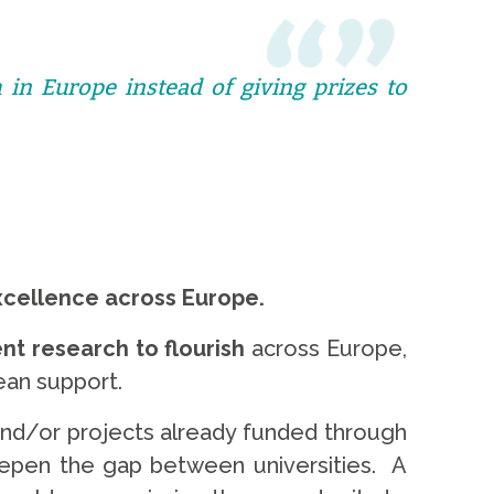
 in Europe instead of giving prizes to
xcellence across Europe.
nt research to flourish
across Europe,
pean support.
 and/or projects already funded through
eepen the gap between universities. A