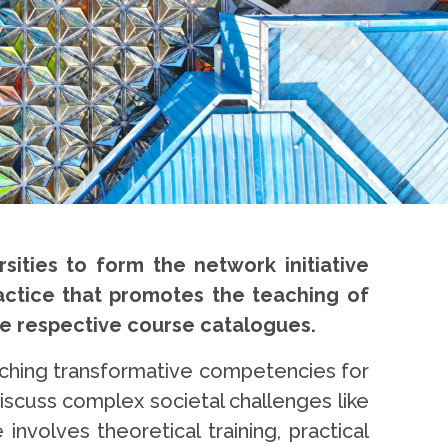
ities to form the network initiative
practice that promotes the teaching of
the respective course catalogues.
teaching transformative competencies for
iscuss complex societal challenges like
involves theoretical training, practical