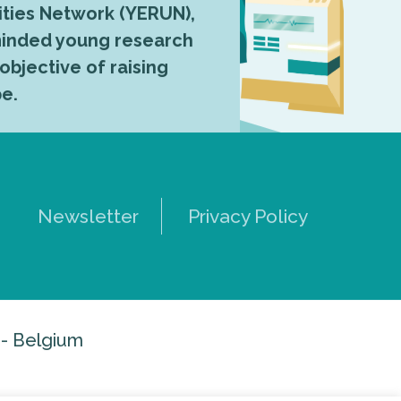
ties Network (YERUN),
-minded young research
 objective of raising
pe.
Newsletter
Privacy Policy
 - Belgium