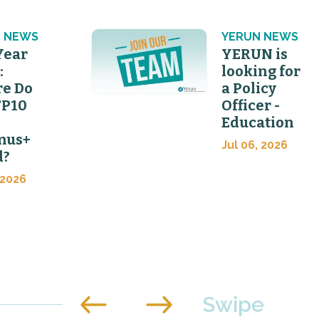
 NEWS
YERUN NEWS
Year
YERUN is
:
looking for
e Do
a Policy
FP10
Officer -
Education
mus+
Jul 06, 2026
d?
 2026