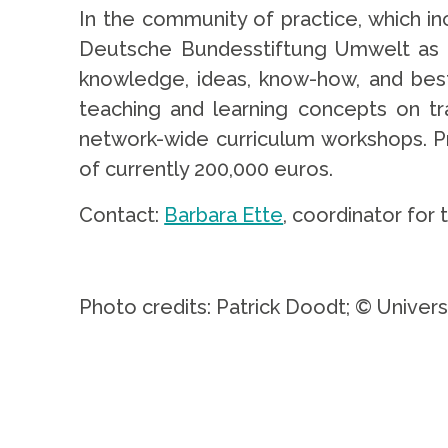
In the community of practice, which in
Deutsche Bundesstiftung Umwelt as pr
knowledge, ideas, know-how, and best 
teaching and learning concepts on tra
network-wide curriculum workshops. Pr
of currently 200,000 euros.
Contact:
Barbara Ette
, coordinator for 
.
Photo credits: Patrick Doodt; © Univers