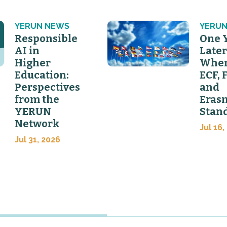
YERUN NEWS
YERUN
Responsible
One 
AI in
Later
Higher
Wher
Education:
ECF, 
Perspectives
and
from the
Eras
YERUN
Stan
Network
Jul 16,
Jul 31, 2026