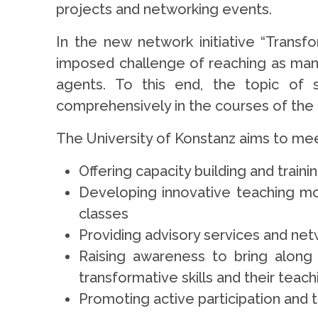
projects and networking events.
In the new network initiative “Transfor
imposed challenge of reaching as many
agents. To this end, the topic of s
comprehensively in the courses of the un
The University of Konstanz aims to meet
Offering capacity building and trainin
Developing innovative teaching modu
classes
Providing advisory services and net
Raising awareness to bring along 
transformative skills and their teach
Promoting active participation an