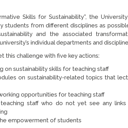
mative Skills for Sustainability”, the Universi
 students from different disciplines as possi
ustainability and the associated transform
iversity’s individual departments and disciplines
 this challenge with five key actions:
g on sustainability skills for teaching staff
les on sustainability-related topics that lectu
working opportunities for teaching staff
teaching staff who do not yet see any links b
ing
d the empowerment of students