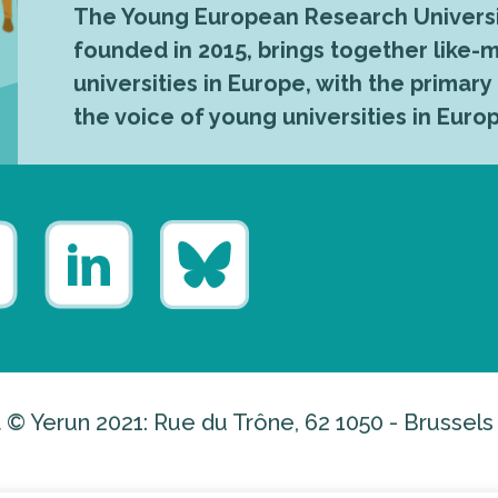
The Young European Research Universi
founded in 2015, brings together like
universities in Europe, with the primary
the voice of young universities in Euro
 © Yerun 2021: Rue du Trône, 62 1050 - Brussels