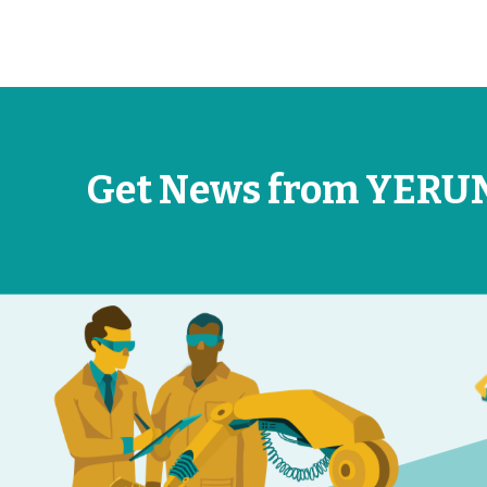
Get News from YERU