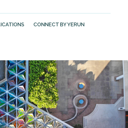
ICATIONS
CONNECT BY YERUN