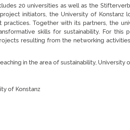
cludes 20 universities as well as the Stifterver
oject initiators, the University of Konstanz
practices. Together with its partners, the un
nsformative skills for sustainability. For thi
ojects resulting from the networking activities
teaching in the area of sustainability, University
ity of Konstanz