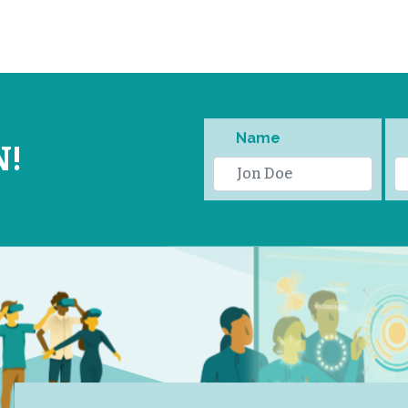
Name
N!