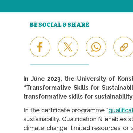
BE SOCIAL & SHARE
In June 2023, the University of Kon
“Transformative Skills for Sustainabi
transformative skills for sustainabil
In the certificate programme “
qualifica
sustainability. Qualification N enable
climate change, limited resources or so