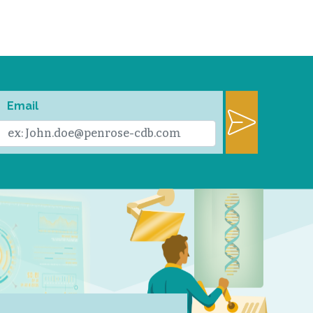
Email