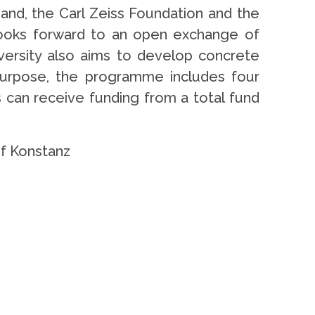
band, the Carl Zeiss Foundation and the
 looks forward to an open exchange of
iversity also aims to develop concrete
s purpose, the programme includes four
 can receive funding from a total fund
 of Konstanz