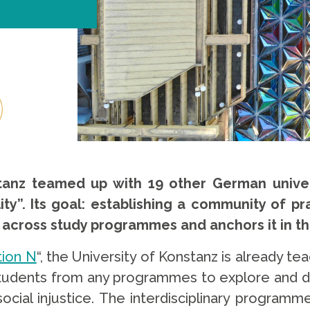
stanz teamed up with 19 other German univers
lity”. Its goal: establishing a community of 
ity across study programmes and anchors it in 
tion N
“, the University of Konstanz is already 
s students from any programmes to explore and d
cial injustice. The interdisciplinary programme 