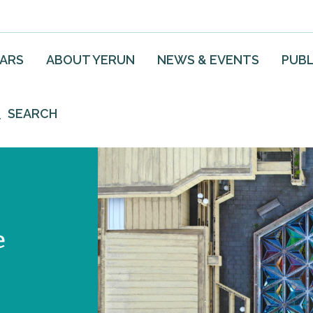
EARS
ABOUT YERUN
NEWS & EVENTS
PUBL
SEARCH
e