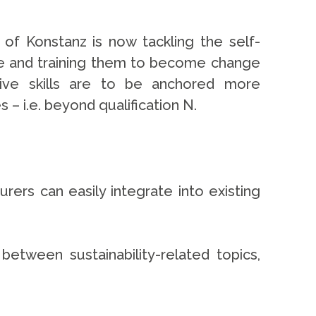
ty of Konstanz is now tackling the self-
ble and training them to become change
ative skills are to be anchored more
 – i.e. beyond qualification N.
rers can easily integrate into existing
etween sustainability-related topics,