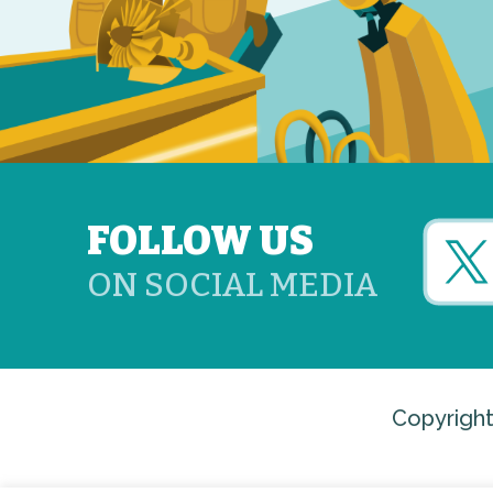
FOLLOW US
ON SOCIAL MEDIA
Copyright