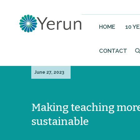
HOME
10 Y
CONTACT
June 27, 2023
Making teaching mor
sustainable