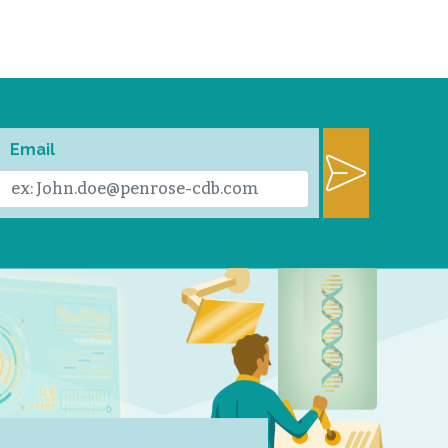
Email