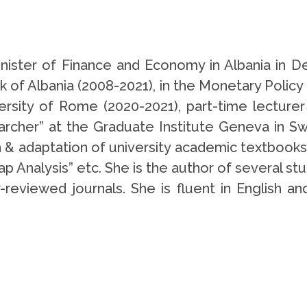
nister of Finance and Economy in Albania in
 of Albania (2008-2021), in the Monetary Polic
ersity of Rome (2020-2021), part-time lecturer 
rcher” at the Graduate Institute Geneva in Swi
n & adaptation of university academic textbooks
p Analysis” etc. She is the author of several studi
-reviewed journals. She is fluent in English a