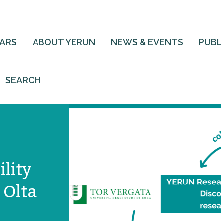
EARS
ABOUT YERUN
NEWS & EVENTS
PUBL
SEARCH
lity
 Olta