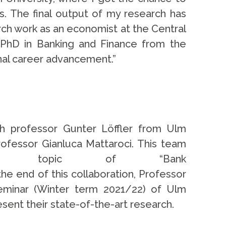
s. The final output of my research has
rch work as an economist at the Central
 PhD in Banking and Finance from the
onal career advancement.”
th professor Gunter Löffler from Ulm
rofessor Gianluca Mattaroci. This team
rch topic of “Bank
the end of this collaboration, Professor
Seminar (Winter term 2021/22) of Ulm
esent their state-of-the-art research.