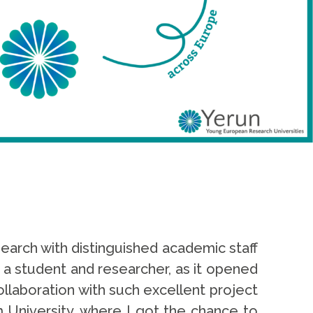
arch with distinguished academic staff
 a student and researcher, as it opened
llaboration with such excellent project
 University, where I got the chance to