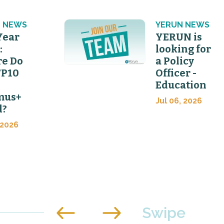
 NEWS
YERUN NEWS
Year
YERUN is
:
looking for
e Do
a Policy
FP10
Officer -
Education
mus+
Jul 06, 2026
d?
 2026