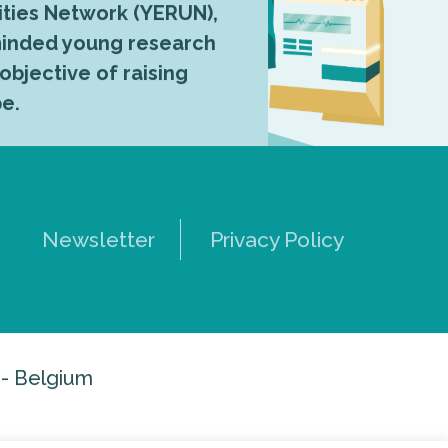
ties Network (YERUN),
-minded young research
 objective of raising
pe.
Newsletter
Privacy Policy
 - Belgium