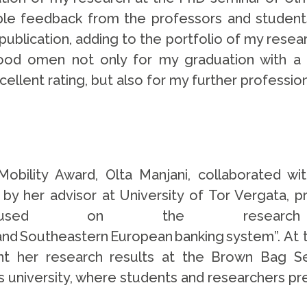
ble feedback from the professors and student
ublication, adding to the portfolio of my resea
ood omen not only for my graduation with a
ellent rating, but also for my further professi
bility Award, Olta Manjani, collaborated wi
 by her advisor at University of Tor Vergata, p
 focused on the resea
al and Southeastern European banking system”. At 
sent her research results at the Brown Bag 
his university, where students and researchers pr