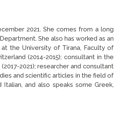
 December 2021. She comes from a long
y Department. She also has worked as an
at the University of Tirana, Faculty of
tzerland (2014-2015); consultant in the
 (2017-2021); researcher and consultant
es and scientific articles in the field of
nd Italian, and also speaks some Greek,