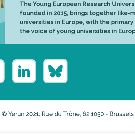
The Young European Research Universi
founded in 2015, brings together like
universities in Europe, with the primary
the voice of young universities in Euro
 © Yerun 2021: Rue du Trône, 62 1050 - Brussels