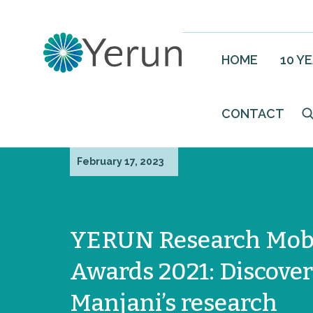
HOME
10 Y
CONTACT
February 17, 2023
YERUN Research Mobi
Awards 2021: Discover
Manjani’s research