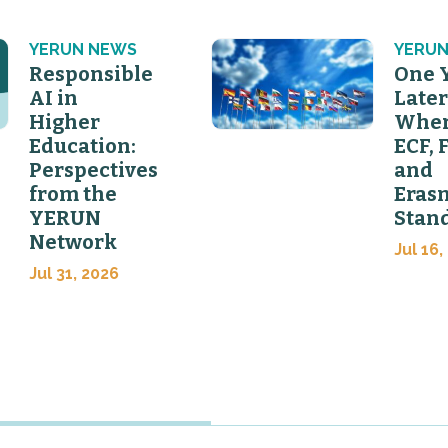
YERUN NEWS
YERUN
Responsible
One 
AI in
Later
Higher
Wher
Education:
ECF, 
Perspectives
and
from the
Eras
YERUN
Stan
Network
Jul 16,
Jul 31, 2026