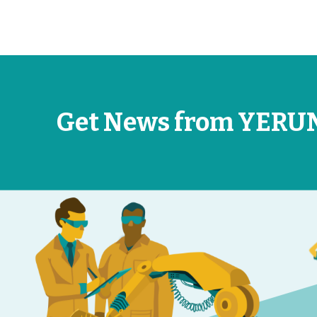
Get News from YERU