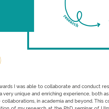
ards I was able to collaborate and conduct rese
 a very unique and enriching experience, both as
 collaborations, in academia and beyond. This co
ation of my research at the PhD seminar of Ulm