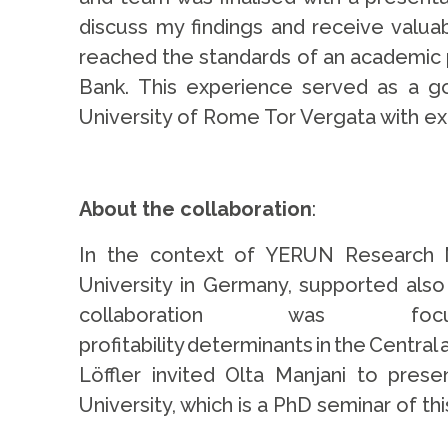
discuss my findings and receive valua
reached the standards of an academic p
Bank. This experience served as a g
University of Rome Tor Vergata with exc
.
About the collaboration
:
In the context of YERUN Research Mo
University in Germany, supported also
collaboration was
profitability determinants in the Centr
Löffler invited Olta Manjani to pre
University, which is a PhD seminar of t