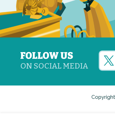
FOLLOW US
ON SOCIAL MEDIA
Copyright