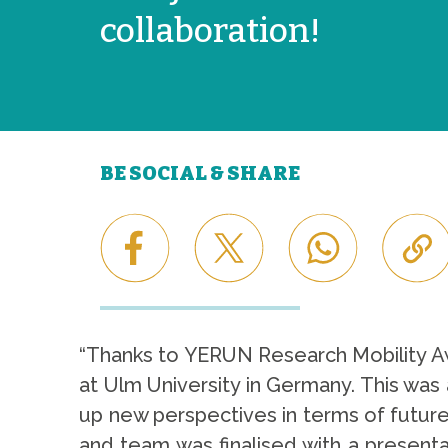
collaboration!
BE SOCIAL & SHARE
“Thanks to YERUN Research Mobility Aw
at Ulm University in Germany. This was
up new perspectives in terms of future
and team was finalised with a present