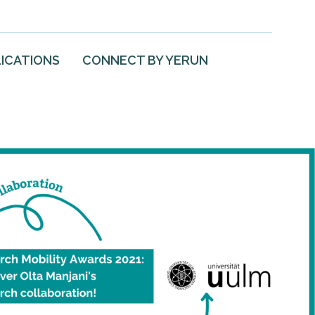
ICATIONS
CONNECT BY YERUN