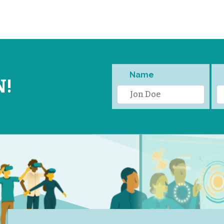
Name
N!