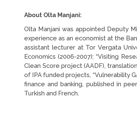
.
About Olta Manjani:
Olta Manjani was appointed Deputy Mi
experience as an economist at the Bank
assistant lecturer at Tor Vergata Univ
Economics (2006-2007); “Visiting Resea
Clean Score project (AADF), translatio
of IPA funded projects, “Vulnerability Ga
finance and banking, published in peer
Turkish and French.