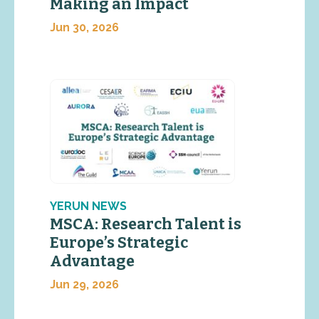
Making an Impact
Jun 30, 2026
YERUN NEWS
MSCA: Research Talent is
Europe’s Strategic
Advantage
Jun 29, 2026