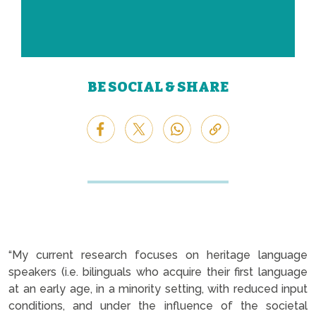
BE SOCIAL & SHARE
“My current research focuses on heritage language
speakers (i.e. bilinguals who acquire their first language
at an early age, in a minority setting, with reduced input
conditions, and under the influence of the societal