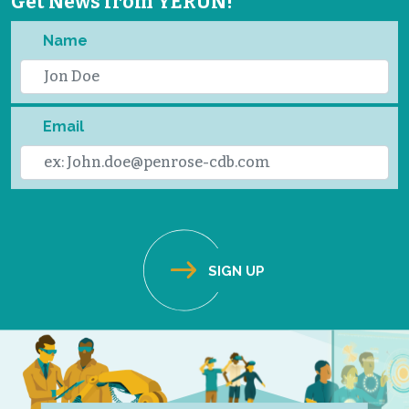
Get News from YERUN!
Name
Email