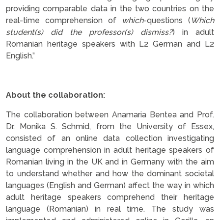
providing comparable data in the two countries on the
real-time comprehension of
which
-questions (
Which
student(s) did the professor(s) dismiss?
) in adult
Romanian heritage speakers with L2 German and L2
English.”
.
About the collaboration:
The collaboration between Anamaria Bentea and Prof.
Dr. Monika S. Schmid, from the University of Essex,
consisted of an online data collection investigating
language comprehension in adult heritage speakers of
Romanian living in the UK and in Germany with the aim
to understand whether and how the dominant societal
languages (English and German) affect the way in which
adult heritage speakers comprehend their heritage
language (Romanian) in real time. The study was