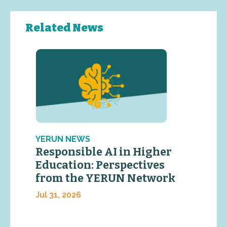
Related News
YERUN NEWS
Responsible AI in Higher
Education: Perspectives
from the YERUN Network
Jul 31, 2026