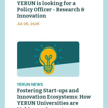
YERUN is looking for a
Policy Officer - Research &
Innovation
Jul 06, 2026
YERUN NEWS
Fostering Start-ups and
Innovation Ecosystems: How
YERUN Universities are