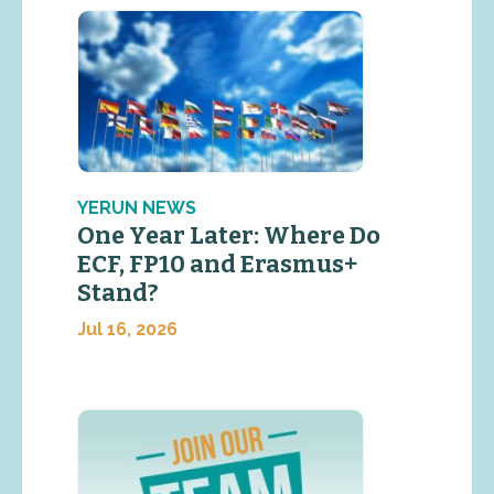
YERUN NEWS
One Year Later: Where Do
ECF, FP10 and Erasmus+
Stand?
Jul 16, 2026