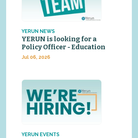
YERUN NEWS
YERUN is looking for a
Policy Officer - Education
Jul 06, 2026
YERUN EVENTS