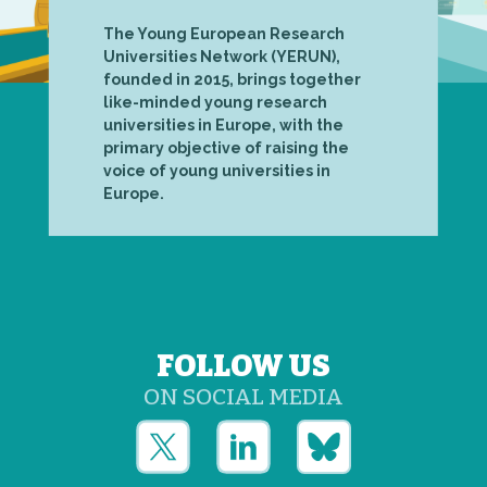
The Young European Research
Universities Network (YERUN),
founded in 2015, brings together
like-minded young research
universities in Europe, with the
primary objective of raising the
voice of young universities in
Europe.
FOLLOW US
ON SOCIAL MEDIA