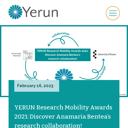
February 16, 2023
YERUN Research Mobility Awards
2021: Discover Anamaria Bentea’s
research collaboration!