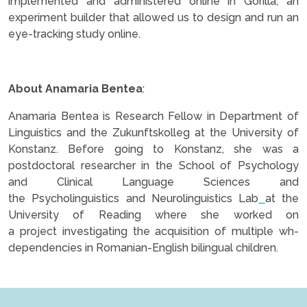
implemented and administered online in Gorilla, an
experiment builder that allowed us to design and run an
eye-tracking study online.
.
About Anamaria Bentea
:
Anamaria Bentea is Research Fellow in Department of
Linguistics and the Zukunftskolleg at the University of
Konstanz. Before going to Konstanz, she was a
postdoctoral researcher in the School of Psychology
and Clinical Language Sciences and
the Psycholinguistics and Neurolinguistics Lab
at the
University of Reading where she worked on
a project investigating the acquisition of multiple wh-
dependencies in Romanian-English bilingual children.