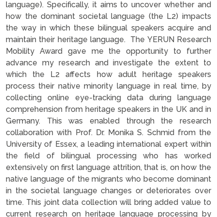
language). Specifically, it aims to uncover whether and
how the dominant societal language (the L2) impacts
the way in which these bilingual speakers acquire and
maintain their heritage language. The YERUN Research
Mobility Award gave me the opportunity to further
advance my research and investigate the extent to
which the L2 affects how adult heritage speakers
process their native minority language in real time, by
collecting online eye-tracking data during language
comprehension from heritage speakers in the UK and in
Germany. This was enabled through the research
collaboration with Prof. Dr. Monika S. Schmid from the
University of Essex, a leading international expert within
the field of bilingual processing who has worked
extensively on first language attrition, that is, on how the
native language of the migrants who become dominant
in the societal language changes or deteriorates over
time. This joint data collection will bring added value to
current research on heritage language processing by