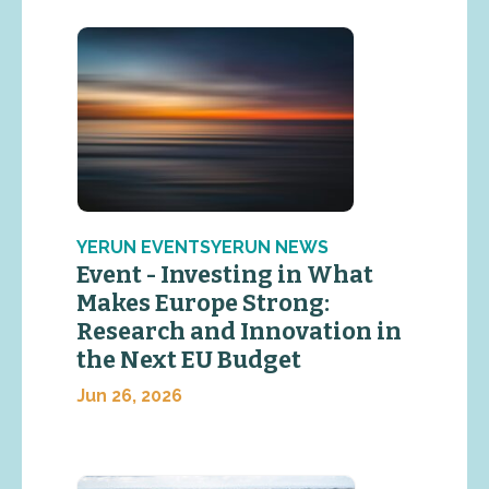
YERUN EVENTSYERUN NEWS
Event - Investing in What
Makes Europe Strong:
Research and Innovation in
the Next EU Budget
Jun 26, 2026