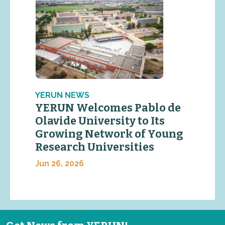
YERUN NEWS
YERUN Welcomes Pablo de
Olavide University to Its
Growing Network of Young
Research Universities
Jun 26, 2026