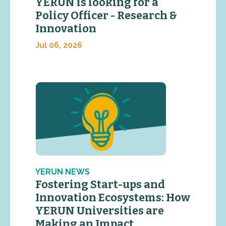
YERUN is looking for a
Policy Officer - Research &
Innovation
Jul 06, 2026
YERUN NEWS
Fostering Start-ups and
Innovation Ecosystems: How
YERUN Universities are
Making an Impact