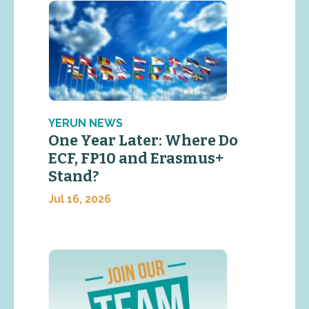
YERUN NEWS
One Year Later: Where Do
ECF, FP10 and Erasmus+
Stand?
Jul 16, 2026