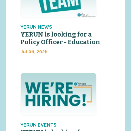
YERUN NEWS
YERUN is looking for a
Policy Officer - Education
Jul 06, 2026
YERUN EVENTS