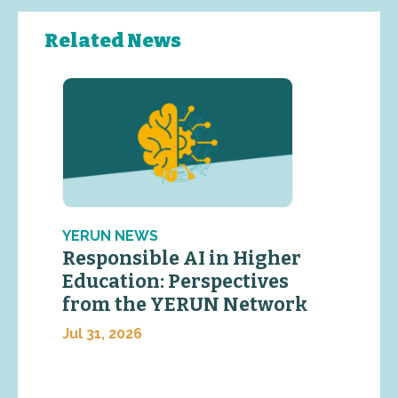
Related News
YERUN NEWS
Responsible AI in Higher
Education: Perspectives
from the YERUN Network
Jul 31, 2026