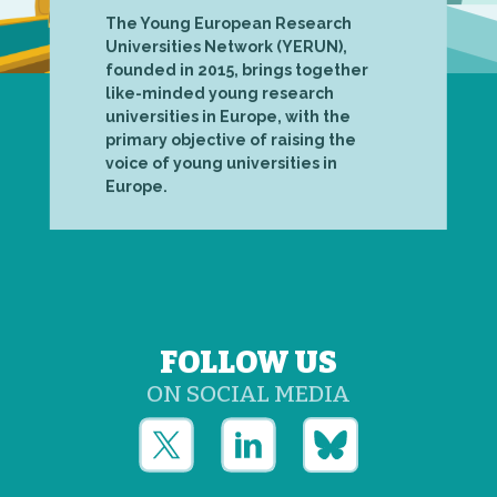
The Young European Research
Universities Network (YERUN),
founded in 2015, brings together
like-minded young research
universities in Europe, with the
primary objective of raising the
voice of young universities in
Europe.
FOLLOW US
ON SOCIAL MEDIA