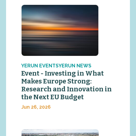
YERUN EVENTSYERUN NEWS
Event - Investing in What
Makes Europe Strong:
Research and Innovation in
the Next EU Budget
Jun 26, 2026