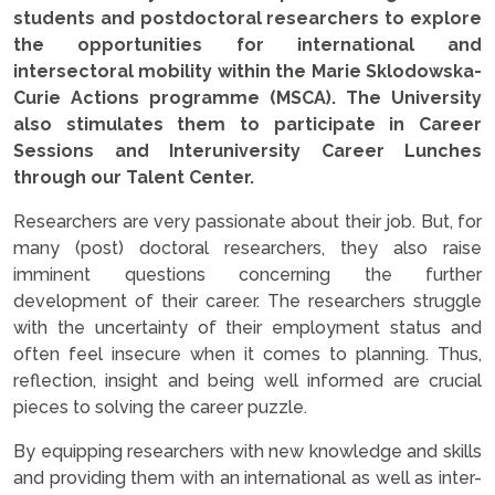
students and postdoctoral researchers to explore
the opportunities for international and
intersectoral mobility within the Marie Sklodowska-
Curie Actions programme (MSCA). The University
also stimulates them to participate in Career
Sessions and Interuniversity Career Lunches
through our Talent Center.
Researchers are very passionate about their job. But, for
many (post) doctoral researchers, they also raise
imminent questions concerning the further
development of their career. The researchers struggle
with the uncertainty of their employment status and
often feel insecure when it comes to planning. Thus,
reflection, insight and being well informed are crucial
pieces to solving the career puzzle.
By equipping researchers with new knowledge and skills
and providing them with an international as well as inter-