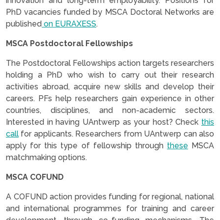
innovation and long-term employability. Positions for
PhD vacancies funded by MSCA Doctoral Networks are
published
on EURAXESS
.
MSCA Postdoctoral Fellowships
The Postdoctoral Fellowships action targets researchers
holding a PhD who wish to carry out their research
activities abroad, acquire new skills and develop their
careers. PFs help researchers gain experience in other
countries, disciplines, and non-academic sectors.
Interested in having UAntwerp as your host? Check
this
call
for applicants. Researchers from UAntwerp can also
apply for this type of fellowship through
these
MSCA
matchmaking options.
MSCA COFUND
A COFUND action provides funding for regional, national
and international programmes for training and career