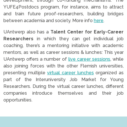
development, through co-funding mechanisms. The
YUFE4Postdocs program, for instance, aims to attract
and train future proof-researchers, building bridges
between academia and society. More info
here
.
UAntwerp also has a
Talent Center for Early-Career
Researchers
in which they can get individual job
coaching, there’s a mentoring initiative with academic
mentors, as well as career sessions & lunches: This year
UAntwerp offers a number of
live career sessions
, while
also joining forces with the other Flemish universities,
presenting multiple
virtual career lunches
organized as
part of the Interuniversity Job Market for Young
Researchers. During the virtual career lunches, different
companies introduce themselves and their job
opportunities.