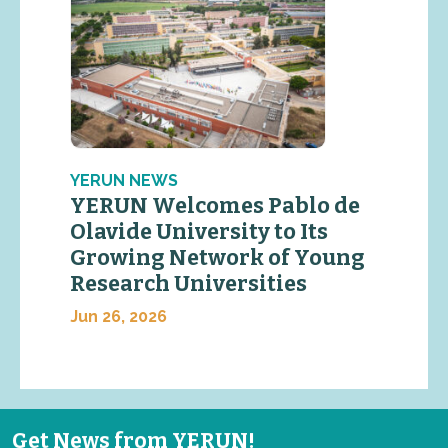
YERUN NEWS
YERUN Welcomes Pablo de
Olavide University to Its
Growing Network of Young
Research Universities
Jun 26, 2026
Get News from YERUN!