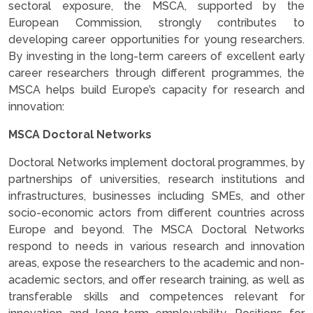
sectoral exposure, the MSCA, supported by the
European Commission, strongly contributes to
developing career opportunities for young researchers.
By investing in the long-term careers of excellent early
career researchers through different programmes, the
MSCA helps build Europe’s capacity for research and
innovation:
MSCA Doctoral Networks
Doctoral Networks implement doctoral programmes, by
partnerships of universities, research institutions and
infrastructures, businesses including SMEs, and other
socio-economic actors from different countries across
Europe and beyond. The MSCA Doctoral Networks
respond to needs in various research and innovation
areas, expose the researchers to the academic and non-
academic sectors, and offer research training, as well as
transferable skills and competences relevant for