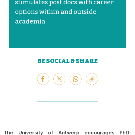
stimulates post docs with career
options within and outside
academia
BE SOCIAL & SHARE
The University of Antwerp encourages PhD-