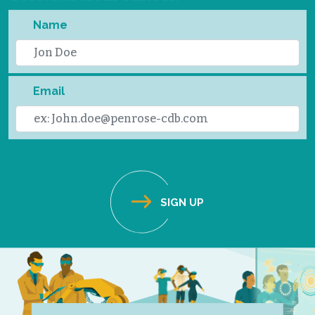
Name
Email