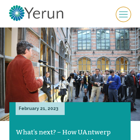
February 21, 2023
What’s next? – How UAntwerp