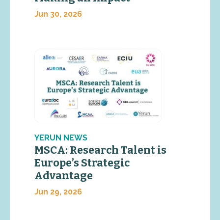
Jun 30, 2026
YERUN NEWS
MSCA: Research Talent is
Europe’s Strategic
Advantage
Jun 29, 2026