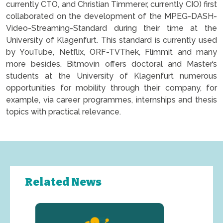
currently CTO, and Christian Timmerer, currently CIO) first
collaborated on the development of the MPEG-DASH-
Video-Streaming-Standard during their time at the
University of Klagenfurt. This standard is currently used
by YouTube, Netflix, ORF-TVThek, Flimmit and many
more besides. Bitmovin offers doctoral and Master’s
students at the University of Klagenfurt numerous
opportunities for mobility through their company, for
example, via career programmes, internships and thesis
topics with practical relevance.
Related News