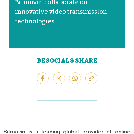
Bitmovin collaborate on
innovative video transmission
technologies
BE SOCIAL & SHARE
Bitmovin is a leading global provider of online