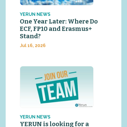
YERUN NEWS
One Year Later: Where Do
ECF, FP10 and Erasmus+
Stand?
Jul 16, 2026
YERUN NEWS
YERUN is looking for a