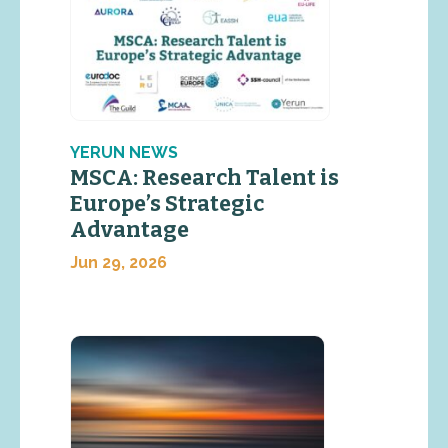
YERUN NEWS
MSCA: Research Talent is
Europe’s Strategic
Advantage
Jun 29, 2026