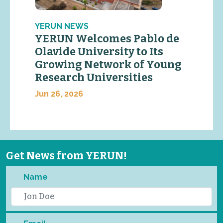
YERUN NEWS
YERUN Welcomes Pablo de
Olavide University to Its
Growing Network of Young
Research Universities
Jun 26, 2026
Get News from YERUN!
Name