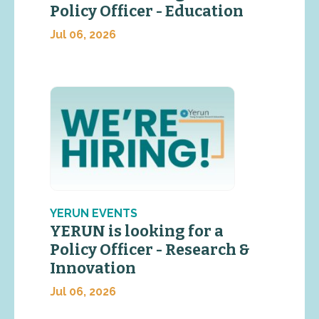
Policy Officer - Education
Jul 06, 2026
YERUN EVENTS
YERUN is looking for a
Policy Officer - Research &
Innovation
Jul 06, 2026