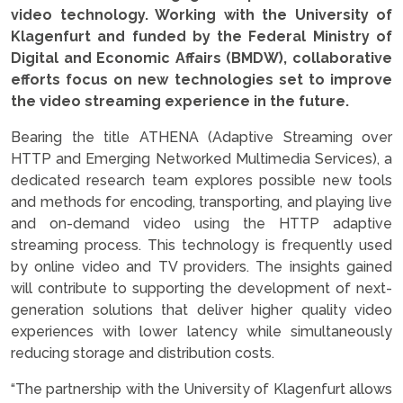
video technology. Working with the University of
Klagenfurt and funded by the Federal Ministry of
Digital and Economic Affairs (BMDW), collaborative
efforts focus on new technologies set to improve
the video streaming experience in the future.
Bearing the title ATHENA (Adaptive Streaming over
HTTP and Emerging Networked Multimedia Services), a
dedicated research team explores possible new tools
and methods for encoding, transporting, and playing live
and on-demand video using the HTTP adaptive
streaming process. This technology is frequently used
by online video and TV providers. The insights gained
will contribute to supporting the development of next-
generation solutions that deliver higher quality video
experiences with lower latency while simultaneously
reducing storage and distribution costs.
“The partnership with the University of Klagenfurt allows