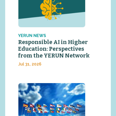
YERUN NEWS
Responsible AI in Higher
Education: Perspectives
from the YERUN Network
Jul 31, 2026