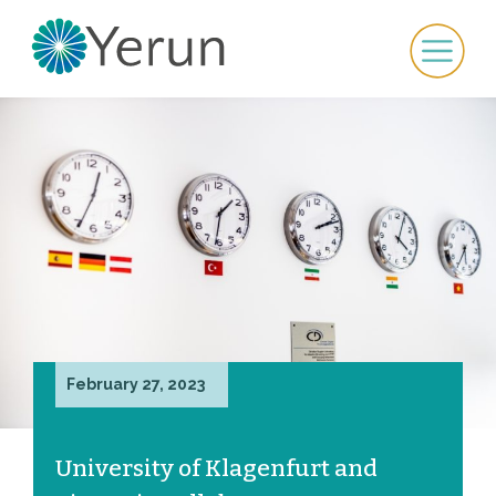
February 27, 2023
University of Klagenfurt and