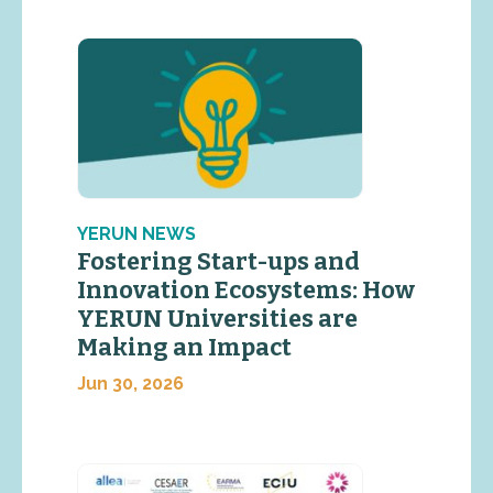
YERUN NEWS
Fostering Start-ups and
Innovation Ecosystems: How
YERUN Universities are
Making an Impact
Jun 30, 2026