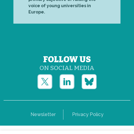
voice of young universities in
Europe.
FOLLOW US
ON SOCIAL MEDIA
Newsletter
Privacy Policy