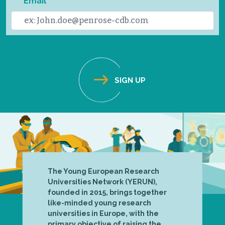
Email
The Young European Research
Universities Network (YERUN),
founded in 2015, brings together
like-minded young research
universities in Europe, with the
primary objective of raising the