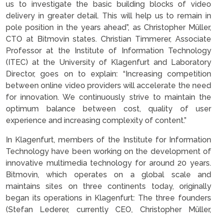
us to investigate the basic building blocks of video
delivery in greater detail. This will help us to remain in
pole position in the years ahead”, as Christopher Müller,
CTO at Bitmovin states. Christian Timmerer, Associate
Professor at the Institute of Information Technology
(ITEC) at the University of Klagenfurt and Laboratory
Director, goes on to explain: “Increasing competition
between online video providers will accelerate the need
for innovation. We continuously strive to maintain the
optimum balance between cost, quality of user
experience and increasing complexity of content.”
In Klagenfurt, members of the Institute for Information
Technology have been working on the development of
innovative multimedia technology for around 20 years.
Bitmovin, which operates on a global scale and
maintains sites on three continents today, originally
began its operations in Klagenfurt: The three founders
(Stefan Lederer, currently CEO, Christopher Müller,