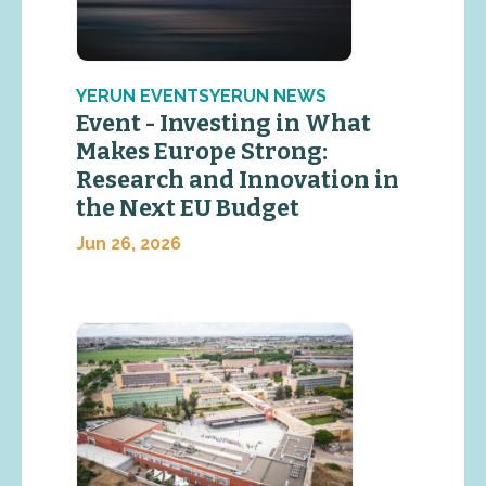
YERUN EVENTSYERUN NEWS
Event - Investing in What
Makes Europe Strong:
Research and Innovation in
the Next EU Budget
Jun 26, 2026