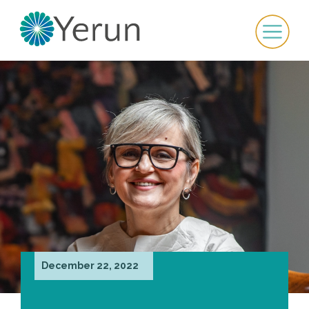
December 22, 2022