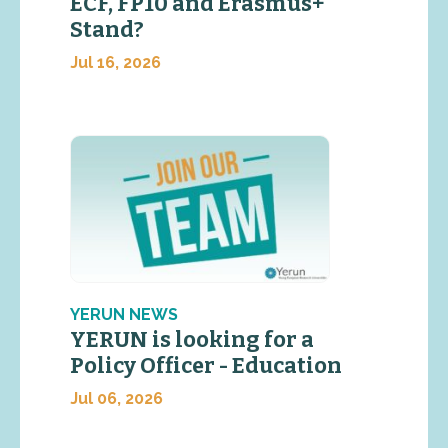
ECF, FP10 and Erasmus+
Stand?
Jul 16, 2026
YERUN NEWS
YERUN is looking for a
Policy Officer - Education
Jul 06, 2026