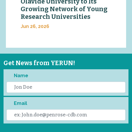
Olavide University to Its
Growing Network of Young
Research Universities
Jun 26, 2026
Get News from YERUN!
Name
Email