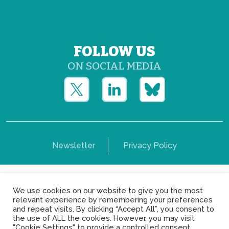
FOLLOW US
ON SOCIAL MEDIA
Newsletter
Privacy Policy
Copyright © Yerun 2021: Rue du Trône, 62 1050 -
We use cookies on our website to give you the most
Brussels - Belgium
relevant experience by remembering your preferences
and repeat visits. By clicking “Accept All”, you consent to
the use of ALL the cookies. However, you may visit
"Cookie Settings" to provide a controlled consent.