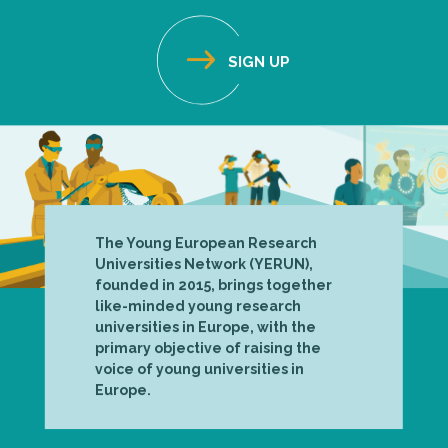
The Young European Research
Universities Network (YERUN),
founded in 2015, brings together
like-minded young research
universities in Europe, with the
primary objective of raising the
voice of young universities in
Europe.