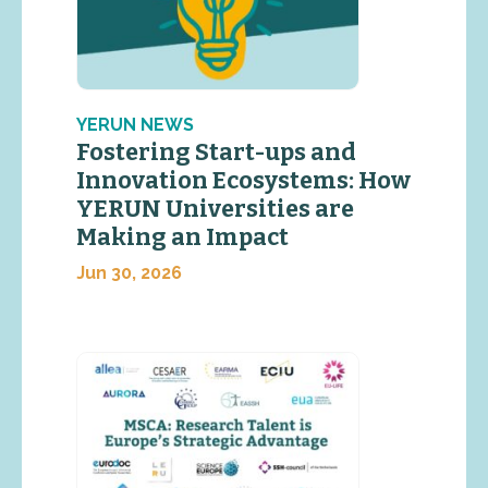
YERUN NEWS
Fostering Start-ups and
Innovation Ecosystems: How
YERUN Universities are
Making an Impact
Jun 30, 2026