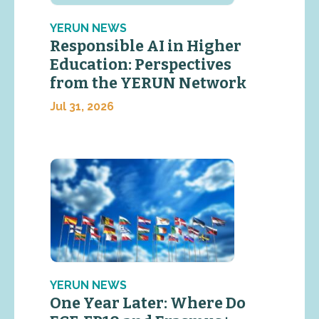
YERUN NEWS
Responsible AI in Higher
Education: Perspectives
from the YERUN Network
Jul 31, 2026
YERUN NEWS
One Year Later: Where Do