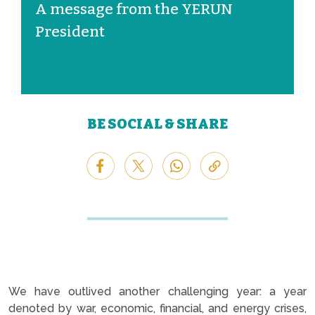
A message from the YERUN
President
BE SOCIAL & SHARE
We have outlived another challenging year: a year
denoted by war, economic, financial, and energy crises,