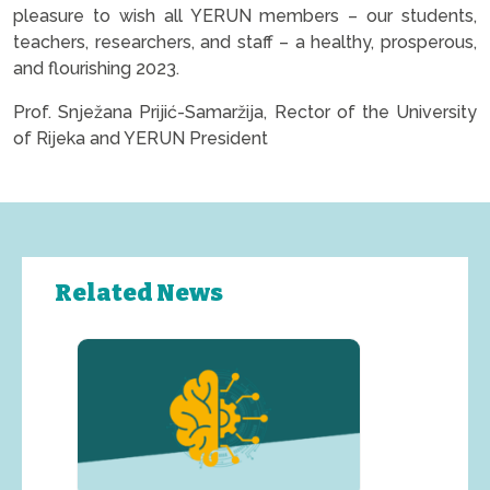
pleasure to wish all YERUN members – our students,
teachers, researchers, and staff – a healthy, prosperous,
and flourishing 2023.
Prof. Snježana Prijić-Samaržija, Rector of the University
of Rijeka and YERUN President
Related News