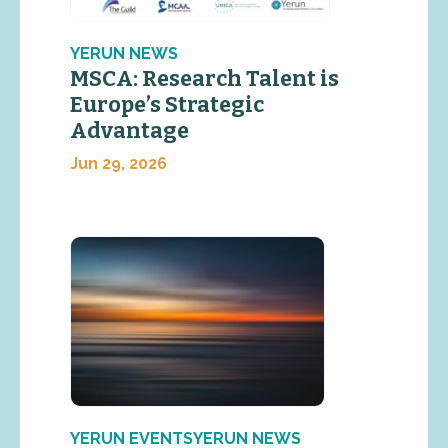
YERUN NEWS
MSCA: Research Talent is
Europe’s Strategic
Advantage
Jun 29, 2026
YERUN EVENTSYERUN NEWS