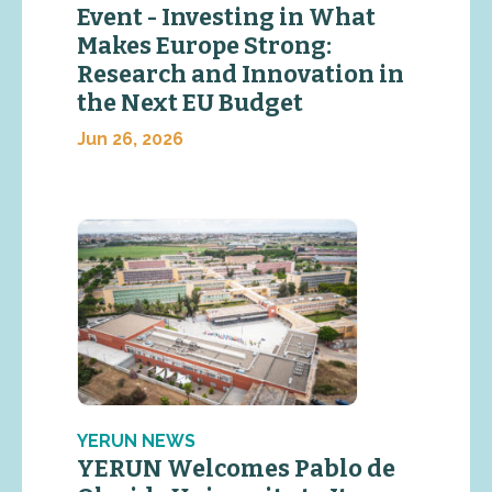
Event - Investing in What
Makes Europe Strong:
Research and Innovation in
the Next EU Budget
Jun 26, 2026
YERUN NEWS
YERUN Welcomes Pablo de