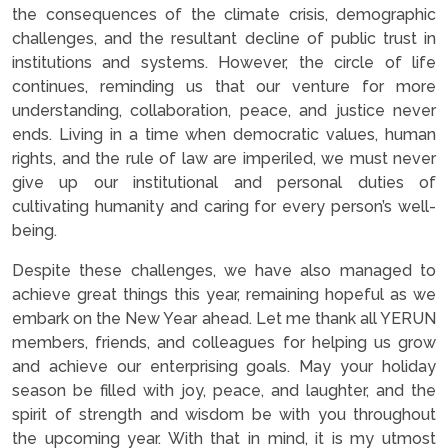
the consequences of the climate crisis, demographic
challenges, and the resultant decline of public trust in
institutions and systems. However, the circle of life
continues, reminding us that our venture for more
understanding, collaboration, peace, and justice never
ends. Living in a time when democratic values, human
rights, and the rule of law are imperiled, we must never
give up our institutional and personal duties of
cultivating humanity and caring for every person’s well-
being.
Despite these challenges, we have also managed to
achieve great things this year, remaining hopeful as we
embark on the New Year ahead. Let me thank all YERUN
members, friends, and colleagues for helping us grow
and achieve our enterprising goals. May your holiday
season be filled with joy, peace, and laughter, and the
spirit of strength and wisdom be with you throughout
the upcoming year. With that in mind, it is my utmost