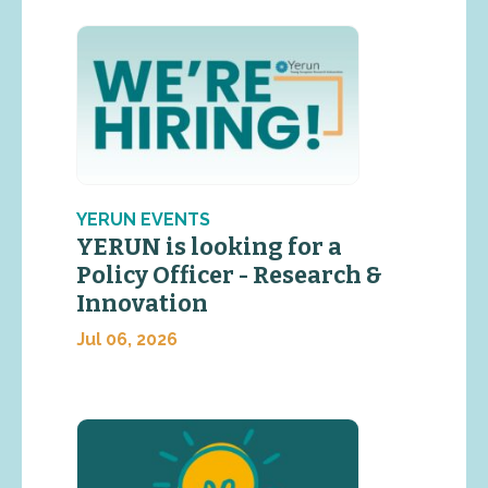
YERUN EVENTS
YERUN is looking for a
Policy Officer - Research &
Innovation
Jul 06, 2026