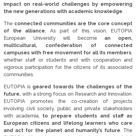
impact on real-world challenges by empowering
the new generations with academic knowledge
.
The
connected communities are the core concept
of the alliance.
As part of this vision, EUTOPIA
European University will become
an open,
multicultural, confederation of connected
campuses with free movement for all its members
,
whether staff or students and with cooperation and
vigorous participation for the citizens of its associated
communities.
EUTOPIA is
geared towards the challenges of the
future,
with a strong focus on Research and Innovation.
EUTOPIA promotes the co-creation of projects
involving civil society, public and private stakeholders
with academia,
to prepare students and staff as
European citizens and lifelong learners who care
and act for the planet and humanity’s future
. The