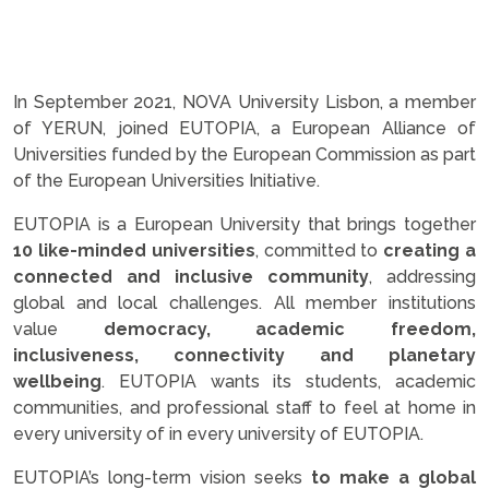
In September 2021, NOVA University Lisbon, a member
of YERUN, joined EUTOPIA, a European Alliance of
Universities funded by the European Commission as part
of the European Universities Initiative.
EUTOPIA is a European University that brings together
10 like-minded universities
, committed to
creating a
connected and inclusive community
, addressing
global and local challenges. All member institutions
value
democracy, academic freedom,
inclusiveness, connectivity and planetary
wellbeing
. EUTOPIA wants its students, academic
communities, and professional staff to feel at home in
every university of in every university of EUTOPIA.
EUTOPIA’s long-term vision seeks
to make a global