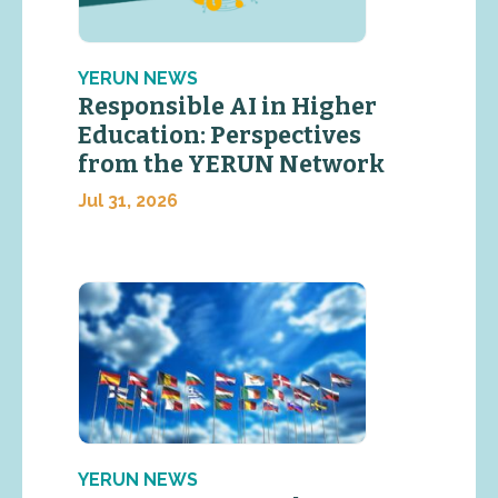
YERUN NEWS
Responsible AI in Higher
Education: Perspectives
from the YERUN Network
Jul 31, 2026
YERUN NEWS