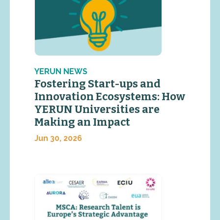
YERUN NEWS
Fostering Start-ups and
Innovation Ecosystems: How
YERUN Universities are
Making an Impact
Jun 30, 2026