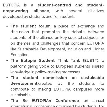
EUTOPIA is a
student-centred and student-
empowering alliance
, with several initiatives
developed by students and for students
:
The student forum
, a place of exchange and
discussion that promotes the debate between
students of the alliance on key societal subjects, or
on themes and challenges that concern EUTOPIA
like Sustainable Development, Inclusion and Higher
Education.
The Eutopia Student Think Tank (EUSTT)
, a
platform giving voice to European students’ shared
knowledge in policy-making processes.
The student commission on sustainable
development
,created by the students to
contribute to making EUTOPIA campuses more
sustainable.
The Be EUTOPIAn Conference
, an annual
international conference organised by students, for