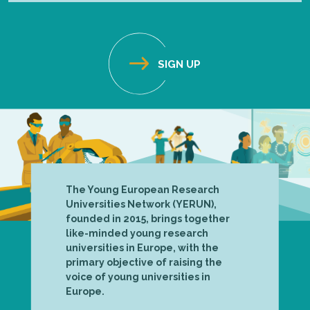
The Young European Research
Universities Network (YERUN),
founded in 2015, brings together
like-minded young research
universities in Europe, with the
primary objective of raising the
voice of young universities in
Europe.