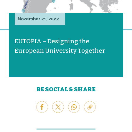
November 21, 2022
EUTOPIA – Designing the
European University Together
BE SOCIAL & SHARE