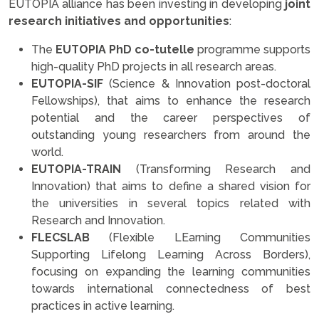
EUTOPIA alliance has been investing in developing
joint
research initiatives and opportunities
:
The
EUTOPIA PhD co-tutelle
programme supports
high-quality PhD projects in all research areas.
EUTOPIA-SIF
(Science & Innovation post-doctoral
Fellowships), that aims to enhance the research
potential and the career perspectives of
outstanding young researchers from around the
world.
EUTOPIA-TRAIN
(Transforming Research and
Innovation) that aims to define a shared vision for
the universities in several topics related with
Research and Innovation.
FLECSLAB
(Flexible LEarning Communities
Supporting Lifelong Learning Across Borders),
focusing on expanding the learning communities
towards international connectedness of best
practices in active learning.