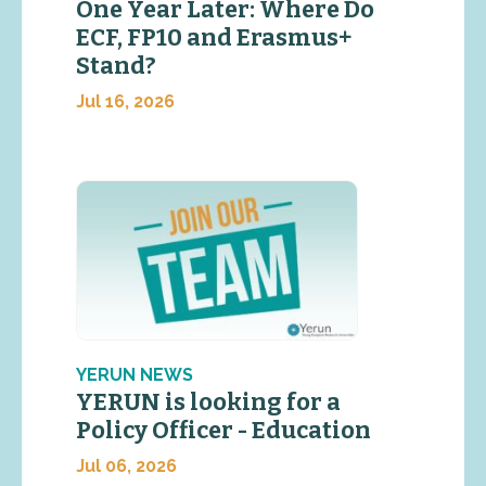
One Year Later: Where Do
ECF, FP10 and Erasmus+
Stand?
Jul 16, 2026
YERUN NEWS
YERUN is looking for a
Policy Officer - Education
Jul 06, 2026