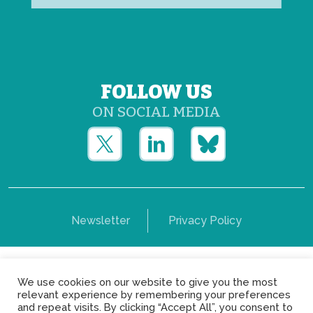
FOLLOW US
ON SOCIAL MEDIA
Newsletter
Privacy Policy
Copyright © Yerun 2021: Rue du Trône, 62 1050 -
We use cookies on our website to give you the most
Brussels - Belgium
relevant experience by remembering your preferences
and repeat visits. By clicking “Accept All”, you consent to