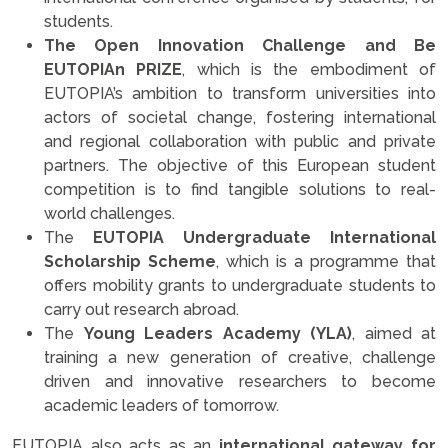
students.
The Open Innovation Challenge and Be
EUTOPIAn PRIZE
, which is the embodiment of
EUTOPIA’s ambition to transform universities into
actors of societal change, fostering international
and regional collaboration with public and private
partners. The objective of this European student
competition is to find tangible solutions to real-
world challenges.
The
EUTOPIA Undergraduate International
Scholarship Scheme
, which is a programme that
offers mobility grants to undergraduate students to
carry out research abroad.
The
Young Leaders Academy (YLA)
, aimed at
training a new generation of creative, challenge
driven and innovative researchers to become
academic leaders of tomorrow.
EUTOPIA also acts as an
international gateway for