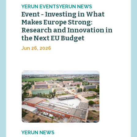
YERUN EVENTSYERUN NEWS
Event - Investing in What
Makes Europe Strong:
Research and Innovation in
the Next EU Budget
Jun 26, 2026
YERUN NEWS