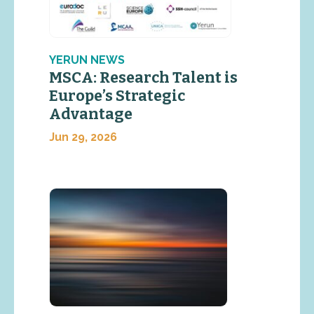
YERUN NEWS
MSCA: Research Talent is
Europe’s Strategic
Advantage
Jun 29, 2026