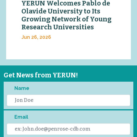
YERUN Welcomes Pablo de
Olavide University to Its
Growing Network of Young
Research Universities
Jun 26, 2026
Get News from YERUN!
Name
Email