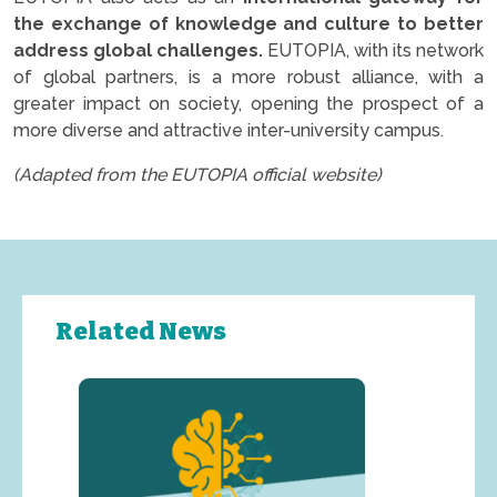
the exchange of knowledge and culture to better
address global challenges.
EUTOPIA, with its network
of global partners, is a more robust alliance, with a
greater impact on society, opening the prospect of a
more diverse and attractive inter-university campus.
(Adapted from the EUTOPIA official website)
Related News