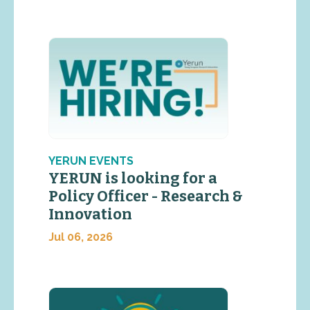
YERUN EVENTS
YERUN is looking for a
Policy Officer - Research &
Innovation
Jul 06, 2026