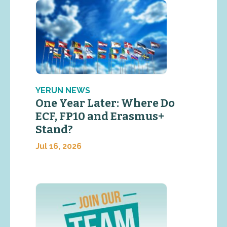
YERUN NEWS
One Year Later: Where Do
ECF, FP10 and Erasmus+
Stand?
Jul 16, 2026