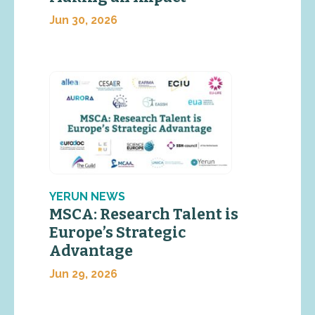
Jun 30, 2026
YERUN NEWS
MSCA: Research Talent is
Europe’s Strategic
Advantage
Jun 29, 2026