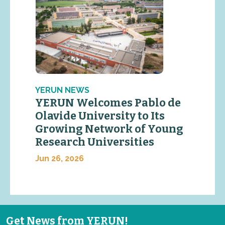
YERUN NEWS
YERUN Welcomes Pablo de
Olavide University to Its
Growing Network of Young
Research Universities
Jun 26, 2026
Get News from YERUN!