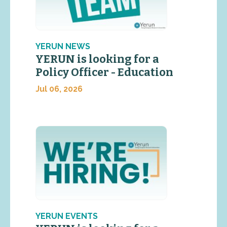
YERUN NEWS
YERUN is looking for a
Policy Officer - Education
Jul 06, 2026
YERUN EVENTS