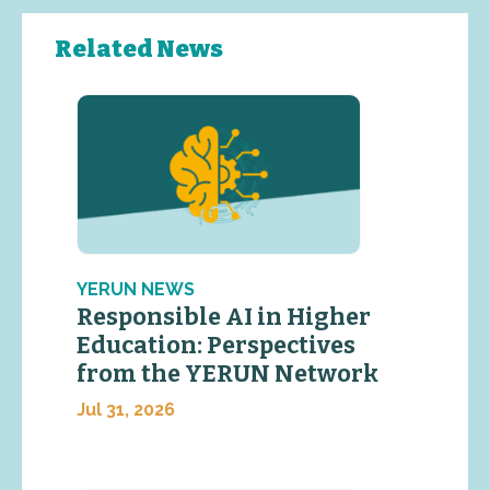
Related News
YERUN NEWS
Responsible AI in Higher
Education: Perspectives
from the YERUN Network
Jul 31, 2026