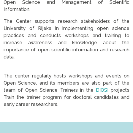
Open Science and Management of Scientific
Information.
The Center supports research stakeholders of the
University of Rijeka in implementing open science
practices and conducts workshops and training to
increase awareness and knowledge about the
importance of open scientific information and research
data.
The center regularly hosts workshops and events on
Open Science, and its members are also part of the
team of Open Science Trainers in the
DIOSI
project’s
Train the trainer program for doctoral candidates and
early career researchers.