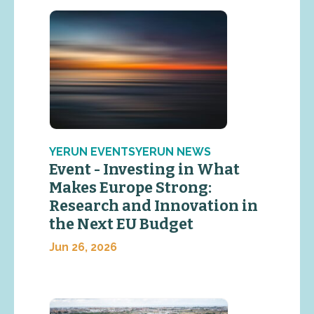
YERUN EVENTSYERUN NEWS
Event - Investing in What
Makes Europe Strong:
Research and Innovation in
the Next EU Budget
Jun 26, 2026