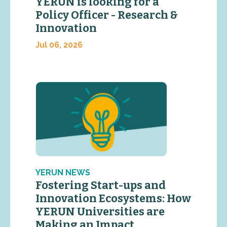
YERUN is looking for a
Policy Officer - Research &
Innovation
Jul 06, 2026
YERUN NEWS
Fostering Start-ups and
Innovation Ecosystems: How
YERUN Universities are
Making an Impact