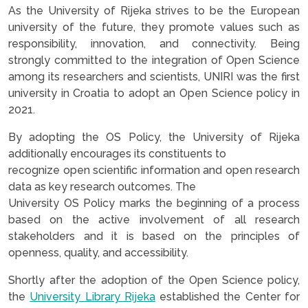
As the University of Rijeka strives to be the European
university of the future, they promote values such as
responsibility, innovation, and connectivity. Being
strongly committed to the integration of Open Science
among its researchers and scientists, UNIRI was the first
university in Croatia to adopt an Open Science policy in
2021.
By adopting the OS Policy, the University of Rijeka
additionally encourages its constituents to
recognize open scientific information and open research
data as key research outcomes. The
University OS Policy marks the beginning of a process
based on the active involvement of all research
stakeholders and it is based on the principles of
openness, quality, and accessibility.
Shortly after the adoption of the Open Science policy,
the
University Library Rijeka
established the Center for