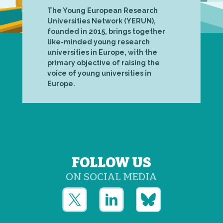
The Young European Research
Universities Network (YERUN),
founded in 2015, brings together
like-minded young research
universities in Europe, with the
primary objective of raising the
voice of young universities in
Europe.
FOLLOW US
ON SOCIAL MEDIA