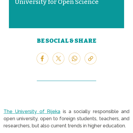
University for Open Science
BE SOCIAL & SHARE
The University of Rijeka
is a socially responsible and
open university, open to foreign students, teachers, and
researchers, but also current trends in higher education.