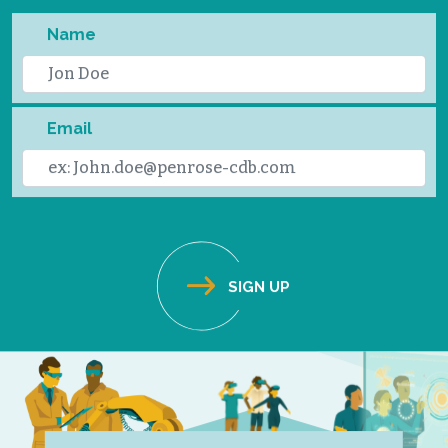
Name
Email