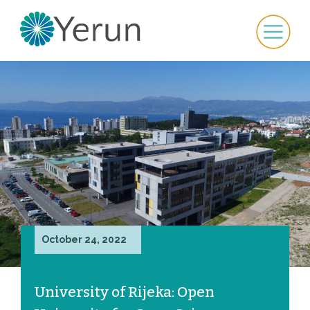
October 24, 2022
University of Rijeka: Open