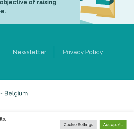
 objective of raising
pe.
Newsletter
Privacy Policy
 - Belgium
ts.
Cookie Settings
Accept All