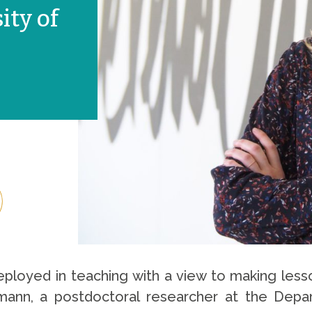
ity of
deployed in teaching with a view to making less
lmann, a postdoctoral researcher at the Depa