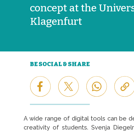
concept at the Univers
Klagenfurt
BE SOCIAL & SHARE
A wide range of digital tools can be 
creativity of students. Svenja Diege