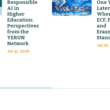
Responsible
One 
AI in
Later
Higher
Wher
Education:
ECF, 
Perspectives
and
from the
Eras
YERUN
Stan
Network
Jul 16,
Jul 31, 2026