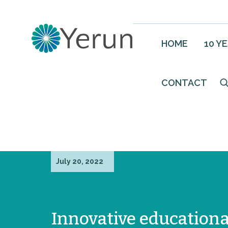
HOME
10 Y
CONTACT
July 20, 2022
Innovative educationa