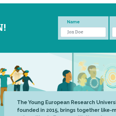
Name
N!
The Young European Research Universi
founded in 2015, brings together like