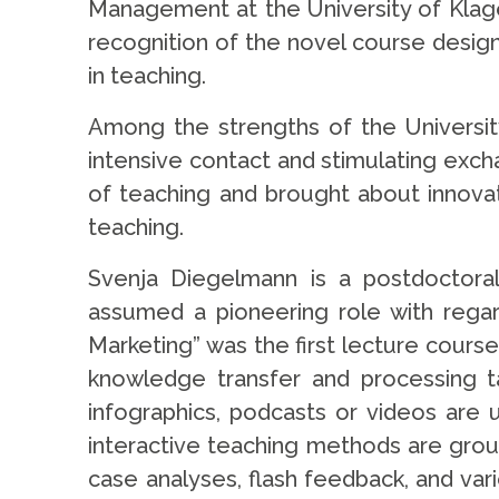
Management at the University of Klagenf
recognition of the novel course design
in teaching.
Among the strengths of the University
intensive contact and stimulating exc
of teaching and brought about innovat
teaching.
Svenja Diegelmann is a postdoctora
assumed a pioneering role with regar
Marketing” was the first lecture course
knowledge transfer and processing tak
infographics, podcasts or videos are 
interactive teaching methods are gro
case analyses, flash feedback, and var