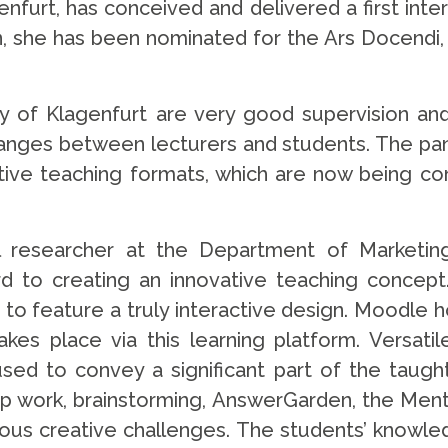
urt, has conceived and delivered a first intera
, she has been nominated for the Ars Docendi, 
 of Klagenfurt are very good supervision and 
hanges between lecturers and students. The pand
ive teaching formats, which are now being conti
l researcher at the Department of Marketin
d to creating an innovative teaching concept.
 to feature a truly interactive design. Moodle h
es place via this learning platform. Versati
used to convey a significant part of the tau
up work, brainstorming, AnswerGarden, the Men
ious creative challenges. The students’ knowled