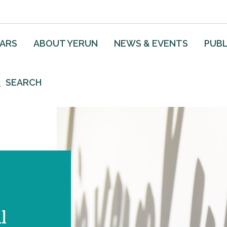
EARS
ABOUT YERUN
NEWS & EVENTS
PUBL
SEARCH
l