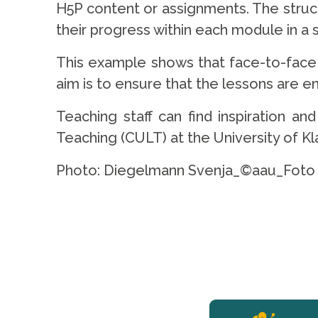
H5P content or assignments. The struc
their progress within each module in a
This example shows that face-to-face 
aim is to ensure that the lessons are en
Teaching staff can find inspiration a
Teaching (CULT) at the University of K
Photo: Diegelmann Svenja_©aau_Foto 
YERUN NEWS