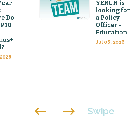
Year
YERUN is
:
looking for
e Do
a Policy
FP10
Officer -
Education
mus+
Jul 06, 2026
d?
 2026