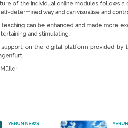
ture of the individual online modules follows a
 self-determined way and can visualise and cont
teaching can be enhanced and made more exciti
tertaining and stimulating.
nd support on the digital platform provided by 
lagenfurt.
Müller
YERUN NEWS
YERUN