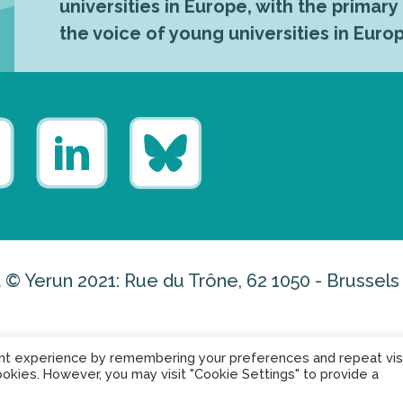
universities in Europe, with the primary
the voice of young universities in Euro
 © Yerun 2021: Rue du Trône, 62 1050 - Brussels
nt experience by remembering your preferences and repeat visi
ookies. However, you may visit "Cookie Settings" to provide a