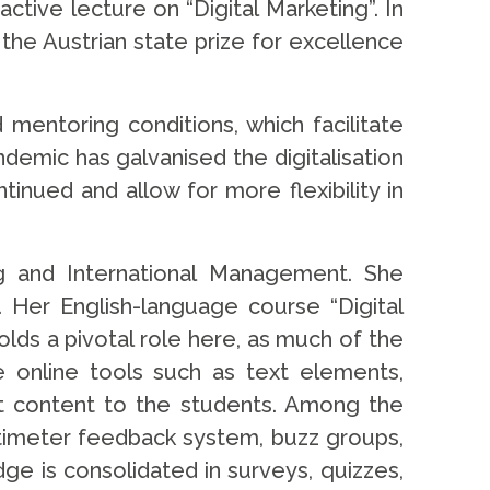
ctive lecture on “Digital Marketing”. In
the Austrian state prize for excellence
mentoring conditions, which facilitate
emic has galvanised the digitalisation
nued and allow for more flexibility in
g and International Management. She
 Her English-language course “Digital
olds a pivotal role here, as much of the
le online tools such as text elements,
ght content to the students. Among the
timeter feedback system, buzz groups,
ge is consolidated in surveys, quizzes,