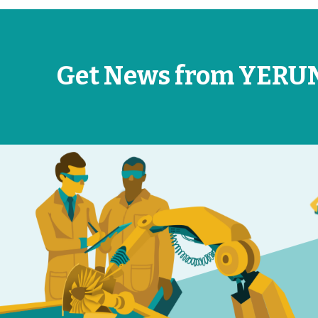
Get News from YERU