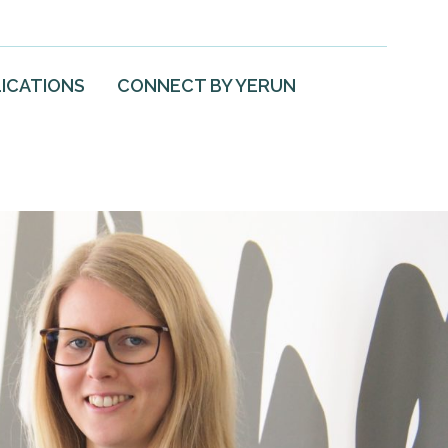
ICATIONS
CONNECT BY YERUN