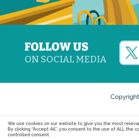
FOLLOW US
ON SOCIAL MEDIA
Copyright
We use cookies on our website to give you the most releva
By clicking “Accept All”, you consent to the use of ALL the c
controlled consent.