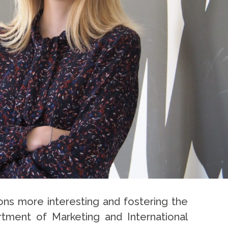
ons more interesting and fostering the
rtment of Marketing and International