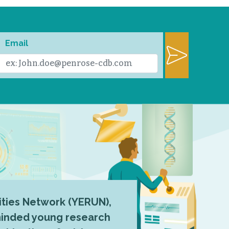
Email
ties Network (YERUN),
-minded young research