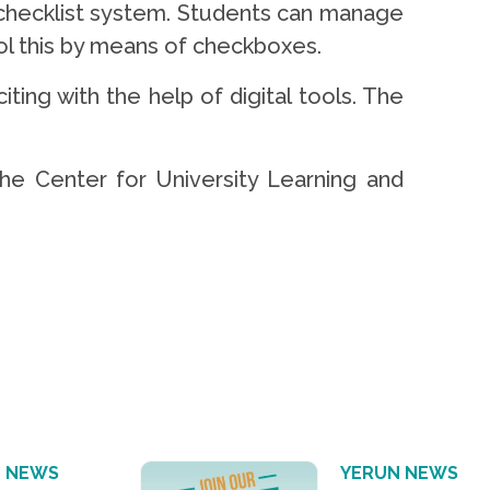
 checklist system. Students can manage
rol this by means of checkboxes.
ng with the help of digital tools. The
the Center for University Learning and
 NEWS
YERUN NEWS