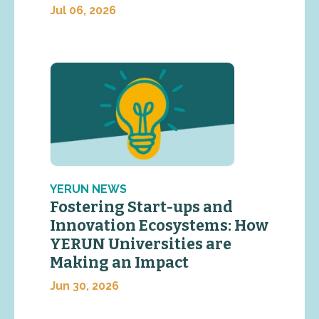
Jul 06, 2026
YERUN NEWS
Fostering Start-ups and
Innovation Ecosystems: How
YERUN Universities are
Making an Impact
Jun 30, 2026