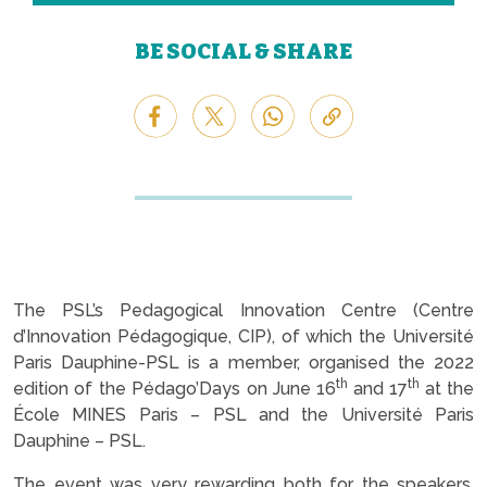
BE SOCIAL & SHARE
The PSL’s Pedagogical Innovation Centre (Centre
d’Innovation Pédagogique, CIP), of which the Université
Paris Dauphine-PSL is a member, organised the 2022
th
th
edition of the Pédago’Days on June 16
and 17
at the
École MINES Paris – PSL and the Université Paris
Dauphine – PSL.
The event was very rewarding both for the speakers,