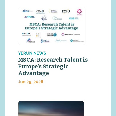
YERUN NEWS
MSCA: Research Talent is
Europe’s Strategic
Advantage
Jun 29, 2026