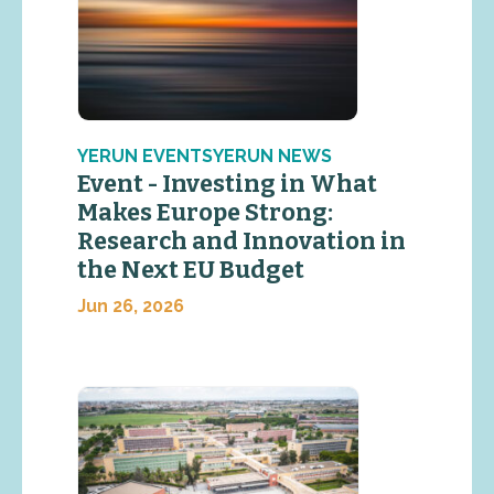
YERUN EVENTSYERUN NEWS
Event - Investing in What
Makes Europe Strong:
Research and Innovation in
the Next EU Budget
Jun 26, 2026