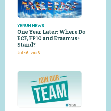
YERUN NEWS
One Year Later: Where Do
ECF, FP10 and Erasmus+
Stand?
Jul 16, 2026