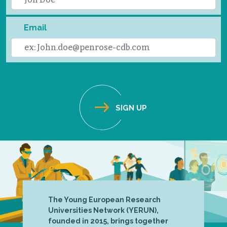
Email
The Young European Research
Universities Network (YERUN),
founded in 2015, brings together