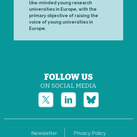
like-minded young research
universities in Europe, with the
primary objective of raising the
voice of young universities in
Europe.
FOLLOW US
ON SOCIAL MEDIA
Newsletter
Privacy Policy