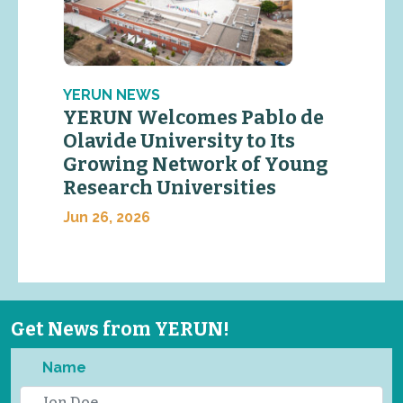
YERUN NEWS
YERUN Welcomes Pablo de
Olavide University to Its
Growing Network of Young
Research Universities
Jun 26, 2026
Get News from YERUN!
Name