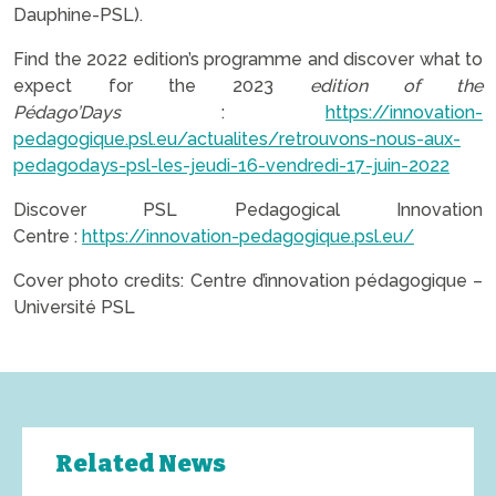
Dauphine-PSL).
Find the 2022 edition’s programme and discover what to
expect for the 2023
edition of the
Pédago’Days
:
https://innovation-
pedagogique.psl.eu/actualites/retrouvons-nous-aux-
pedagodays-psl-les-jeudi-16-vendredi-17-juin-2022
Discover PSL Pedagogical Innovation
Centre :
https://innovation-pedagogique.psl.eu/
Cover photo credits: Centre d’innovation pédagogique –
Université PSL
Related News