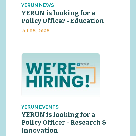
YERUN NEWS
YERUN is looking for a
Policy Officer - Education
Jul 06, 2026
YERUN EVENTS
YERUN is looking for a
Policy Officer - Research &
Innovation