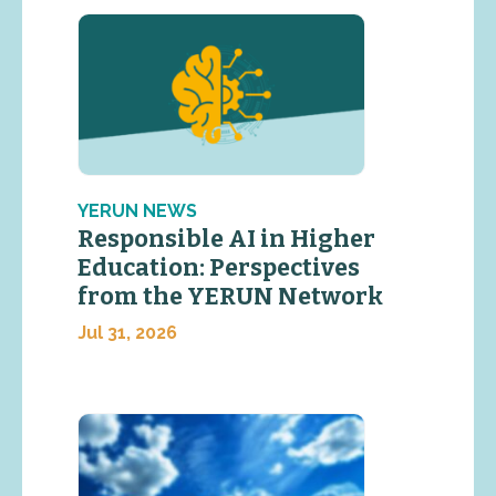
YERUN NEWS
Responsible AI in Higher
Education: Perspectives
from the YERUN Network
Jul 31, 2026