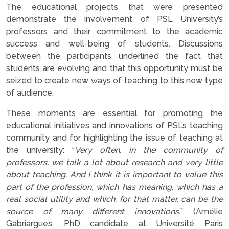
The educational projects that were presented
demonstrate the involvement of PSL University’s
professors and their commitment to the academic
success and well-being of students. Discussions
between the participants underlined the fact that
students are evolving and that this opportunity must be
seized to create new ways of teaching to this new type
of audience.
These moments are essential for promoting the
educational initiatives and innovations of PSL’s teaching
community and for highlighting the issue of teaching at
the university: “
Very often, in the community of
professors, we talk a lot about research and very little
about teaching. And I think it is important to value this
part of the profession, which has meaning, which has a
real social utility and which, for that matter, can be the
source of many different innovations.
” (Amélie
Gabriargues, PhD candidate at Université Paris