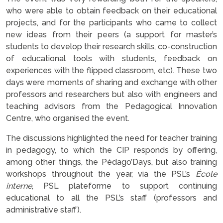
who were able to obtain feedback on their educational
projects, and for the participants who came to collect
new ideas from their peers (a support for master’s
students to develop their research skills, co-construction
of educational tools with students, feedback on
experiences with the flipped classroom, etc). These two
days were moments of sharing and exchange with other
professors and researchers but also with engineers and
teaching advisors from the Pedagogical Innovation
Centre, who organised the event.
The discussions highlighted the need for teacher training
in pedagogy, to which the CIP responds by offering,
among other things, the Pédago’Days, but also training
workshops throughout the year, via the PSL’s
École
interne
, PSL plateforme to support continuing
educational to all the PSL’s staff (professors and
administrative staff).