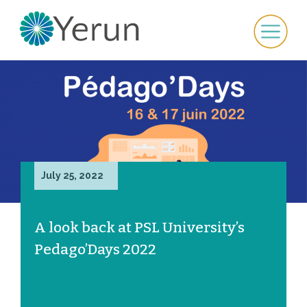
July 25, 2022
A look back at PSL University’s
Pedago’Days 2022