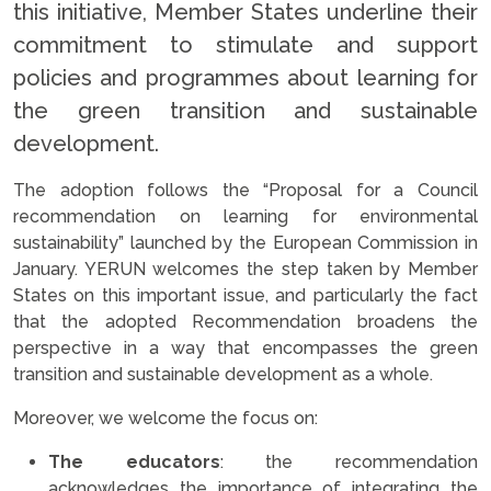
this initiative, Member States underline their
commitment to stimulate and support
policies and programmes about learning for
the green transition and sustainable
development.
The adoption follows the “Proposal for a Council
recommendation on learning for environmental
sustainability” launched by the European Commission in
January. YERUN welcomes the step taken by Member
States on this important issue, and particularly the fact
that the adopted Recommendation broadens the
perspective in a way that encompasses the green
transition and sustainable development as a whole.
Moreover, we welcome the focus on:
The educators
: the recommendation
acknowledges the importance of integrating the