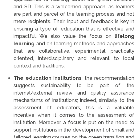
and SD. This is a welcomed approach, as learners
are part and parcel of the learning process and not
mere recipients. Their input and feedback is key in
ensuring a type of education that is effective and
impactful. We also value the focus on
lifelong
learning
and on learning methods and approaches
that are collaborative, experimental, practically
oriented, interdisciplinary and relevant to local
context and traditions.
The education institutions
: the recommendation
suggests sustainability to be part of the
internal/external review and quality assurance
mechanisms of institutions; indeed, similarly to the
assessment of educators, this is a valuable
incentive when it comes to the assessment of
institution. Moreover, a focus is put on the need to
support institutions in the development of small and
tailored learning courses on the green transition and