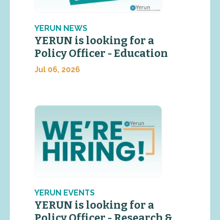
YERUN NEWS
YERUN is looking for a
Policy Officer - Education
Jul 06, 2026
YERUN EVENTS
YERUN is looking for a
Policy Officer - Research &