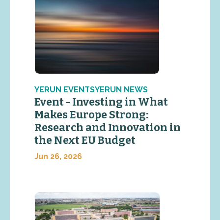
YERUN EVENTSYERUN NEWS
Event - Investing in What
Makes Europe Strong:
Research and Innovation in
the Next EU Budget
Jun 26, 2026