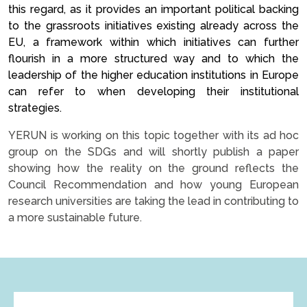
this regard, as it provides an important political backing
to the grassroots initiatives existing already across the
EU, a framework within which initiatives can further
flourish in a more structured way and to which the
leadership of the higher education institutions in Europe
can refer to when developing their institutional
strategies.
YERUN is working on this topic together with its ad hoc
group on the SDGs and will shortly publish a paper
showing how the reality on the ground reflects the
Council Recommendation and how young European
research universities are taking the lead in contributing to
a more sustainable future.