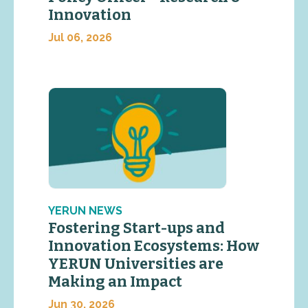
Innovation
Jul 06, 2026
YERUN NEWS
Fostering Start-ups and
Innovation Ecosystems: How
YERUN Universities are
Making an Impact
Jun 30, 2026