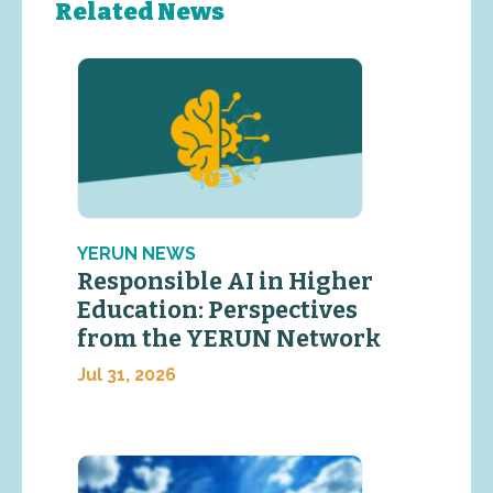
Related News
YERUN NEWS
Responsible AI in Higher
Education: Perspectives
from the YERUN Network
Jul 31, 2026