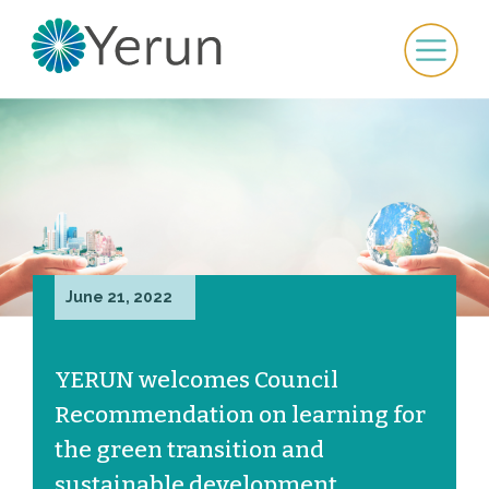
June 21, 2022
YERUN welcomes Council
Recommendation on learning for
the green transition and
sustainable development