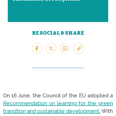
BE SOCIAL & SHARE
On 16 June, the Council of the EU adopted a
Recommendation on learning for the green
transition and sustainable development.
With