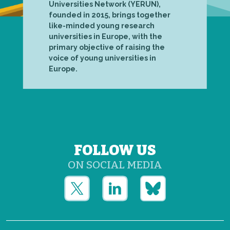
Universities Network (YERUN),
founded in 2015, brings together
like-minded young research
universities in Europe, with the
primary objective of raising the
voice of young universities in
Europe.
FOLLOW US
ON SOCIAL MEDIA