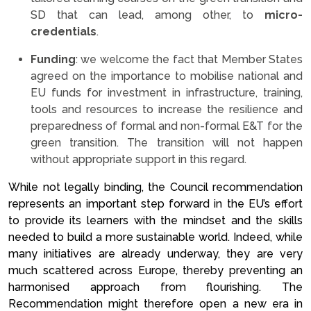
SD that can lead, among other, to
micro-
credentials
.
Funding
: we welcome the fact that Member States
agreed on the importance to mobilise national and
EU funds for investment in infrastructure, training,
tools and resources to increase the resilience and
preparedness of formal and non-formal E&T for the
green transition. The transition will not happen
without appropriate support in this regard.
While not legally binding, the Council recommendation
represents an important step forward in the EU’s effort
to provide its learners with the mindset and the skills
needed to build a more sustainable world. Indeed, while
many initiatives are already underway, they are very
much scattered across Europe, thereby preventing an
harmonised approach from flourishing. The
Recommendation might therefore open a new era in