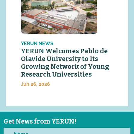
YERUN NEWS
YERUN Welcomes Pablo de
Olavide University to Its
Growing Network of Young
Research Universities
Jun 26, 2026
Get News from YERUN!