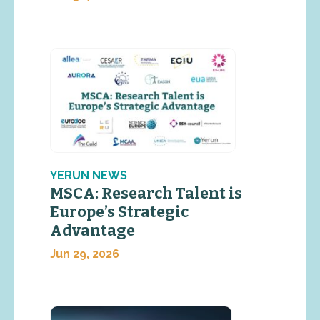
YERUN NEWS
MSCA: Research Talent is
Europe’s Strategic
Advantage
Jun 29, 2026