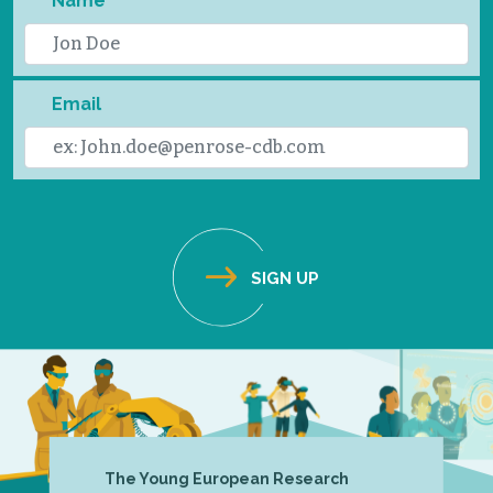
Name
Email
The Young European Research