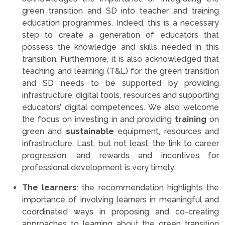
green transition and SD into teacher and training
education programmes. Indeed, this is a necessary
step to create a generation of educators that
possess the knowledge and skills needed in this
transition. Furthermore, it is also acknowledged that
teaching and learning (T&L) for the green transition
and SD needs to be supported by providing
infrastructure, digital tools, resources and supporting
educators’ digital competences. We also welcome
the focus on investing in and providing
training
on
green and
sustainable
equipment, resources and
infrastructure. Last, but not least, the link to career
progression, and rewards and incentives for
professional development is very timely.
The learners
: the recommendation highlights the
importance of involving learners in meaningful and
coordinated ways in proposing and co-creating
approaches to learning about the green transition