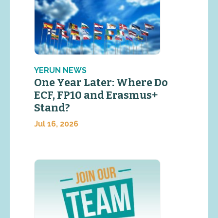
YERUN NEWS
One Year Later: Where Do
ECF, FP10 and Erasmus+
Stand?
Jul 16, 2026