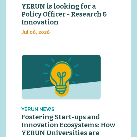
YERUN is looking for a
Policy Officer - Research &
Innovation
Jul 06, 2026
YERUN NEWS
Fostering Start-ups and
Innovation Ecosystems: How
YERUN Universities are