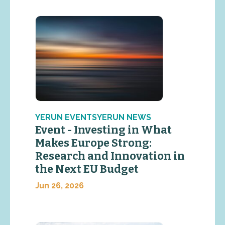
YERUN EVENTSYERUN NEWS
Event - Investing in What
Makes Europe Strong:
Research and Innovation in
the Next EU Budget
Jun 26, 2026