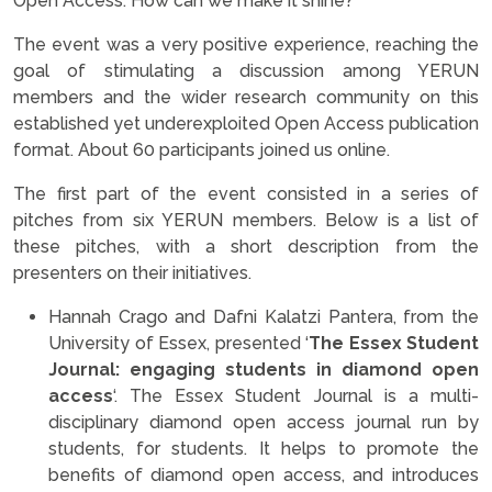
Open Access: How can we make it shine?”
The event was a very positive experience, reaching the
goal of stimulating a discussion among YERUN
members and the wider research community on this
established yet underexploited Open Access publication
format. About 60 participants joined us online.
The first part of the event consisted in a series of
pitches from six YERUN members. Below is a list of
these pitches, with a short description from the
presenters on their initiatives.
Hannah Crago and Dafni Kalatzi Pantera, from the
University of Essex, presented ‘
The Essex Student
Journal: engaging students in diamond open
access
‘. The Essex Student Journal is a multi-
disciplinary diamond open access journal run by
students, for students. It helps to promote the
benefits of diamond open access, and introduces