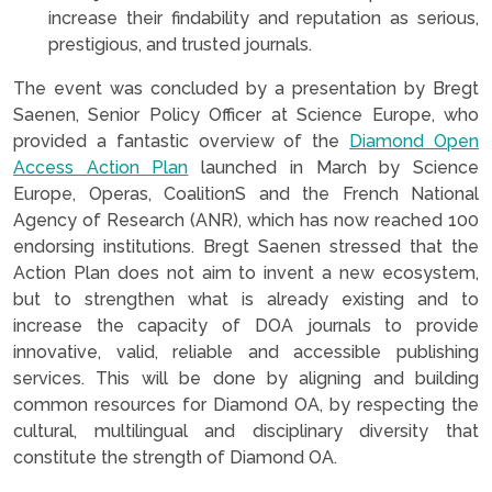
increase their findability and reputation as serious,
prestigious, and trusted journals.
The event was concluded by a presentation by Bregt
Saenen, Senior Policy Officer at Science Europe, who
provided a fantastic overview of the
Diamond Open
Access Action Plan
launched in March by Science
Europe, Operas, CoalitionS and the French National
Agency of Research (ANR), which has now reached 100
endorsing institutions. Bregt Saenen stressed that the
Action Plan does not aim to invent a new ecosystem,
but to strengthen what is already existing and to
increase the capacity of DOA journals to provide
innovative, valid, reliable and accessible publishing
services. This will be done by aligning and building
common resources for Diamond OA, by respecting the
cultural, multilingual and disciplinary diversity that
constitute the strength of Diamond OA.