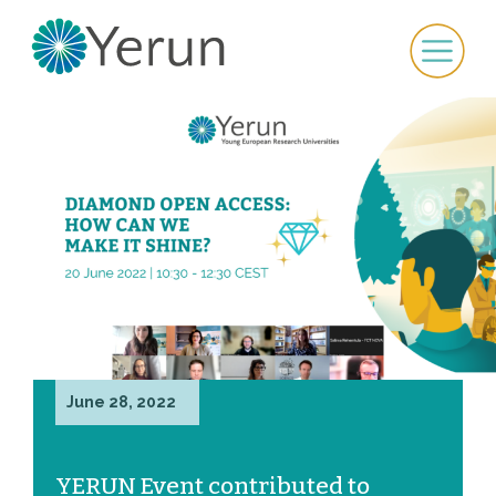
June 28, 2022
YERUN Event contributed to