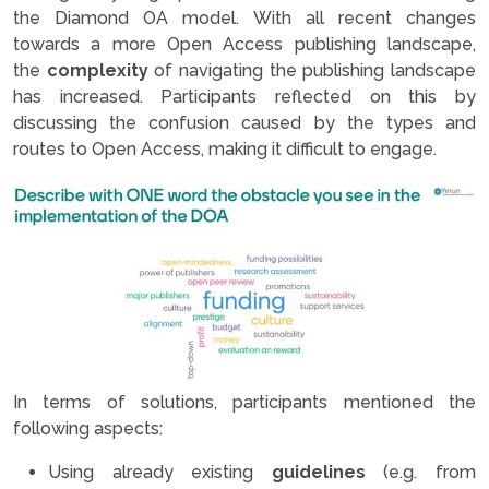
the Diamond OA model. With all recent changes
towards a more Open Access publishing landscape,
the
complexity
of navigating the publishing landscape
has increased. Participants reflected on this by
discussing the confusion caused by the types and
routes to Open Access, making it difficult to engage.
In terms of solutions, participants mentioned the
following aspects:
Using already existing
guidelines
(e.g. from