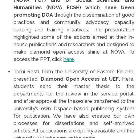
(NOVA FCT) and of Social Sciences and
Humanities (NOVA FCSH) which have been
promoting DOA
through the dissemination of good
practices and community advocacy, capacity
building and training initiatives. The presentation
highlighted some of the actions aimed at their in-
house publications and researchers and designed to
make diamond open access shine at NOVA. To
access the PPT, click
here
.
Tomi Rosti, from the University of Eastern Finland,
presented
‘Diamond Open Access at UEF’.
Here,
students send their master thesis to the
departments for the review in the service portal,
and after approval, the theses are transferred to the
university’s own Dspace-based publishing system
for publication. We have also created our own
processes for dissertations and self-archived
articles. All publications are openly available and the