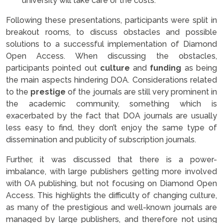
university will take care or the costs.
Following these presentations, participants were split in
breakout rooms, to discuss obstacles and possible
solutions to a successful implementation of Diamond
Open Access. When discussing the obstacles,
participants pointed out
culture
and
funding
as being
the main aspects hindering DOA. Considerations related
to the
prestige
of the journals are still very prominent in
the academic community, something which is
exacerbated by the fact that DOA journals are usually
less easy to find, they don’t enjoy the same type of
dissemination and publicity of subscription journals.
Further, it was discussed that there is a power-
imbalance, with large publishers getting more involved
with OA publishing, but not focusing on Diamond Open
Access. This highlights the difficulty of changing culture,
as many of the prestigious and well-known journals are
managed by large publishers, and therefore not using