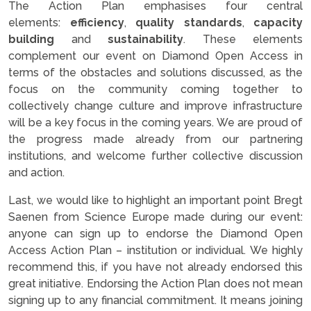
The Action Plan emphasises four central
elements:
efficiency
,
quality standards
,
capacity
building
and
sustainability
. These elements
complement our event on Diamond Open Access in
terms of the obstacles and solutions discussed, as the
focus on the community coming together to
collectively change culture and improve infrastructure
will be a key focus in the coming years. We are proud of
the progress made already from our partnering
institutions, and welcome further collective discussion
and action.
Last, we would like to highlight an important point Bregt
Saenen from Science Europe made during our event:
anyone can sign up to endorse the Diamond Open
Access Action Plan – institution or individual. We highly
recommend this, if you have not already endorsed this
great initiative. Endorsing the Action Plan does not mean
signing up to any financial commitment. It means joining