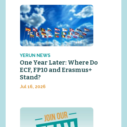
YERUN NEWS
One Year Later: Where Do
ECF, FP10 and Erasmus+
Stand?
Jul 16, 2026