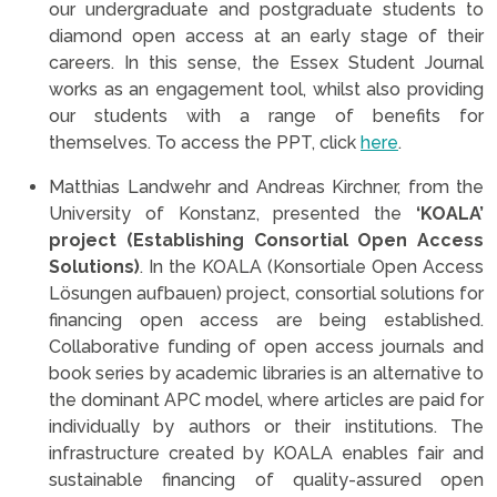
our undergraduate and postgraduate students to
diamond open access at an early stage of their
careers. In this sense, the Essex Student Journal
works as an engagement tool, whilst also providing
our students with a range of benefits for
themselves. To access the PPT, click
here
.
Matthias Landwehr and Andreas Kirchner, from the
University of Konstanz, presented the
‘KOALA’
project (Establishing Consortial Open Access
Solutions)
. In the KOALA (Konsortiale Open Access
Lösungen aufbauen) project, consortial solutions for
financing open access are being established.
Collaborative funding of open access journals and
book series by academic libraries is an alternative to
the dominant APC model, where articles are paid for
individually by authors or their institutions. The
infrastructure created by KOALA enables fair and
sustainable financing of quality-assured open