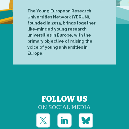
The Young European Research
Universities Network (YERUN),
founded in 2015, brings together
like-minded young research
universities in Europe, with the
primary objective of raising the
voice of young universities in
Europe.
FOLLOW US
ON SOCIAL MEDIA