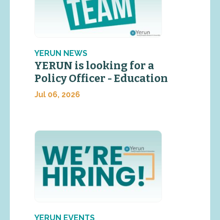
YERUN NEWS
YERUN is looking for a
Policy Officer - Education
Jul 06, 2026
YERUN EVENTS