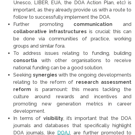
Unesco, LIBER, EUA, the DOA Action Plan, etc) is
important, as they already provide us with a route to
follow to successfully implement the DOA.
Further promoting
communication
and
collaborative infrastructures
is crucial: this can
be done via communities of practice, working
groups and similar fora.
To address issues relating to funding, building
consortia
with other organisations to receive
national funding can be a good solution.
Seeking
synergies
with the ongoing developments
relating to the reform of
research assessment
reform
is paramount: this means tackling the
culture around rewards and incentives and
promoting new generation metrics in career
development.
In terms of
visibility
, it’s important that the DOA
journals and databases that specifically highlight
DOA journals, like
DOAJ
, are further promoted to