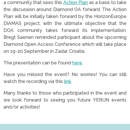
a community that sees this
Action Plan
as a basis to take
the discussion around Diamond OA forward. The Action
Plan will be initially taken forward by the HorizonEurope
DIAMAS project, with the ultimate objective that the
DOA community takes forward its implementation.
Bregt Saenen reminded participant about the upcoming
Diamond Open Access Conference which will take place
on 19-20 September in Zadar, Croatia.
The presentation can be found
here
.
Have you missed the event? No worries! You can still
watch the recording via this
link
.
Many thanks to those who participated in the event and
we look forward to seeing you future YERUN events
and/or activities!