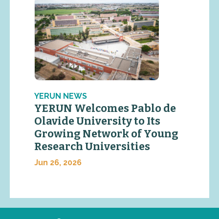
YERUN NEWS
YERUN Welcomes Pablo de
Olavide University to Its
Growing Network of Young
Research Universities
Jun 26, 2026