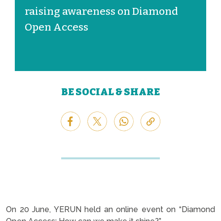
raising awareness on Diamond
Open Access
BE SOCIAL & SHARE
On 20 June, YERUN held an online event on “Diamond