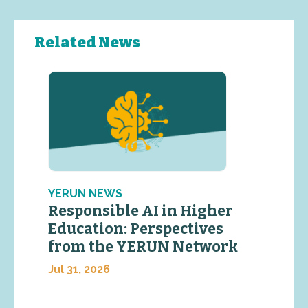
Related News
YERUN NEWS
Responsible AI in Higher
Education: Perspectives
from the YERUN Network
Jul 31, 2026