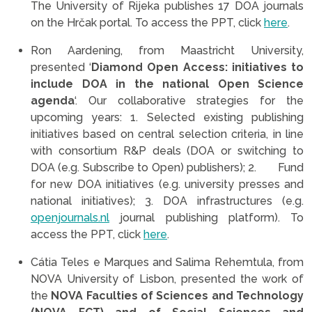
The University of Rijeka publishes 17 DOA journals
on the Hrčak portal. To access the PPT, click
here
.
Ron Aardening, from Maastricht University,
presented ‘
Diamond Open Access: initiatives to
include DOA in the national Open Science
agenda
‘. Our collaborative strategies for the
upcoming years: 1. Selected existing publishing
initiatives based on central selection criteria, in line
with consortium R&P deals (DOA or switching to
DOA (e.g. Subscribe to Open) publishers); 2. Fund
for new DOA initiatives (e.g. university presses and
national initiatives); 3. DOA infrastructures (e.g.
openjournals.nl
journal publishing platform). To
access the PPT, click
here
.
Cátia Teles e Marques and Salima Rehemtula, from
NOVA University of Lisbon, presented the work of
the
NOVA Faculties of Sciences and Technology