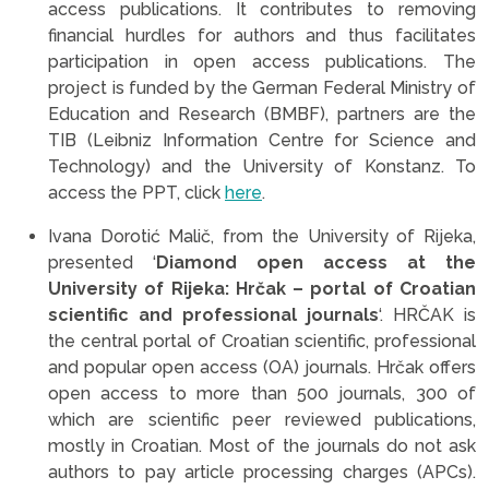
access publications. It contributes to removing
financial hurdles for authors and thus facilitates
participation in open access publications. The
project is funded by the German Federal Ministry of
Education and Research (BMBF), partners are the
TIB (Leibniz Information Centre for Science and
Technology) and the University of Konstanz. To
access the PPT, click
here
.
Ivana Dorotić Malič, from the University of Rijeka,
presented ‘
Diamond open access at the
University of Rijeka: Hrčak – portal of Croatian
scientific and professional journals
‘. HRČAK is
the central portal of Croatian scientific, professional
and popular open access (OA) journals. Hrčak offers
open access to more than 500 journals, 300 of
which are scientific peer reviewed publications,
mostly in Croatian. Most of the journals do not ask
authors to pay article processing charges (APCs).