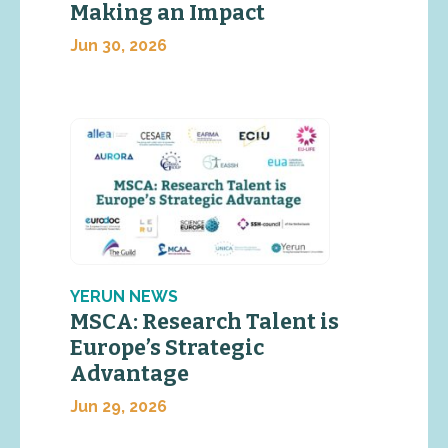
Making an Impact
Jun 30, 2026
YERUN NEWS
MSCA: Research Talent is
Europe’s Strategic
Advantage
Jun 29, 2026