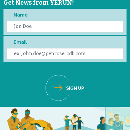
Get News from YERUN!
Name
Email