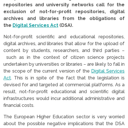
repositories and university networks call for the
exclusion of not-for-profit repositories, digital
archives and libraries from the obligations of
the
Digital Services Act
(DSA).
Not-for-profit scientific and educational repositories,
digital archives, and libraries that allow for the upload of
content by students, researchers, and third parties –
such as in the context of citizen science projects
undertaken by universities or libraries – are likely to fall in
the scope of the current version of the
Digital Services
Act
. This is in spite of the fact that the legislation is
devised for and targeted at commercial platforms. As a
result, not-for-profit educational and scientific digital
infrastructures would incur additional administrative and
financial costs.
The European Higher Education sector is very worried
about the possible negative implications that the DSA