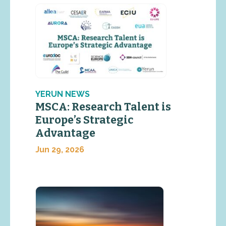
YERUN NEWS
MSCA: Research Talent is
Europe’s Strategic
Advantage
Jun 29, 2026