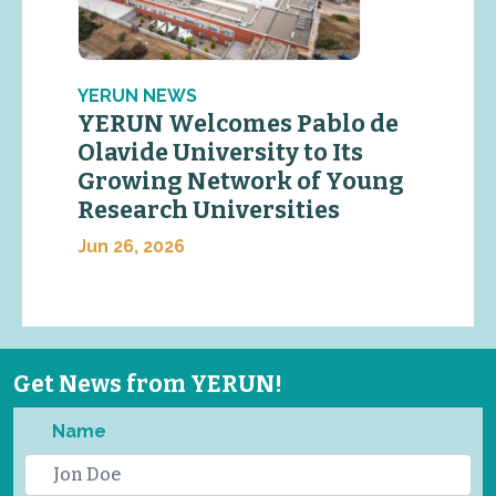
YERUN NEWS
YERUN Welcomes Pablo de
Olavide University to Its
Growing Network of Young
Research Universities
Jun 26, 2026
Get News from YERUN!
Name