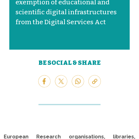
exemption of educational and
scientific digital infrastructures
from the Digital Services Act
BE SOCIAL & SHARE
European Research organisations, libraries,