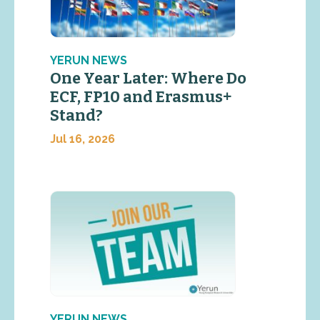
YERUN NEWS
One Year Later: Where Do
ECF, FP10 and Erasmus+
Stand?
Jul 16, 2026
YERUN NEWS