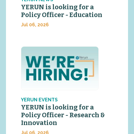
YERUN is looking for a
Policy Officer - Education
Jul 06, 2026
YERUN EVENTS
YERUN is looking for a
Policy Officer - Research &
Innovation
Jul 06, 2026