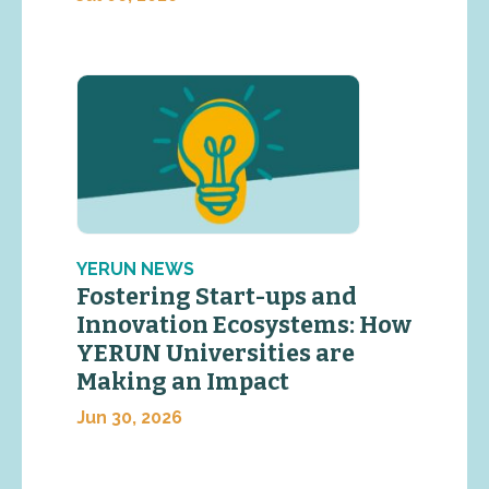
YERUN NEWS
Fostering Start-ups and
Innovation Ecosystems: How
YERUN Universities are
Making an Impact
Jun 30, 2026