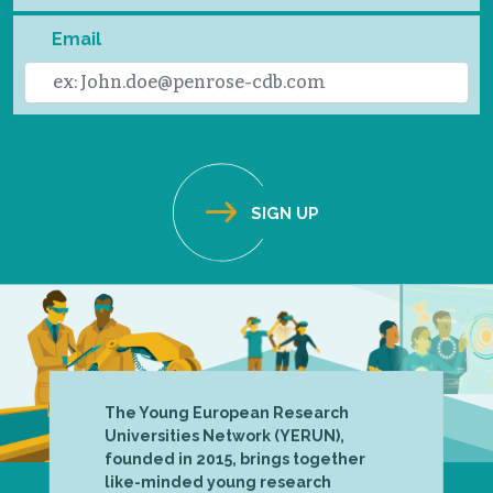
Email
The Young European Research
Universities Network (YERUN),
founded in 2015, brings together
like-minded young research