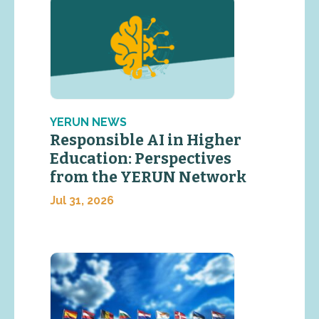
YERUN NEWS
Responsible AI in Higher
Education: Perspectives
from the YERUN Network
Jul 31, 2026