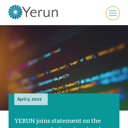
April 5, 2022
YERUN joins statement on the