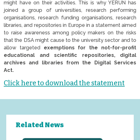
might have on their activities. This is why YERUN has
joined a group of universities, research performing
organisations, research funding organisations, research
libraries, and repositories in Europe in a statement aimed
to raise awareness among policy makers on the risks
that the DSA might cause to the university sector and to
allow targeted
exemptions for the not-for-profit
educational and scientific repositories, digital
archives and libraries from the Digital Services
Act.
Click here to download the statement
Related News