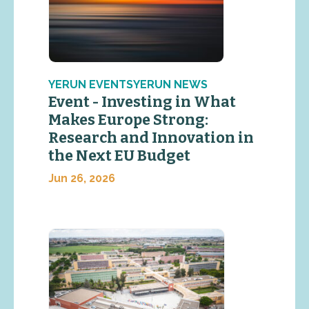
YERUN EVENTSYERUN NEWS
Event - Investing in What
Makes Europe Strong:
Research and Innovation in
the Next EU Budget
Jun 26, 2026