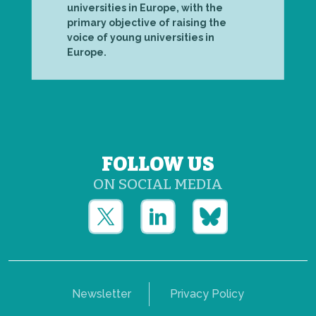
universities in Europe, with the
primary objective of raising the
voice of young universities in
Europe.
FOLLOW US
ON SOCIAL MEDIA
Newsletter
Privacy Policy