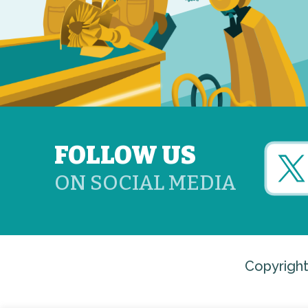
FOLLOW US
ON SOCIAL MEDIA
Copyright