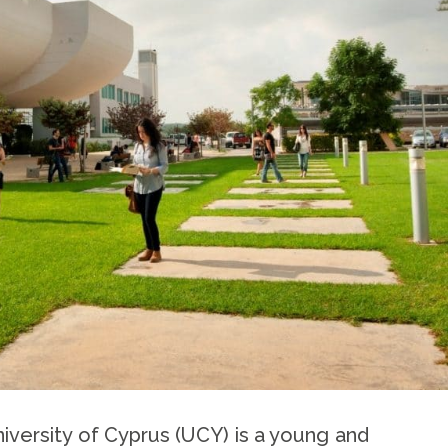
iversity of Cyprus (UCY) is a young and