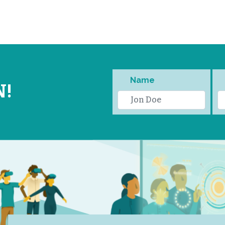
Name
N!