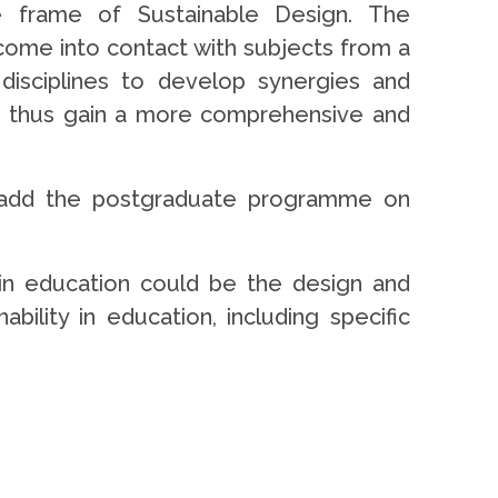
he frame of Sustainable Design. The
 come into contact with subjects from a
 disciplines to develop synergies and
n thus gain a more comprehensive and
lso add the postgraduate programme on
y in education could be the design and
bility in education, including specific