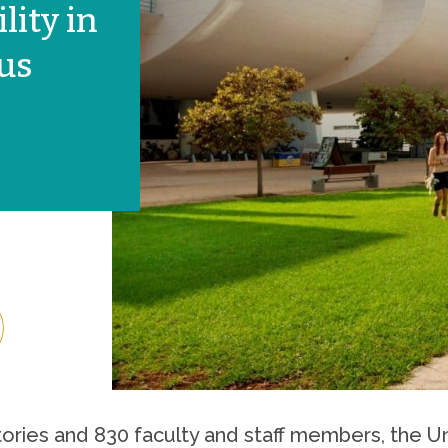
ity in
rus
tories and 830 faculty and staff members, the Un