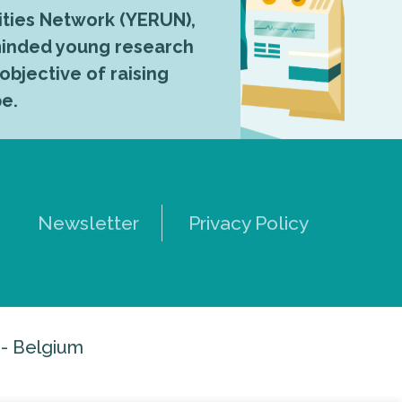
ties Network (YERUN),
-minded young research
 objective of raising
pe.
Newsletter
Privacy Policy
 - Belgium