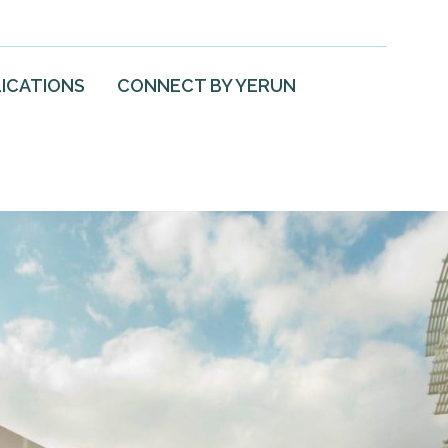
ICATIONS
CONNECT BY YERUN