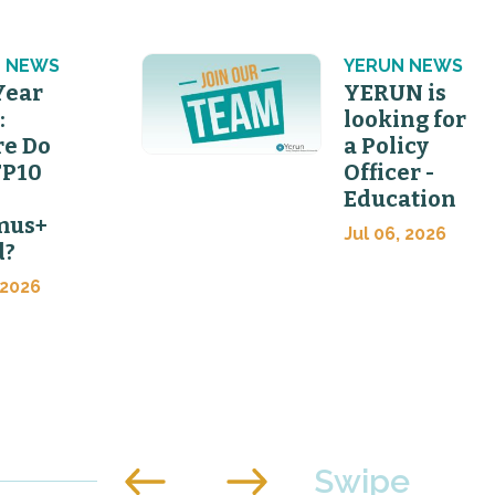
 NEWS
YERUN NEWS
Year
YERUN is
:
looking for
e Do
a Policy
FP10
Officer -
Education
mus+
Jul 06, 2026
d?
 2026