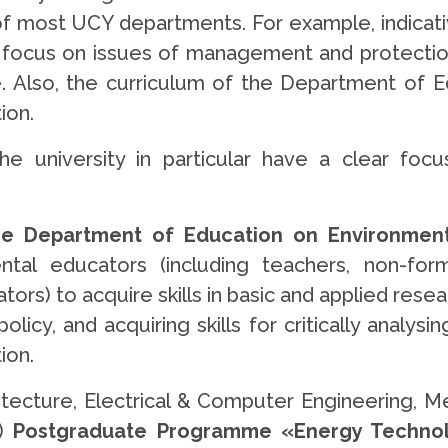
of most UCY departments. For example, indicat
g focus on issues of management and protection 
. Also, the curriculum of the Department of E
ion.
university in particular have a clear focus
 Department of Education on Environmental
al educators (including teachers, non-form
rs) to acquire skills in basic and applied resea
licy, and acquiring skills for critically analysi
ion.
tecture, Electrical & Computer Engineering, M
g)
Postgraduate Programme «Energy Technol