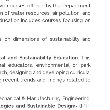
ive courses offered by the Department
of water resources, air pollution, and
ducation includes courses focusing on
 on dimensions of sustainability and
 and Sustainability Education
. This
al educators, environmental or park
rch, designing and developing curricula,
ng recent trends and findings related to
echanical & Manufacturing Engineering,
ogies and Sustainable Design»
(IPP-