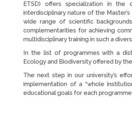
ETSD) offers specialization in the
interdisciplinary nature of the Master
wide range of scientific backgrounds
complementarities for achieving com
multidisciplinary training in such a dive
In the list of programmes with a dis
Ecology and Biodiversity offered by th
The next step in our university’s eff
implementation of a “whole institution
educational goals for each programme 