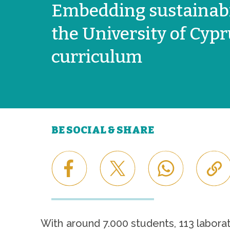
Embedding sustainabil
the University of Cyp
curriculum
BE SOCIAL & SHARE
With around 7.000 students, 113 labora