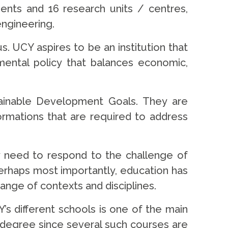
ments and 16 research units / centres,
engineering.
s. UCY aspires to be an institution that
ental policy that balances economic,
stainable Development Goals. They are
ormations that are required to address
ey need to respond to the challenge of
. Perhaps most importantly, education has
e range of contexts and disciplines.
’s different schools is one of the main
in degree since several such courses are