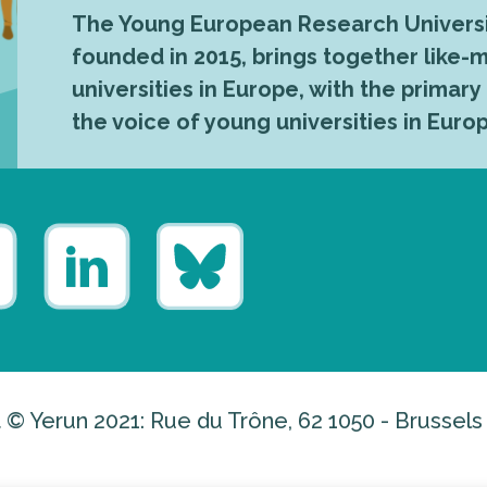
The Young European Research Universi
founded in 2015, brings together like
universities in Europe, with the primary
the voice of young universities in Euro
 © Yerun 2021: Rue du Trône, 62 1050 - Brussels