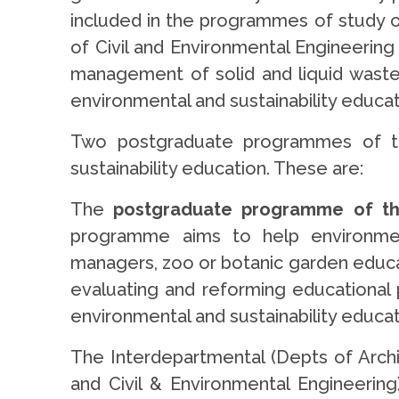
included in the programmes of study 
of Civil and Environmental Engineerin
management of solid and liquid waste
environmental and sustainability educat
Two postgraduate programmes of the 
sustainability education. These are:
The
postgraduate programme of the
programme aims to help environment
managers, zoo or botanic garden educato
evaluating and reforming educational po
environmental and sustainability educat
The Interdepartmental (Depts of Archi
and Civil & Environmental Engineerin