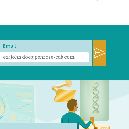
Email