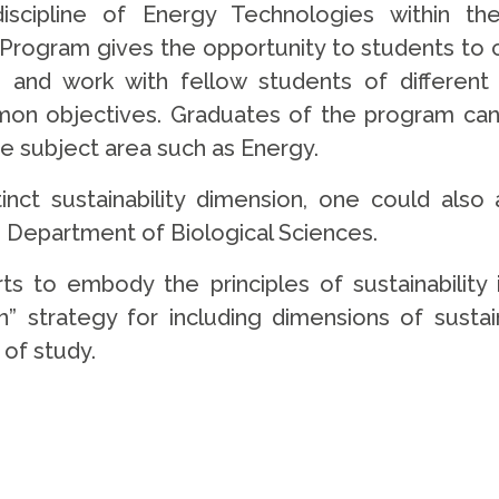
 discipline of Energy Technologies within t
’s Program gives the opportunity to students to
 and work with fellow students of different
mon objectives. Graduates of the program ca
rse subject area such as Energy.
tinct sustainability dimension, one could a
e Department of Biological Sciences.
orts to embody the principles of sustainabilit
” strategy for including dimensions of sustaina
of study.