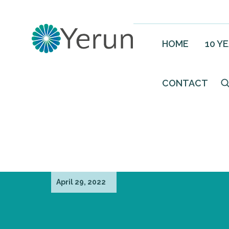
HOME
10 Y
CONTACT
April 29, 2022