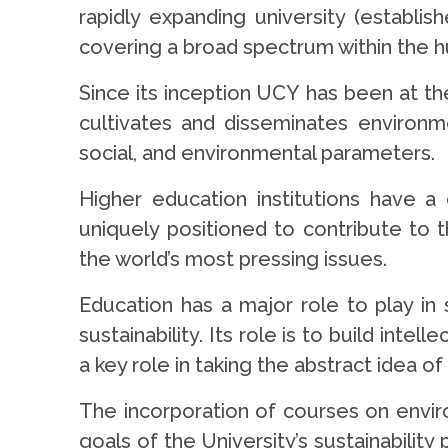
rapidly expanding university (establi
covering a broad spectrum within the hum
Since its inception UCY has been at the
cultivates and disseminates environ
social, and environmental parameters.
Higher education institutions have a
uniquely positioned to contribute to 
the world’s most pressing issues.
Education has a major role to play in
sustainability. Its role is to build int
a key role in taking the abstract idea of 
The incorporation of courses on enviro
goals of the University’s sustainabilit