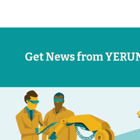
Get News from YERU