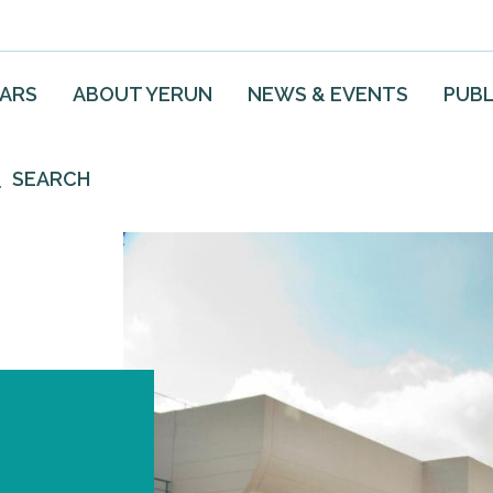
EARS
ABOUT YERUN
NEWS & EVENTS
PUBL
SEARCH