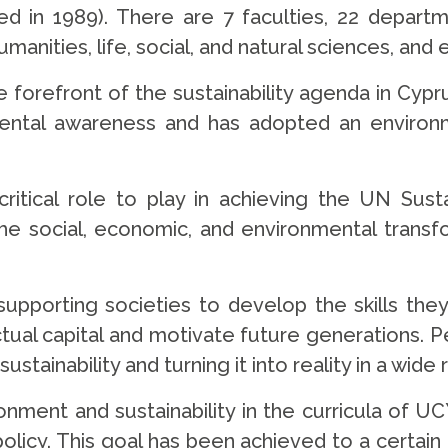
shed in 1989). There are 7 faculties, 22 depart
anities, life, social, and natural sciences, and 
 forefront of the sustainability agenda in Cypru
mental awareness and has adopted an environm
 critical role to play in achieving the UN Su
the social, economic, and environmental transf
 supporting societies to develop the skills th
ellectual capital and motivate future generations
sustainability and turning it into reality in a wid
nment and sustainability in the curricula of UCY
y policy. This goal has been achieved to a certa