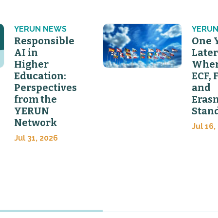
YERUN NEWS
YERUN
Responsible
One 
AI in
Later
Higher
Wher
Education:
ECF, 
Perspectives
and
from the
Eras
YERUN
Stan
Network
Jul 16,
Jul 31, 2026