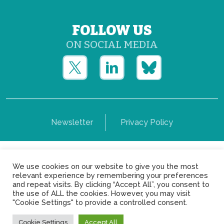
FOLLOW US
ON SOCIAL MEDIA
Newsletter
Privacy Policy
Copyright © Yerun 2021: Rue du Trône, 62 1050 -
We use cookies on our website to give you the most
Brussels - Belgium
relevant experience by remembering your preferences
and repeat visits. By clicking “Accept All”, you consent to
the use of ALL the cookies. However, you may visit
"Cookie Settings" to provide a controlled consent.
Cookie Settings
Accept All