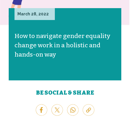
March 28, 2022
How to navigate gender equality
change work in a holistic and
hands-on way
BE SOCIAL & SHARE