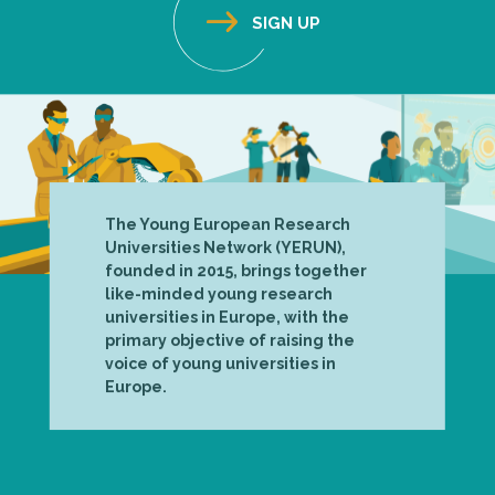
The Young European Research
Universities Network (YERUN),
founded in 2015, brings together
like-minded young research
universities in Europe, with the
primary objective of raising the
voice of young universities in
Europe.