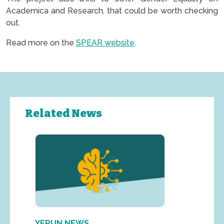
Academica and Research, that could be worth checking
out.
Read more on the
SPEAR website
.
Related News
YERUN NEWS