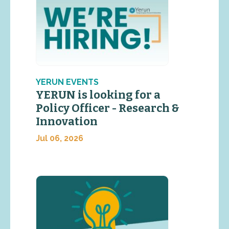
YERUN EVENTS
YERUN is looking for a
Policy Officer - Research &
Innovation
Jul 06, 2026