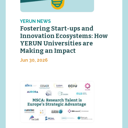
YERUN NEWS
Fostering Start-ups and
Innovation Ecosystems: How
YERUN Universities are
Making an Impact
Jun 30, 2026