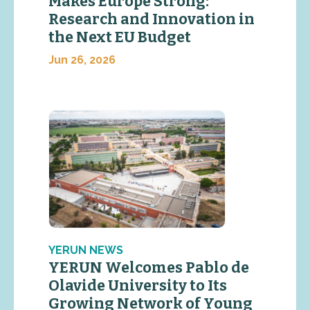
Makes Europe Strong:
Research and Innovation in
the Next EU Budget
Jun 26, 2026
YERUN NEWS
YERUN Welcomes Pablo de
Olavide University to Its
Growing Network of Young