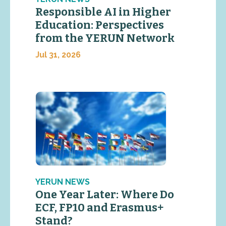
Responsible AI in Higher
Education: Perspectives
from the YERUN Network
Jul 31, 2026
YERUN NEWS
One Year Later: Where Do
ECF, FP10 and Erasmus+
Stand?