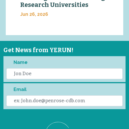
Research Universities
Jun 26, 2026
Get News from YERUN!
Name
Email