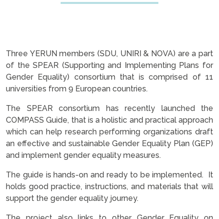
Three YERUN members (SDU, UNIRI & NOVA) are a part
of the SPEAR (Supporting and Implementing Plans for
Gender Equality) consortium that is comprised of 11
universities from 9 European countries.
The SPEAR consortium has recently launched the
COMPASS Guide, that is a holistic and practical approach
which can help research performing organizations draft
an effective and sustainable Gender Equality Plan (GEP)
and implement gender equality measures.
The guide is hands-on and ready to be implemented. It
holds good practice, instructions, and materials that will
support the gender equality journey.
The project also links to other Gender Equality on