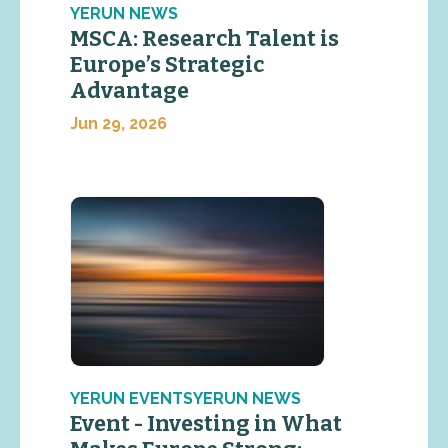
YERUN NEWS
MSCA: Research Talent is
Europe’s Strategic
Advantage
Jun 29, 2026
YERUN EVENTSYERUN NEWS
Event - Investing in What