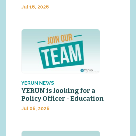
Jul 16, 2026
YERUN NEWS
YERUN is looking for a
Policy Officer - Education
Jul 06, 2026