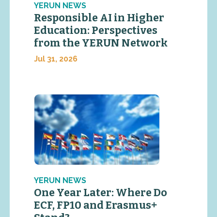
YERUN NEWS
Responsible AI in Higher
Education: Perspectives
from the YERUN Network
Jul 31, 2026
YERUN NEWS
One Year Later: Where Do
ECF, FP10 and Erasmus+