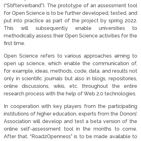
(“Stifterverband”). The prototype of an assessment tool
for Open Science is to be further developed, tested, and
put into practice as part of the project by spring 2022.
This will subsequently enable universities to
methodically assess their Open Science activities for the
first time.
Open Science refers to various approaches aiming to
open up science, which enable the communication of,
for example, ideas, methods, code, data, and results not
only in scientific journals but also in blogs, repositories,
online discussions, wikis, etc. throughout the entire
research process with the help of Web 2.0 technologies.
In cooperation with key players from the participating
institutions of higher education, experts from the Donors’
Association will develop and test a beta version of the
online self-assessment tool in the months to come.
After that, “Road2Openness” is to be made available to