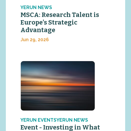
YERUN NEWS
MSCA: Research Talent is
Europe’s Strategic
Advantage
Jun 29, 2026
YERUN EVENTSYERUN NEWS
Event - Investing in What