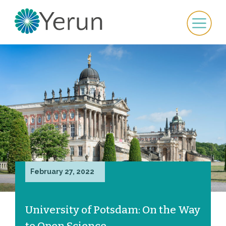
February 27, 2022
University of Potsdam: On the Way