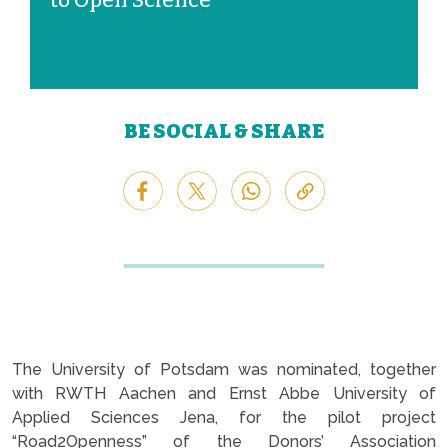
to Open Science
BE SOCIAL & SHARE
The University of Potsdam was nominated, together
with RWTH Aachen and Ernst Abbe University of
Applied Sciences Jena, for the pilot project
“Road2Openness” of the Donors’ Association