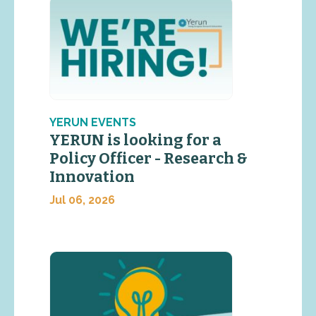
YERUN EVENTS
YERUN is looking for a
Policy Officer - Research &
Innovation
Jul 06, 2026