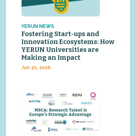
YERUN NEWS
Fostering Start-ups and
Innovation Ecosystems: How
YERUN Universities are
Making an Impact
Jun 30, 2026