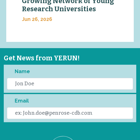
Growing Network of Young
Research Universities
Jun 26, 2026
Get News from YERUN!
Name
Email