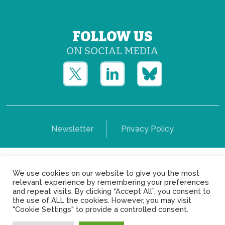
FOLLOW US
ON SOCIAL MEDIA
Newsletter
Privacy Policy
Copyright © Yerun 2021: Rue du Trône, 62 1050 -
We use cookies on our website to give you the most
Brussels - Belgium
relevant experience by remembering your preferences
and repeat visits. By clicking “Accept All”, you consent to
the use of ALL the cookies. However, you may visit
"Cookie Settings" to provide a controlled consent.