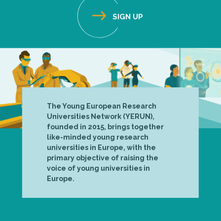
The Young European Research
Universities Network (YERUN),
founded in 2015, brings together
like-minded young research
universities in Europe, with the
primary objective of raising the
voice of young universities in
Europe.