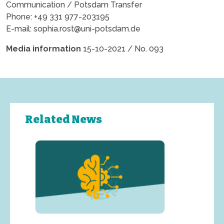
Communication / Potsdam Transfer
Phone: +49 331 977-203195
E-mail:
sophia.rost@uni-potsdam.de
Media information
15-10-2021 / No. 093
Related News