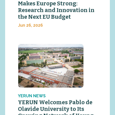
Makes Europe Strong:
Research and Innovation in
the Next EU Budget
Jun 26, 2026
YERUN NEWS
YERUN Welcomes Pablo de
Olavide University to Its