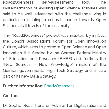
Road2Openness self-assessment tool. The
systematization of existing Open Science activities was
said to be well advanced, with the challenge lying in
particular in initiating a cultural change towards Open
Science at all levels of the university.
The “Road2Openness” project was initiated by innOsci,
the Donors’ Association’s Forum for Open Innovation
Culture, which aims to promote Open Science and Open
Innovation. It is funded by the German Federal Ministry
of Education and Research (BMBF) and furthers the
“New Sources – New Knowledge” mission of the
German government’s High-Tech Strategy and is also
part of its new Data Strategy.
Further information
:
Road2Openness
Contact:
Dr. Sophia Rost, Transfer Advisor for Digitalization and