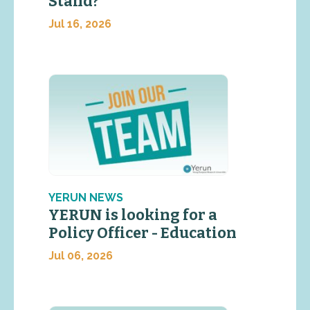
Stand?
Jul 16, 2026
YERUN NEWS
YERUN is looking for a
Policy Officer - Education
Jul 06, 2026