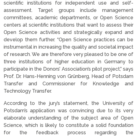
scientific institutions for independent use and self-
assessment. Target groups include management
committees, academic departments, or Open Science
centers at scientific institutions that want to assess their
Open Science activities and strategically expand and
develop them further. “Open Science practices can be
instrumental in increasing the quality and societal impact
of research. We are therefore very pleased to be one of
three institutions of higher education in Germany to
participate in the Donors’ Association’s pilot project,” says
Prof. Dr. Hans-Henning von Grünberg, Head of Potsdam
Transfer and Commissioner for Knowledge and
Technology Transfer.
According to the jury’s statement, the University of
Potsdam’s application was convincing due to its very
elaborate understanding of the subject area of Open
Science, which is likely to constitute a solid foundation
for the feedback process regarding the