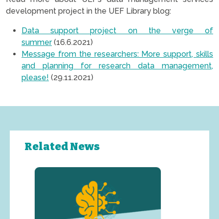
development project in the UEF Library blog:
Data support project on the verge of
summer
(16.6.2021)
Message from the researchers: More support, skills
and planning for research data management,
please!
(29.11.2021)
Related News