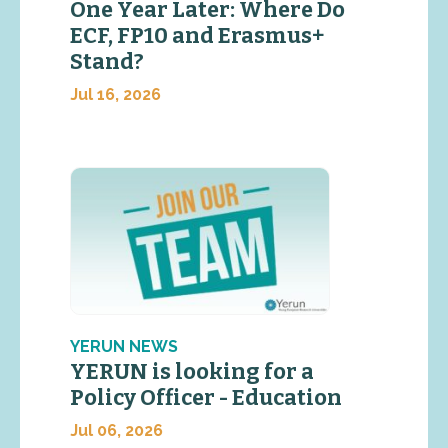
One Year Later: Where Do
ECF, FP10 and Erasmus+
Stand?
Jul 16, 2026
YERUN NEWS
YERUN is looking for a
Policy Officer - Education
Jul 06, 2026