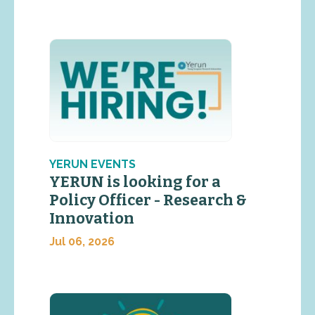
YERUN EVENTS
YERUN is looking for a
Policy Officer - Research &
Innovation
Jul 06, 2026