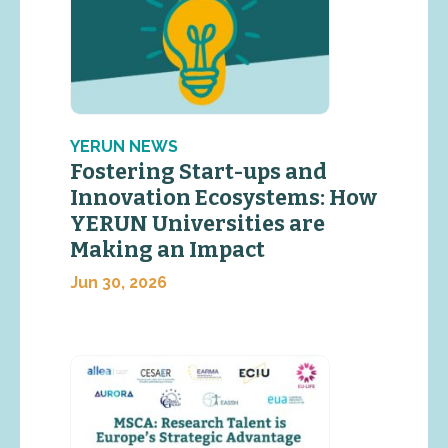
YERUN NEWS
Fostering Start-ups and
Innovation Ecosystems: How
YERUN Universities are
Making an Impact
Jun 30, 2026