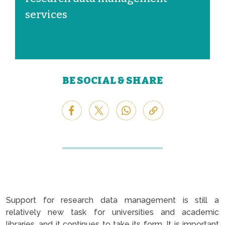
services
BE SOCIAL & SHARE
Support for research data management is still a
relatively new task for universities and academic
libraries, and it continues to take its form. It is important