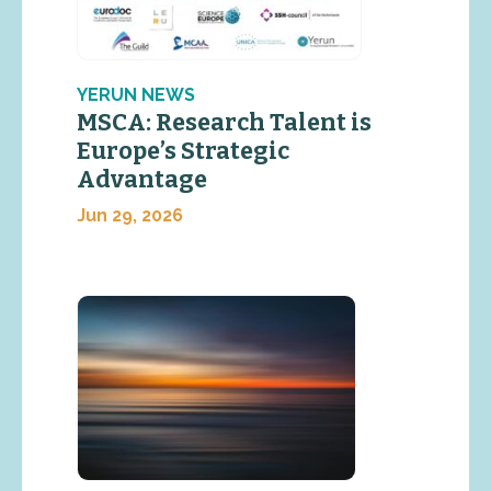
YERUN NEWS
MSCA: Research Talent is
Europe’s Strategic
Advantage
Jun 29, 2026