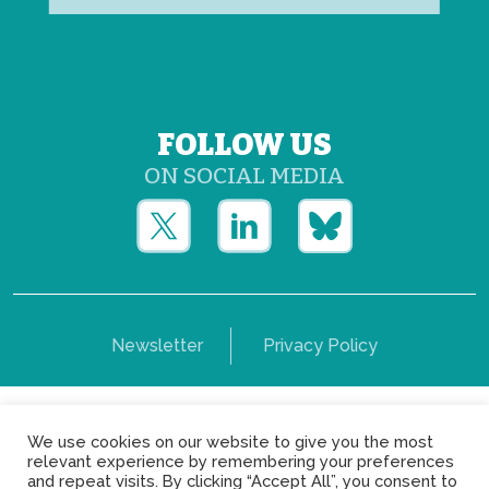
FOLLOW US
ON SOCIAL MEDIA
Newsletter
Privacy Policy
Copyright © Yerun 2021: Rue du Trône, 62 1050 -
We use cookies on our website to give you the most
Brussels - Belgium
relevant experience by remembering your preferences
and repeat visits. By clicking “Accept All”, you consent to