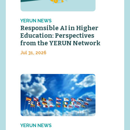
YERUN NEWS
Responsible AI in Higher
Education: Perspectives
from the YERUN Network
Jul 31, 2026
YERUN NEWS