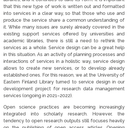
that this new type of work is written out and formatted
into services in a clear way, so that those who use and
produce the service share a common understanding of
it. While many issues are surely already covered in the
existing support services offered by universities and
academic libraries, there is still a need to rethink the
services as a whole. Service design can be a great help
in this situation. As an activity of planning processes and
interactions of services in a holistic way, service design
allows to create new services, or to develop already
established ones. For this reason, we at the University of
Eastern Finland Library turned to service design in our
development project for research data management
services (ongoing in 2021–2022).
Open science practices are becoming increasingly
integrated into scholarly research. However, the
tendency to open research outputs still focuses heavily
on the publishing of open access articles. Opening