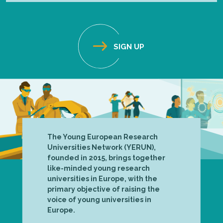
The Young European Research
Universities Network (YERUN),
founded in 2015, brings together
like-minded young research
universities in Europe, with the
primary objective of raising the
voice of young universities in
Europe.