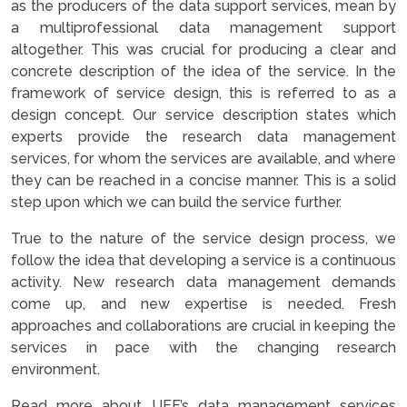
as the producers of the data support services, mean by
a multiprofessional data management support
altogether. This was crucial for producing a clear and
concrete description of the idea of the service. In the
framework of service design, this is referred to as a
design concept. Our service description states which
experts provide the research data management
services, for whom the services are available, and where
they can be reached in a concise manner. This is a solid
step upon which we can build the service further.
True to the nature of the service design process, we
follow the idea that developing a service is a continuous
activity. New research data management demands
come up, and new expertise is needed. Fresh
approaches and collaborations are crucial in keeping the
services in pace with the changing research
environment.
Read more about UEF’s data management services