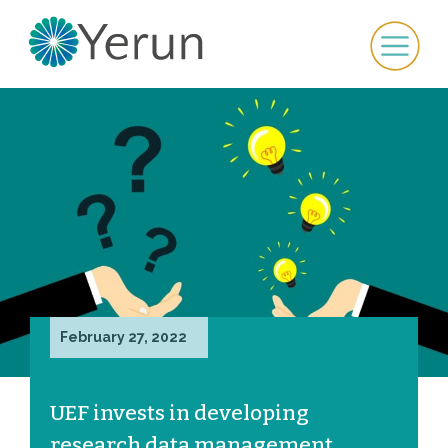
February 27, 2022
UEF invests in developing
research data management