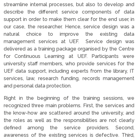
streamline internal processes, but also to develop and
describe the different service components of data
support in order to make them clear for the end user, in
our case, the researcher. Hence, service design was a
natural choice to improve the existing data
management services at UEF. Service design was
delivered as a training package organised by the Centre
for Continuous Learning at UEF. Participants were
university staff members, who provide services for the
UEF data support, including experts from the library, IT
services, law, research funding, records management
and personal data protection.
Right in the beginning of the training sessions, we
recognized three main problems. First, the services and
the know-how are scattered around the university, and
the roles as well as the responsibilities are not clearly
defined among the service providers. Second,
awareness of the existing services is defective. Third,