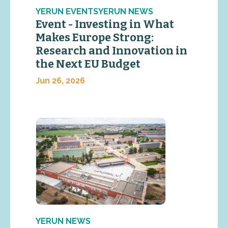
YERUN EVENTSYERUN NEWS
Event - Investing in What
Makes Europe Strong:
Research and Innovation in
the Next EU Budget
Jun 26, 2026
YERUN NEWS