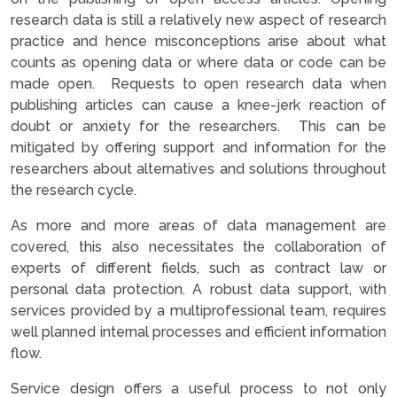
research data is still a relatively new aspect of research
practice and hence misconceptions arise about what
counts as opening data or where data or code can be
made open. Requests to open research data when
publishing articles can cause a knee-jerk reaction of
doubt or anxiety for the researchers. This can be
mitigated by offering support and information for the
researchers about alternatives and solutions throughout
the research cycle.
As more and more areas of data management are
covered, this also necessitates the collaboration of
experts of different fields, such as contract law or
personal data protection. A robust data support, with
services provided by a multiprofessional team, requires
well planned internal processes and efficient information
flow.
Service design offers a useful process to not only