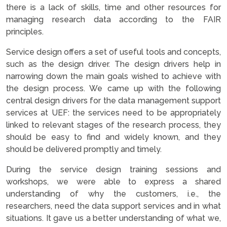
there is a lack of skills, time and other resources for
managing research data according to the FAIR
principles.
Service design offers a set of useful tools and concepts,
such as the design driver. The design drivers help in
narrowing down the main goals wished to achieve with
the design process. We came up with the following
central design drivers for the data management support
services at UEF: the services need to be appropriately
linked to relevant stages of the research process, they
should be easy to find and widely known, and they
should be delivered promptly and timely.
During the service design training sessions and
workshops, we were able to express a shared
understanding of why the customers, i.e., the
researchers, need the data support services and in what
situations. It gave us a better understanding of what we,