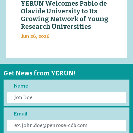
YERUN Welcomes Pablo de
Olavide University to Its
Growing Network of Young
Research Universities
Jun 26, 2026
Get News from YERUN!
Name
Email