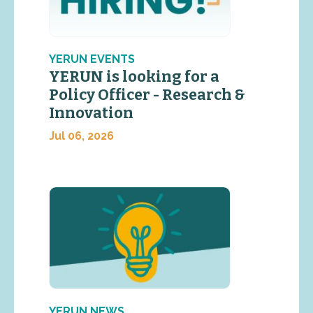
YERUN EVENTS
YERUN is looking for a
Policy Officer - Research &
Innovation
Jul 06, 2026
YERUN NEWS