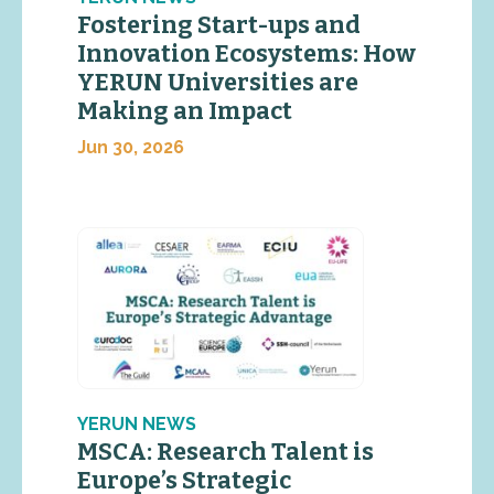
Fostering Start-ups and
Innovation Ecosystems: How
YERUN Universities are
Making an Impact
Jun 30, 2026
YERUN NEWS
MSCA: Research Talent is
Europe’s Strategic