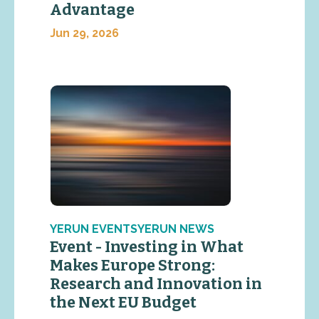
Advantage
Jun 29, 2026
YERUN EVENTSYERUN NEWS
Event - Investing in What
Makes Europe Strong:
Research and Innovation in
the Next EU Budget