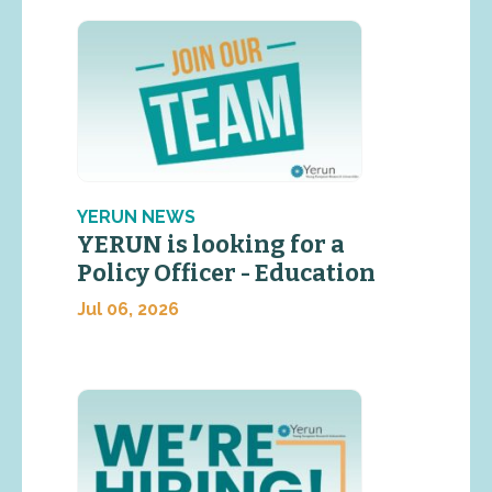
YERUN NEWS
YERUN is looking for a
Policy Officer - Education
Jul 06, 2026