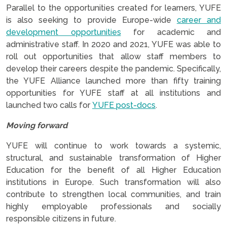
Parallel to the opportunities created for learners, YUFE
is also seeking to provide Europe-wide
career and
development opportunities
for academic and
administrative staff. In 2020 and 2021, YUFE was able to
roll out opportunities that allow staff members to
develop their careers despite the pandemic. Specifically,
the YUFE Alliance launched more than fifty training
opportunities for YUFE staff at all institutions and
launched two calls for
YUFE post-docs
.
Moving forward
YUFE will continue to work towards a systemic,
structural, and sustainable transformation of Higher
Education for the benefit of all Higher Education
institutions in Europe. Such transformation will also
contribute to strengthen local communities, and train
highly employable professionals and socially
responsible citizens in future.