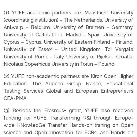
(1) YUFE academic partners are: Maastricht University
(coordinating institution) – The Netherlands, University of
Antwerp – Belgium, University of Bremen – Germany,
University of Carlos III de Madrid – Spain, University of
Cyprus – Cyprus, University of Eastern Finland – Finland,
University of Essex – United Kingdom, Tor Vergata
University of Rome – Italy, University of Rijeka – Croatia,
Nicolaus Copernicus University in Torun – Poland.
(2) YUFE non-academic partners are Kiron Open Higher
Education, The Adecco Group France, Educational
Testing Services Global and European Entrepreneurs
CEA-PMA.
(3) Besides the Erasmus+ grant, YUFE also received
funding for YUFE Transforming R&I through Europe-
wide KNowledGe Transfer, Hands-on traning on Open
science and Open Innovation for ECRs, and Hands-on