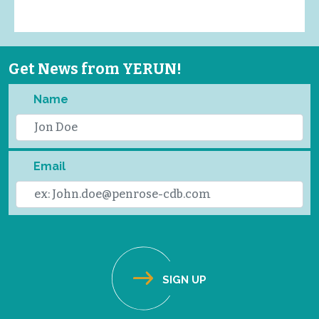
Get News from YERUN!
Name
Email