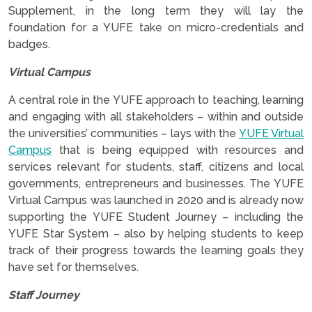
Supplement, in the long term they will lay the
foundation for a YUFE take on micro-credentials and
badges.
Virtual Campus
A central role in the YUFE approach to teaching, learning
and engaging with all stakeholders – within and outside
the universities’ communities – lays with the
YUFE Virtual
Campus
that is being equipped with resources and
services relevant for students, staff, citizens and local
governments, entrepreneurs and businesses. The YUFE
Virtual Campus was launched in 2020 and is already now
supporting the YUFE Student Journey – including the
YUFE Star System – also by helping students to keep
track of their progress towards the learning goals they
have set for themselves.
Staff Journey