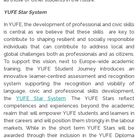
YUFE Star System
In YUFE, the development of professional and civic skills
is central as we believe that these skills are key to
contribute to shaping resilient and socially responsible
individuals that can contribute to address local and
global challenges both as professionals and as citizens.
To support this vision, next to Europe-wide academic
training, the YUFE Student Journey introduces an
innovative learner-centred assessment and recognition
system supporting the recognition and visibility of
language, civic and professional skills development,
the
YUFE Star System
. The YUFE Stars reflect
competences and experiences beyond the academic
realm that will empower YUFE students and learners in
their careers and will position them strongly in the labour
markets. While in the short term YUFE Stars will be
awarded through their inclusion in the YUFE Diploma