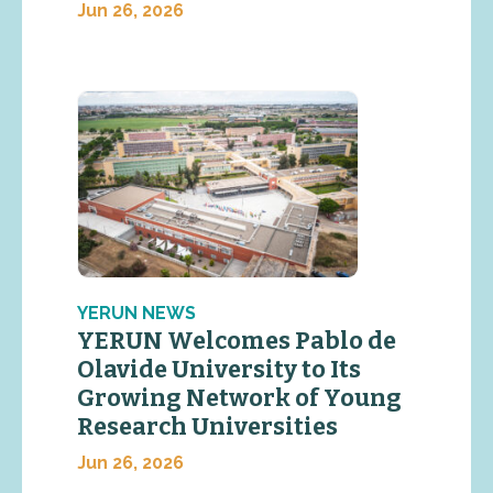
Jun 26, 2026
YERUN NEWS
YERUN Welcomes Pablo de
Olavide University to Its
Growing Network of Young
Research Universities
Jun 26, 2026