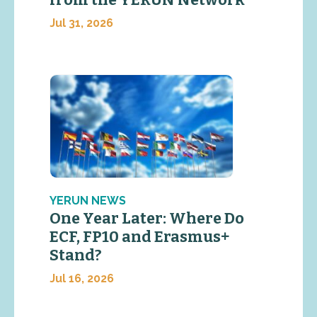
Jul 31, 2026
YERUN NEWS
One Year Later: Where Do
ECF, FP10 and Erasmus+
Stand?
Jul 16, 2026