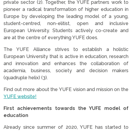
private sector (2). Together, the YUFE partners work to
pioneer a radical transformation of higher education in
Europe by developing the leading model of a young,
student-centred, non-elitist, open and inclusive
European University. Students actively co-create and
are at the centre of everything YUFE does.
The YUFE Alliance strives to establish a holistic
European University that is active in education, research
and innovation and enhances the collaboration of
academia, business, society and decision makers
(quadruple helix) (3).
Find out more about the YUFE vision and mission on the
YUFE website!
First achievements towards the YUFE model of
education
Already since summer of 2020, YUFE has started to