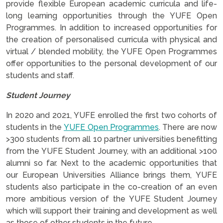
provide flexible European academic curricula and life-
long learning opportunities through the YUFE Open
Programmes. In addition to increased opportunities for
the creation of personalised curricula with physical and
virtual / blended mobility, the YUFE Open Programmes
offer opportunities to the personal development of our
students and staff.
Student Journey
In 2020 and 2021, YUFE enrolled the first two cohorts of
students in the
YUFE Open Programmes
. There are now
>300 students from all 10 partner universities benefitting
from the YUFE Student Journey, with an additional >100
alumni so far. Next to the academic opportunities that
our European Universities Alliance brings them, YUFE
students also participate in the co-creation of an even
more ambitious version of the YUFE Student Journey
which will support their training and development as well
as those of other students in the future.