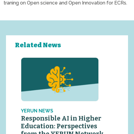
traning on Open science and Open Innovation for ECRs.
Related News
YERUN NEWS
Responsible AI in Higher
Education: Perspectives
from the YERUN Network