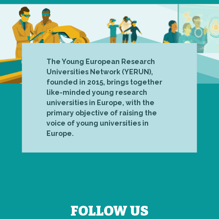
The Young European Research
Universities Network (YERUN),
founded in 2015, brings together
like-minded young research
universities in Europe, with the
primary objective of raising the
voice of young universities in
Europe.
FOLLOW US