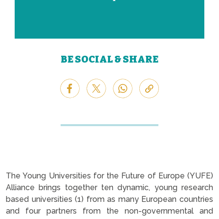
BE SOCIAL & SHARE
The Young Universities for the Future of Europe (YUFE)
Alliance brings together ten dynamic, young research
based universities (1) from as many European countries
and four partners from the non-governmental and