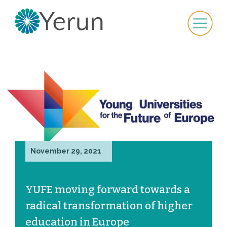
November 29, 2021
YUFE moving forward towards a
radical transformation of higher
education in Europe