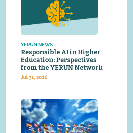
YERUN NEWS
Responsible AI in Higher
Education: Perspectives
from the YERUN Network
Jul 31, 2026