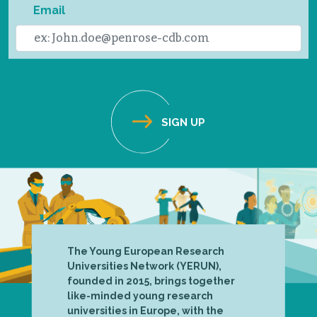
Email
The Young European Research
Universities Network (YERUN),
founded in 2015, brings together
like-minded young research
universities in Europe, with the