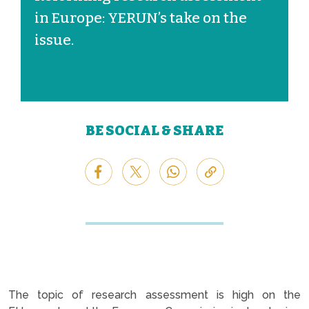
in Europe: YERUN’s take on the
issue.
BE SOCIAL & SHARE
The topic of research assessment is high on the