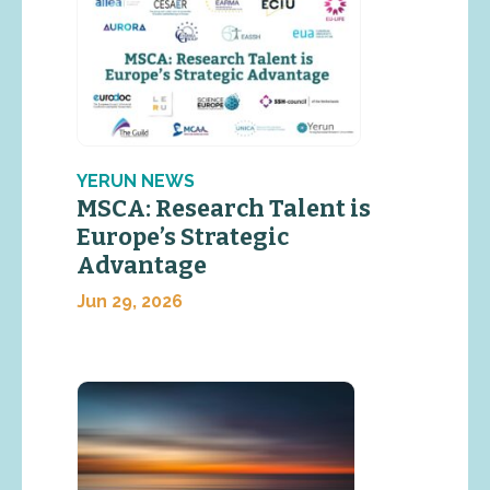
YERUN NEWS
MSCA: Research Talent is
Europe’s Strategic
Advantage
Jun 29, 2026