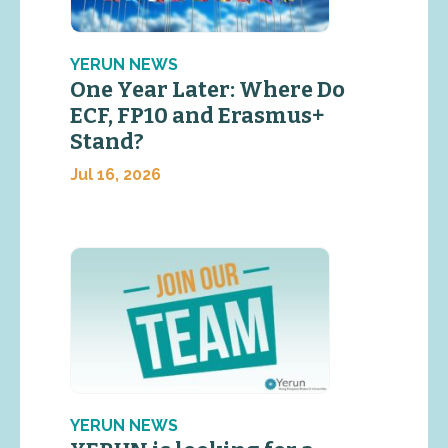
YERUN NEWS
One Year Later: Where Do
ECF, FP10 and Erasmus+
Stand?
Jul 16, 2026
YERUN NEWS