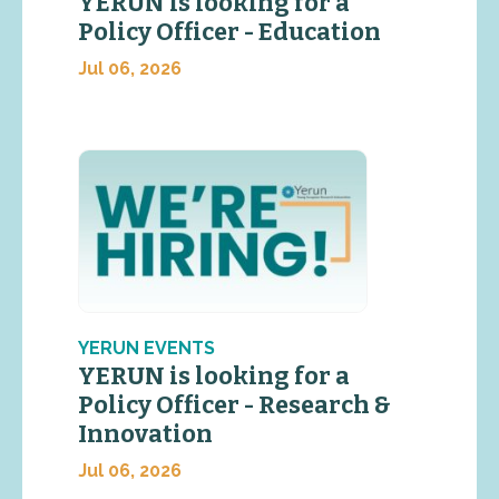
YERUN is looking for a
Policy Officer - Education
Jul 06, 2026
YERUN EVENTS
YERUN is looking for a
Policy Officer - Research &
Innovation
Jul 06, 2026