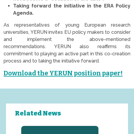
Taking forward the initiative in the ERA Policy
Agenda.
As representatives of young European research
universities, YERUN invites EU policy makers to consider
and implement the above-mentioned
recommendations. YERUN also reaffirms its
commitment to playing an active part in this co-creation
process and to taking the initiative forward.
Download the YERUN position paper!
Related News