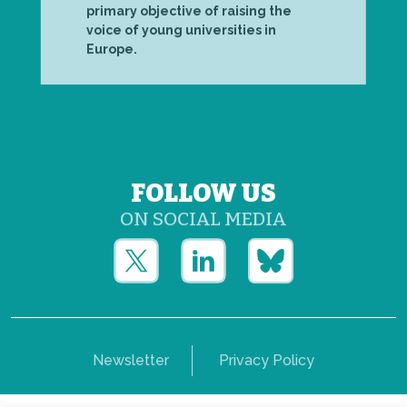
primary objective of raising the
voice of young universities in
Europe.
FOLLOW US
ON SOCIAL MEDIA
Newsletter
Privacy Policy