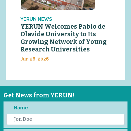
YERUN NEWS
YERUN Welcomes Pablo de
Olavide University to Its
Growing Network of Young
Research Universities
Jun 26, 2026
Get News from YERUN!
Name