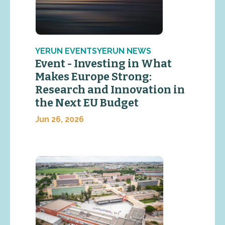
YERUN EVENTSYERUN NEWS
Event - Investing in What
Makes Europe Strong:
Research and Innovation in
the Next EU Budget
Jun 26, 2026