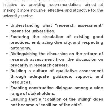
initiative by providing recommendations aimed at
making it more inclusive, effective, and attractive for the
university sector:
Understanding what “research assessment”
means for universities.
Fostering the circulation of existing good
practices, embracing diversity, and respecting
autonomy.
Distinguishing the discussion on the reform of
research assessment from the discussion on
precarity in research careers.
Building a culture of qualitative assessment
through adequate guidance, support, and
resources.
Enabling constructive dialogue among a wide
range of stakeholders.
Ensuring that a “coalition of the willing” does
not become a “coalition of the able”.