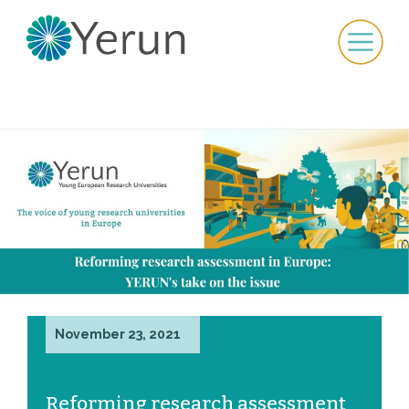
November 23, 2021
Reforming research assessment