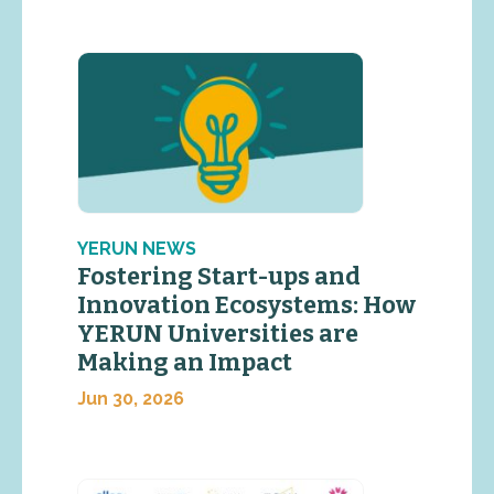
YERUN NEWS
Fostering Start-ups and
Innovation Ecosystems: How
YERUN Universities are
Making an Impact
Jun 30, 2026