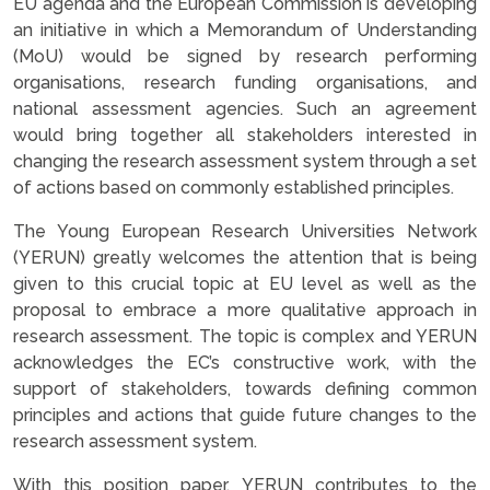
EU agenda and the European Commission is developing
an initiative in which a Memorandum of Understanding
(MoU) would be signed by research performing
organisations, research funding organisations, and
national assessment agencies. Such an agreement
would bring together all stakeholders interested in
changing the research assessment system through a set
of actions based on commonly established principles.
The Young European Research Universities Network
(YERUN) greatly welcomes the attention that is being
given to this crucial topic at EU level as well as the
proposal to embrace a more qualitative approach in
research assessment. The topic is complex and YERUN
acknowledges the EC’s constructive work, with the
support of stakeholders, towards defining common
principles and actions that guide future changes to the
research assessment system.
With this position paper, YERUN contributes to the