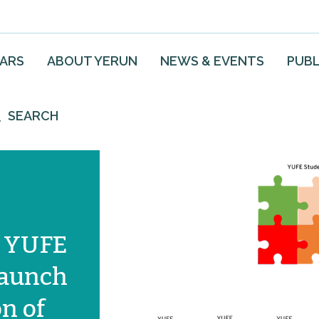
EARS
ABOUT YERUN
NEWS & EVENTS
PUBL
SEARCH
e YUFE
launch
n of