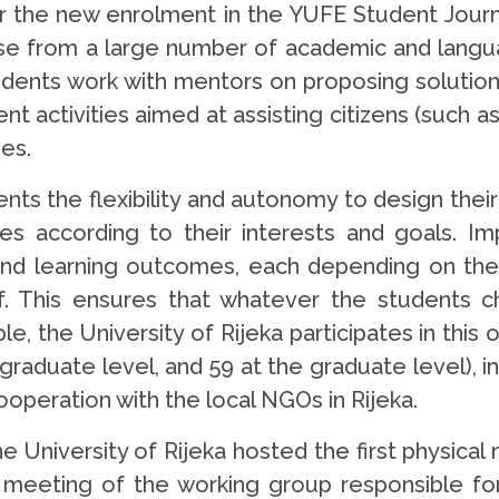
or the new enrolment in the YUFE Student Jo
oose from a large number of academic and langua
ents work with mentors on proposing solutions 
t activities aimed at assisting citizens (such
ies.
nts the flexibility and autonomy to design the
es according to their interests and goals. Im
and learning outcomes, each depending on the
. This ensures that whatever the students c
, the University of Rijeka participates in this
graduate level, and 59 at the graduate level), i
peration with the local NGOs in Rijeka.
he University of Rijeka hosted the first physical
 a meeting of the working group responsible f