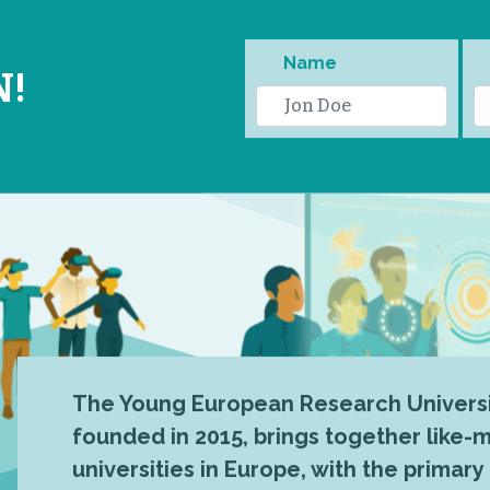
Name
N!
The Young European Research Universi
founded in 2015, brings together like
universities in Europe, with the primary