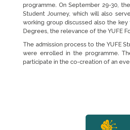
programme. On September 29-30, the w
Student Journey, which will also ser
working group discussed also the key
Degrees, the relevance of the YUFE Foc
The admission process to the YUFE Stu
were enrolled in the programme. They
participate in the co-creation of an e
YERUN NEWS
YERUN