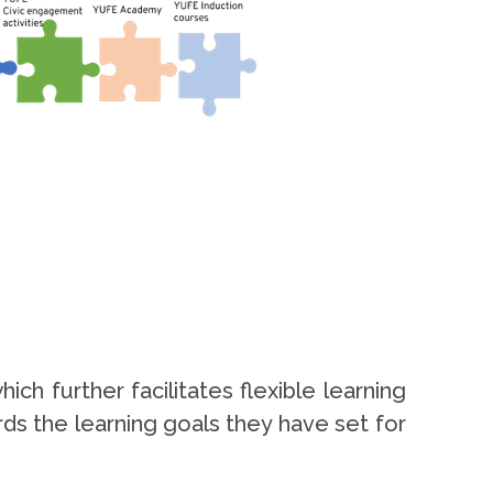
 further facilitates flexible learning
ds the learning goals they have set for