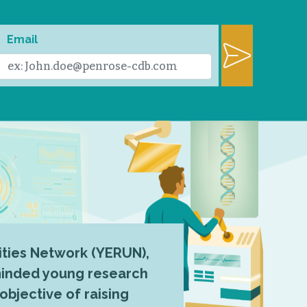
Email
ties Network (YERUN),
-minded young research
 objective of raising