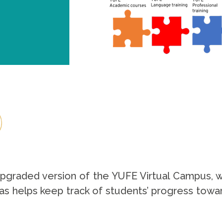
raded version of the YUFE Virtual Campus, which
as helps keep track of students’ progress towar