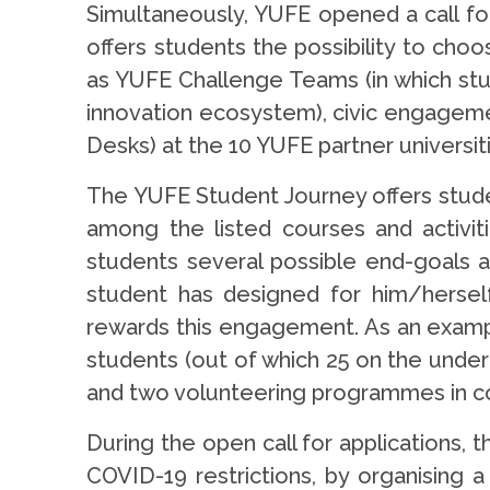
Simultaneously, YUFE opened a call f
offers students the possibility to ch
as YUFE Challenge Teams (in which stud
innovation ecosystem), civic engagemen
Desks) at the 10 YUFE partner universit
The YUFE Student Journey offers stude
among the listed courses and activiti
students several possible end-goals 
student has designed for him/herself
rewards this engagement. As an example
students (out of which 25 on the under
and two volunteering programmes in coo
During the open call for applications, t
COVID-19 restrictions, by organising