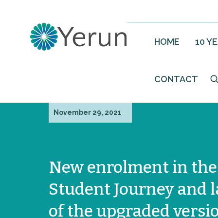
HOME
10 Y
CONTACT
November 29, 2021
New enrolment in th
Student Journey and 
of the upgraded versio