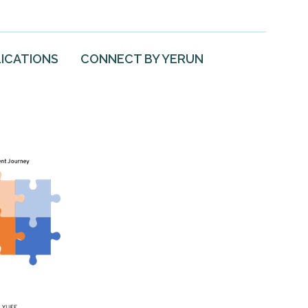
ICATIONS
CONNECT BY YERUN