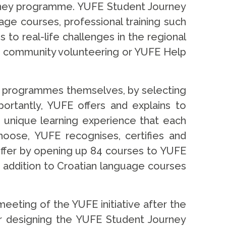
urney programme. YUFE Student Journey
ge courses, professional training such
to real-life challenges in the regional
 as community volunteering or YUFE Help
ir programmes themselves, by selecting
portantly, YUFE offers and explains to
 unique learning experience that each
hoose, YUFE recognises, certifies and
 offer by opening up 84 courses to YUFE
n addition to Croatian language courses
 meeting of the YUFE initiative after the
or designing the YUFE Student Journey