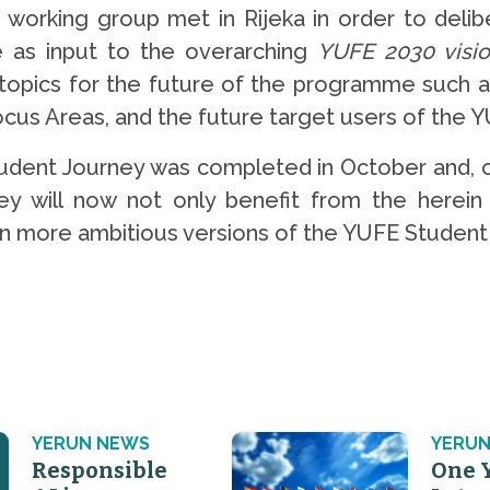
orking group met in Rijeka in order to delib
ve as input to the overarching
YUFE 2030 visi
 topics for the future of the programme such 
us Areas, and the future target users of the Y
dent Journey was completed in October and, o
 will now not only benefit from the herein 
ven more ambitious versions of the YUFE Student
YERUN NEWS
YERUN
Responsible
One 