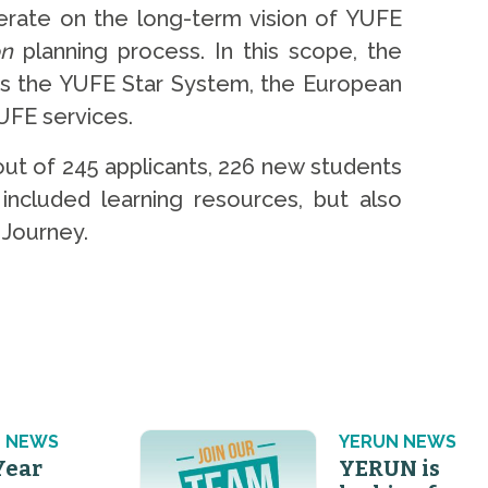
erate on the long-term vision of YUFE
on
planning process. In this scope, the
as the YUFE Star System, the European
UFE services.
ut of 245 applicants, 226 new students
included learning resources, but also
 Journey.
 NEWS
YERUN NEWS
Year
YERUN is