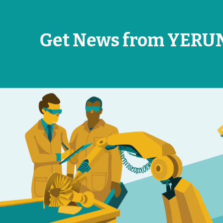
Get News from YERU