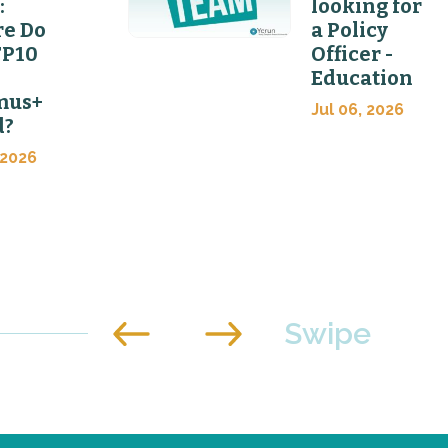
:
looking for
e Do
a Policy
FP10
Officer -
Education
mus+
Jul 06, 2026
d?
 2026