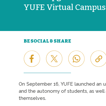
YUFE Virtual Campus
BE SOCIAL & SHARE
On September 16, YUFE launched an upg
and the autonomy of students, as well 
themselves.