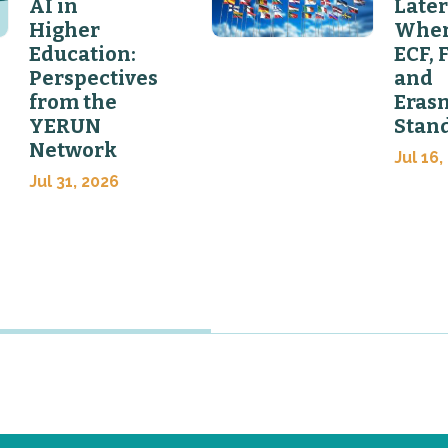
AI in
Later
Higher
Wher
Education:
ECF, 
Perspectives
and
from the
Eras
YERUN
Stan
Network
Jul 16,
Jul 31, 2026