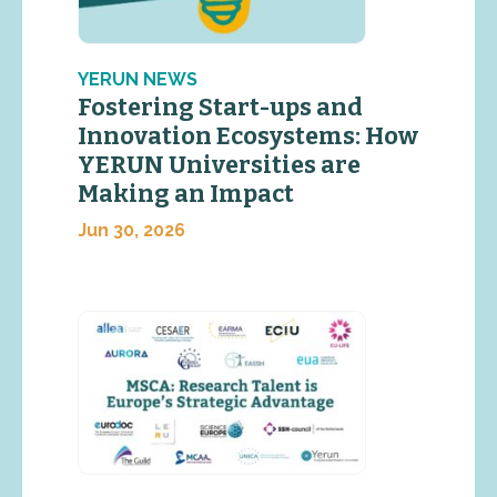
YERUN NEWS
Fostering Start-ups and
Innovation Ecosystems: How
YERUN Universities are
Making an Impact
Jun 30, 2026