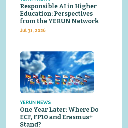
Responsible AI in Higher
Education: Perspectives
from the YERUN Network
Jul 31, 2026
YERUN NEWS
One Year Later: Where Do
ECF, FP10 and Erasmus+
Stand?