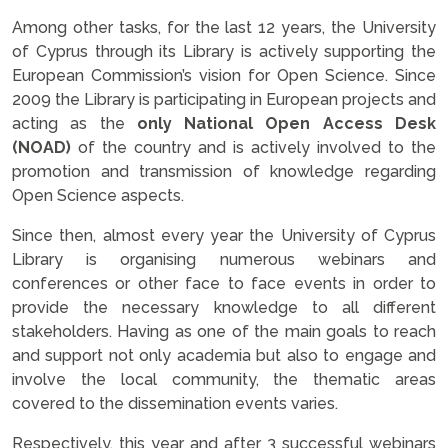
Among other tasks, for the last 12 years, the University
of Cyprus through its Library is actively supporting the
European Commission’s vision for Open Science. Since
2009 the Library is participating in European projects and
acting as the
only National Open Access Desk
(NOAD)
of the country and is actively involved to the
promotion and transmission of knowledge regarding
Open Science aspects.
Since then, almost every year the University of Cyprus
Library is organising numerous webinars and
conferences or other face to face events in order to
provide the necessary knowledge to all different
stakeholders. Having as one of the main goals to reach
and support not only academia but also to engage and
involve the local community, the thematic areas
covered to the dissemination events varies.
Respectively, this year and after 3 successful webinars