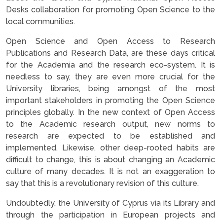
Desks collaboration for promoting Open Science to the
local communities.
Open Science and Open Access to Research
Publications and Research Data, are these days critical
for the Academia and the research eco-system. It is
needless to say, they are even more crucial for the
University libraries, being amongst of the most
important stakeholders in promoting the Open Science
principles globally. In the new context of Open Access
to the Academic research output, new norms to
research are expected to be established and
implemented. Likewise, other deep-rooted habits are
difficult to change, this is about changing an Academic
culture of many decades. It is not an exaggeration to
say that this is a revolutionary revision of this culture.
Undoubtedly, the University of Cyprus via its Library and
through the participation in European projects and