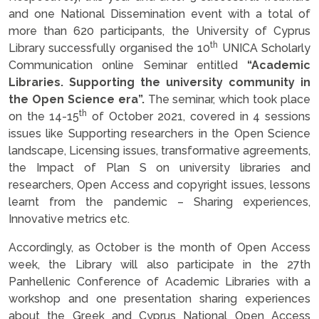
and one National Dissemination event with a total of
more than 620 participants, the University of Cyprus
th
Library successfully organised the 10
UNICA Scholarly
Communication online Seminar entitled
“Academic
Libraries. Supporting the university community in
the Open Science era”.
The seminar, which took place
th
on the 14-15
of October 2021, covered in 4 sessions
issues like Supporting researchers in the Open Science
landscape, Licensing issues, transformative agreements,
the Impact of Plan S on university libraries and
researchers, Open Access and copyright issues, lessons
learnt from the pandemic – Sharing experiences,
Innovative metrics etc.
Accordingly, as October is the month of Open Access
week, the Library will also participate in the 27th
Panhellenic Conference of Academic Libraries with a
workshop and one presentation sharing experiences
about the Greek and Cyprus National Open Access