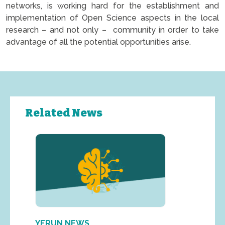
networks, is working hard for the establishment and
implementation of Open Science aspects in the local
research – and not only – community in order to take
advantage of all the potential opportunities arise.
Related News
YERUN NEWS