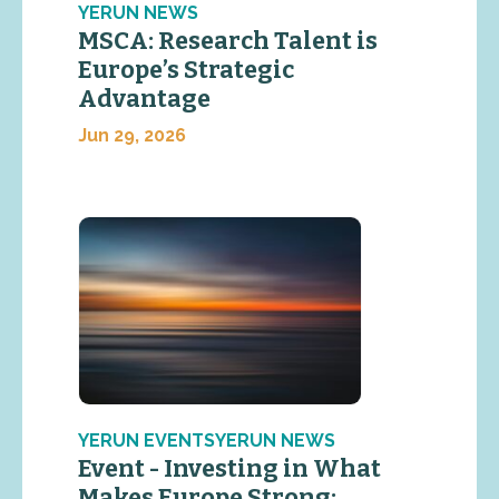
YERUN NEWS
MSCA: Research Talent is
Europe’s Strategic
Advantage
Jun 29, 2026
YERUN EVENTSYERUN NEWS
Event - Investing in What
Makes Europe Strong: