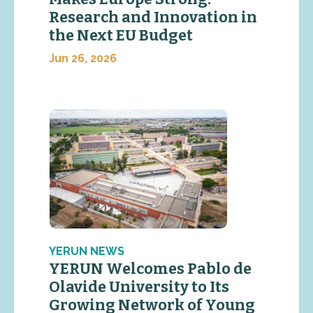
Research and Innovation in
the Next EU Budget
Jun 26, 2026
YERUN NEWS
YERUN Welcomes Pablo de
Olavide University to Its
Growing Network of Young