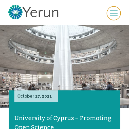
October 27, 2021
University of Cyprus – Promoting
Open Science