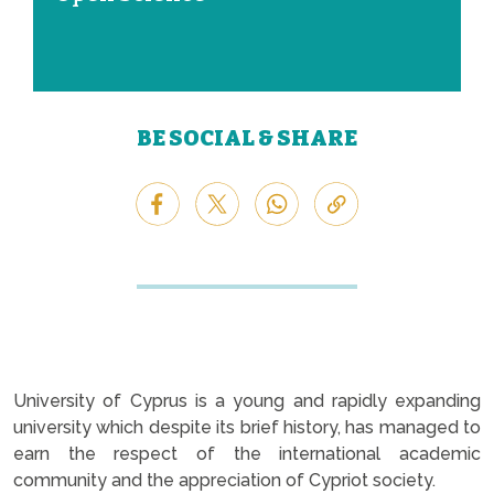
BE SOCIAL & SHARE
University of Cyprus is a young and rapidly expanding
university which despite its brief history, has managed to
earn the respect of the international academic
community and the appreciation of Cypriot society.