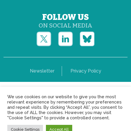
FOLLOW US
ON SOCIAL MEDIA
Newsletter
Privacy Policy
Copyright © Yerun 2021: Rue du Trône, 62 1050 -
We use cookies on our website to give you the most
Brussels - Belgium
relevant experience by remembering your preferences
and repeat visits. By clicking “Accept All”, you consent to
the use of ALL the cookies. However, you may visit
"Cookie Settings" to provide a controlled consent.
Cookie Settings
Accept All