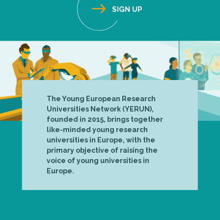
The Young European Research
Universities Network (YERUN),
founded in 2015, brings together
like-minded young research
universities in Europe, with the
primary objective of raising the
voice of young universities in
Europe.