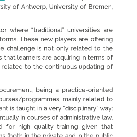
sity of Antwerp, University of Bremen,
 where “traditional” universities are
atforms. These new players are offering
he challenge is not only related to the
s that learners are acquiring in terms of
s related to the continuous updating of
Procurement, being a practice-oriented
w courses/programmes, mainly related to
s taught in a very “disciplinary” way:
ntually in courses of administrative law,
 for high quality training given that
s (both in the private and in the public