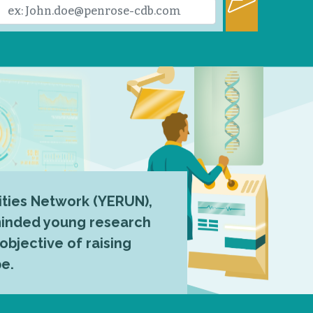
ties Network (YERUN),
-minded young research
 objective of raising
pe.