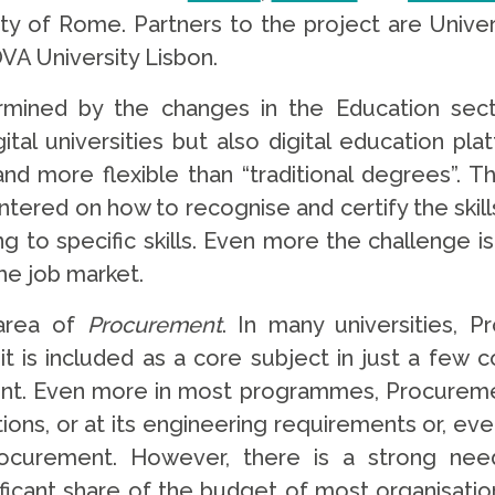
ity of Rome. Partners to the project are Univer
VA University Lisbon.
rmined by the changes in the Education sector
tal universities but also digital education pl
and more flexible than “traditional degrees”. T
ntered on how to recognise and certify the skill
 to specific skills. Even more the challenge i
the job market.
 area of
Procurement
. In many universities, 
d it is included as a core subject in just a fe
. Even more in most programmes, Procurement i
tions, or at its engineering requirements or, eve
rocurement. However, there is a strong need
ificant share of the budget of most organisation