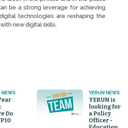
)can be a strong leverage for achieving
digital technologies are reshaping the
h new digital skills.
 NEWS
YERUN NEWS
Year
YERUN is
:
looking for
e Do
a Policy
FP10
Officer -
Education