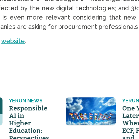
ffected by the new digital technologies; and 3
p is even more relevant considering that new 
es are asking for procurement professionals wit
s
website
.
YERUN NEWS
YERUN
Responsible
One 
AI in
Later
Higher
Wher
Education:
ECF, 
Perspectives
and