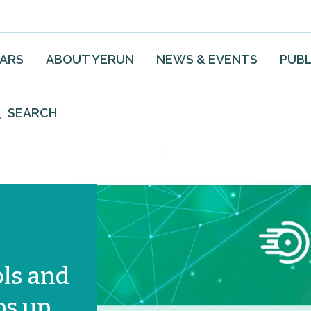
EARS
ABOUT YERUN
NEWS & EVENTS
PUBL
SEARCH
ols and
ps up