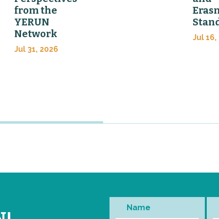
from the
Eras
YERUN
Stan
Network
Jul 16,
Jul 31, 2026
Name
N!