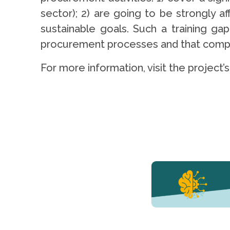
sector); 2) are going to be strongly a
sustainable goals. Such a training ga
procurement processes and that compani
For more information, visit the project’
YERUN NEWS
YERUN
Welcomes
Pablo de
Olavide
University