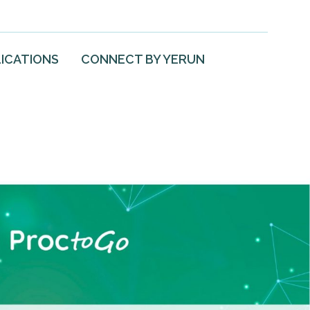
ICATIONS
CONNECT BY YERUN