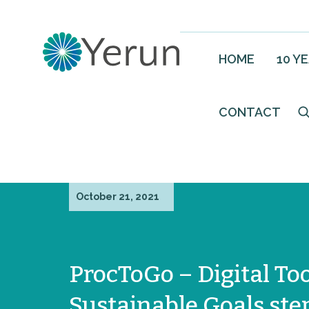
HOME
10 Y
CONTACT
October 21, 2021
ProcToGo – Digital To
Sustainable Goals ste