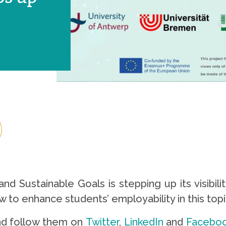
nd Sustainable Goals is stepping up its visibil
to enhance students’ employability in this top
d follow them on
Twitter
,
LinkedIn
and
Facebo