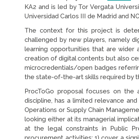
KA2 and is led by Tor Vergata Univers
Universidad Carlos III de Madrid and NO
The context for this project is dete
challenged by new players, namely digi
learning opportunities that are wider 
creation of digital contents but also ce
microcredentials/open badges referring
the state-of-the-art skills required by 
ProcToGo proposal focuses on the
discipline, has a limited relevance an
Operations or Supply Chain Management
looking either at its managerial implica
at the legal constraints in Public P
procurement activities: 1) cover a sign