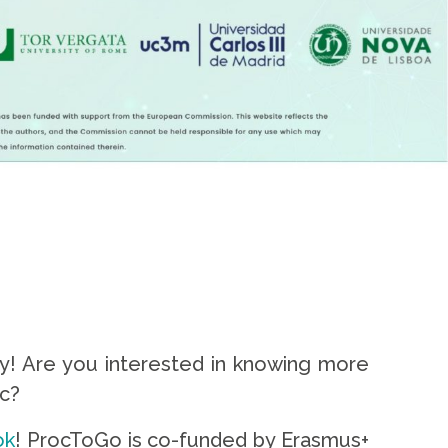
ity! Are you interested in knowing more
ic?
ok
! ProcToGo is co-funded by Erasmus+