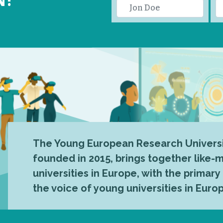
The Young European Research Universi
founded in 2015, brings together like
universities in Europe, with the primary
the voice of young universities in Euro