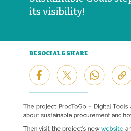
its visibility!
BE SOCIAL & SHARE
The project ProcToGo – Digital Tools a
about sustainable procurement and how 
Then visit the project’s new
website
an