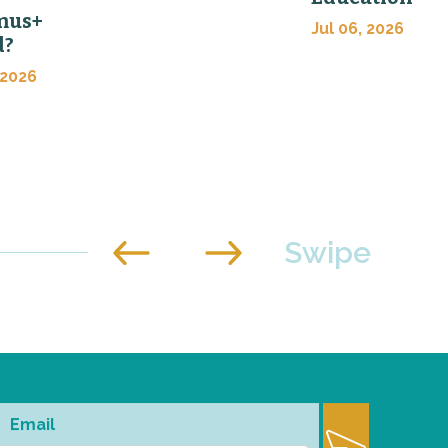
mus+
Jul 06, 2026
d?
 2026
Email