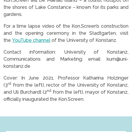
Kon.Screen will be Mainau Island – a tourist hotspot on
the shores of Lake Constance – known for its parks and
gardens.
For a time lapse video of the Kon.Screen’s construction
and the opening ceremony in the Stadtgarten, visit
the
YouTube channel
of the University of Konstanz.
Contact information: University of Konstanz,
Communications and Marketing; email: kum@uni-
konstanz.de
Cover: In June 2021, Professor Katharina Holzinger
rd
(3
from the left), rector of the University of Konstanz,
nd
and Uli Burchardt (2
from the left), mayor of Konstanz,
officially inaugurated the Kon.Screen.