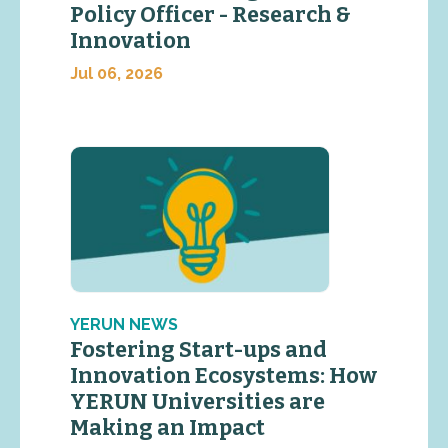
Policy Officer - Research &
Innovation
Jul 06, 2026
YERUN NEWS
Fostering Start-ups and
Innovation Ecosystems: How
YERUN Universities are
Making an Impact