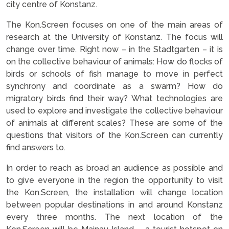
city centre of Konstanz.
The Kon.Screen focuses on one of the main areas of
research at the University of Konstanz. The focus will
change over time. Right now – in the Stadtgarten – it is
on the collective behaviour of animals: How do flocks of
birds or schools of fish manage to move in perfect
synchrony and coordinate as a swarm? How do
migratory birds find their way? What technologies are
used to explore and investigate the collective behaviour
of animals at different scales? These are some of the
questions that visitors of the Kon.Screen can currently
find answers to.
In order to reach as broad an audience as possible and
to give everyone in the region the opportunity to visit
the Kon.Screen, the installation will change location
between popular destinations in and around Konstanz
every three months. The next location of the