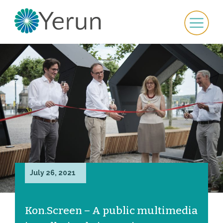
July 26, 2021
Kon.Screen – A public multimedia