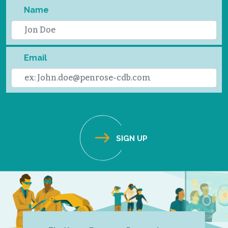
Name
Email