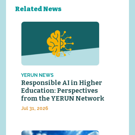
Related News
YERUN NEWS
Responsible AI in Higher
Education: Perspectives
from the YERUN Network
Jul 31, 2026