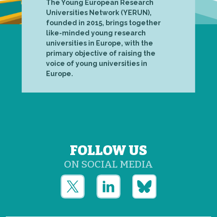
The Young European Research
Universities Network (YERUN),
founded in 2015, brings together
like-minded young research
universities in Europe, with the
primary objective of raising the
voice of young universities in
Europe.
FOLLOW US
ON SOCIAL MEDIA