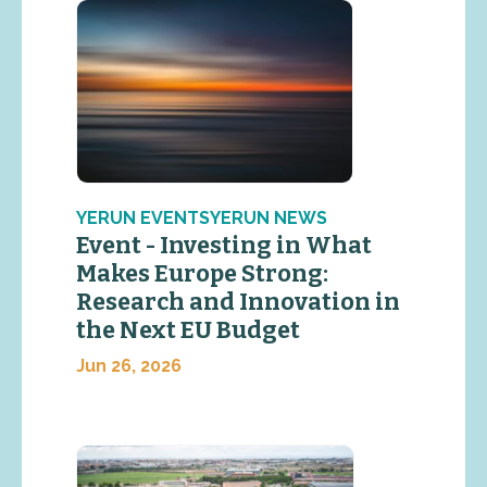
YERUN EVENTSYERUN NEWS
Event - Investing in What
Makes Europe Strong:
Research and Innovation in
the Next EU Budget
Jun 26, 2026