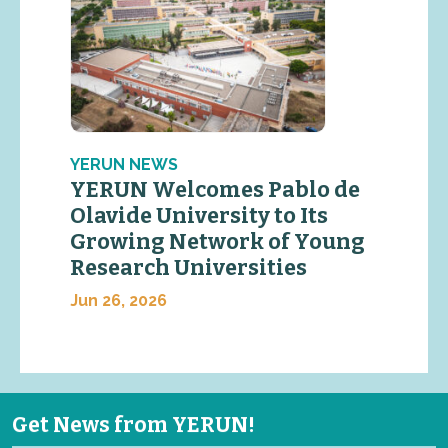
YERUN NEWS
YERUN Welcomes Pablo de
Olavide University to Its
Growing Network of Young
Research Universities
Jun 26, 2026
Get News from YERUN!