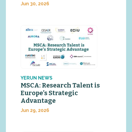
Jun 30, 2026
YERUN NEWS
MSCA: Research Talent is
Europe’s Strategic
Advantage
Jun 29, 2026