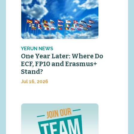
YERUN NEWS
One Year Later: Where Do
ECF, FP10 and Erasmus+
Stand?
Jul 16, 2026