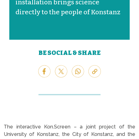
installation brings science
directly to the people of Konstanz
BE SOCIAL & SHARE
The interactive Kon.Screen – a joint project of the
University of Konstanz, the City of Konstanz, and the