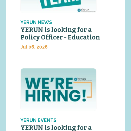
YERUN NEWS
YERUN is looking for a
Policy Officer - Education
Jul 06, 2026
YERUN EVENTS
YERUN is looking for a