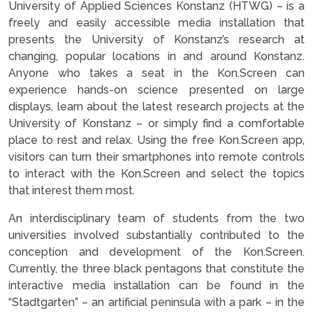
University of Applied Sciences Konstanz (HTWG) – is a
freely and easily accessible media installation that
presents the University of Konstanz’s research at
changing, popular locations in and around Konstanz.
Anyone who takes a seat in the Kon.Screen can
experience hands-on science presented on large
displays, learn about the latest research projects at the
University of Konstanz – or simply find a comfortable
place to rest and relax. Using the free Kon.Screen app,
visitors can turn their smartphones into remote controls
to interact with the Kon.Screen and select the topics
that interest them most.
An interdisciplinary team of students from the two
universities involved substantially contributed to the
conception and development of the Kon.Screen.
Currently, the three black pentagons that constitute the
interactive media installation can be found in the
“Stadtgarten” – an artificial peninsula with a park – in the