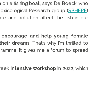
on a fishing boat’, says De Boeck, who
otoxicological Research group (
SPHERE
)
e and pollution affect the fish in our
o
encourage and help young female
 their dreams
.
That’s why I’m thrilled to
amme: it gives me a forum to spread
-week
intensive workshop
in 2022, which