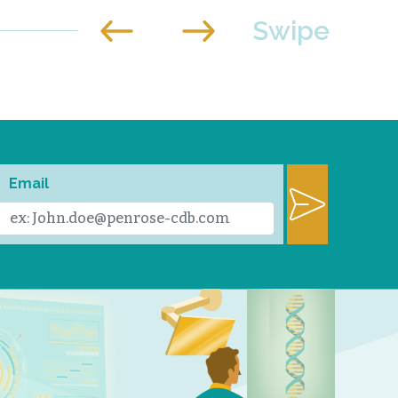
Email