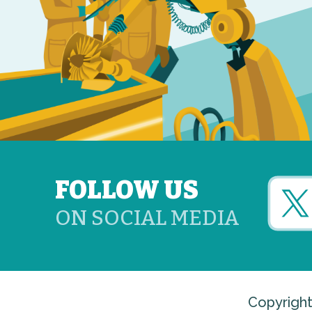
FOLLOW US
ON SOCIAL MEDIA
Copyright