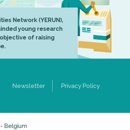
ties Network (YERUN),
-minded young research
 objective of raising
pe.
Newsletter
Privacy Policy
 - Belgium