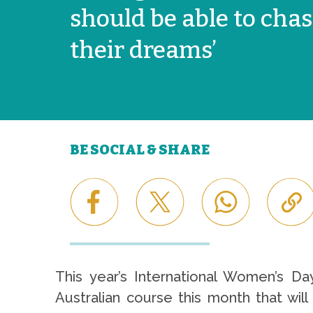
should be able to cha
their dreams’
BE SOCIAL & SHARE
This year’s International Women’s Da
Australian course this month that wil