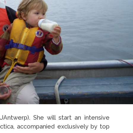
UAntwerp). She will start an intensive
rctica, accompanied exclusively by top