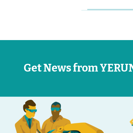
Get News from YERU