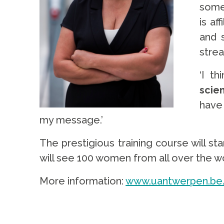
some
is af
and s
strea
‘I th
scie
have
my message.’
The prestigious training course will st
will see 100 women from all over the w
More information:
www.uantwerpen.be