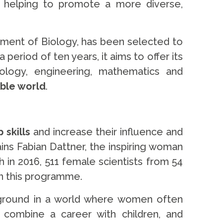
helping to promote a more diverse,
tment of Biology, has been selected to
eriod of ten years, it aims to offer its
logy, engineering, mathematics and
able world
.
 skills
and increase their influence and
ains Fabian Dattner, the inspiring woman
 in 2016, 511 female scientists from 54
in this programme.
 ground in a world where women often
o combine a career with children, and