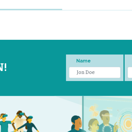
Name
N!