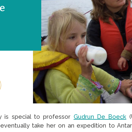
se
y is special to professor
Gudrun De Boeck
(
l eventually take her on an expedition to Anta