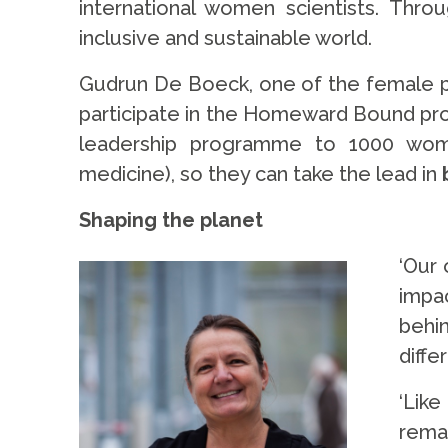
international women scientists. Thr
inclusive and sustainable world.
Gudrun De Boeck, one of the female pr
participate in the Homeward Bound progr
leadership programme to 1000 wome
medicine), so they can take the lead in
Shaping the planet
‘Our 
impac
behin
diffe
‘Lik
rema