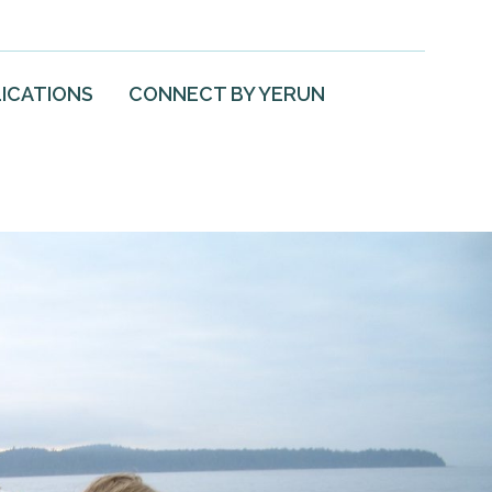
ICATIONS
CONNECT BY YERUN