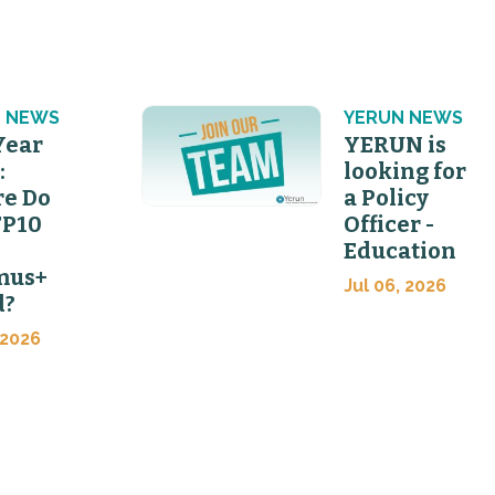
 NEWS
YERUN NEWS
Year
YERUN is
:
looking for
e Do
a Policy
FP10
Officer -
Education
mus+
Jul 06, 2026
d?
 2026