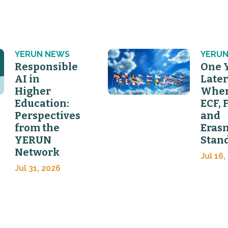
YERUN NEWS
YERUN
Responsible
One 
AI in
Later
Higher
Wher
Education:
ECF, 
Perspectives
and
from the
Eras
YERUN
Stan
Network
Jul 16,
Jul 31, 2026