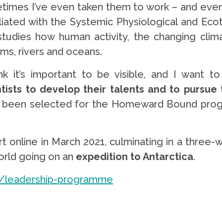
times I’ve even taken them to work – and even 
filiated with the Systemic Physiological and Ec
tudies how human activity, the changing climat
ms, rivers and oceans.
ink it’s important to be visible, and I want t
ntists to develop their talents and to pursue
 been selected for the Homeward Bound progr
art online in March 2021, culminating in a three
orld going on an
expedition to Antarctica
.
/leadership-programme