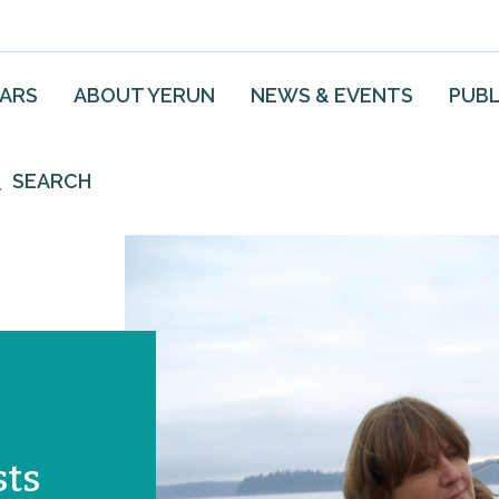
EARS
ABOUT YERUN
NEWS & EVENTS
PUBL
SEARCH
sts