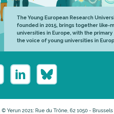
The Young European Research Universi
founded in 2015, brings together like
universities in Europe, with the primary
the voice of young universities in Euro
 © Yerun 2021: Rue du Trône, 62 1050 - Brussels