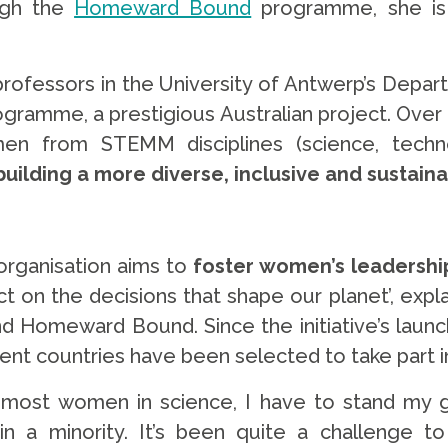
ough the
Homeward Bound
programme, she is 
ofessors in the University of Antwerp’s Depar
amme, a prestigious Australian project. Over a p
n from STEMM disciplines (science, techno
building a more diverse, inclusive and sustain
organisation aims to
foster women’s leadership
t on the decisions that shape our planet’, expl
d Homeward Bound. Since the initiative’s launch
rent countries have been selected to take part 
e most women in science, I have to stand my
in a minority. It’s been quite a challenge t