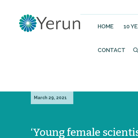
HOME
10 Y
CONTACT
March 29, 2021
‘Young female scienti