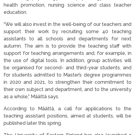
health promotion, nursing science and class teacher
education.
“We will also invest in the well-being of our teachers and
support their work by recruiting some 40 teaching
assistants to all schools and departments for next
autumn. The aim is to provide the teaching staff with
support for teaching arrangements and, for example, in
the use of digital tools. In addition, group activities will
be organised for second- and third-year students, and
for students admitted to Master’s degree programmes
in 2020 and 2021, to strengthen their commitment to
their own subject and department, and to the university
as a whole,” Määttä says.
According to Määttä, a call for applications to the
teaching assistant positions, aimed at students, will be
published later this spring.