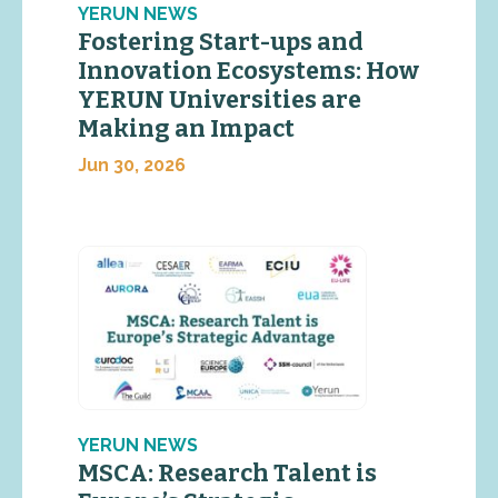
YERUN NEWS
Fostering Start-ups and
Innovation Ecosystems: How
YERUN Universities are
Making an Impact
Jun 30, 2026
YERUN NEWS
MSCA: Research Talent is