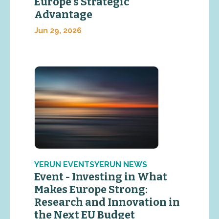
Europe’s Strategic
Advantage
Jun 29, 2026
YERUN EVENTSYERUN NEWS
Event - Investing in What
Makes Europe Strong:
Research and Innovation in
the Next EU Budget