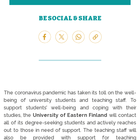
BE SOCIAL & SHARE
The coronavirus pandemic has taken its toll on the well-
being of university students and teaching staff. To
support students’ well-being and coping with their
studies, the
University of Eastern Finland
will contact
all of its degree-seeking students and actively reaches
out to those in need of support. The teaching staff will
also be provided with support for teaching