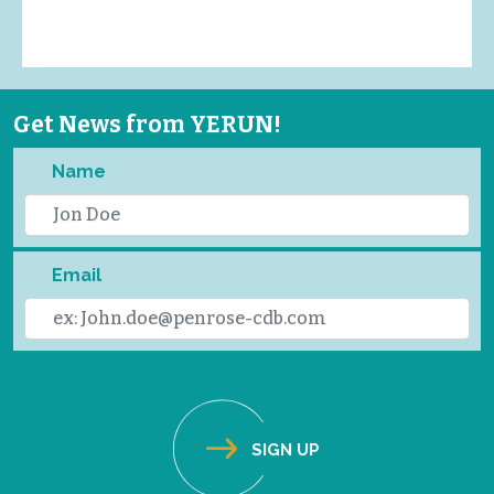
Get News from YERUN!
Name
Email