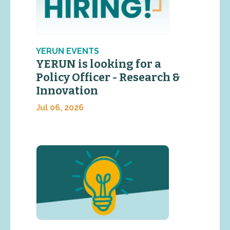
YERUN EVENTS
YERUN is looking for a
Policy Officer - Research &
Innovation
Jul 06, 2026