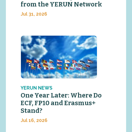
from the YERUN Network
Jul 31, 2026
YERUN NEWS
One Year Later: Where Do
ECF, FP10 and Erasmus+
Stand?
Jul 16, 2026