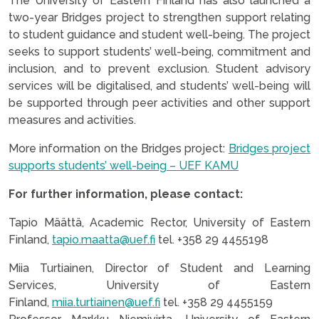
The University of Eastern Finland has also launched a
two-year Bridges project to strengthen support relating
to student guidance and student well-being. The project
seeks to support students’ well-being, commitment and
inclusion, and to prevent exclusion. Student advisory
services will be digitalised, and students’ well-being will
be supported through peer activities and other support
measures and activities.
More information on the Bridges project:
Bridges project
supports students’ well-being – UEF KAMU
For further information, please contact:
Tapio Määttä, Academic Rector, University of Eastern
Finland,
tapio.maatta@uef.fi
tel. +358 29 4455198
Miia Turtiainen, Director of Student and Learning
Services, University of Eastern
Finland,
miia.turtiainen@uef.fi
tel. +358 29 4455159