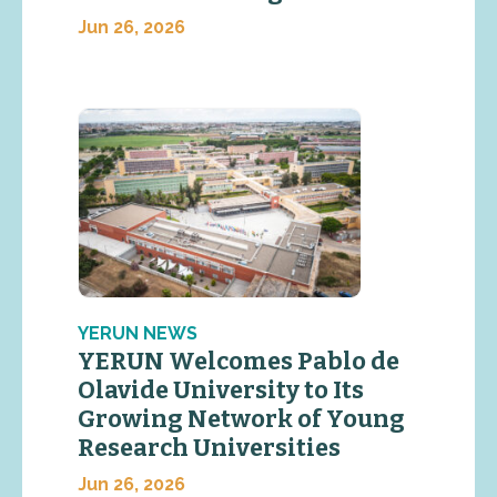
Jun 26, 2026
YERUN NEWS
YERUN Welcomes Pablo de
Olavide University to Its
Growing Network of Young
Research Universities
Jun 26, 2026