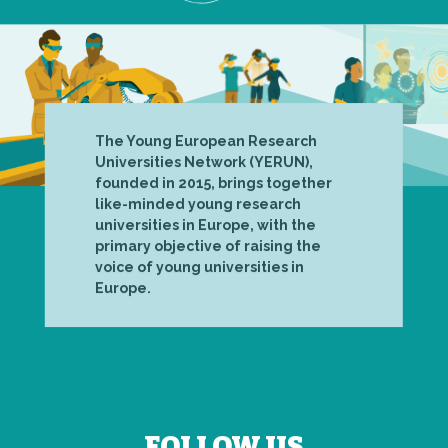
The Young European Research
Universities Network (YERUN),
founded in 2015, brings together
like-minded young research
universities in Europe, with the
primary objective of raising the
voice of young universities in
Europe.
FOLLOW US