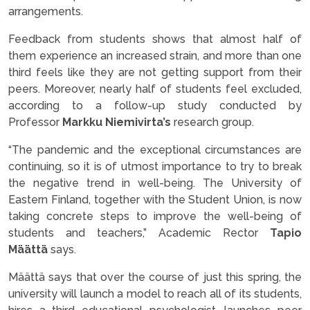
arrangements.
Feedback from students shows that almost half of
them experience an increased strain, and more than one
third feels like they are not getting support from their
peers. Moreover, nearly half of students feel excluded,
according to a follow-up study conducted by
Professor
Markku Niemivirta’s
research group.
“The pandemic and the exceptional circumstances are
continuing, so it is of utmost importance to try to break
the negative trend in well-being. The University of
Eastern Finland, together with the Student Union, is now
taking concrete steps to improve the well-being of
students and teachers,” Academic Rector
Tapio
Määttä
says.
Määttä says that over the course of just this spring, the
university will launch a model to reach all of its students,