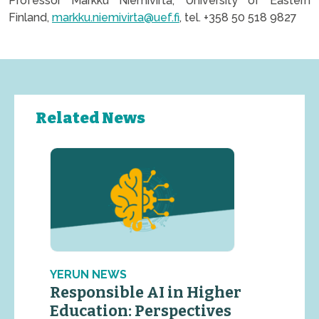
Professor Markku Niemivirta, University of Eastern
Finland,
markku.niemivirta@uef.fi
, tel. +358 50 518 9827
Related News
YERUN NEWS
Responsible AI in Higher
Education: Perspectives