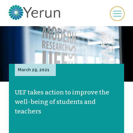
March 29, 2021
UEF takes action to improve the
well-being of students and
teachers