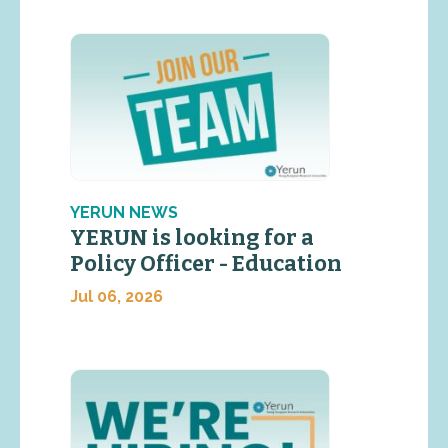
YERUN NEWS
YERUN is looking for a
Policy Officer - Education
Jul 06, 2026