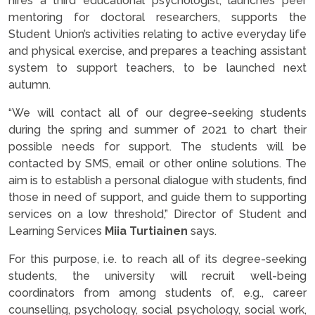
hires a third educational psychologist, launches peer
mentoring for doctoral researchers, supports the
Student Union’s activities relating to active everyday life
and physical exercise, and prepares a teaching assistant
system to support teachers, to be launched next
autumn.
“We will contact all of our degree-seeking students
during the spring and summer of 2021 to chart their
possible needs for support. The students will be
contacted by SMS, email or other online solutions. The
aim is to establish a personal dialogue with students, find
those in need of support, and guide them to supporting
services on a low threshold,” Director of Student and
Learning Services
Miia Turtiainen
says.
For this purpose, i.e. to reach all of its degree-seeking
students, the university will recruit well-being
coordinators from among students of, e.g., career
counselling, psychology, social psychology, social work,