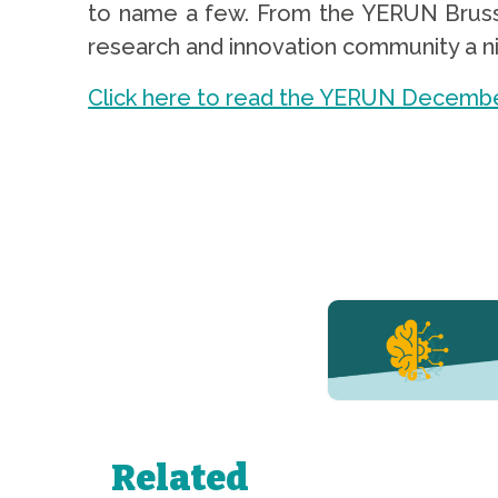
to name a few. From the YERUN Brusse
research and innovation community a nic
Click here to read the YERUN Decembe
YERUN NEWS
YERUN
Welcomes
Pablo de
Olavide
University
Related
to Its