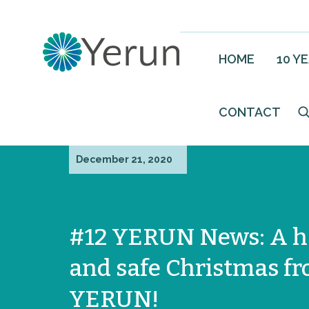
HOME
10 Y
CONTACT
December 21, 2020
#12 YERUN News: A 
and safe Christmas f
YERUN!