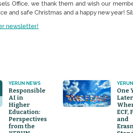
ls Office, we thank them and wish our membe
e and safe Christmas and a happy new year! Silvi
r newsletter!
YERUN NEWS
YERUN
Responsible
One 
AI in
Later
Higher
Wher
Education:
ECF, 
Perspectives
and
from the
Eras