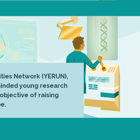
ties Network (YERUN),
-minded young research
 objective of raising
pe.