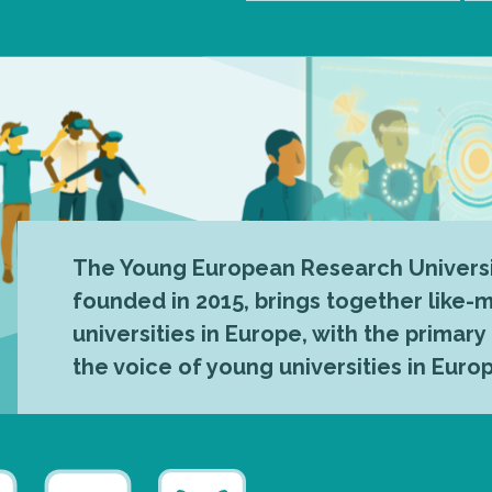
The Young European Research Universi
founded in 2015, brings together like
universities in Europe, with the primary
the voice of young universities in Euro