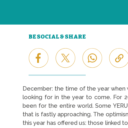
BE SOCIAL & SHARE
December: the time of the year when w
looking for in the year to come. For 20
been for the entire world. Some YERUN
that is fastly approaching. The optimism
this year has offered us: those linked to