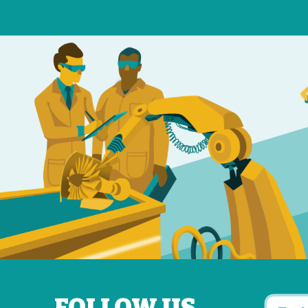
FOLLOW US