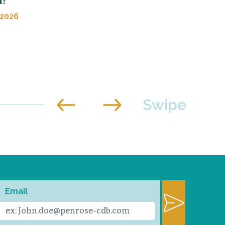
d?
 2026
Email