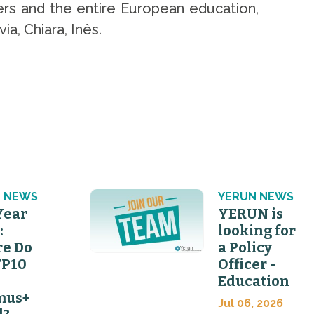
rs and the entire European education,
a, Chiara, Inês.
 NEWS
YERUN NEWS
Year
YERUN is
:
looking for
e Do
a Policy
FP10
Officer -
Education
mus+
Jul 06, 2026