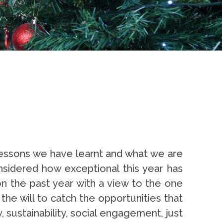
lessons we have learnt and what we are
considered how exceptional this year has
n the past year with a view to the one
 the will to catch the opportunities that
y, sustainability, social engagement, just