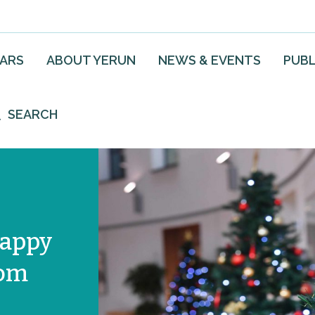
EARS
ABOUT YERUN
NEWS & EVENTS
PUBL
SEARCH
happy
rom