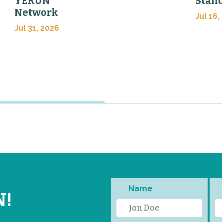
YERUN
Stan
Network
Jul 16,
Jul 31, 2026
Name
N!