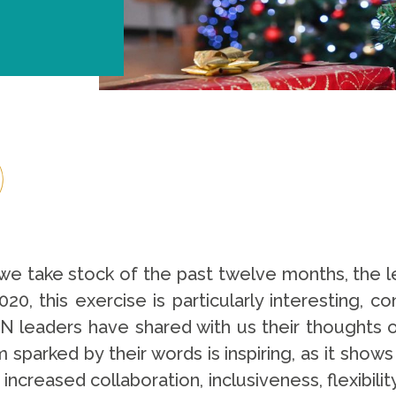
e take stock of the past twelve months, the 
20, this exercise is particularly interesting, 
 leaders have shared with us their thoughts o
 sparked by their words is inspiring, as it shows
 increased collaboration, inclusiveness, flexibilit