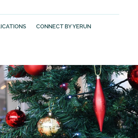
ICATIONS
CONNECT BY YERUN