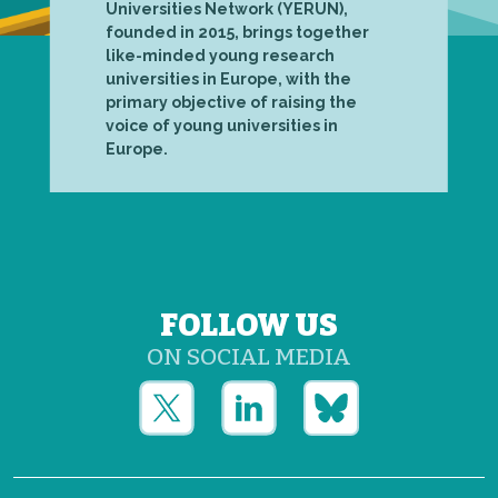
Universities Network (YERUN),
founded in 2015, brings together
like-minded young research
universities in Europe, with the
primary objective of raising the
voice of young universities in
Europe.
FOLLOW US
ON SOCIAL MEDIA