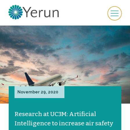
November 29, 2020
Research at UC3M: Artificial
Intelligence to increase air safety