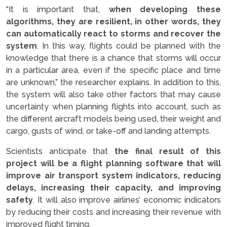
“It is important that,
when developing these
algorithms, they are resilient, in other words, they
can automatically react to storms and recover the
system
. In this way, flights could be planned with the
knowledge that there is a chance that storms will occur
in a particular area, even if the specific place and time
are unknown,” the researcher explains. In addition to this,
the system will also take other factors that may cause
uncertainty when planning flights into account, such as
the different aircraft models being used, their weight and
cargo, gusts of wind, or take-off and landing attempts.
Scientists anticipate that
the final result of this
project will be a flight planning software that will
improve air transport system indicators, reducing
delays, increasing their capacity, and improving
safety
. It will also improve airlines’ economic indicators
by reducing their costs and increasing their revenue with
improved flight timing.