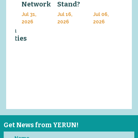
Network
Stand?
In
work
Jul 31,
Jul 16,
Jul 06,
Jul 
ng
2026
2026
2026
202
earch
ersities
6,
Get News from YERUN!