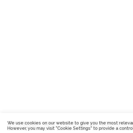
We use cookies on our website to give you the most relevant
However, you may visit "Cookie Settings" to provide a contro