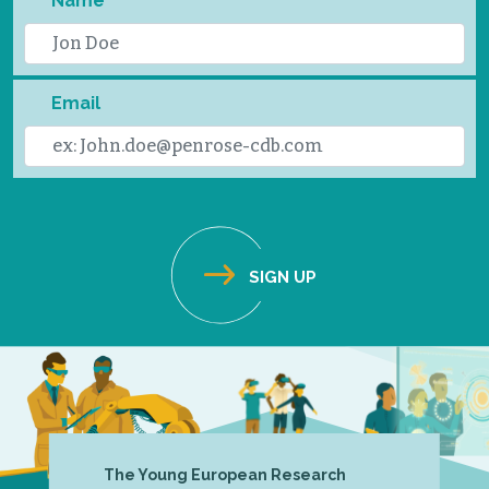
Name
Email
The Young European Research