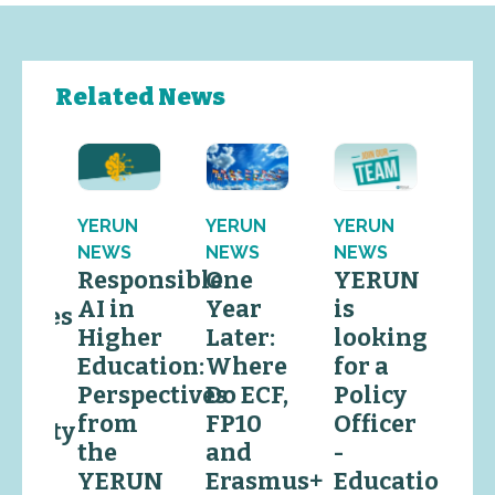
Related News
YERUN
YERUN
YERUN
YE
N
NEWS
NEWS
NEWS
EV
S
Responsible
One
YERUN
Y
RUN
AI in
Year
is
is
comes
Higher
Later:
looking
lo
lo
Education:
Where
for a
for
Perspectives
Do ECF,
Policy
Po
vide
from
FP10
Officer
Off
ersity
the
and
-
Re
s
YERUN
Erasmus+
Education
&
wing