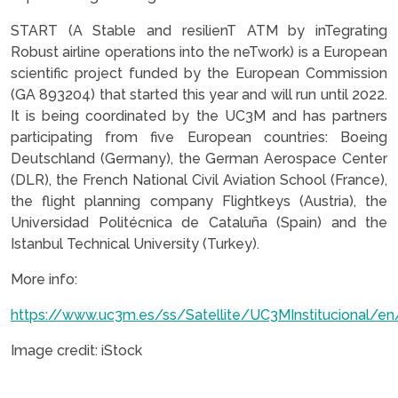
START (A Stable and resilienT ATM by inTegrating
Robust airline operations into the neTwork) is a European
scientific project funded by the European Commission
(GA 893204) that started this year and will run until 2022.
It is being coordinated by the UC3M and has partners
participating from five European countries: Boeing
Deutschland (Germany), the German Aerospace Center
(DLR), the French National Civil Aviation School (France),
the flight planning company Flightkeys (Austria), the
Universidad Politécnica de Cataluña (Spain) and the
Istanbul Technical University (Turkey).
More info:
https://www.uc3m.es/ss/Satellite/UC3MInstitucional/en
Image credit: iStock