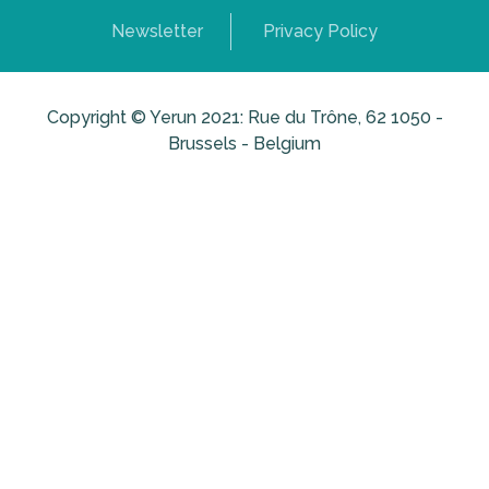
Newsletter
Privacy Policy
Copyright © Yerun 2021: Rue du Trône, 62 1050 -
Brussels - Belgium