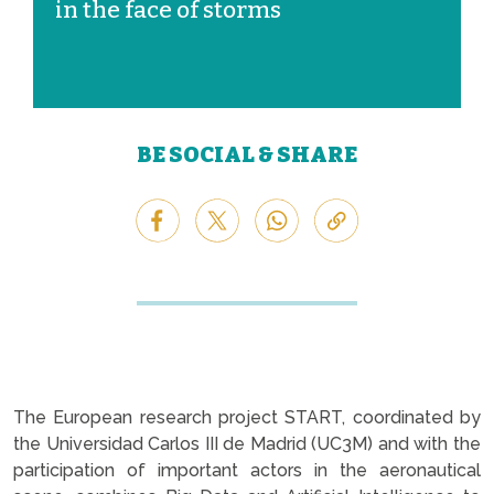
in the face of storms
BE SOCIAL & SHARE
The European research project START, coordinated by
the Universidad Carlos III de Madrid (UC3M) and with the
participation of important actors in the aeronautical