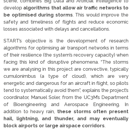
scene, combines Big Data and Artificial Intelligence to
develop
algorithms that allow air traffic networks to
be optimised during storms
. This would improve the
safety and timeliness of flights and reduce economic
losses associated with delays and cancellations.
START’s objective is the development of research
algorithms for optimising air transport networks in terms
of their resilience (the system’s recovery capacity) when
facing this kind of disruptive phenomena. “The storms
we are analysing in this project are convective, typically
cumulonimbus (a type of cloud), which are very
energetic and dangerous for an aircraft in flight, so pilots
tend to systematically avoid them”, explains the project’s
coordinator, Manuel Soler, from the UC3M’s Department
of Bioengineering and Aerospace Engineering. In
addition to heavy rain,
these storms often present
hail, lightning, and thunder, and may eventually
block airports or large airspace corridors
.