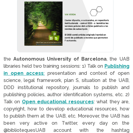
the
Autonomous University of Barcelona
, the UAB
libraries held two training sessions: 1) Talk on
Publishing
in open access
:
presentation and context of open
science, legal framework, plan S, situation at the UAB,
DDD institutional repository, journals to publish and
publishing policies, author identification systems, etc. 2)
Talk on
Open educational resources
: what they are,
copyright, how to develop educational resources, how
to publish them at the UAB, etc. Moreover, the UAB has
been very active on Twitter, every day on the
@bibliotequesUAB account with the hashtag