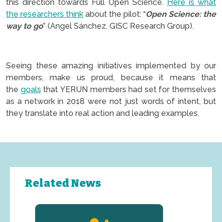
this direction towards Full Open Science.
Here is what
the researchers think
about the pilot: “
Open Science: the
way to go
” (Angel Sánchez. GISC Research Group).
.
Seeing these amazing initiatives implemented by our
members, make us proud, because it means that
the
goals
that YERUN members had set for themselves
as a network in 2018 were not just words of intent, but
they translate into real action and leading examples.
Related News