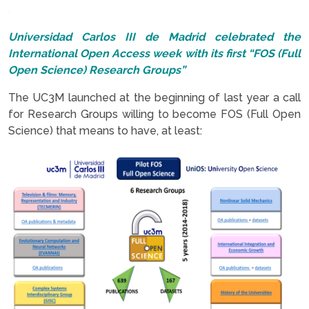
.
Universidad Carlos III de Madrid celebrated the
International Open Access week with its first “FOS (Full
Open Science) Research Groups”
The UC3M launched at the beginning of last year a call
for Research Groups willing to become FOS (Full Open
Science) that means to have, at least: