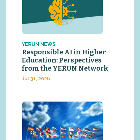
YERUN NEWS
Responsible AI in Higher
Education: Perspectives
from the YERUN Network
Jul 31, 2026