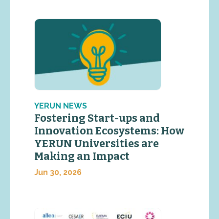
YERUN NEWS
Fostering Start-ups and
Innovation Ecosystems: How
YERUN Universities are
Making an Impact
Jun 30, 2026