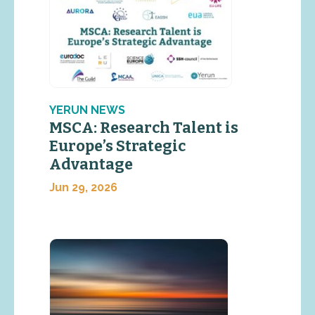
YERUN NEWS
MSCA: Research Talent is
Europe’s Strategic
Advantage
Jun 29, 2026