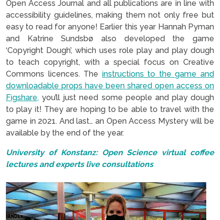
Open Access Journal and all publications are in line with
accessibility guidelines, making them not only free but
easy to read for anyone! Earlier this year Hannah Pyman
and Katrine Sundsbø also developed the game
‘Copyright Dough’, which uses role play and play dough
to teach copyright, with a special focus on Creative
Commons licences. The
instructions to the game and
downloadable props have been shared open access on
Figshare,
you’ll just need some people and play dough
to play it! They are hoping to be able to travel with the
game in 2021. And last… an Open Access Mystery will be
available by the end of the year.
University of Konstanz: Open Science virtual coffee
lectures and experts live consultations