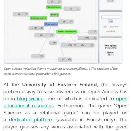
At the
University of Eastern Finland,
the library’s
preferred way to raise awareness on Open Access has
been
blog writing
, one of which is dedicated to
open
educational resources
. Furthermore, the game “Open
Science as a relational game”, can be played on
a
dedicated platform
(available in Finnish only). The
player guesses any words associated with the given