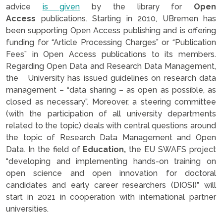
advice
is given
by the library for
Open
Access
publications. Starting in 2010, UBremen has
been supporting Open Access publishing and is offering
funding for “Article Processing Charges” or “Publication
Fees” in Open Access publications to its members.
Regarding Open Data and Research Data Management,
the University has issued guidelines on research data
management – “data sharing – as open as possible, as
closed as necessary”. Moreover, a steering committee
(with the participation of all university departments
related to the topic) deals with central questions around
the topic of Research Data Management and Open
Data. In the field of
Education,
the EU SWAFS project
“developing and implementing hands-on training on
open science and open innovation for doctoral
candidates and early career researchers (DIOSI)” will
start in 2021 in cooperation with international partner
universities.