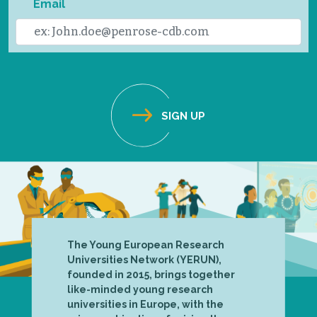
Email
The Young European Research
Universities Network (YERUN),
founded in 2015, brings together
like-minded young research
universities in Europe, with the