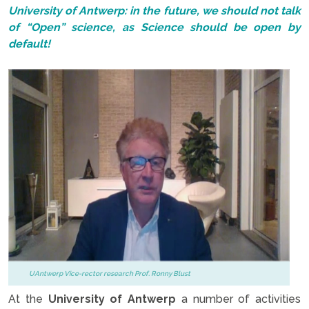
University of Antwerp: in the future, we should not talk
of “Open” science, as Science should be open by
default!
UAntwerp Vice-rector research Prof. Ronny Blust
At the
University of Antwerp
a number of activities