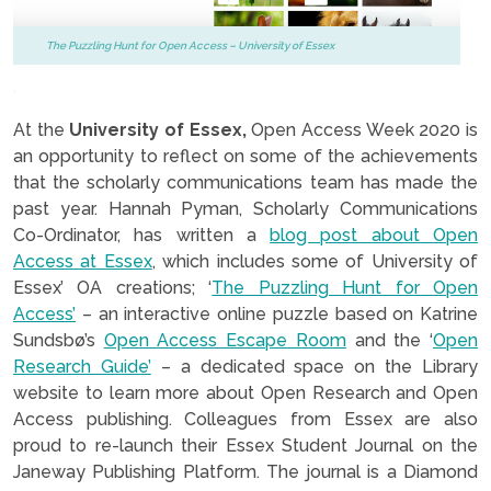
The Puzzling Hunt for Open Access – University of Essex
.
At the
University of Essex,
Open Access Week 2020 is
an opportunity to reflect on some of the achievements
that the scholarly communications team has made the
past year. Hannah Pyman, Scholarly Communications
Co-Ordinator, has written a
blog post about Open
Access at Essex
, which includes some of University of
Essex’ OA creations; ‘
The Puzzling Hunt for Open
Access’
– an interactive online puzzle based on Katrine
Sundsbø’s
Open Access Escape Room
and the ‘
Open
Research Guide’
– a dedicated space on the Library
website to learn more about Open Research and Open
Access publishing. Colleagues from Essex are also
proud to re-launch their Essex Student Journal on the
Janeway Publishing Platform. The journal is a Diamond