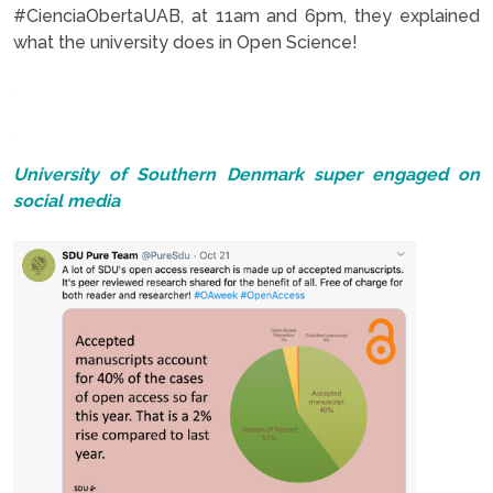
#CienciaObertaUAB, at 11am and 6pm, they explained
what the university does in Open Science!
.
.
University of Southern Denmark super engaged on
social media