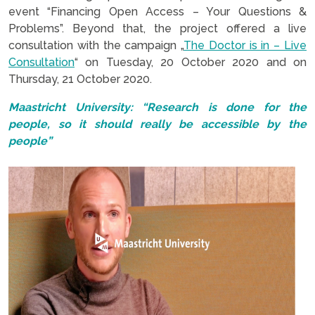
event “Financing Open Access – Your Questions &
Problems”. Beyond that, the project offered a live
consultation with the campaign „
The Doctor is in – Live
Co
n
sultation
“ on Tuesday, 20 October 2020 and on
Thursday, 21 October 2020.
Maastricht University: “Research is done for the
people, so it should really be accessible by the
people”