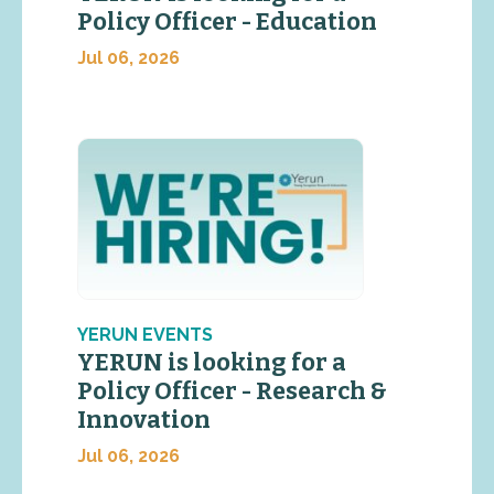
Policy Officer - Education
Jul 06, 2026
YERUN EVENTS
YERUN is looking for a
Policy Officer - Research &
Innovation
Jul 06, 2026