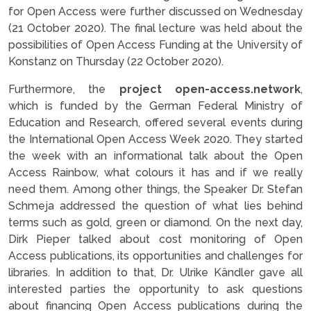
for Open Access were further discussed on Wednesday
(21 October 2020). The final lecture was held about the
possibilities of Open Access Funding at the University of
Konstanz on Thursday (22 October 2020).
Furthermore, the
project open-access.network
,
which is funded by the German Federal Ministry of
Education and Research, offered several events during
the International Open Access Week 2020. They started
the week with an informational talk about the Open
Access Rainbow, what colours it has and if we really
need them. Among other things, the Speaker Dr. Stefan
Schmeja addressed the question of what lies behind
terms such as gold, green or diamond. On the next day,
Dirk Pieper talked about cost monitoring of Open
Access publications, its opportunities and challenges for
libraries. In addition to that, Dr. Ulrike Kändler gave all
interested parties the opportunity to ask questions
about financing Open Access publications during the