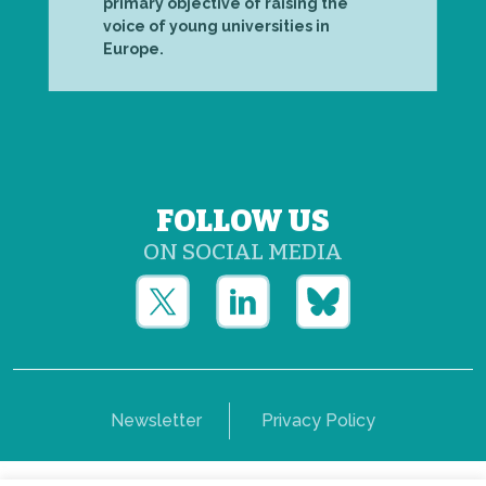
primary objective of raising the
voice of young universities in
Europe.
FOLLOW US
ON SOCIAL MEDIA
Newsletter
Privacy Policy