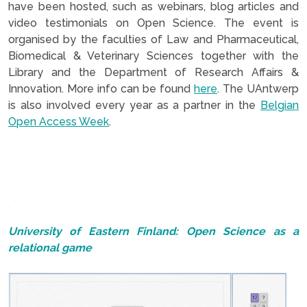
have been hosted, such as webinars, blog articles and
video testimonials on Open Science. The event is
organised by the faculties of Law and Pharmaceutical,
Biomedical & Veterinary Sciences together with the
Library and the Department of Research Affairs &
Innovation. More info can be found
here
. The UAntwerp
is also involved every year as a partner in the
Belgian
Open Access Week
.
.
.
.
University of Eastern Finland: Open Science as a
relational game