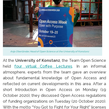
Anja Oberländer, Head of Open Science at the University of Konstanz
At the
University of Konstanz
, the Team Open Science
held
four virtual Coffee Lectures
. In an informal
atmosphere, experts from the team gave an overview
about fundamental knowledge of Open Access and
reflected on current developments in this area. After a
short Introduction in Open Access on Monday (19
October 2020), they discussed Open Access regulations
of funding organizations on Tuesday (20 October 2020).
With the motto “You Got to Fight for Your Right” licenses