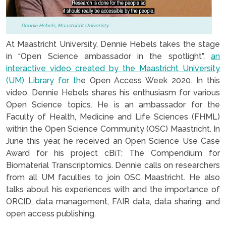
Dennie Hebels, Maastricht Univeristy
At Maastricht University, Dennie Hebels takes the stage
in “Open Science ambassador in the spotlight”,
an
interac
tive video created by the Maastricht University
(UM) Library for th
e Open Access Week 2020. In this
video, Dennie Hebels shares his enthusiasm for various
Open Science topics. He is an ambassador for the
Faculty of Health, Medicine and Life Sciences (FHML)
within the Open Science Community (OSC) Maastricht. In
June this year, he received an Open Science Use Case
Award for his project cBiT: The Compendium for
Biomaterial Transcriptomics. Dennie calls on researchers
from all UM faculties to join OSC Maastricht. He also
talks about his experiences with and the importance of
ORCID, data management, FAIR data, data sharing, and
open access publishing.