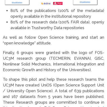
80% of the publications (100% of the metadata)
openly available in the institutional repository
80% of the research data (100% FAIR data), openly
available in Trustworthy Data repositories
As well as follow Open Science training, and start an
“open knowledge” attitude.
Finally, 6 groups were granted with the logo of FOS-
UC3M research group (TECMERIN, EVANNAI, GISC,
Nonlinear Solid Mechanics, International Integration and
Economic Growth and History of the Universities).
To shape this pilot and help these research teams the
UC3M have created UniOS (Open Science Support Unit
/ University Open Science). A total of 639 publications
and 167 datasets from 5 years have been published.
These Research groups are committed to continue in