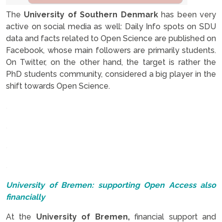
The
University of Southern Denmark
has been very
active on social media as well: Daily Info spots on SDU
data and facts related to Open Science are published on
Facebook, whose main followers are primarily students.
On Twitter, on the other hand, the target is rather the
PhD students community, considered a big player in the
shift towards Open Science.
.
.
.
.
University of Bremen: supporting Open Access also
financially
At the
University of Bremen,
financial support and