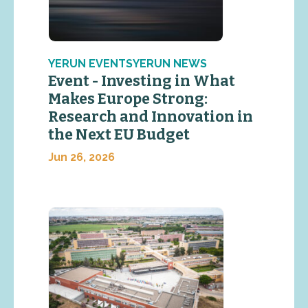
YERUN EVENTSYERUN NEWS
Event - Investing in What
Makes Europe Strong:
Research and Innovation in
the Next EU Budget
Jun 26, 2026