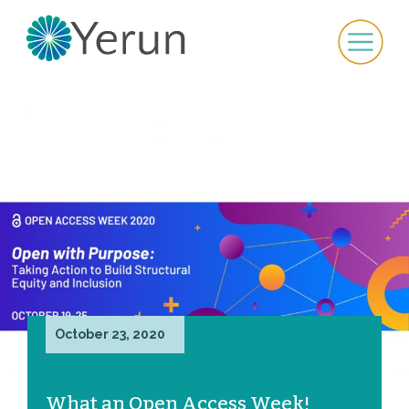
October 23, 2020
What an Open Access Week!