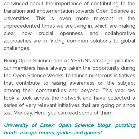
convinced about the importance of contributing to the
transition and implementation towards Open Science at
universities. This is even more relevant in the
unprecedented times we are living in, which are making
clear how crucial openness and collaborative
approaches are in finding common solutions to global
challenges.
Being Open Science one of YERUN’s strategic priorities,
our members have always taken the opportunity during
the Open Science Weeks, to launch numerous initiatives
that contribute to raising awareness on the subject
among their communities and beyond. This year, we
took a look across the network and have collected a
series of very relevant initiatives that are going on since
last Monday. Here, you can read some of them:
University of Essex: Open Science blogs, puzzling
hunts, escape rooms, guides and games!