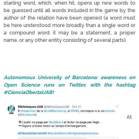
starting word, which, when hit, opens up new words to
be guessed until all words included in the game by the
author of the relation have been opened (a word must
be here understood more broadly than a single word or
a compound word; it may be a statement, a proper
name, or any other entity consisting of several parts).
.
.
Autonomous University of Barcelona: awareness on
Open Science runs on Twitter, with the hashtag
#CienciaObertaUAB!
.
At