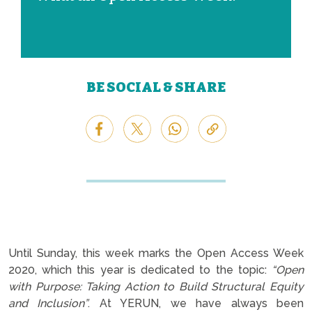
BE SOCIAL & SHARE
Until Sunday, this week marks the Open Access Week
2020, which this year is dedicated to the topic:
“Open
with Purpose: Taking Action to Build Structural Equity
and Inclusion”
. At YERUN, we have always been