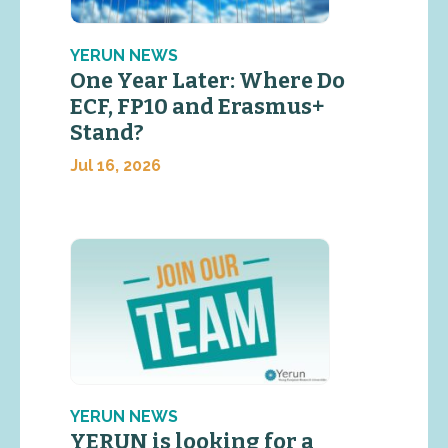
YERUN NEWS
One Year Later: Where Do
ECF, FP10 and Erasmus+
Stand?
Jul 16, 2026
YERUN NEWS
YERUN is looking for a