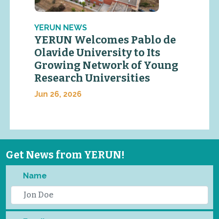
YERUN NEWS
YERUN Welcomes Pablo de
Olavide University to Its
Growing Network of Young
Research Universities
Jun 26, 2026
Get News from YERUN!
Name