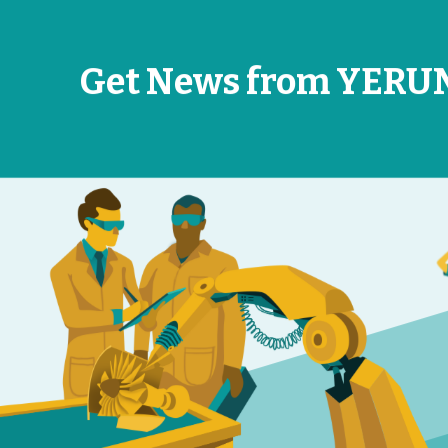
Get News from YERU