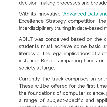
decision-making processes and broader
With its innovative
“Advanced Data and 
Excellence Strategy competition, the 
interdisciplinary training in data-based
ADILT was conceived based on the conv
students must achieve some basic und
literacy or the legal implications of a
instance. Besides imparting hands-on 
society at large.
Currently, the track comprises an onl
These will be offered for the first tim
the foundations of computer science, p
a range of subject-specific and appli