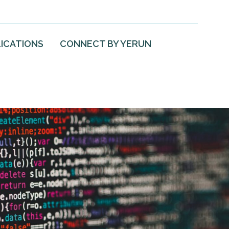
ICATIONS
CONNECT BY YERUN