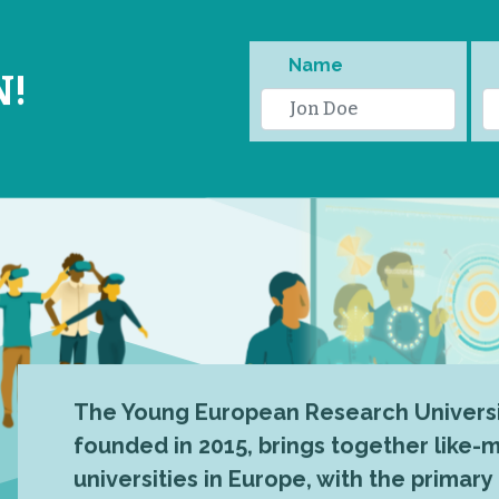
Name
N!
The Young European Research Universi
founded in 2015, brings together like
universities in Europe, with the primary