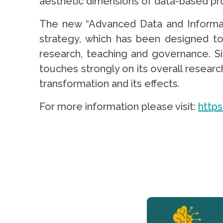
aesthetic dimensions of data-based proce
The new “Advanced Data and Informati
strategy, which has been designed to 
research, teaching and governance. Si
touches strongly on its overall research
transformation and its effects.
For more information please visit:
http
YERUN NEWS
YERUN