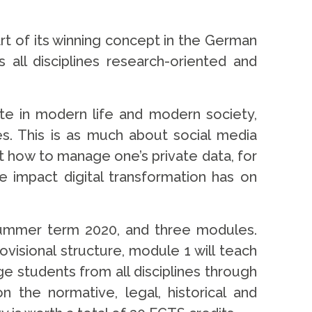
art of its winning concept in the German
 all disciplines research-oriented and
ate in modern life and modern society,
s. This is as much about social media
ut how to manage one’s private data, for
e impact digital transformation has on
e summer term 2020, and three modules.
ovisional structure, module 1 will teach
e students from all disciplines through
n the normative, legal, historical and