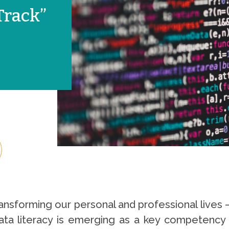
Track”
nsforming our personal and professional lives – a
ta literacy is emerging as a key competency tha