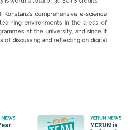
y is worth a total of 30 ECTS credits.
of Konstanz’s comprehensive e-science
 learning environments in the areas of
rammes at the university, and since it
s of discussing and reflecting on digital
 NEWS
YERUN NEWS
Year
YERUN is