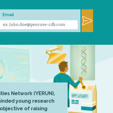
Email
ties Network (YERUN),
-minded young research
 objective of raising