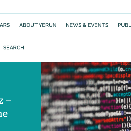
EARS
ABOUT YERUN
NEWS & EVENTS
PUBL
SEARCH
z –
he