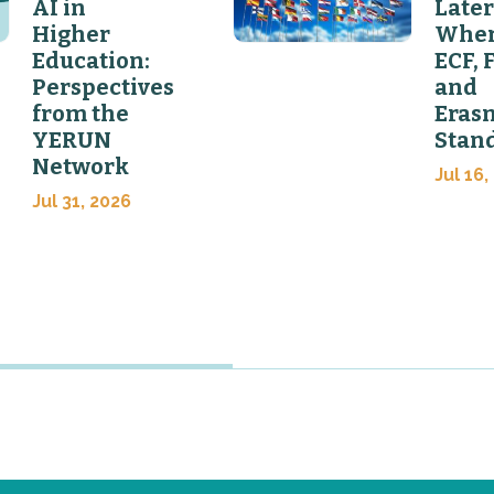
AI in
Later
Higher
Wher
Education:
ECF, 
Perspectives
and
from the
Eras
YERUN
Stan
Network
Jul 16,
Jul 31, 2026