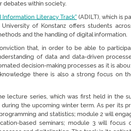
 debates within society.
Information Literacy Track”
(ADILT), which is p
University of Konstanz offers students across
 methods and the handling of digital information.
iction that, in order to be able to particip
erstanding of data and data-driven processe
utomated decision-making processes as it is abo
knowledge there is also a strong focus on th
ine lecture series, which was first held in th
e during the upcoming winter term. As per its pr
rogramming and statistics; module 2 will engag
cation-based seminars; module 3 will focus o