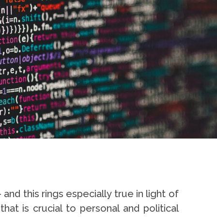
nd this rings especially true in light of
t is crucial to personal and political