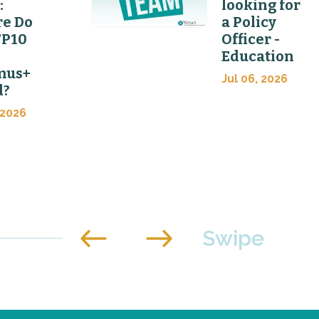
:
looking for
e Do
a Policy
FP10
Officer -
Education
mus+
Jul 06, 2026
d?
 2026