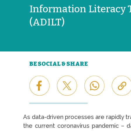
Information Literacy 
(ADILT)
BE SOCIAL & SHARE
As data-driven processes are rapidly tra
the current coronavirus pandemic – da