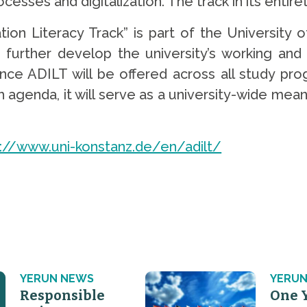
sses and digitalization. The track in its entiret
on Literacy Track” is part of the University 
further develop the university’s working and
nce ADILT will be offered across all study prog
 agenda, it will serve as a university-wide mean
s://www.uni-konstanz.de/en/adilt/
YERUN NEWS
YERUN
Responsible
One 