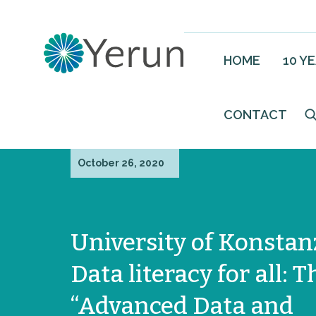
HOME
10 Y
CONTACT
October 26, 2020
University of Konstan
Data literacy for all: T
“Advanced Data and