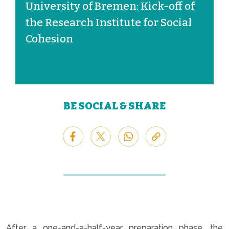
University of Bremen: Kick-off of
the Research Institute for Social
Cohesion
BE SOCIAL & SHARE
After a one-and-a-half-year preparation phase, the