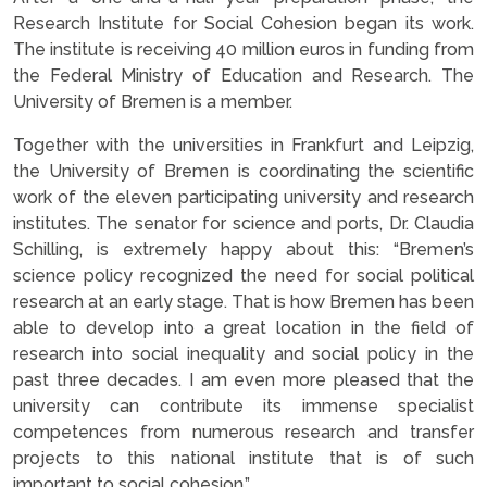
Research Institute for Social Cohesion began its work.
The institute is receiving 40 million euros in funding from
the Federal Ministry of Education and Research. The
University of Bremen is a member.
Together with the universities in Frankfurt and Leipzig,
the University of Bremen is coordinating the scientific
work of the eleven participating university and research
institutes. The senator for science and ports, Dr. Claudia
Schilling, is extremely happy about this: “Bremen’s
science policy recognized the need for social political
research at an early stage. That is how Bremen has been
able to develop into a great location in the field of
research into social inequality and social policy in the
past three decades. I am even more pleased that the
university can contribute its immense specialist
competences from numerous research and transfer
projects to this national institute that is of such
important to social cohesion.”