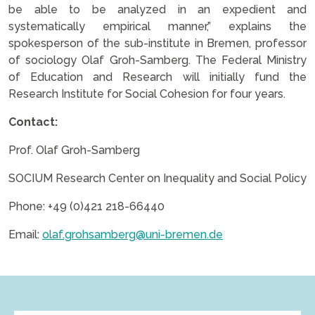
be able to be analyzed in an expedient and
systematically empirical manner,” explains the
spokesperson of the sub-institute in Bremen, professor
of sociology Olaf Groh-Samberg. The Federal Ministry
of Education and Research will initially fund the
Research Institute for Social Cohesion for four years.
Contact:
Prof. Olaf Groh-Samberg
SOCIUM Research Center on Inequality and Social Policy
Phone: +49 (0)421 218-66440
Email:
olaf.grohsamberg@uni-bremen.de