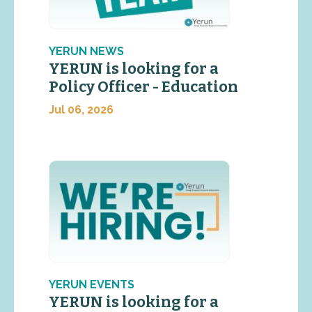
YERUN NEWS
YERUN is looking for a
Policy Officer - Education
Jul 06, 2026
YERUN EVENTS
YERUN is looking for a