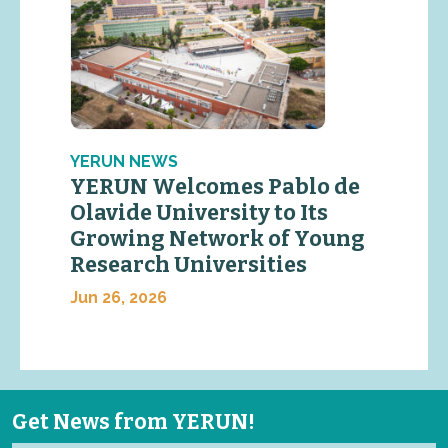
YERUN NEWS
YERUN Welcomes Pablo de
Olavide University to Its
Growing Network of Young
Research Universities
Jun 26, 2026
Get News from YERUN!