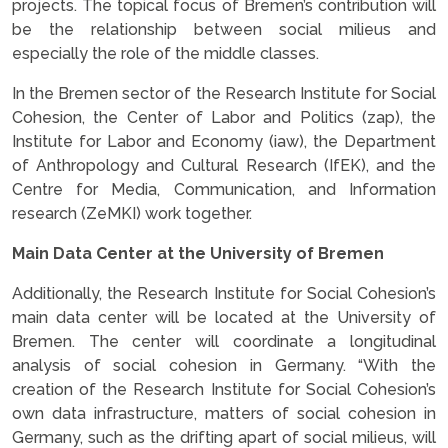
projects. The topical focus of Bremen’s contribution will
be the relationship between social milieus and
especially the role of the middle classes.
In the Bremen sector of the Research Institute for Social
Cohesion, the Center of Labor and Politics (zap), the
Institute for Labor and Economy (iaw), the Department
of Anthropology and Cultural Research (IfEK), and the
Centre for Media, Communication, and Information
research (ZeMKI) work together.
Main Data Center at the University of Bremen
Additionally, the Research Institute for Social Cohesion’s
main data center will be located at the University of
Bremen. The center will coordinate a longitudinal
analysis of social cohesion in Germany. “With the
creation of the Research Institute for Social Cohesion’s
own data infrastructure, matters of social cohesion in
Germany, such as the drifting apart of social milieus, will