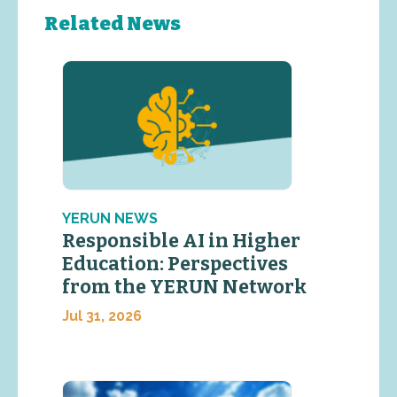
Related News
YERUN NEWS
Responsible AI in Higher
Education: Perspectives
from the YERUN Network
Jul 31, 2026