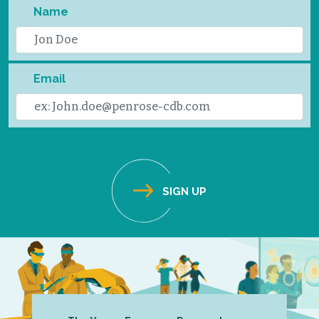
Name
Email