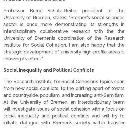
Professor Bernd Scholz-Reiter, president of the
University of Bremen, states: “Bremen’s social sciences
sector is once more demonstrating its strengths in
interdisciplinary collaborative research with the the
University of Bremen|s coordination of the Research
Institute for Social Cohesion. I am also happy that the
strategic development of university high-profile areas is
showing its effect.”
Social Inequality and Political Conflicts
The Research Institute for Social Cohesion’s topics span
from new social conflicts, to the drifting apart of towns
and countryside, populism, and increasing anti-Semitism.
At the University of Bremen, an interdisciplinary team
will investigate issues of social cohesion with a focus on
social inequality and political conflicts and will try to
initiate dialogue with Bremen’s society within transfer