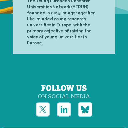
The Young European Research
Universities Network (YERUN),
founded in 2015, brings together
like-minded young research
universities in Europe, with the
primary objective of raising the
voice of young universities in
Europe.
FOLLOW US
ON SOCIAL MEDIA