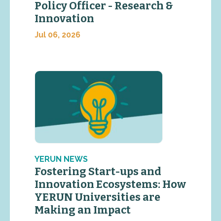
Policy Officer - Research &
Innovation
Jul 06, 2026
YERUN NEWS
Fostering Start-ups and
Innovation Ecosystems: How
YERUN Universities are
Making an Impact