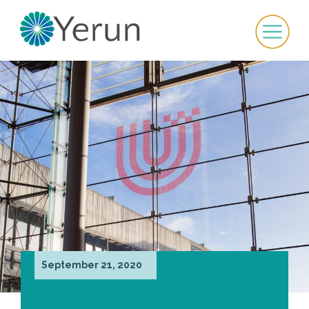
September 21, 2020