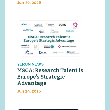
Jun 30, 2026
YERUN NEWS
MSCA: Research Talent is
Europe’s Strategic
Advantage
Jun 29, 2026