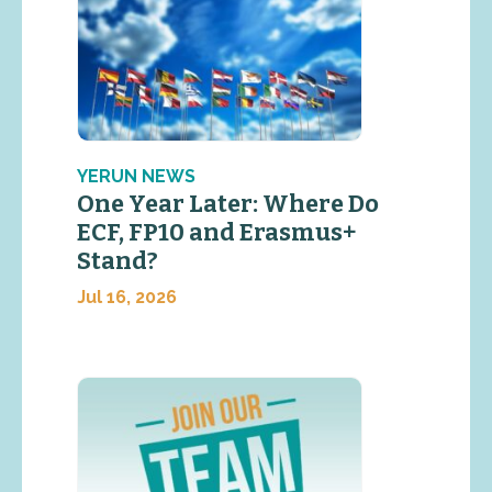
YERUN NEWS
One Year Later: Where Do
ECF, FP10 and Erasmus+
Stand?
Jul 16, 2026