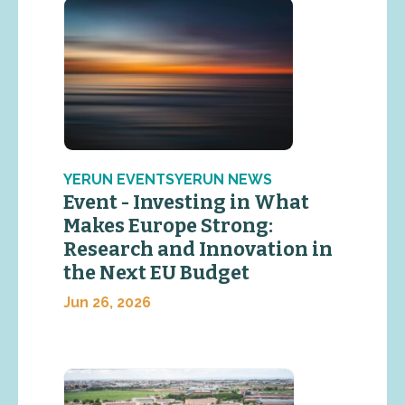
YERUN EVENTSYERUN NEWS
Event - Investing in What
Makes Europe Strong:
Research and Innovation in
the Next EU Budget
Jun 26, 2026