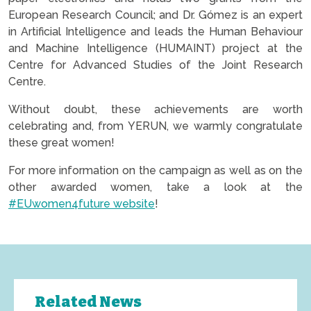
European Research Council; and Dr. Gómez is an expert
in Artificial Intelligence and leads the Human Behaviour
and Machine Intelligence (HUMAINT) project at the
Centre for Advanced Studies of the Joint Research
Centre.
Without doubt, these achievements are worth
celebrating and, from YERUN, we warmly congratulate
these great women!
For more information on the campaign as well as on the
other awarded women, take a look at the
#EUwomen4future website
!
Related News