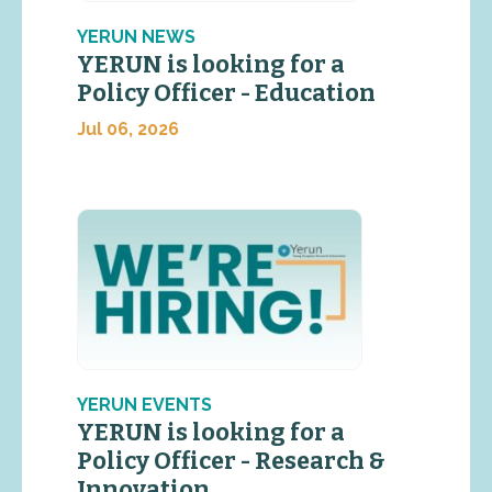
YERUN NEWS
YERUN is looking for a
Policy Officer - Education
Jul 06, 2026
YERUN EVENTS
YERUN is looking for a
Policy Officer - Research &
Innovation