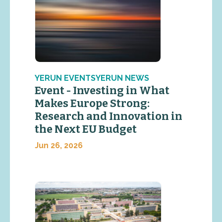
YERUN EVENTSYERUN NEWS
Event - Investing in What
Makes Europe Strong:
Research and Innovation in
the Next EU Budget
Jun 26, 2026