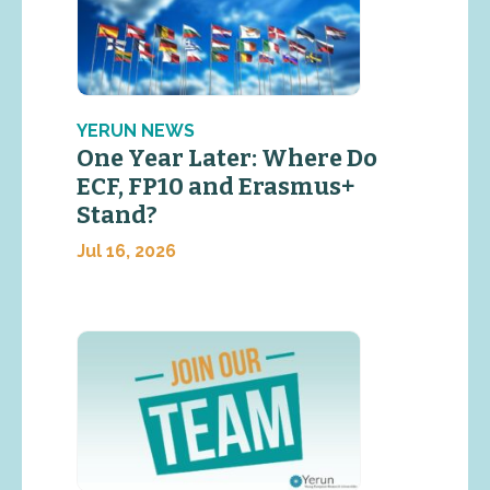
YERUN NEWS
One Year Later: Where Do
ECF, FP10 and Erasmus+
Stand?
Jul 16, 2026