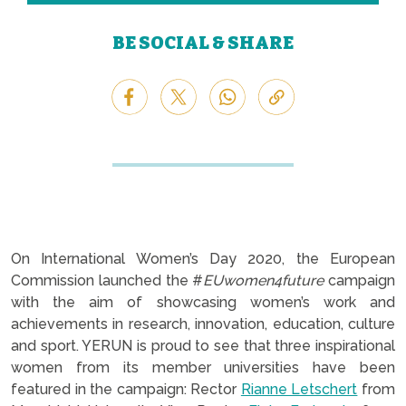
BE SOCIAL & SHARE
On International Women’s Day 2020, the European
Commission launched the #
EUwomen4future
campaign
with the aim of showcasing women’s work and
achievements in research, innovation, education, culture
and sport. YERUN is proud to see that three inspirational
women from its member universities have been
featured in the campaign: Rector
Rianne Letschert
from