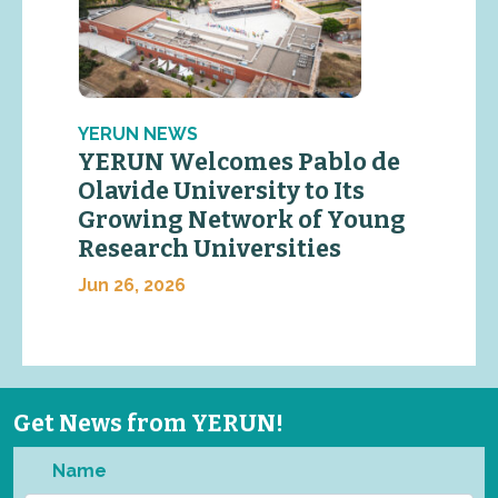
YERUN NEWS
YERUN Welcomes Pablo de
Olavide University to Its
Growing Network of Young
Research Universities
Jun 26, 2026
Get News from YERUN!
Name