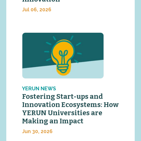
Jul 06, 2026
YERUN NEWS
Fostering Start-ups and
Innovation Ecosystems: How
YERUN Universities are
Making an Impact
Jun 30, 2026