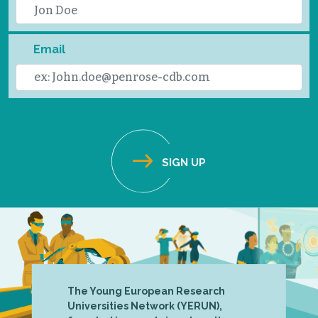
Email
The Young European Research
Universities Network (YERUN),