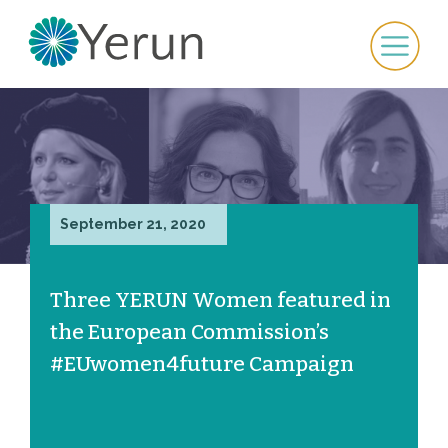
September 21, 2020
Three YERUN Women featured in
the European Commission’s
#EUwomen4future Campaign