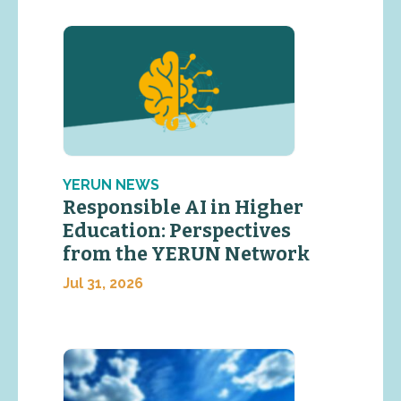
YERUN NEWS
Responsible AI in Higher
Education: Perspectives
from the YERUN Network
Jul 31, 2026