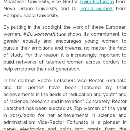
Maastricht University, Vice-Rector
Elvira Fortunato
from
Nova Lisbon University and Dr.
Emilia Gómez
from
Pompeu Fabra University.
By putting in the spotlight the work of these European
women, #
EUwomen4future
shows its commitment to
gender equality and encourages young women to
pursue their ambitions and dreams, no matter the field
of study. For this reason, it is increasingly important to
build networks of talented women across borders to
help empower the next generation.
In this context, Rector Letschert, Vice-Rector Fortunato
and Dr. Gómez have been featured by their
achievements in the fields of “education and youth” and
of “science, research and innovation”. Concretely, Rector
Letschert has been elected as Top woman of the year
in 2019/2020 for her achievements in science and
administration; Vice-Rector Fortunato is a pioneer in
paper electronics and holds two grants from the