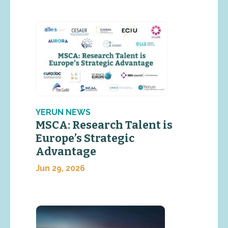
YERUN NEWS
MSCA: Research Talent is
Europe’s Strategic
Advantage
Jun 29, 2026