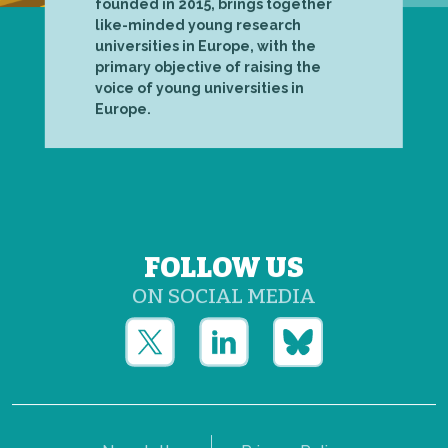
founded in 2015, brings together
like-minded young research
universities in Europe, with the
primary objective of raising the
voice of young universities in
Europe.
FOLLOW US
ON SOCIAL MEDIA