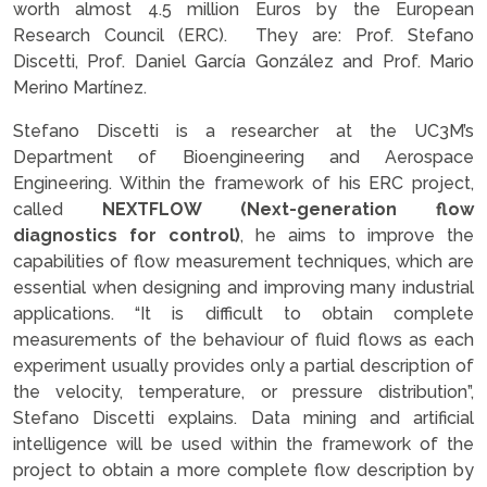
worth almost 4.5 million Euros by the European
Research Council (ERC). They are: Prof. Stefano
Discetti, Prof. Daniel García González and Prof. Mario
Merino Martínez.
Stefano Discetti is a researcher at the UC3M’s
Department of Bioengineering and Aerospace
Engineering. Within the framework of his ERC project,
called
NEXTFLOW (Next-generation flow
diagnostics for control)
, he aims to improve the
capabilities of flow measurement techniques, which are
essential when designing and improving many industrial
applications. “It is difficult to obtain complete
measurements of the behaviour of fluid flows as each
experiment usually provides only a partial description of
the velocity, temperature, or pressure distribution”,
Stefano Discetti explains. Data mining and artificial
intelligence will be used within the framework of the
project to obtain a more complete flow description by