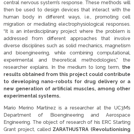
central nervous system’s response. These methods will
then be used to design devices that interact with the
human body in different ways, i.e., promoting cell
migration or mediating electrophysiological responses.
“It is an interdisciplinary project where the problem is
addressed from different approaches that involve
diverse disciplines such as solid mechanics, magnetism
and bioengineering, while combining computational,
experimental and theoretical methodologies,” the
researcher explains. In the medium to long term,
the
results obtained from this project could contribute
to developing nano-robots for drug delivery or a
new generation of artificial muscles, among other
experimental systems.
Mario Merino Martínez is a researcher at the UC3M’s
Department of Bioengineering and Aerospace
Engineering. The object of research of his ERC Starting
Grant project, called
ZARATHUSTRA (Revolutionising