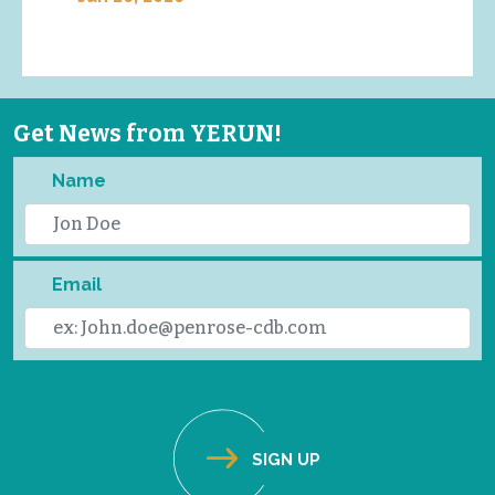
Get News from YERUN!
Name
Email