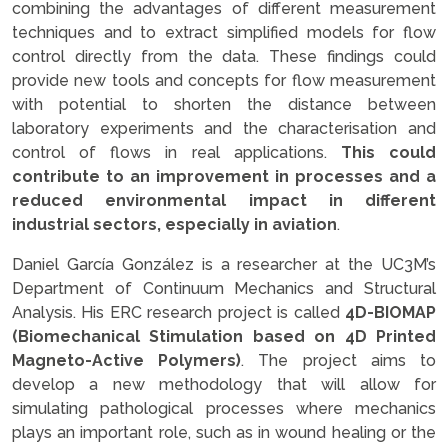
combining the advantages of different measurement
techniques and to extract simplified models for flow
control directly from the data. These findings could
provide new tools and concepts for flow measurement
with potential to shorten the distance between
laboratory experiments and the characterisation and
control of flows in real applications.
This could
contribute to an improvement in processes and a
reduced environmental impact in different
industrial sectors, especially in aviation
.
Daniel García González is a researcher at the UC3M’s
Department of Continuum Mechanics and Structural
Analysis. His ERC research project is called
4D-BIOMAP
(Biomechanical Stimulation based on 4D Printed
Magneto-Active Polymers)
. The project aims to
develop a new methodology that will allow for
simulating pathological processes where mechanics
plays an important role, such as in wound healing or the