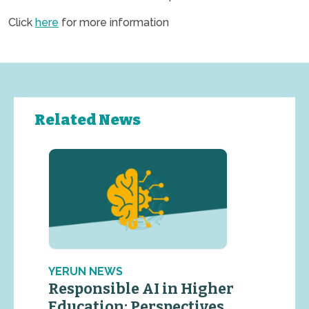
Click
here
for more information
Related News
YERUN NEWS
Responsible AI in Higher
Education: Perspectives