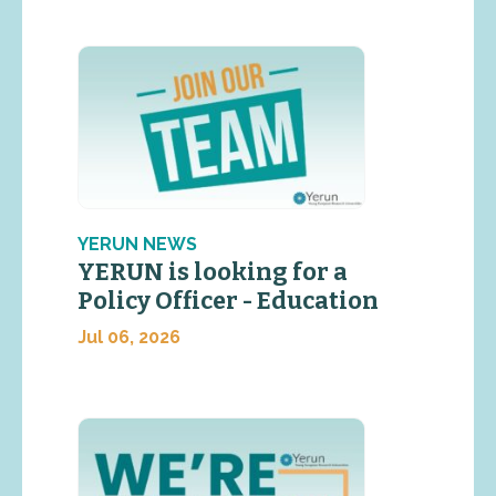
YERUN NEWS
YERUN is looking for a
Policy Officer - Education
Jul 06, 2026