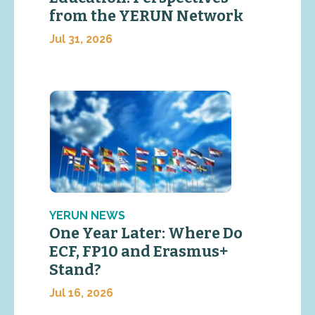
from the YERUN Network
Jul 31, 2026
YERUN NEWS
One Year Later: Where Do
ECF, FP10 and Erasmus+
Stand?
Jul 16, 2026