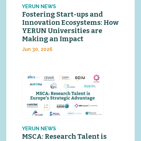
YERUN NEWS
Fostering Start-ups and
Innovation Ecosystems: How
YERUN Universities are
Making an Impact
Jun 30, 2026
YERUN NEWS
MSCA: Research Talent is