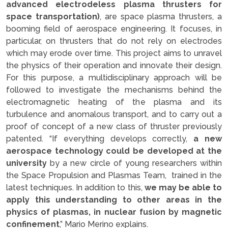
advanced electrodeless plasma thrusters for
space transportation)
, are space plasma thrusters, a
booming field of aerospace engineering. It focuses, in
particular, on thrusters that do not rely on electrodes
which may erode over time. This project aims to unravel
the physics of their operation and innovate their design.
For this purpose, a multidisciplinary approach will be
followed to investigate the mechanisms behind the
electromagnetic heating of the plasma and its
turbulence and anomalous transport, and to carry out a
proof of concept of a new class of thruster previously
patented. “If everything develops correctly,
a new
aerospace technology could be developed at the
university
by a new circle of young researchers within
the Space Propulsion and Plasmas Team, trained in the
latest techniques. In addition to this,
we may be able to
apply this understanding to other areas in the
physics of plasmas, in nuclear fusion by magnetic
confinement
,” Mario Merino explains.