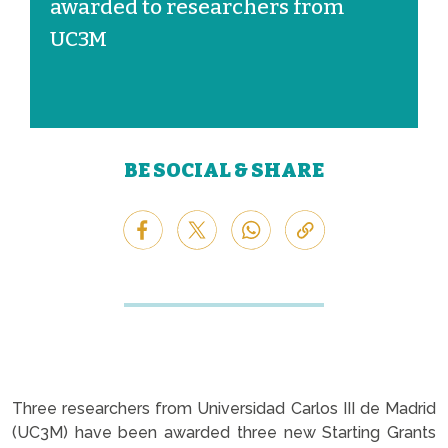
awarded to researchers from
UC3M
BE SOCIAL & SHARE
Three researchers from Universidad Carlos III de Madrid
(UC3M) have been awarded three new Starting Grants