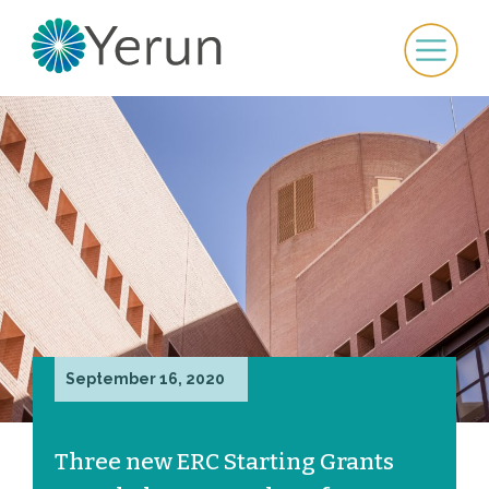
September 16, 2020
Three new ERC Starting Grants