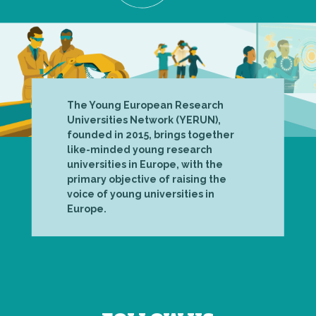
The Young European Research
Universities Network (YERUN),
founded in 2015, brings together
like-minded young research
universities in Europe, with the
primary objective of raising the
voice of young universities in
Europe.