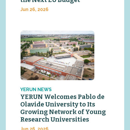
the Next EU Budget
Jun 26, 2026
YERUN NEWS
YERUN Welcomes Pablo de
Olavide University to Its
Growing Network of Young
Research Universities
Jun 26, 2026