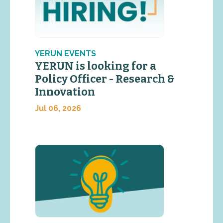
YERUN EVENTS
YERUN is looking for a
Policy Officer - Research &
Innovation
Jul 06, 2026