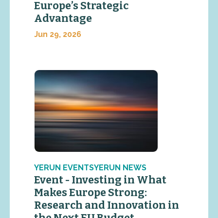
Europe’s Strategic
Advantage
Jun 29, 2026
YERUN EVENTSYERUN NEWS
Event - Investing in What
Makes Europe Strong:
Research and Innovation in