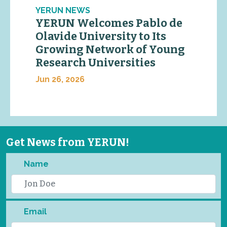
YERUN NEWS
YERUN Welcomes Pablo de
Olavide University to Its
Growing Network of Young
Research Universities
Jun 26, 2026
Get News from YERUN!
Name
Email