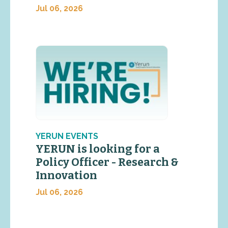
Jul 06, 2026
YERUN EVENTS
YERUN is looking for a
Policy Officer - Research &
Innovation
Jul 06, 2026