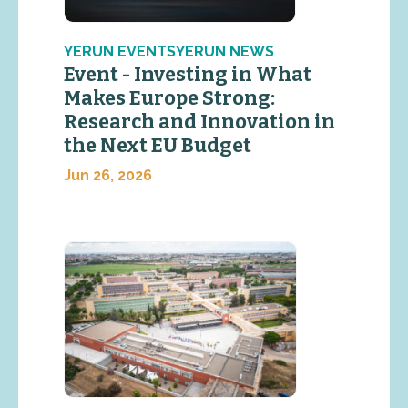
YERUN EVENTSYERUN NEWS
Event - Investing in What
Makes Europe Strong:
Research and Innovation in
the Next EU Budget
Jun 26, 2026