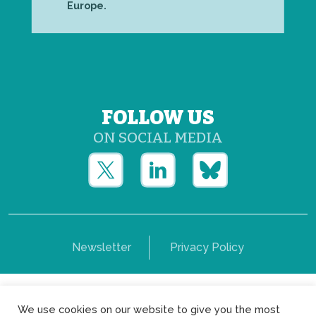
Europe.
FOLLOW US
ON SOCIAL MEDIA
Newsletter
Privacy Policy
Copyright © Yerun 2021: Rue du Trône, 62 1050 -
We use cookies on our website to give you the most