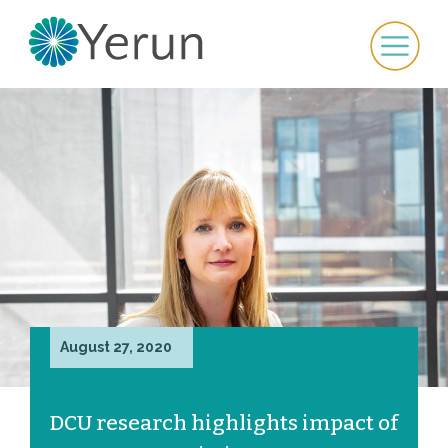
August 27, 2020
DCU research highlights impact of