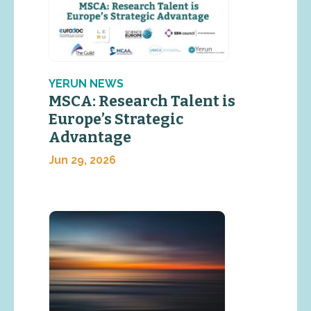
YERUN NEWS
MSCA: Research Talent is
Europe’s Strategic
Advantage
Jun 29, 2026