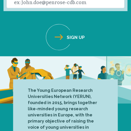
The Young European Research
Universities Network (YERUN),
founded in 2015, brings together
like-minded young research
universities in Europe, with the
primary objective of raising the
voice of young universities in