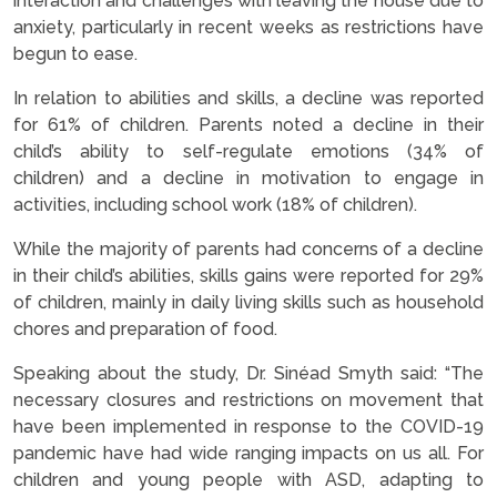
interaction and challenges with leaving the house due to
anxiety, particularly in recent weeks as restrictions have
begun to ease.
In relation to abilities and skills, a decline was reported
for 61% of children. Parents noted a decline in their
child’s ability to self-regulate emotions (34% of
children) and a decline in motivation to engage in
activities, including school work (18% of children).
While the majority of parents had concerns of a decline
in their child’s abilities, skills gains were reported for 29%
of children, mainly in daily living skills such as household
chores and preparation of food.
Speaking about the study, Dr. Sinéad Smyth
said: “The
necessary closures and restrictions on movement that
have been implemented in response to the COVID-19
pandemic have had wide ranging impacts on us all. For
children and young people with ASD, adapting to