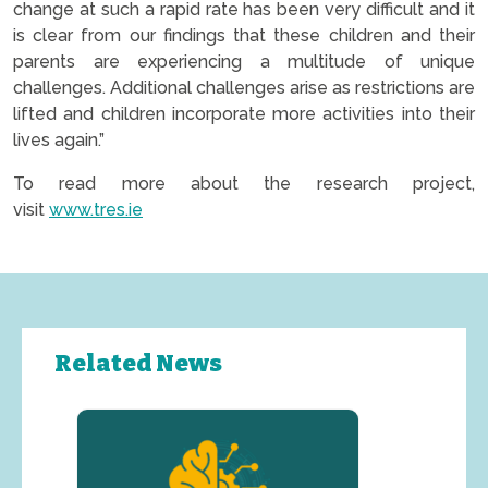
change at such a rapid rate has been very difficult and it
is clear from our findings that these children and their
parents are experiencing a multitude of unique
challenges. Additional challenges arise as restrictions are
lifted and children incorporate more activities into their
lives again.”
To read more about the research project,
visit
www.tres.ie
Related News