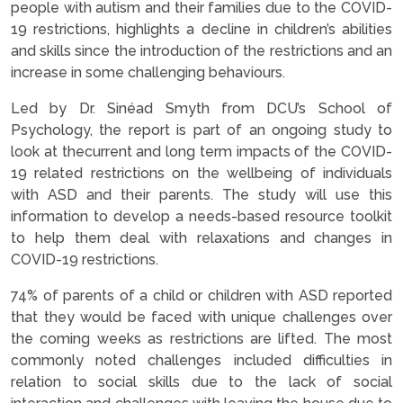
people with autism and their families due to the COVID-
19 restrictions, highlights a decline in children’s abilities
and skills since the introduction of the restrictions and an
increase in some challenging behaviours.
Led by Dr. Sinéad Smyth from DCU’s School of
Psychology, the report is part of an ongoing study to
look at thecurrent and long term impacts of the COVID-
19 related restrictions on the wellbeing of individuals
with ASD and their parents. The study will use this
information to develop a needs-based resource toolkit
to help them deal with relaxations and changes in
COVID-19 restrictions.
74% of parents of a child or children with ASD reported
that they would be faced with unique challenges over
the coming weeks as restrictions are lifted. The most
commonly noted challenges included difficulties in
relation to social skills due to the lack of social