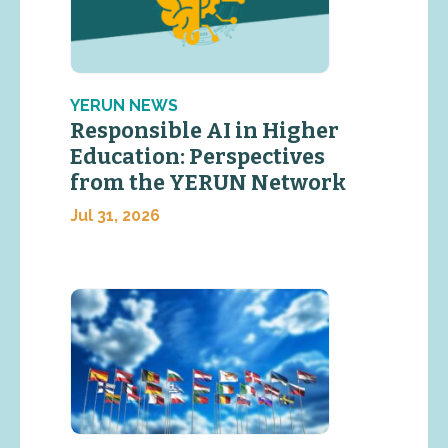
YERUN NEWS
Responsible AI in Higher
Education: Perspectives
from the YERUN Network
Jul 31, 2026