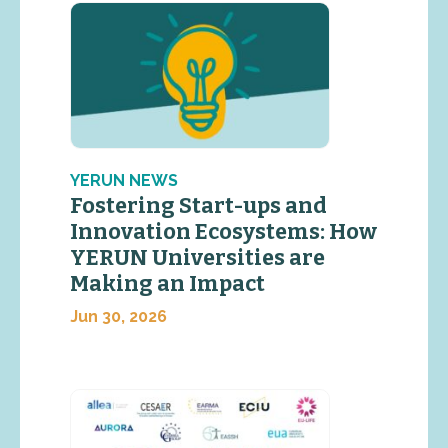
YERUN NEWS
Fostering Start-ups and
Innovation Ecosystems: How
YERUN Universities are
Making an Impact
Jun 30, 2026