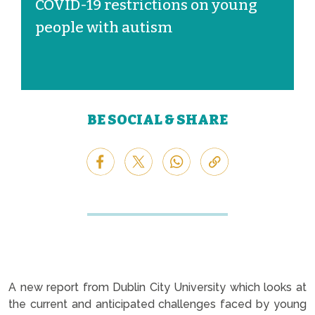
COVID-19 restrictions on young
people with autism
BE SOCIAL & SHARE
A new report from Dublin City University which looks at
the current and anticipated challenges faced by young