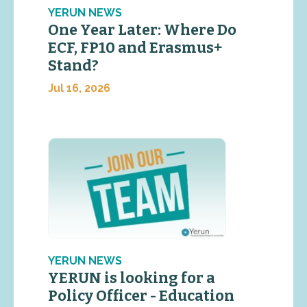
YERUN NEWS
One Year Later: Where Do
ECF, FP10 and Erasmus+
Stand?
Jul 16, 2026
YERUN NEWS
YERUN is looking for a
Policy Officer - Education