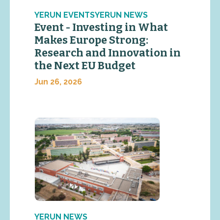
YERUN EVENTSYERUN NEWS
Event - Investing in What
Makes Europe Strong:
Research and Innovation in
the Next EU Budget
Jun 26, 2026
YERUN NEWS