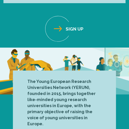
The Young European Research
Universities Network (YERUN),
founded in 2015, brings together
like-minded young research
universities in Europe, with the
primary objective of raising the
voice of young universities in
Europe.