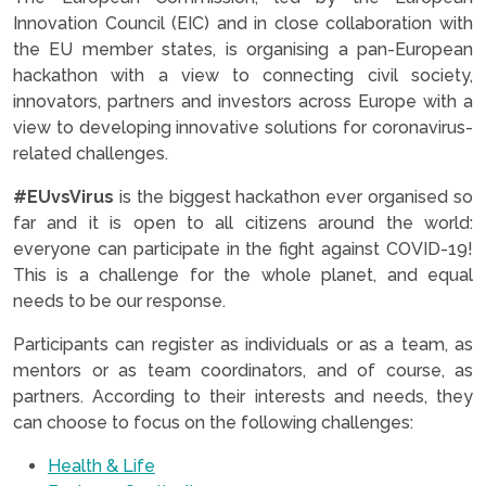
Innovation Council (EIC) and in close collaboration with
the EU member states, is organising a pan-European
hackathon with a view to connecting civil society,
innovators, partners and investors across Europe with a
view to developing innovative solutions for coronavirus-
related challenges.
#EUvsVirus
is the biggest hackathon ever organised so
far and it is open to all citizens around the world:
everyone can participate in the fight against COVID-19!
This is a challenge for the whole planet, and equal
needs to be our response.
Participants can register as individuals or as a team, as
mentors or as team coordinators, and of course, as
partners. According to their interests and needs, they
can choose to focus on the following challenges:
Health & Life