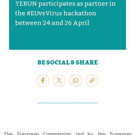
YERUN participates as partner in
the #EUvsVirus hackathon
between 24 and 26 April
BE SOCIAL & SHARE
The European Commission, led by the European