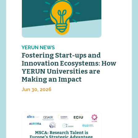
YERUN NEWS
Fostering Start-ups and
Innovation Ecosystems: How
YERUN Universities are
Making an Impact
Jun 30, 2026