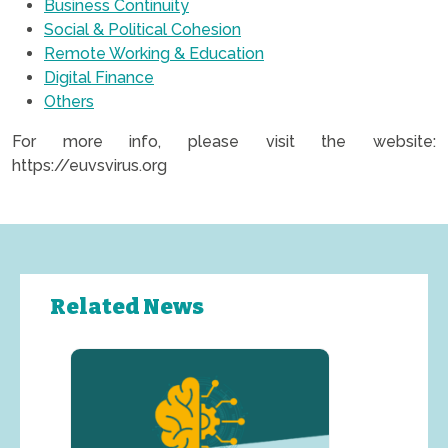
Business Continuity
Social & Political Cohesion
Remote Working & Education
Digital Finance
Others
For more info, please visit the website:
https://euvsvirus.org
Related News