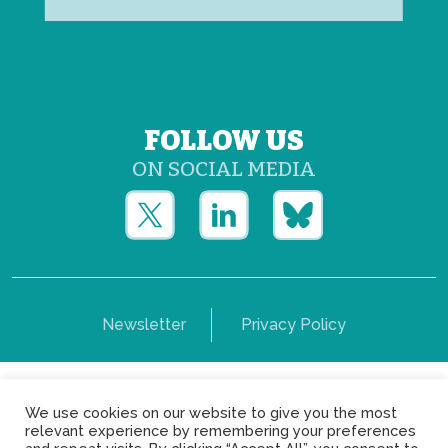
FOLLOW US
ON SOCIAL MEDIA
Newsletter
Privacy Policy
Copyright © Yerun 2021: Rue du Trône, 62 1050 -
We use cookies on our website to give you the most
Brussels - Belgium
relevant experience by remembering your preferences