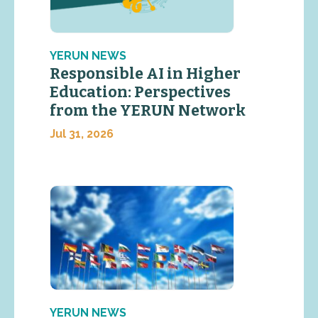
YERUN NEWS
Responsible AI in Higher
Education: Perspectives
from the YERUN Network
Jul 31, 2026
YERUN NEWS