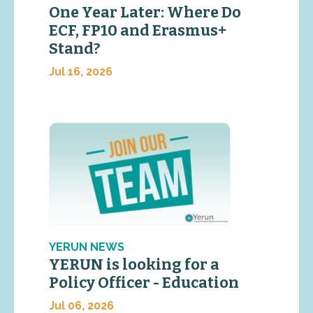
One Year Later: Where Do
ECF, FP10 and Erasmus+
Stand?
Jul 16, 2026
YERUN NEWS
YERUN is looking for a
Policy Officer - Education
Jul 06, 2026