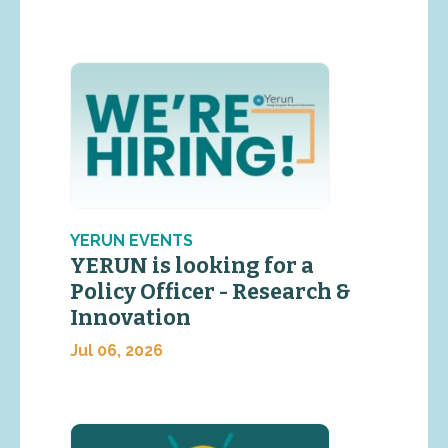
YERUN EVENTS
YERUN is looking for a
Policy Officer - Research &
Innovation
Jul 06, 2026