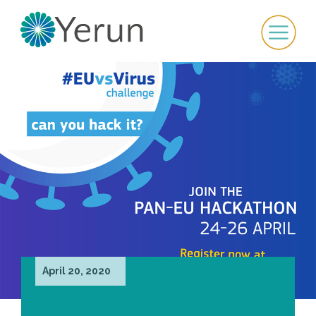
April 20, 2020