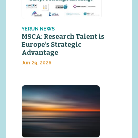
YERUN NEWS
MSCA: Research Talent is
Europe’s Strategic
Advantage
Jun 29, 2026