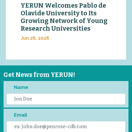
YERUN Welcomes Pablo de
Olavide University to Its
Growing Network of Young
Research Universities
Jun 26, 2026
Get News from YERUN!
Name
Email