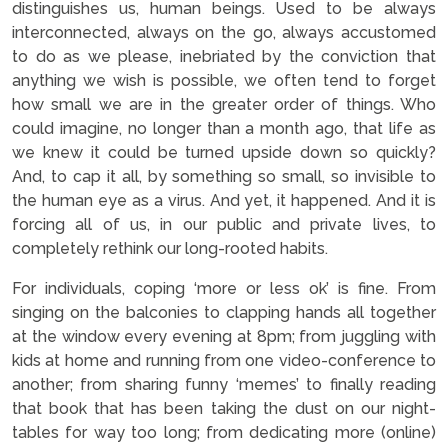
distinguishes us, human beings. Used to be always
interconnected, always on the go, always accustomed
to do as we please, inebriated by the conviction that
anything we wish is possible, we often tend to forget
how small we are in the greater order of things. Who
could imagine, no longer than a month ago, that life as
we knew it could be turned upside down so quickly?
And, to cap it all, by something so small, so invisible to
the human eye as a virus. And yet, it happened. And it is
forcing all of us, in our public and private lives, to
completely rethink our long-rooted habits.
For individuals, coping ‘more or less ok’ is fine. From
singing on the balconies to clapping hands all together
at the window every evening at 8pm; from juggling with
kids at home and running from one video-conference to
another; from sharing funny ‘memes’ to finally reading
that book that has been taking the dust on our night-
tables for way too long; from dedicating more (online)