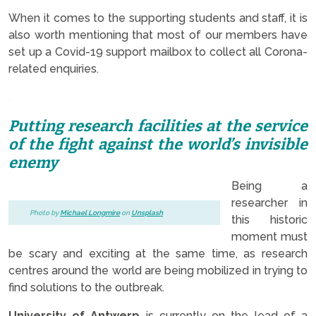
When it comes to the supporting students and staff, it is
also worth mentioning that most of our members have
set up a Covid-19 support mailbox to collect all Corona-
related enquiries.
.
Putting research facilities at the service
of the fight against the world’s invisible
enemy
Being a
researcher in
Photo by
Michael Longmire
on
Unsplash
this historic
moment must
be scary and exciting at the same time, as research
centres around the world are being mobilized in trying to
find solutions to the outbreak.
University of Antwerp
is currently on the lead of a