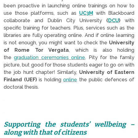
been proactive in launching online trainings on how to
use those platforms, such as
UC3M
with Blackboard
collaborate and Dublin City University
(
DCU
)
with
specific training for teachers. Plus, services such as the
libraries are fully operating online. And if online learning
is not enough, you might want to check the
University
of Rome Tor Vergata
, which is also holding
the
graduation ceremonies online
. Pity for the family
picture, but good for those students eager to go on with
the job hunt chapter! Similarly,
University of Eastern
Finland (UEF)
is holding
online
the public defences of
doctoral thesis.
.
.
Supporting the students’ wellbeing –
along with that of citizens