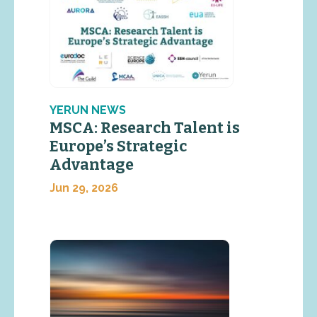
YERUN NEWS
MSCA: Research Talent is
Europe’s Strategic
Advantage
Jun 29, 2026