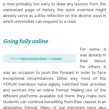
is now probably too early to draw any lessons from this
unpleasant page of history, this quick overview might
already serve as a little reflection on the diverse ways in
which universities can respond to a crisis.
.
Going fully online
For some, it
was already in
Photo by
Glenn Carstens-Peters
on
Unsplash
their blood;
for others, it
was an occasion to push this forward in order to face
exceptional circumstances. Either way, most of the
YERUN members have agilely switched their activities
and services into an online format. Making use of the
different platforms available out there, they make sure
students can continue benefiting from their classes in an
alternative format. Many of our members have also