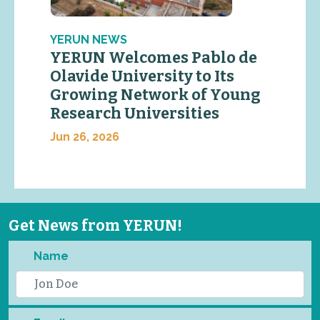
YERUN NEWS
YERUN Welcomes Pablo de
Olavide University to Its
Growing Network of Young
Research Universities
Jun 26, 2026
Get News from YERUN!
Name