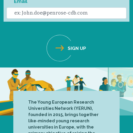
Email
The Young European Research
Universities Network (YERUN),
founded in 2015, brings together
like-minded young research
universities in Europe, with the