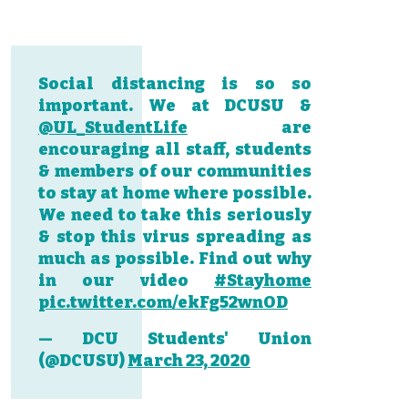
Social distancing is so so
important. We at DCUSU &
@UL_StudentLife
are
encouraging all staff, students
& members of our communities
to stay at home where possible.
We need to take this seriously
& stop this virus spreading as
much as possible. Find out why
in our video
#Stayhome
pic.twitter.com/ekFg52wnOD
— DCU Students' Union
(@DCUSU)
March 23, 2020