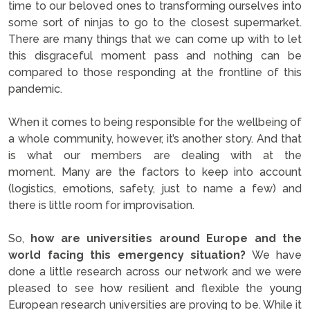
time to our beloved ones to transforming ourselves into
some sort of ninjas to go to the closest supermarket.
There are many things that we can come up with to let
this disgraceful moment pass and nothing can be
compared to those responding at the frontline of this
pandemic.
When it comes to being responsible for the wellbeing of
a whole community, however, it’s another story. And that
is what our members are dealing with at the
moment. Many are the factors to keep into account
(logistics, emotions, safety, just to name a few) and
there is little room for improvisation.
So,
how are universities around Europe and the
world facing this emergency situation?
We have
done a little research across our network and we were
pleased to see how resilient and flexible the young
European research universities are proving to be. While it