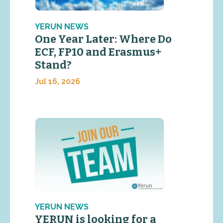
YERUN NEWS
One Year Later: Where Do
ECF, FP10 and Erasmus+
Stand?
Jul 16, 2026
YERUN NEWS
YERUN is looking for a