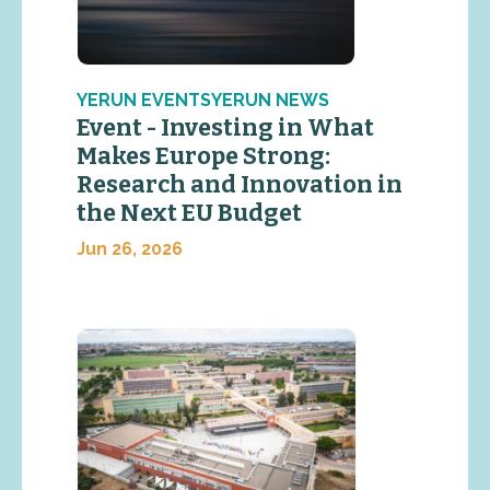
YERUN EVENTSYERUN NEWS
Event - Investing in What
Makes Europe Strong:
Research and Innovation in
the Next EU Budget
Jun 26, 2026