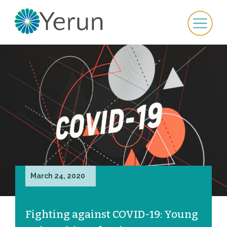
March 24, 2020
Fighting against COVID-19: Young