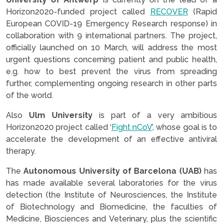
Horizon2020-funded project called
RECOVER
(Rapid
European COVID-19 Emergency Research response) in
collaboration with 9 international partners. The project,
officially launched on 10 March, will address the most
urgent questions concerning patient and public health,
e.g. how to best prevent the virus from spreading
further, complementing ongoing research in other parts
of the world.
Also
Ulm University
is part of a very ambitious
Horizon2020 project called ‘
Fight nCoV
’, whose goal is to
accelerate the development of an effective antiviral
therapy.
The
Autonomous University of Barcelona (UAB)
has
has made available several laboratories for the virus
detection (the Institute of Neurosciences, the Institute
of Biotechnology and Biomedicine, the faculties of
Medicine, Biosciences and Veterinary, plus the scientific