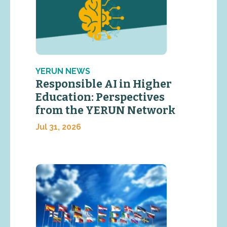
YERUN NEWS
Responsible AI in Higher
Education: Perspectives
from the YERUN Network
Jul 31, 2026