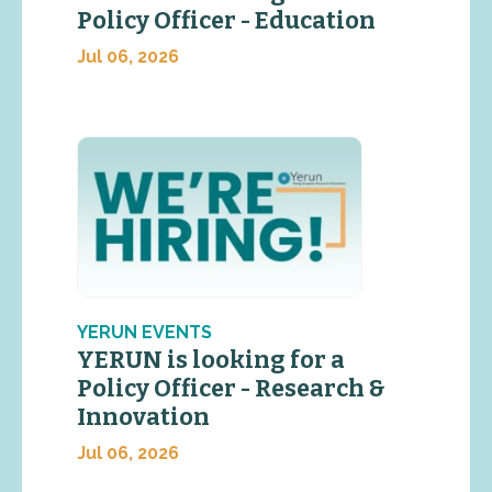
Policy Officer - Education
Jul 06, 2026
YERUN EVENTS
YERUN is looking for a
Policy Officer - Research &
Innovation
Jul 06, 2026