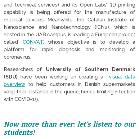
and technical services) and its Open Labs’ 3D printing
capability is being offered for the manufacture of
medical devices. Meanwhile, the Catalan Institute of
Nanoscience and Nanotechnology (ICN2), which is
hosted in the UAB campus, is leading a European project
called
‘CONVAT’
, whose objective is to develop a
platform for rapid diagnosis and monitoring of
coronavirus.
Researchers of
University of Southern Denmark
(SDU)
have been working on creating a
visual data
overview
to help customers in Danish supermarkets
keep their distance in the queue, hence limiting infection
with COVID-19.
.
Now more than ever: let’s listen to our
students!