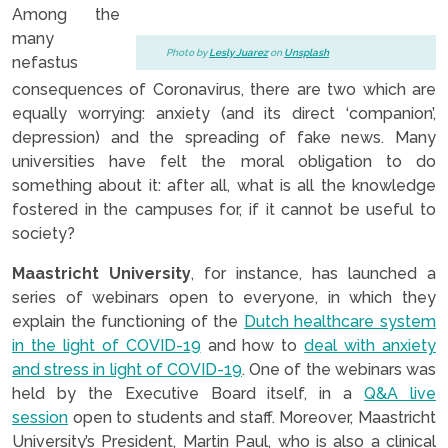
Among the
many
Photo by
Lesly Juarez
on
Unsplash
nefastus
consequences of Coronavirus, there are two which are
equally worrying: anxiety (and its direct ‘companion’,
depression) and the spreading of fake news. Many
universities have felt the moral obligation to do
something about it: after all, what is all the knowledge
fostered in the campuses for, if it cannot be useful to
society?
Maastricht University
, for instance, has launched a
series of webinars open to everyone, in which they
explain the functioning of the
Dutch healthcare system
in the light of COVID-19
and how to
deal with anxiety
and stress in light of COVID-19
. One of the webinars was
held by the Executive Board itself, in a
Q&A live
session
open to students and staff. Moreover, Maastricht
University’s President, Martin Paul, who is also a clinical