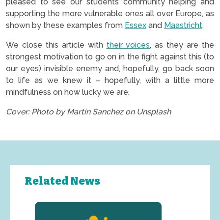
pleased to see our students community helping and
supporting the more vulnerable ones all over Europe, as
shown by these examples from
Essex
and
Maastricht
.
We close this article with
their voice
s
, as they are the
strongest motivation to go on in the fight against this (to
our eyes) invisible enemy and, hopefully, go back soon
to life as we knew it – hopefully, with a little more
mindfulness on how lucky we are.
Cover: Photo by Martin Sanchez on Unsplash
Related News