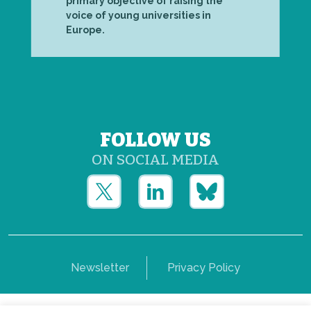
primary objective of raising the
voice of young universities in
Europe.
FOLLOW US
ON SOCIAL MEDIA
Newsletter
Privacy Policy