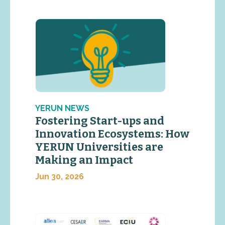
YERUN NEWS
Fostering Start-ups and
Innovation Ecosystems: How
YERUN Universities are
Making an Impact
Jun 30, 2026