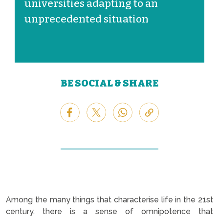
universities adapting to an
unprecedented situation
BE SOCIAL & SHARE
Among the many things that characterise life in the 21st
century, there is a sense of omnipotence that