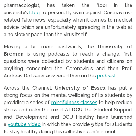
pharmacologist, has taken the floor in the
university’s
blog
to personally warn against Coronavirus-
related fake news, especially when it comes to medical
advice, which are unfortunately spreading in the web at
a no slower pace than the virus itself.
Moving a bit more eastwards, the
University of
Bremen
is using podcasts to reach a change: first,
questions were collected by students and citizens on
anything concerning the Coronavirus and then Prof.
Andreas Dotzauer answered them in this
podcast
.
Across the Channel,
University of Essex
has put a
strong focus on the mental wellbeing of its students by
providing a series of
mindfulness classes
to help reduce
stress and calm the mind. At
DCU
, the Student Support
and Development and DCU Healthy have launched
a
youtube video
in which they provide 5 tips for students
to stay healthy during this collective confinement.