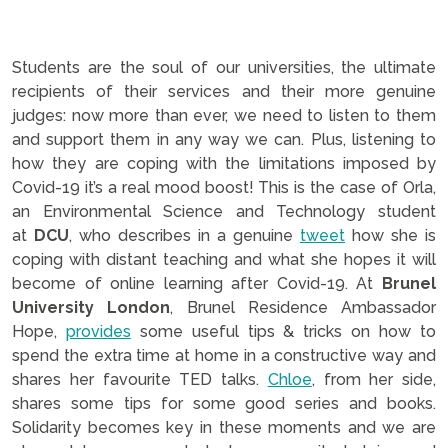
Students are the soul of our universities, the ultimate
recipients of their services and their more genuine
judges: now more than ever, we need to listen to them
and support them in any way we can. Plus, listening to
how they are coping with the limitations imposed by
Covid-19 it’s a real mood boost! This is the case of Orla,
an Environmental Science and Technology student
at
DCU
, who describes in a genuine
tweet
how she is
coping with distant teaching and what she hopes it will
become of online learning after Covid-19. At
Brunel
University London
, Brunel Residence Ambassador
Hope,
provides
some useful tips & tricks on how to
spend the extra time at home in a constructive way and
shares her favourite TED talks.
Chloe
, from her side,
shares some tips for some good series and books.
Solidarity becomes key in these moments and we are