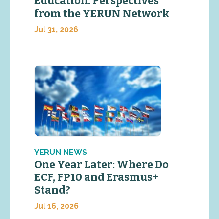
Education: Perspectives
from the YERUN Network
Jul 31, 2026
YERUN NEWS
One Year Later: Where Do
ECF, FP10 and Erasmus+
Stand?
Jul 16, 2026