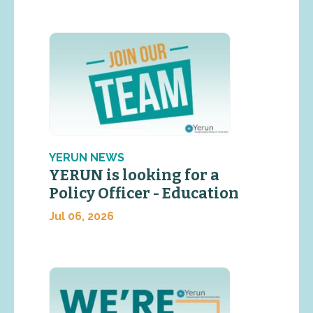
YERUN NEWS
YERUN is looking for a
Policy Officer - Education
Jul 06, 2026