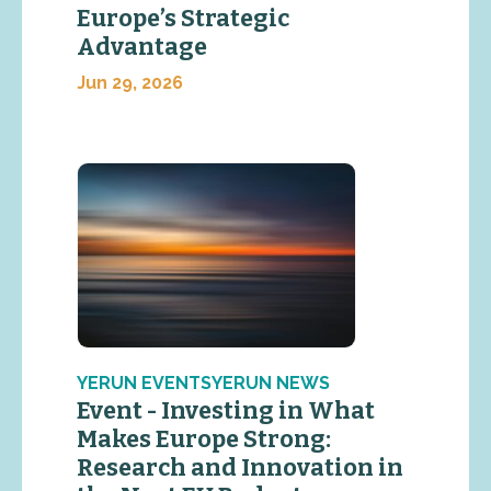
Europe’s Strategic
Advantage
Jun 29, 2026
YERUN EVENTSYERUN NEWS
Event - Investing in What
Makes Europe Strong:
Research and Innovation in