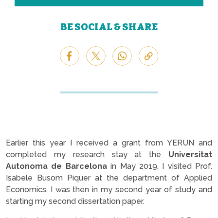
BE SOCIAL & SHARE
Earlier this year I received a grant from YERUN and
completed my research stay at the
Universitat
Autonoma de Barcelona
in May 2019. I visited Prof.
Isabele Busom Piquer at the department of Applied
Economics. I was then in my second year of study and
starting my second dissertation paper.