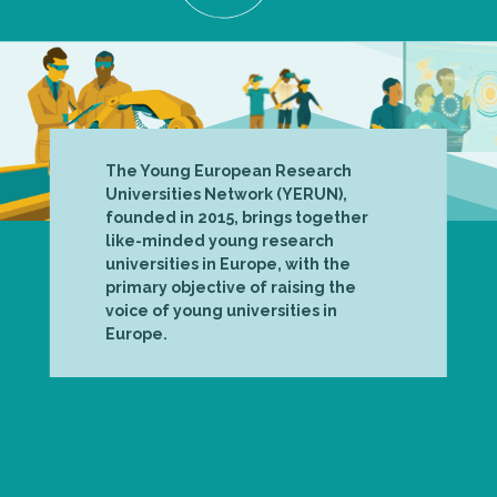
The Young European Research
Universities Network (YERUN),
founded in 2015, brings together
like-minded young research
universities in Europe, with the
primary objective of raising the
voice of young universities in
Europe.