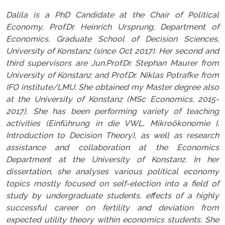
Dalila is a PhD Candidate at the Chair of Political
Economy, Prof.Dr. Heinrich Ursprung, Department of
Economics, Graduate School of Decision Sciences,
University of Konstanz (since Oct 2017). Her second and
third supervisors are Jun.Prof.Dr. Stephan Maurer from
University of Konstanz and Prof.Dr. Niklas Potrafke from
IFO institute/LMU. She obtained my Master degree also
at the University of Konstanz (MSc Economics, 2015-
2017). She has been performing variety of teaching
activities (Einführung in die VWL, Mikroökonomie I,
Introduction to Decision Theory), as well as research
assistance and collaboration at the Economics
Department at the University of Konstanz. In her
dissertation, she analyses various political economy
topics mostly focused on self-election into a field of
study by undergraduate students, effects of a highly
successful career on fertility and deviation from
expected utility theory within economics students. She