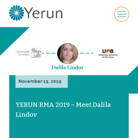
November 19, 2019
YERUN RMA 2019 – Meet Dalila
Lindov