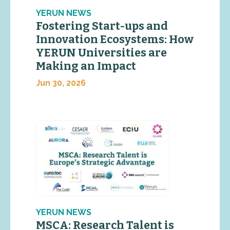
YERUN NEWS
Fostering Start-ups and
Innovation Ecosystems: How
YERUN Universities are
Making an Impact
Jun 30, 2026
YERUN NEWS
MSCA: Research Talent is