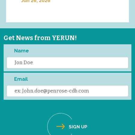
Jun 26, 2026
Get News from YERUN!
Name
Email