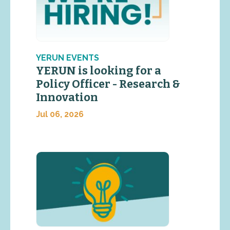
YERUN EVENTS
YERUN is looking for a
Policy Officer - Research &
Innovation
Jul 06, 2026