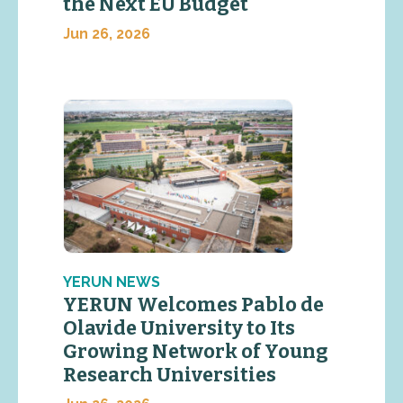
the Next EU Budget
Jun 26, 2026
YERUN NEWS
YERUN Welcomes Pablo de
Olavide University to Its
Growing Network of Young
Research Universities