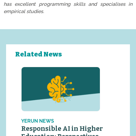
has excellent programming skills and specialises in
empirical studies.
Related News
YERUN NEWS
Responsible AI in Higher