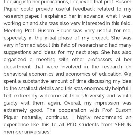
Looking into her publications, I believed that prof. Busom
Piquer could provide useful feedback related to my
research paper. I explained her in advance what I was
working on and she was also very interested in this field.
Meeting Prof. Busom Piquer was very useful for me,
especially in the initial phase of my project. She was
very informed about this field of research and had many
suggestions and ideas for my next step. She has also
organized a meeting with other professors at her
department that were involved in the research on
behavioral economics and economics of education. We
spent a substantive amount of time discussing my idea
to the smallest details and this was enormously helpful. I
felt extremely welcome at their University and would
gladly visit them again. Overall, my impression was
extremely good. The cooperation with Prof Busom
Piquer, naturally, continues. I highly recommend an
experience like this to all PhD students from YERUN
member universities!