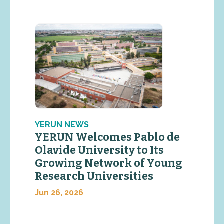
YERUN NEWS
YERUN Welcomes Pablo de
Olavide University to Its
Growing Network of Young
Research Universities
Jun 26, 2026