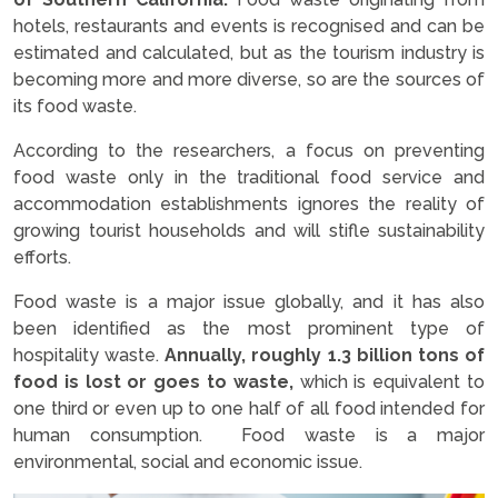
hotels, restaurants and events is recognised and can be
estimated and calculated, but as the tourism industry is
becoming more and more diverse, so are the sources of
its food waste.
According to the researchers, a focus on preventing
food waste only in the traditional food service and
accommodation establishments ignores the reality of
growing tourist households and will stifle sustainability
efforts.
Food waste is a major issue globally, and it has also
been identified as the most prominent type of
hospitality waste.
Annually, roughly 1.3 billion tons of
food is lost or goes to waste,
which is equivalent to
one third or even up to one half of all food intended for
human consumption. Food waste is a major
environmental, social and economic issue.