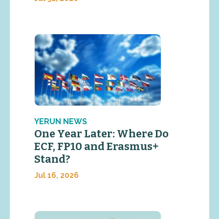
YERUN NEWS
One Year Later: Where Do
ECF, FP10 and Erasmus+
Stand?
Jul 16, 2026