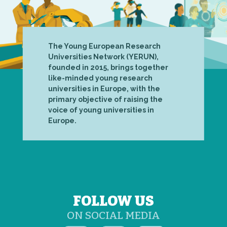
The Young European Research
Universities Network (YERUN),
founded in 2015, brings together
like-minded young research
universities in Europe, with the
primary objective of raising the
voice of young universities in
Europe.
FOLLOW US
ON SOCIAL MEDIA