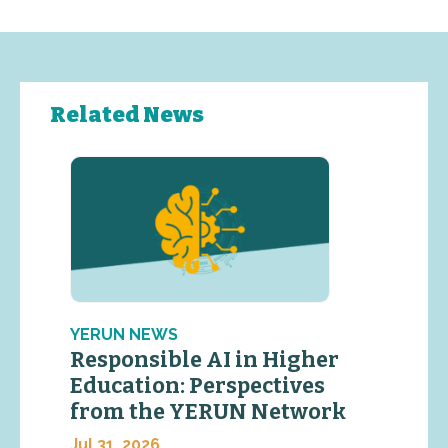
Related News
YERUN NEWS
Responsible AI in Higher
Education: Perspectives
from the YERUN Network
Jul 31, 2026