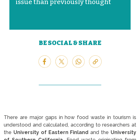
issue than previously thought
BE SOCIAL & SHARE
There are major gaps in how food waste in tourism is
understood and calculated, according to researchers at
the
University of Eastern Finland
and the
University
of Southern California.
Food waste originating from