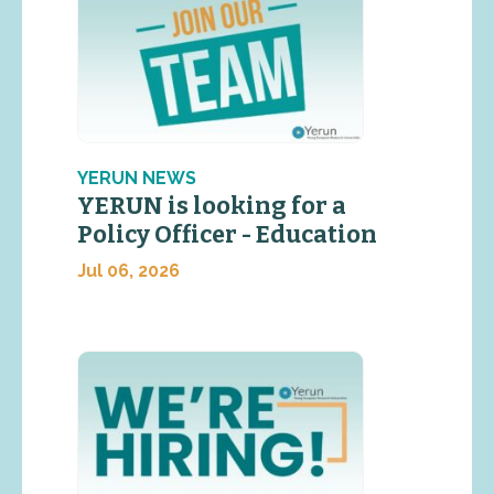
YERUN NEWS
YERUN is looking for a
Policy Officer - Education
Jul 06, 2026