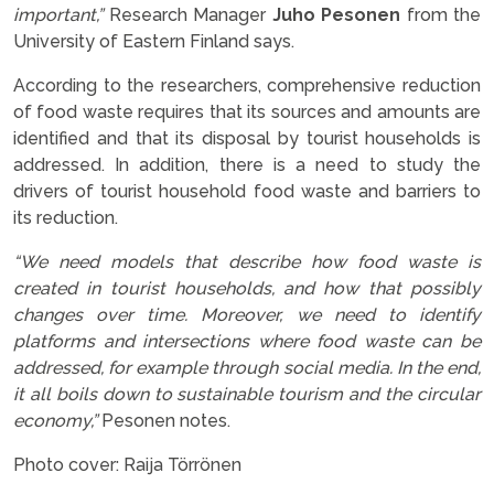
important,”
Research Manager
Juho Pesonen
from the
University of Eastern Finland says.
According to the researchers, comprehensive reduction
of food waste requires that its sources and amounts are
identified and that its disposal by tourist households is
addressed. In addition, there is a need to study the
drivers of tourist household food waste and barriers to
its reduction.
“We need models that describe how food waste is
created in tourist households, and how that possibly
changes over time. Moreover, we need to identify
platforms and intersections where food waste can be
addressed, for example through social media. In the end,
it all boils down to sustainable tourism and the circular
economy,”
Pesonen notes.
Photo cover: Raija Törrönen