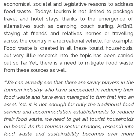
economical, societal and legislative reasons to address
food waste. Today’s tourism is not limited to package
travel and hotel stays, thanks to the emergence of
alternatives such as camping, couch surfing, AirBnB,
staying at friends’ and relatives’ homes or travelling
across the country in a recreational vehicle, for example.
Food waste is created in all these tourist households,
but very little research into the topic has been carried
out so far. Yet, there is a need to mitigate food waste
from these sources as well.
“We can already see that there are savvy players in the
tourism industry who have succeeded in reducing their
food waste and have even managed to turn that into an
asset. Yet, it is not enough for only the traditional food
service and accommodation establishments to reduce
their food waste, we need to get all tourist households
on board. As the tourism sector changes, research into
food waste and sustainability becomes ever more