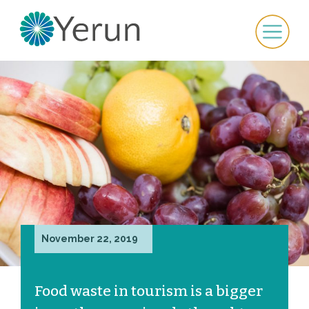
November 22, 2019
Food waste in tourism is a bigger