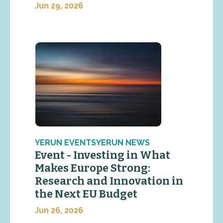
Jun 29, 2026
YERUN EVENTSYERUN NEWS
Event - Investing in What
Makes Europe Strong:
Research and Innovation in
the Next EU Budget
Jun 26, 2026