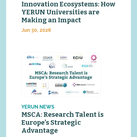
Innovation Ecosystems: How
YERUN Universities are
Making an Impact
Jun 30, 2026
YERUN NEWS
MSCA: Research Talent is
Europe’s Strategic
Advantage