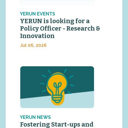
YERUN EVENTS
YERUN is looking for a
Policy Officer - Research &
Innovation
Jul 06, 2026
YERUN NEWS
Fostering Start-ups and