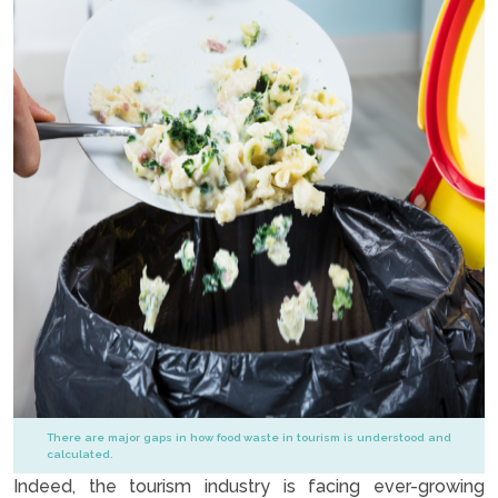
There are major gaps in how food waste in tourism is understood and
calculated.
Indeed, the tourism industry is facing ever-growing