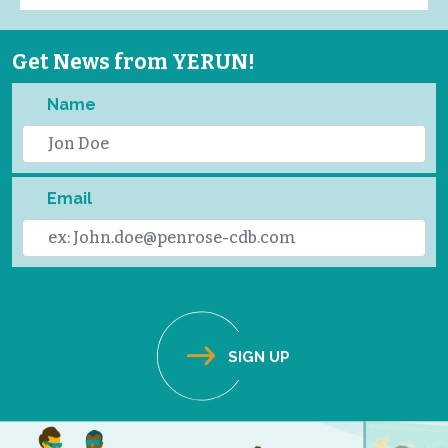
Get News from YERUN!
Name
Email