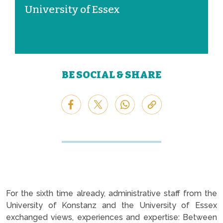
University of Essex
BE SOCIAL & SHARE
For the sixth time already, administrative staff from the
University of Konstanz and the University of Essex
exchanged views, experiences and expertise: Between