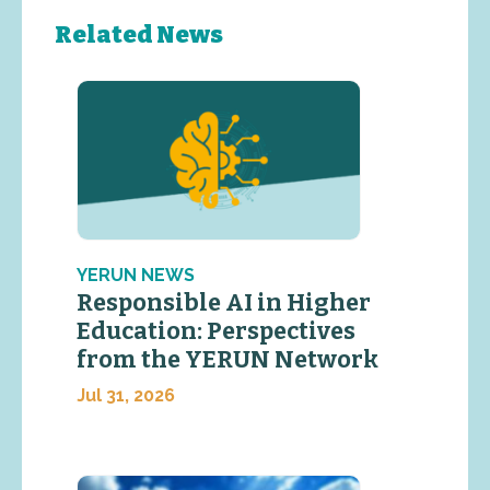
Related News
YERUN NEWS
Responsible AI in Higher
Education: Perspectives
from the YERUN Network
Jul 31, 2026