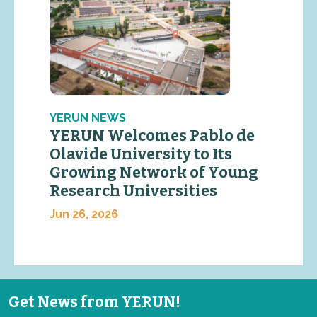
YERUN NEWS
YERUN Welcomes Pablo de
Olavide University to Its
Growing Network of Young
Research Universities
Jun 26, 2026
Get News from YERUN!