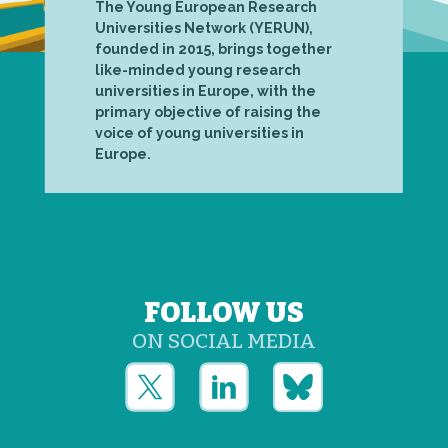
The Young European Research
Universities Network (YERUN),
founded in 2015, brings together
like-minded young research
universities in Europe, with the
primary objective of raising the
voice of young universities in
Europe.
FOLLOW US
ON SOCIAL MEDIA