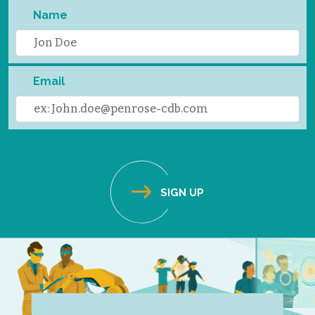
Name
Email