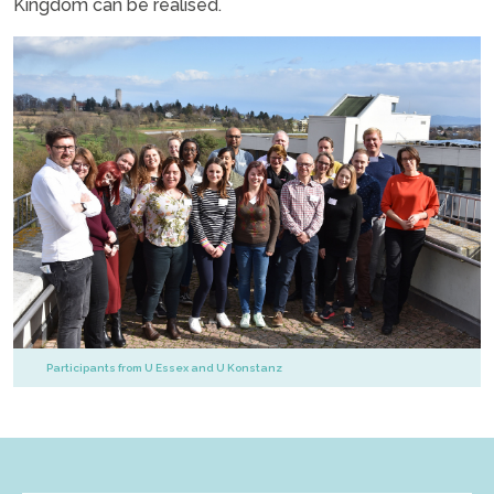
Kingdom can be realised.
Participants from U Essex and U Konstanz