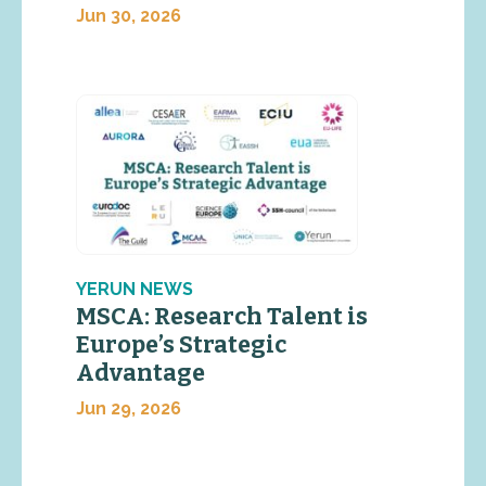
Jun 30, 2026
YERUN NEWS
MSCA: Research Talent is
Europe’s Strategic
Advantage
Jun 29, 2026