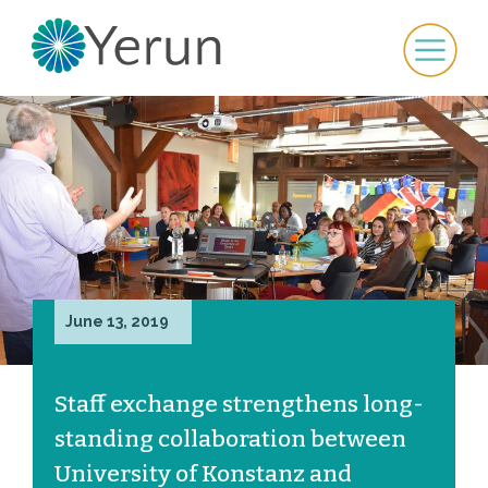
June 13, 2019
Staff exchange strengthens long-
standing collaboration between
University of Konstanz and