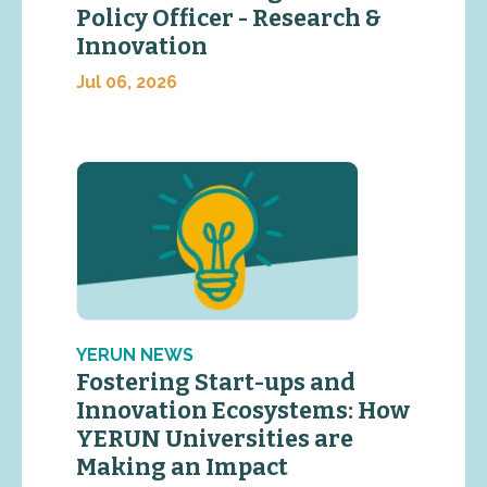
Policy Officer - Research &
Innovation
Jul 06, 2026
YERUN NEWS
Fostering Start-ups and
Innovation Ecosystems: How
YERUN Universities are
Making an Impact