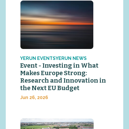
YERUN EVENTSYERUN NEWS
Event - Investing in What
Makes Europe Strong:
Research and Innovation in
the Next EU Budget
Jun 26, 2026