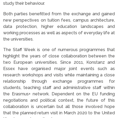
study their behaviour.
Both parties benefitted from the exchange and gained
new perspectives on tuition fees, campus architecture,
data protection, higher education landscapes and
working processes as well as aspects of everyday life at
the universities.
The Staff Week is one of numerous programmes that
highlight the years of close collaboration between the
two European universities. Since 2011, Konstanz and
Essex have organised major joint events such as
research workshops and visits while maintaining a close
relationship through exchange programmes for
students, teaching staff and administrative staff within
the Erasmus+ network. Dependent on the EU funding
negotiations and political context, the future of this
collaboration is uncertain but all those involved hope
that the planned return visit in March 2020 to the United