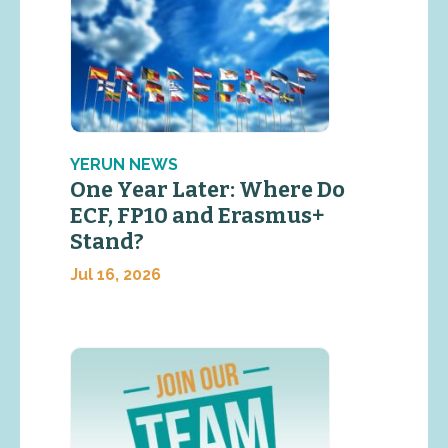
YERUN NEWS
One Year Later: Where Do
ECF, FP10 and Erasmus+
Stand?
Jul 16, 2026