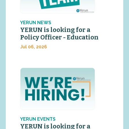
YERUN NEWS
YERUN is looking for a
Policy Officer - Education
Jul 06, 2026
YERUN EVENTS
YERUN is looking for a