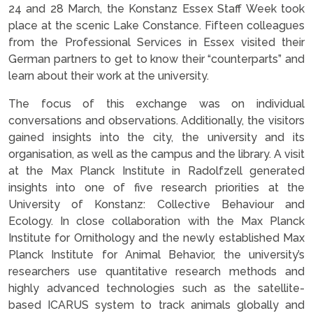
24 and 28 March, the Konstanz Essex Staff Week took
place at the scenic Lake Constance. Fifteen colleagues
from the Professional Services in Essex visited their
German partners to get to know their “counterparts” and
learn about their work at the university.
The focus of this exchange was on individual
conversations and observations. Additionally, the visitors
gained insights into the city, the university and its
organisation, as well as the campus and the library. A visit
at the Max Planck Institute in Radolfzell generated
insights into one of five research priorities at the
University of Konstanz: Collective Behaviour and
Ecology. In close collaboration with the Max Planck
Institute for Ornithology and the newly established Max
Planck Institute for Animal Behavior, the university’s
researchers use quantitative research methods and
highly advanced technologies such as the satellite-
based ICARUS system to track animals globally and